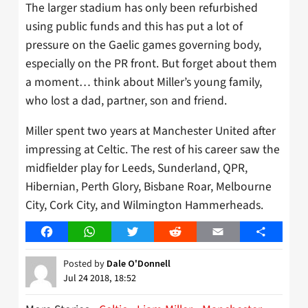
The larger stadium has only been refurbished
using public funds and this has put a lot of
pressure on the Gaelic games governing body,
especially on the PR front. But forget about them
a moment… think about Miller’s young family,
who lost a dad, partner, son and friend.
Miller spent two years at Manchester United after
impressing at Celtic. The rest of his career saw the
midfielder play for Leeds, Sunderland, QPR,
Hibernian, Perth Glory, Bisbane Roar, Melbourne
City, Cork City, and Wilmington Hammerheads.
Facebook
WhatsApp
Twitter
Reddit
Email
Share
Posted by
Dale O'Donnell
Jul 24 2018, 18:52