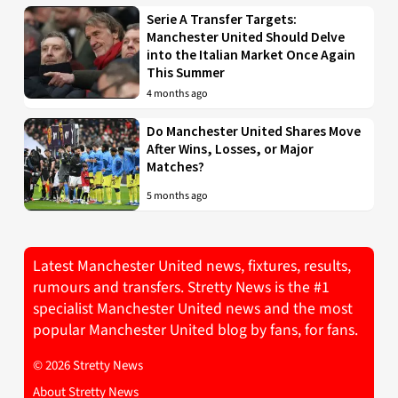
Serie A Transfer Targets:
Manchester United Should Delve
into the Italian Market Once Again
This Summer
4 months ago
Do Manchester United Shares Move
After Wins, Losses, or Major
Matches?
5 months ago
Latest Manchester United news, fixtures, results,
rumours and transfers. Stretty News is the #1
specialist Manchester United news and the most
popular Manchester United blog by fans, for fans.
© 2026 Stretty News
About Stretty News