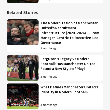
Related Stories
The Modernization of Manchester
United’s Recruitment
Infrastructure (2024–2026) — From
Manager-Centric to Executive-Led
Governance
2 months ago
Ferguson’s Legacy vs Modern
Football: Has Manchester United
Found a New Style of Play?
3 months ago
What Defines Manchester United’s
Identity in Modern Football?
3 months ago