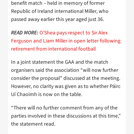
benefit match – held in memory of former
Republic of Ireland international Miller, who
passed away earlier this year aged just 36.
O’Shea pays respect to Sir Alex
READ MORE:
Ferguson and Liam Miller in open letter following
retirement from international football
In a joint statement the GAA and the match
organisers said the association “will now further
consider the proposal” discussed at the meeting.
However, no clarity was given as to whether Páirc
Uí Chaoimh is now on the table.
“There will no further comment from any of the
parties involved in these discussions at this time,”
the statement read.