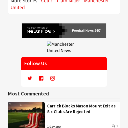
More Stories
Celtic
Liam Miller
Manchester
United
Football News 24/7
Follow Us
Most Commented
Carrick Blocks Mason Mount Exit as
Six Clubs Are Rejected
1
1 day ago