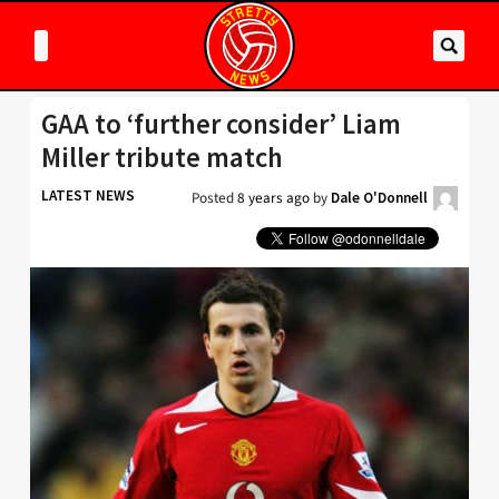
GAA to ‘further consider’ Liam
Miller tribute match
LATEST NEWS
Posted
8 years ago
by
Dale O'Donnell