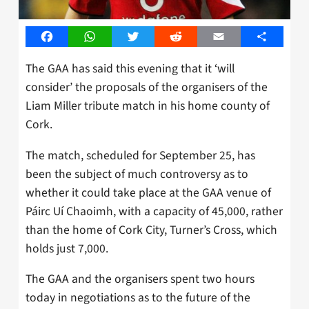
Facebook
WhatsApp
Twitter
Reddit
Email
Share
The GAA has said this evening that it ‘will
consider’ the proposals of the organisers of the
Liam Miller tribute match in his home county of
Cork.
The match, scheduled for September 25, has
been the subject of much controversy as to
whether it could take place at the GAA venue of
Páirc Uí Chaoimh, with a capacity of 45,000, rather
than the home of Cork City, Turner’s Cross, which
holds just 7,000.
The GAA and the organisers spent two hours
today in negotiations as to the future of the