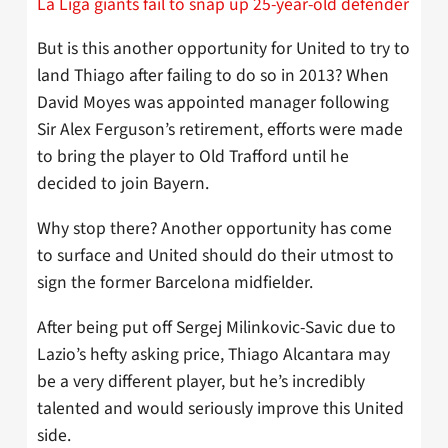
La Liga giants fail to snap up 25-year-old defender
But is this another opportunity for United to try to
land Thiago after failing to do so in 2013? When
David Moyes was appointed manager following
Sir Alex Ferguson’s retirement, efforts were made
to bring the player to Old Trafford until he
decided to join Bayern.
Why stop there? Another opportunity has come
to surface and United should do their utmost to
sign the former Barcelona midfielder.
After being put off Sergej Milinkovic-Savic due to
Lazio’s hefty asking price, Thiago Alcantara may
be a very different player, but he’s incredibly
talented and would seriously improve this United
side.