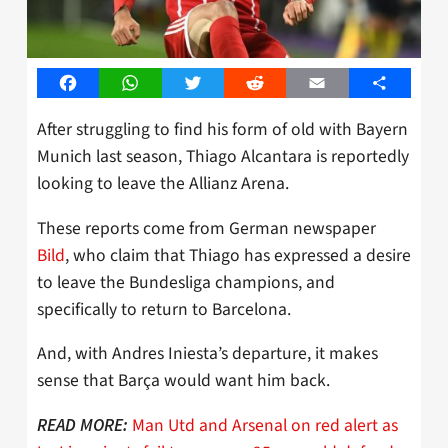
Facebook
WhatsApp
Twitter
Reddit
Email
Share
After struggling to find his form of old with Bayern
Munich last season, Thiago Alcantara is reportedly
looking to leave the Allianz Arena.
These reports come from German newspaper
Bild
, who claim that Thiago has expressed a desire
to leave the Bundesliga champions, and
specifically to return to Barcelona.
And, with Andres Iniesta’s departure, it makes
sense that Barça would want him back.
Man Utd and Arsenal on red alert as
READ MORE: