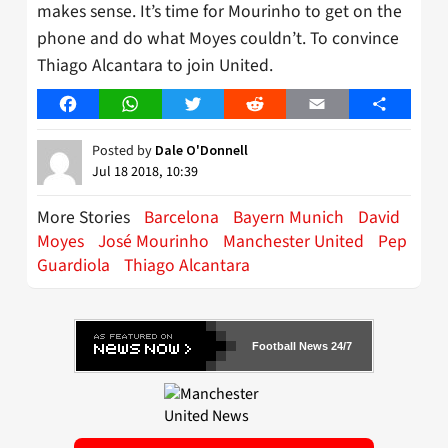
makes sense. It’s time for Mourinho to get on the
phone and do what Moyes couldn’t. To convince
Thiago Alcantara to join United.
Facebook
WhatsApp
Twitter
Reddit
Email
Share
Posted by
Dale O'Donnell
Jul 18 2018, 10:39
More Stories
Barcelona
Bayern Munich
David
Moyes
José Mourinho
Manchester United
Pep
Guardiola
Thiago Alcantara
Football News 24/7