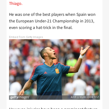
Thiago.
He was one of the best players when Spain won
the European Under-21 Championship in 2013,
even scoring a hat-trick in the final.
Embed from Getty Images