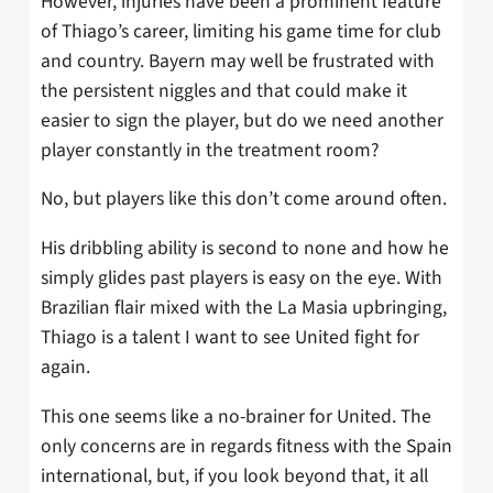
However, injuries have been a prominent feature
of Thiago’s career, limiting his game time for club
and country. Bayern may well be frustrated with
the persistent niggles and that could make it
easier to sign the player, but do we need another
player constantly in the treatment room?
No, but players like this don’t come around often.
His dribbling ability is second to none and how he
simply glides past players is easy on the eye. With
Brazilian flair mixed with the La Masia upbringing,
Thiago is a talent I want to see United fight for
again.
This one seems like a no-brainer for United. The
only concerns are in regards fitness with the Spain
international, but, if you look beyond that, it all