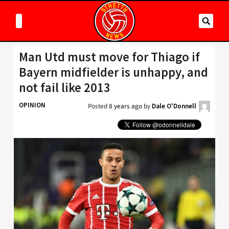
Man Utd must move for Thiago if
Bayern midfielder is unhappy, and
not fail like 2013
OPINION
Posted
8 years ago
by
Dale O'Donnell