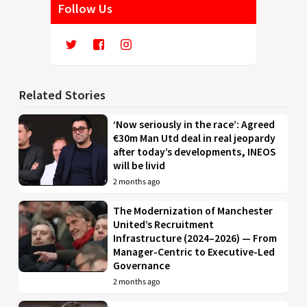
Follow Us
Related Stories
‘Now seriously in the race’: Agreed
€30m Man Utd deal in real jeopardy
after today’s developments, INEOS
will be livid
2 months ago
The Modernization of Manchester
United’s Recruitment
Infrastructure (2024–2026) — From
Manager-Centric to Executive-Led
Governance
2 months ago