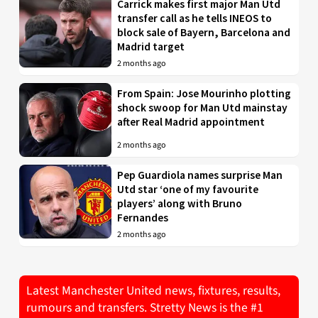
Carrick makes first major Man Utd
transfer call as he tells INEOS to
block sale of Bayern, Barcelona and
Madrid target
2 months ago
From Spain: Jose Mourinho plotting
shock swoop for Man Utd mainstay
after Real Madrid appointment
2 months ago
Pep Guardiola names surprise Man
Utd star ‘one of my favourite
players’ along with Bruno
Fernandes
2 months ago
Latest Manchester United news, fixtures, results,
rumours and transfers. Stretty News is the #1