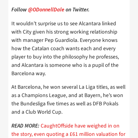
Follow
@ODonnellDale
on Twitter.
It wouldn’t surprise us to see Alcantara linked
with City given his strong working relationship
with manager Pep Guardiola. Everyone knows
how the Catalan coach wants each and every
player to buy into the philosophy he professes,
and Alcantara is someone who is a pupil of the
Barcelona way.
At Barcelona, he won several La Liga titles, as well
as a Champions League, and at Bayern, he’s won
the Bundesliga five times as well as DFB Pokals
and a Club World Cup.
CaughtOffside have weighed in on
READ MORE:
the story, even quoting a £61 million valuation for