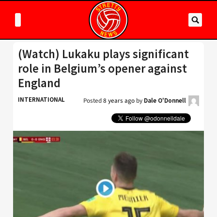
(Watch) Lukaku plays significant
role in Belgium’s opener against
England
INTERNATIONAL
Posted
8 years ago
by
Dale O'Donnell