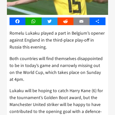
Facebook
WhatsApp
Twitter
Reddit
Email
Share
Romelu Lukaku played a part in Belgium’s opener
against England in the third-place play-off in
Russia this evening.
Both countries will find themselves disappointed
to be in today’s game and narrowly missing out
on the World Cup, which takes place on Sunday
at 4pm.
Lukaku will be hoping to catch Harry Kane (6) for
the tournament’s Golden Boot award, but the
Manchester United striker will be happy to have
contributed to the opening goal with a defence-