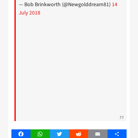
— Bob Brinkworth (@Newgolddream81)
14
July 2018
Facebook
WhatsApp
Twitter
Reddit
Email
Share