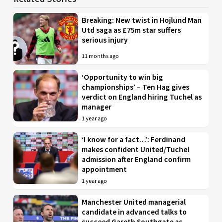
Breaking: New twist in Hojlund Man
Utd saga as £75m star suffers
serious injury
11 months ago
‘Opportunity to win big
championships’ – Ten Hag gives
verdict on England hiring Tuchel as
manager
1 year ago
‘I know for a fact…’: Ferdinand
makes confident United/Tuchel
admission after England confirm
appointment
1 year ago
Manchester United managerial
candidate in advanced talks to
succeed Gareth Southgate as