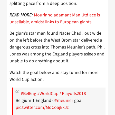
splitting pace from a deep position.
Mourinho adamant Man Utd ace is
READ MORE:
unsellable, amidst links to European giants
Belgium’s star man found Nacer Chadli out wide
on the left before the West Brom star delivered a
dangerous cross into Thomas Meunier’s path. Phil
Jones was among the England players asleep and
unable to do anything about it.
Watch the goal below and stay tuned for more
World Cup action.
#BelEng
#WorldCup
#Playoffs2018
Belgium 1 England 0
#meunier
goal
pic.twitter.com/MdCoajEkJz