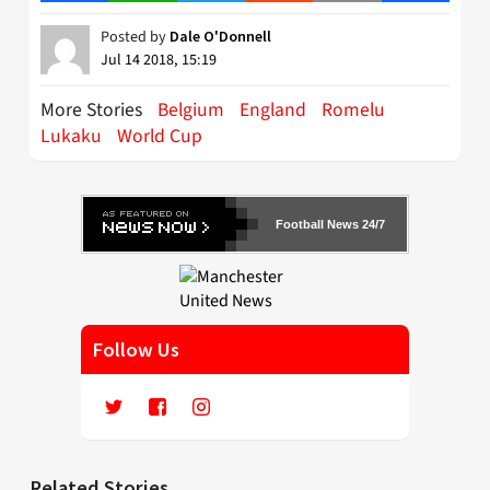
Posted by
Dale O'Donnell
Jul 14 2018, 15:19
More Stories
Belgium
England
Romelu
Lukaku
World Cup
Football News 24/7
Follow Us
Related Stories