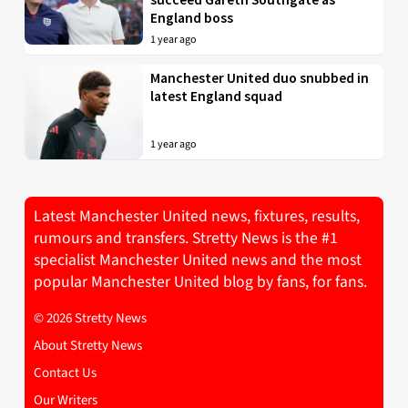
England boss
1 year ago
Manchester United duo snubbed in
latest England squad
1 year ago
Latest Manchester United news, fixtures, results,
rumours and transfers. Stretty News is the #1
specialist Manchester United news and the most
popular Manchester United blog by fans, for fans.
© 2026 Stretty News
About Stretty News
Contact Us
Our Writers