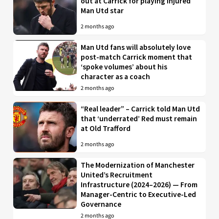
out at Carrick for playing injured
Man Utd star
2 months ago
Man Utd fans will absolutely love
post-match Carrick moment that
‘spoke volumes’ about his
character as a coach
2 months ago
“Real leader” – Carrick told Man Utd
that ‘underrated’ Red must remain
at Old Trafford
2 months ago
The Modernization of Manchester
United’s Recruitment
Infrastructure (2024–2026) — From
Manager-Centric to Executive-Led
Governance
2 months ago