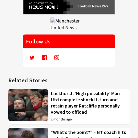
Football News 24/7
Follow Us
Related Stories
Luckhurst: ‘High possibility’ Man
Utd complete shock U-turn and
retain player Ratcliffe personally
vowed to offload
2 months ago
“What’s the point?” – NT coach hits