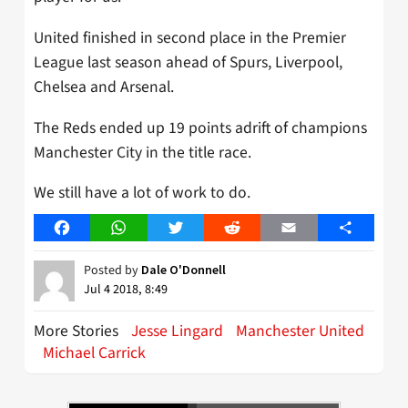
United finished in second place in the Premier
League last season ahead of Spurs, Liverpool,
Chelsea and Arsenal.
The Reds ended up 19 points adrift of champions
Manchester City in the title race.
We still have a lot of work to do.
Facebook
WhatsApp
Twitter
Reddit
Email
Share
Posted by
Dale O'Donnell
Jul 4 2018, 8:49
More Stories
Jesse Lingard
Manchester United
Michael Carrick