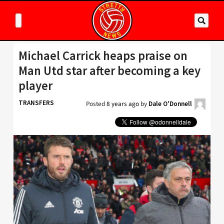
Michael Carrick heaps praise on
Man Utd star after becoming a key
player
TRANSFERS
Posted
8 years ago
by
Dale O'Donnell