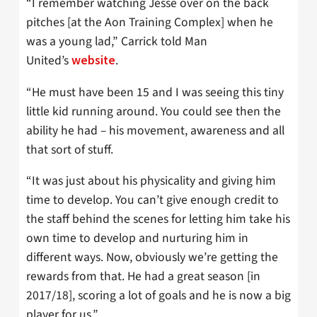
“I remember watching Jesse over on the back
pitches [at the Aon Training Complex] when he
was a young lad,” Carrick told Man
United’s
.
website
“He must have been 15 and I was seeing this tiny
little kid running around. You could see then the
ability he had – his movement, awareness and all
that sort of stuff.
“It was just about his physicality and giving him
time to develop. You can’t give enough credit to
the staff behind the scenes for letting him take his
own time to develop and nurturing him in
different ways. Now, obviously we’re getting the
rewards from that. He had a great season [in
2017/18], scoring a lot of goals and he is now a big
player for us.”