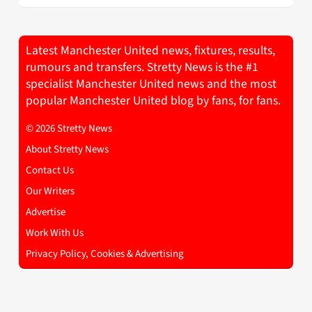
Latest Manchester United news, fixtures, results,
rumours and transfers. Stretty News is the #1
specialist Manchester United news and the most
popular Manchester United blog by fans, for fans.
© 2026 Stretty News
About Stretty News
Contact Us
Our Writers
Advertise
Work With Us
Privacy Policy, Cookies & Advertising