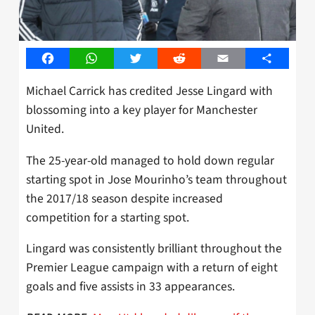
Facebook
WhatsApp
Twitter
Reddit
Email
Share
Michael Carrick has credited Jesse Lingard with
blossoming into a key player for Manchester
United.
The 25-year-old managed to hold down regular
starting spot in Jose Mourinho’s team throughout
the 2017/18 season despite increased
competition for a starting spot.
Lingard was consistently brilliant throughout the
Premier League campaign with a return of eight
goals and five assists in 33 appearances.