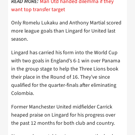
Man Utd handed dilemma if they
READ MORE:
want top transfer target
Only Romelu Lukaku and Anthony Martial scored
more league goals than Lingard for United last
season.
Lingard has carried his form into the World Cup
with two goals in England’s 6-1 win over Panama
in the group stage to help the Three Lions book
their place in the Round of 16. They’ve since
qualified for the quarter-finals after eliminating
Colombia.
Former Manchester United midfielder Carrick
heaped praise on Lingard for his progress over
the past 12 months for both club and country.