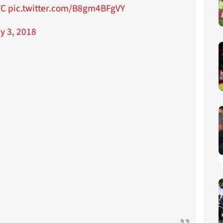
FC
pic.twitter.com/B8gm4BFgVY
ly 3, 2018