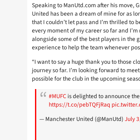
Speaking to ManUtd.com after his move, Gr
United has been a dream of mine for as lo
that I couldn’t let pass and I’m thrilled to 
every moment of my career so far and I’m
alongside some of the best players in the 
experience to help the team whenever pos
“I want to say a huge thank you to those 
journey so far. I’m looking forward to me
possible for the club in the upcoming seas
#MUFC
is delighted to announce the
https://t.co/pebTQFjRaq
pic.twitte
— Manchester United (@ManUtd)
July 3