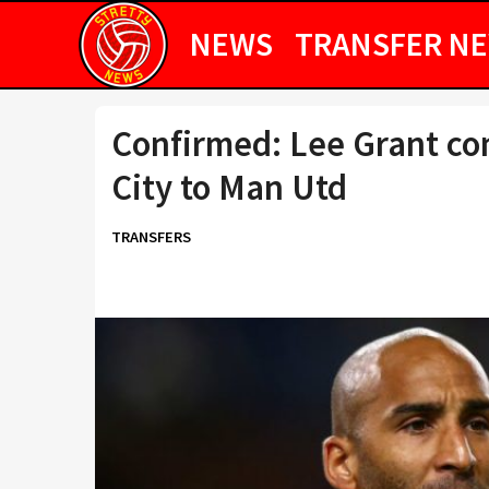
NEWS
TRANSFER N
Confirmed: Lee Grant co
City to Man Utd
TRANSFERS