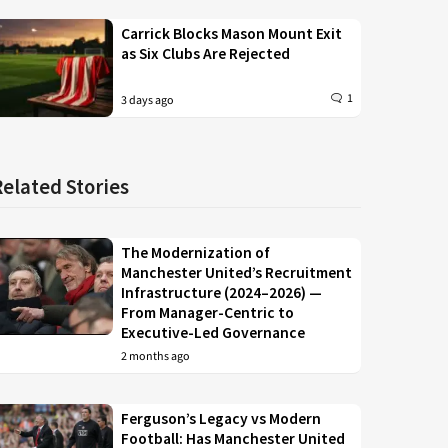
Carrick Blocks Mason Mount Exit
as Six Clubs Are Rejected
1
3 days ago
Related Stories
The Modernization of
Manchester United’s Recruitment
Infrastructure (2024–2026) —
From Manager-Centric to
Executive-Led Governance
2 months ago
Ferguson’s Legacy vs Modern
Football: Has Manchester United