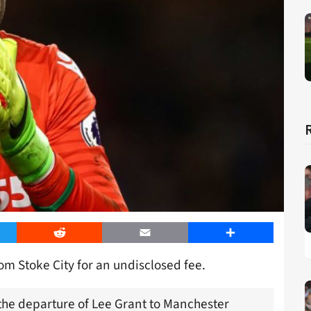
er
Reddit
Email
Share
m Stoke City for an undisclosed fee.
 the departure of Lee Grant to Manchester