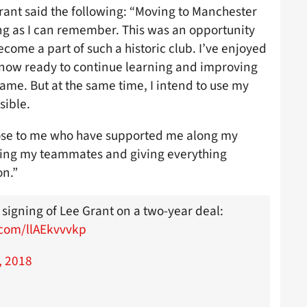
ant said the following: “Moving to Manchester
ng as I can remember. This was an opportunity
become a part of such a historic club. I’ve enjoyed
 now ready to continue learning and improving
game. But at the same time, I intend to use my
sible.
close to me who have supported me along my
eting my teammates and giving everything
on.”
 signing of Lee Grant on a two-year deal:
r.com/llAEkvvvkp
, 2018