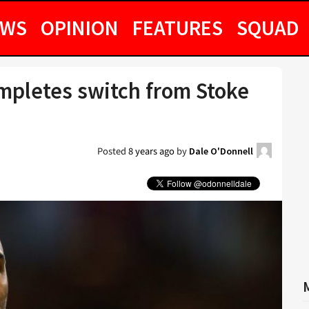
EWS
OPINION
FEATURES
SQUAD
mpletes switch from Stoke
Posted
8 years ago
by
Dale O'Donnell