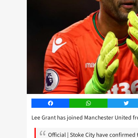
Facebook
WhatsApp
Twitt
Lee Grant has joined Manchester United fro
Official | Stoke City have confirmed