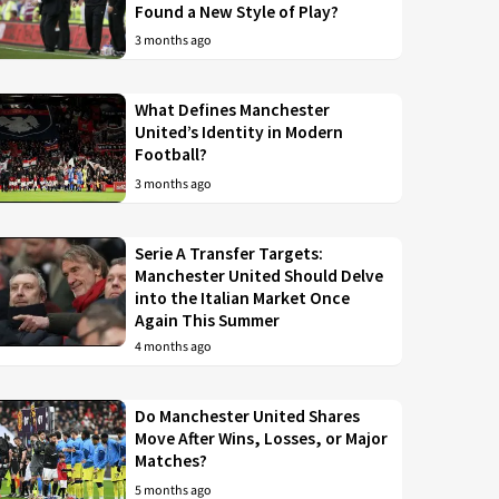
Found a New Style of Play?
3 months ago
What Defines Manchester
United’s Identity in Modern
Football?
3 months ago
Serie A Transfer Targets:
Manchester United Should Delve
into the Italian Market Once
Again This Summer
4 months ago
Do Manchester United Shares
Move After Wins, Losses, or Major
Matches?
5 months ago