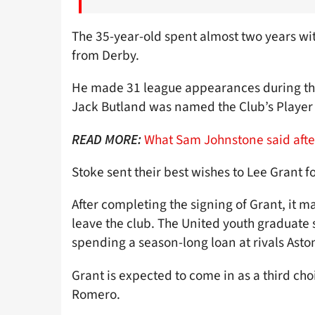
The 35-year-old spent almost two years with
from Derby.
He made 31 league appearances during the
Jack Butland was named the Club’s Player o
What Sam Johnstone said afte
READ MORE:
Stoke sent their best wishes to Lee Grant fo
After completing the signing of Grant, it
leave the club. The United youth graduate 
spending a season-long loan at rivals Aston
Grant is expected to come in as a third c
Romero.