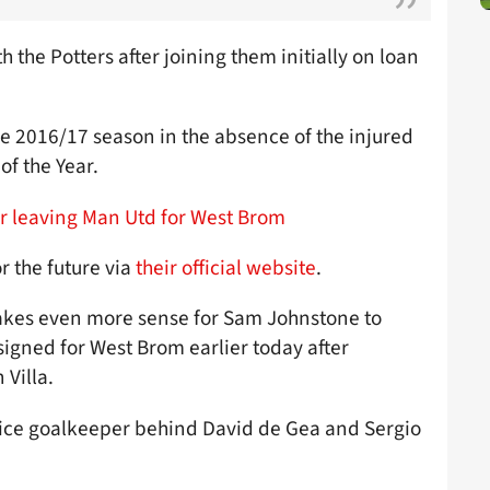
 the Potters after joining them initially on loan
 2016/17 season in the absence of the injured
f the Year.
r leaving Man Utd for West Brom
r the future via
their official website
.
 makes even more sense for Sam Johnstone to
signed for West Brom earlier today after
 Villa.
hoice goalkeeper behind David de Gea and Sergio