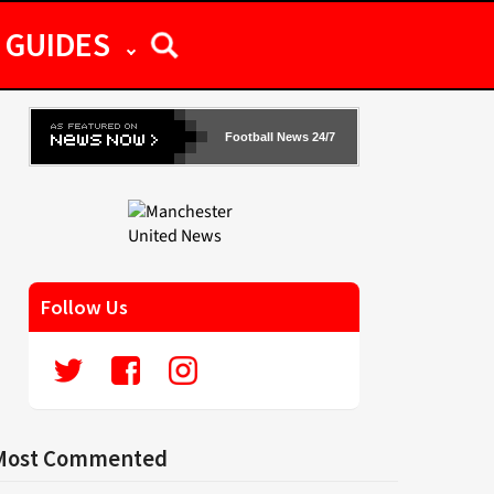
GUIDES
Football News 24/7
Follow Us
Most Commented