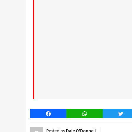
Facebook
WhatsApp
Twitt
Posted by
Dale O'Donnell