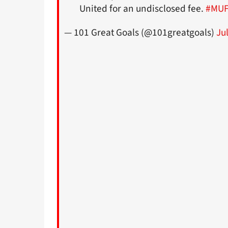
United for an undisclosed fee.
#MU
— 101 Great Goals (@101greatgoals)
Ju