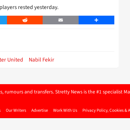
players rested yesterday.
er
Reddit
Email
Share
er United
Nabil Fekir
ts, rumours and transfers. Stretty News is the #1 specialist
s
Our Writers
Advertise
Work With Us
Privacy Policy, Cookies & 