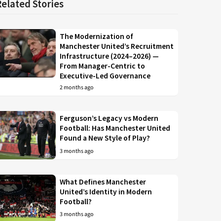
Related Stories
The Modernization of
Manchester United’s Recruitment
Infrastructure (2024–2026) —
From Manager-Centric to
Executive-Led Governance
2 months ago
Ferguson’s Legacy vs Modern
Football: Has Manchester United
Found a New Style of Play?
3 months ago
What Defines Manchester
United’s Identity in Modern
Football?
3 months ago