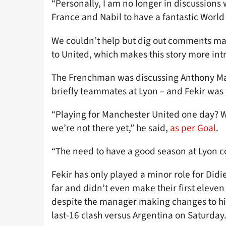
“Personally, I am no longer in discussions 
France and Nabil to have a fantastic World
We couldn’t help but dig out comments mad
to United, which makes this story more int
The Frenchman was discussing Anthony Mart
briefly teammates at Lyon – and Fekir was fu
“Playing for Manchester United one day? Wh
we’re not there yet,” he said,
as per Goal
.
“The need to have a good season at Lyon com
Fekir has only played a minor role for Did
far and didn’t even make their first eleve
despite the manager making changes to his 
last-16 clash versus Argentina on Saturday