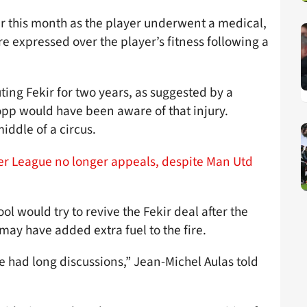
ier this month as the player underwent a medical,
re expressed over the player’s fitness following a
uting Fekir for two years, as suggested by a
pp would have been aware of that injury.
iddle of a circus.
ier League no longer appeals, despite Man Utd
l would try to revive the Fekir deal after the
may have added extra fuel to the fire.
e had long discussions,” Jean-Michel Aulas told