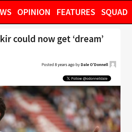
EWS
OPINION
FEATURES
SQUAD
ekir could now get ‘dream’
Posted
8 years ago
by
Dale O'Donnell