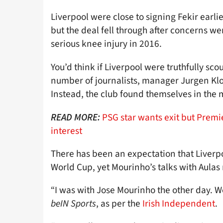
Liverpool were close to signing Fekir earl
but the deal fell through after concerns we
serious knee injury in 2016.
You’d think if Liverpool were truthfully sco
number of journalists, manager Jurgen Klo
Instead, the club found themselves in the m
PSG star wants exit but Prem
READ MORE:
interest
There has been an expectation that Liverpoo
World Cup, yet Mourinho’s talks with Aulas 
“I was with Jose Mourinho the other day. W
beIN Sports
, as per the
Irish Independent
.