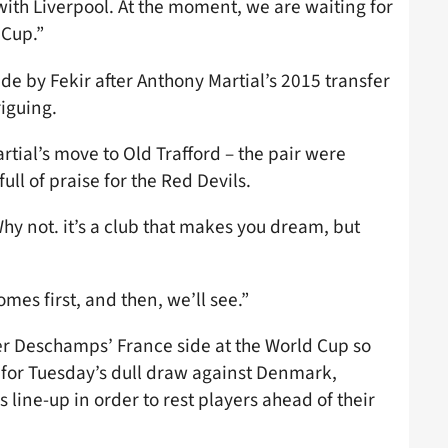
with Liverpool. At the moment, we are waiting for
 Cup.”
e by Fekir after Anthony Martial’s 2015 transfer
riguing.
ial’s move to Old Trafford – the pair were
ll of praise for the Red Devils.
y not. it’s a club that makes you dream, but
es first, and then, we’ll see.”
ier Deschamps’ France side at the World Cup so
n for Tuesday’s dull draw against Denmark,
line-up in order to rest players ahead of their
.