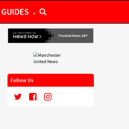
GUIDES
Football News 24/7
Follow Us