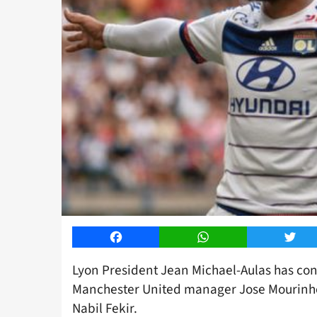
Facebook
WhatsApp
Twitt
Lyon President Jean Michael-Aulas has conf
Manchester United manager Jose Mourinho 
Nabil Fekir.