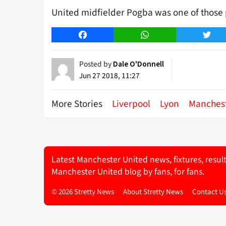
United midfielder Pogba was one of those 
Facebook
WhatsApp
Twitt
Posted by
Dale O'Donnell
Jun 27 2018, 11:27
More Stories
Liverpool
Lyon
Manchest
Latest Manchester United news, fixtures, resul
Manchester United blog by fans, for fans.
© 2026 Stretty News
About Stretty News
Contact U