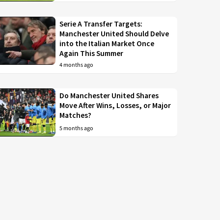
Serie A Transfer Targets:
Manchester United Should Delve
into the Italian Market Once
Again This Summer
4 months ago
Do Manchester United Shares
Move After Wins, Losses, or Major
Matches?
5 months ago