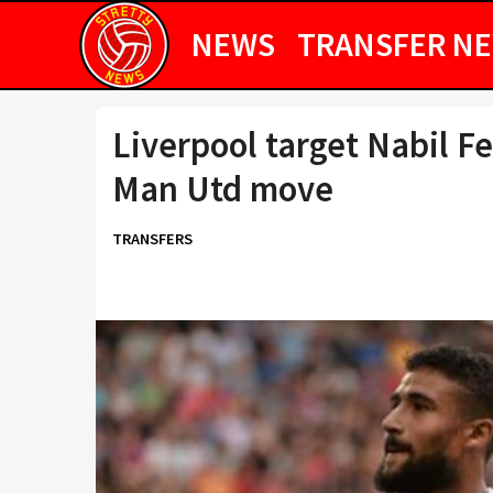
NEWS
TRANSFER N
Liverpool target Nabil F
Man Utd move
TRANSFERS