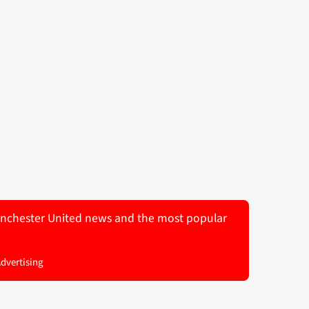
 Manchester United news and the most popular
Advertising