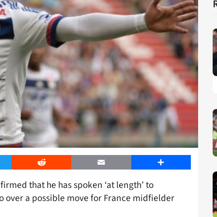
er
Reddit
Email
Share
irmed that he has spoken ‘at length’ to
over a possible move for France midfielder