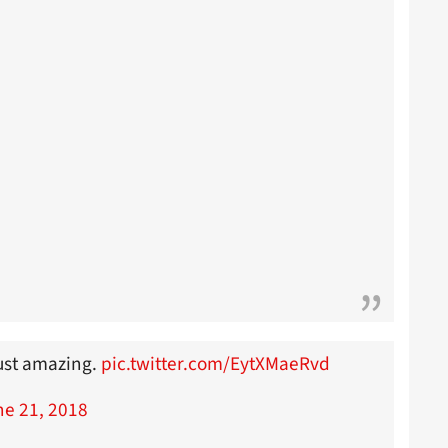
ust amazing.
pic.twitter.com/EytXMaeRvd
ne 21, 2018