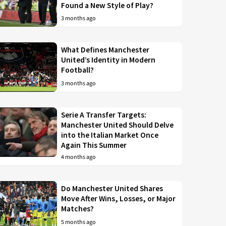
Found a New Style of Play?
3 months ago
What Defines Manchester
United’s Identity in Modern
Football?
3 months ago
Serie A Transfer Targets:
Manchester United Should Delve
into the Italian Market Once
Again This Summer
4 months ago
Do Manchester United Shares
Move After Wins, Losses, or Major
Matches?
5 months ago