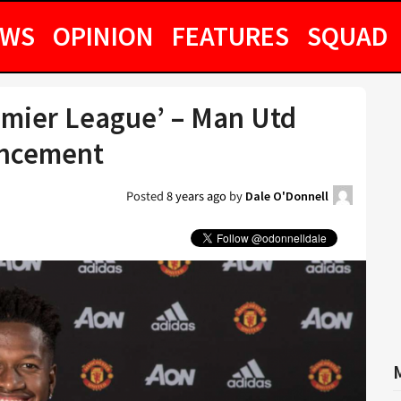
EWS
OPINION
FEATURES
SQUAD
remier League’ – Man Utd
uncement
Posted
8 years ago
by
Dale O'Donnell