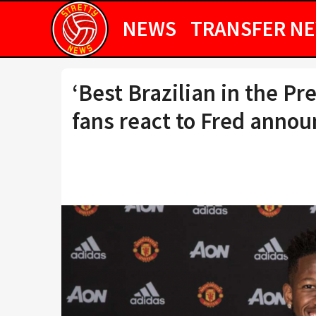
NEWS
TRANSFER N
‘Best Brazilian in the P
fans react to Fred anno