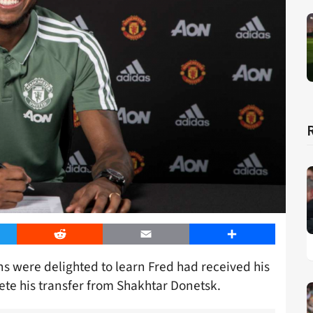
er
Reddit
Email
Share
ns were delighted to learn Fred had received his
te his transfer from Shakhtar Donetsk.