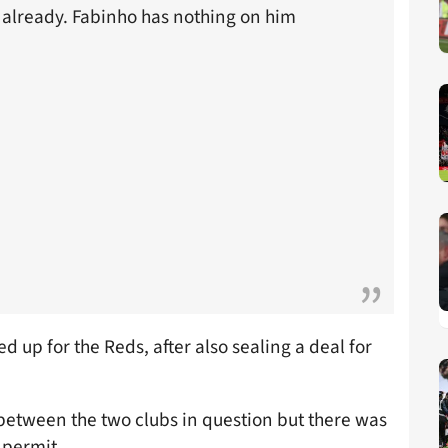
e already. Fabinho has nothing on him
 up for the Reds, after also sealing a deal for
between the two clubs in question but there was
 permit.