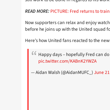
PICTURE: Fred returns to train
READ MORE:
Now supporters can relax and enjoy watchi
before he joins up with the United squad fo
Here’s how United fans reacted to the news
Happy days – hopefully Fred can do 
pic.twitter.com/KABnK2YWZA
— Aidan Walsh (@AidanMUFC_)
June 21