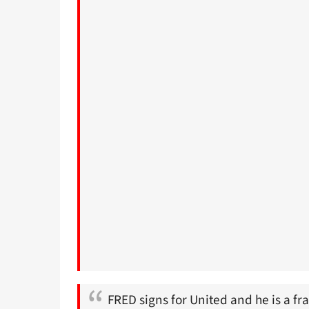
FRED signs for United and he is a fr