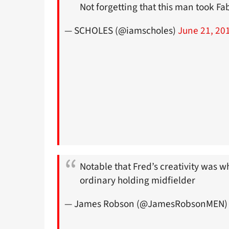
Not forgetting that this man took Fa
— SCHOLES (@iamscholes)
June 21, 20
Notable that Fred’s creativity was 
ordinary holding midfielder
— James Robson (@JamesRobsonMEN