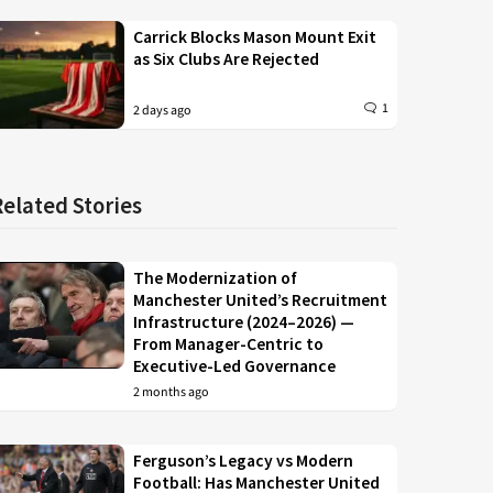
Carrick Blocks Mason Mount Exit
as Six Clubs Are Rejected
1
2 days ago
Related Stories
The Modernization of
Manchester United’s Recruitment
Infrastructure (2024–2026) —
From Manager-Centric to
Executive-Led Governance
2 months ago
Ferguson’s Legacy vs Modern
Football: Has Manchester United