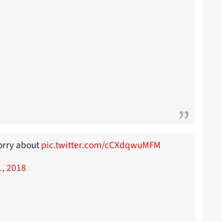
worry about
pic.twitter.com/cCXdqwuMFM
1, 2018