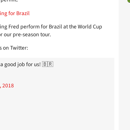
ing for Brazil
ng Fred perform for Brazil at the World Cup
r our pre-season tour.
 on Twitter:
a good job for us! 🇧🇷
, 2018