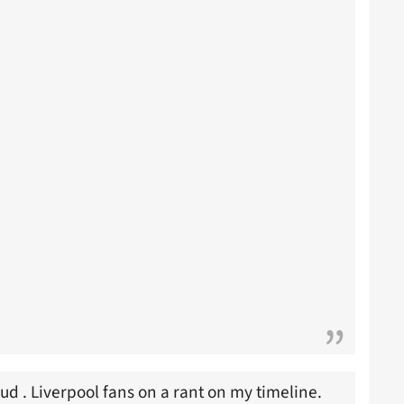
aud . Liverpool fans on a rant on my timeline.