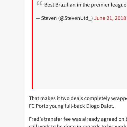
Best Brazilian in the premier leagu
— Steven (@StevenUtd_)
June 21, 2018
That makes it two deals completely wrapped
FC Porto young full-back Diogo Dalot.
Fred’s transfer fee was already agreed on 
still work to be done in regards to his work