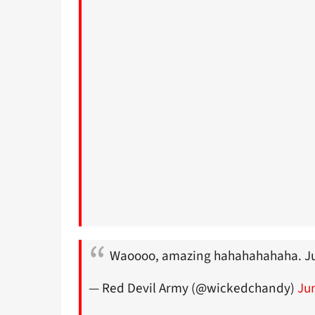
Waoooo, amazing hahahahahaha. J
— Red Devil Army (@wickedchandy)
Ju