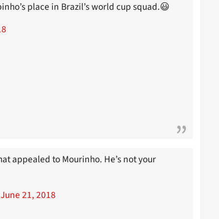
binho’s place in Brazil’s world cup squad.😃
18
what appealed to Mourinho. He’s not your
)
June 21, 2018