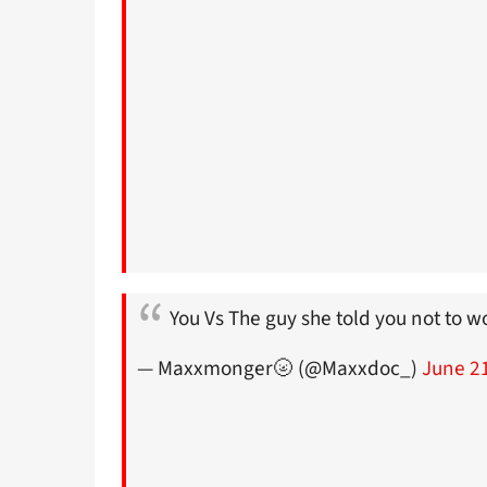
You Vs The guy she told you not to 
— Maxxmonger🌝 (@Maxxdoc_)
June 2