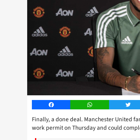
Facebook
WhatsApp
Twitt
Finally, a done deal. Manchester United fa
work permit on Thursday and could comple