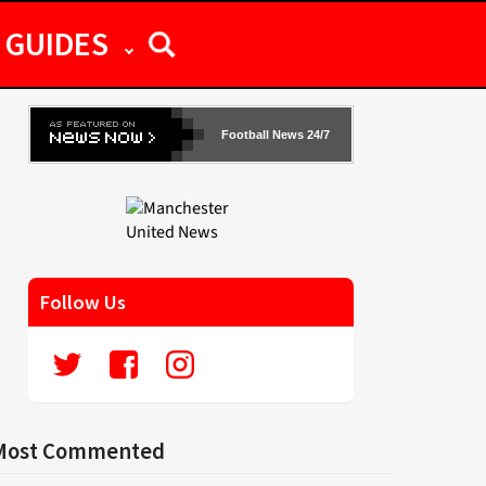
GUIDES
Football News 24/7
Follow Us
Most Commented