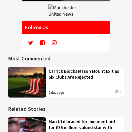
Follow Us
Most Commented
Carrick Blocks Mason Mount Exit as
Six Clubs Are Rejected
1
2 days ago
Related Stories
Man Utd braced for imminent bid
for £35 million-valued star with