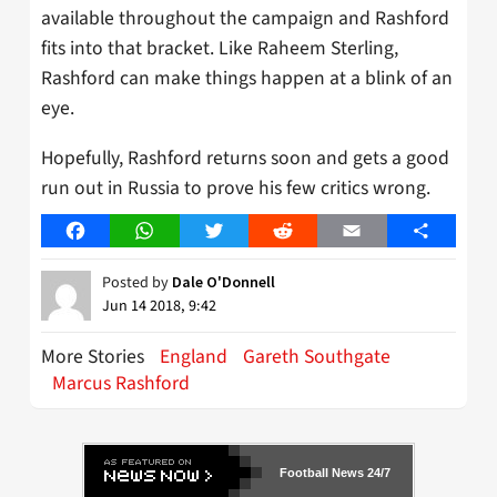
available throughout the campaign and Rashford
fits into that bracket. Like Raheem Sterling,
Rashford can make things happen at a blink of an
eye.
Hopefully, Rashford returns soon and gets a good
run out in Russia to prove his few critics wrong.
Facebook
WhatsApp
Twitter
Reddit
Email
Share
Posted by
Dale O'Donnell
Jun 14 2018, 9:42
More Stories
England
Gareth Southgate
Marcus Rashford
Football News 24/7