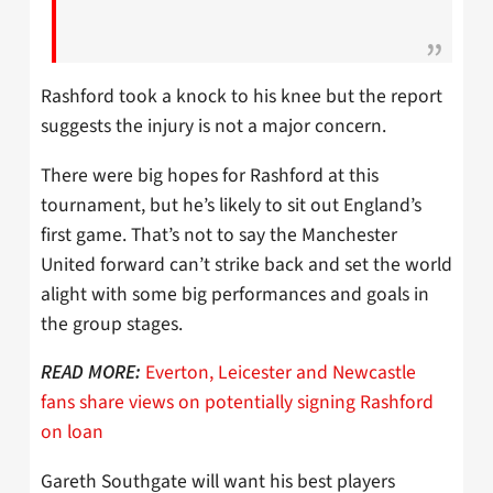
Rashford took a knock to his knee but the report
suggests the injury is not a major concern.
There were big hopes for Rashford at this
tournament, but he’s likely to sit out England’s
first game. That’s not to say the Manchester
United forward can’t strike back and set the world
alight with some big performances and goals in
the group stages.
Everton, Leicester and Newcastle
READ MORE:
fans share views on potentially signing Rashford
on loan
Gareth Southgate will want his best players