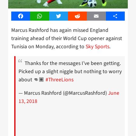
Facebook
WhatsApp
Twitter
Reddit
Email
Share
Marcus Rashford has again missed England
training ahead of their World Cup opener against
Tunisia on Monday, according to
Sky Sports
.
Thanks for the messages I’ve been getting.
Picked up a slight niggle but nothing to worry
about 👊🏾
#ThreeLions
— Marcus Rashford (@MarcusRashford)
June
13, 2018