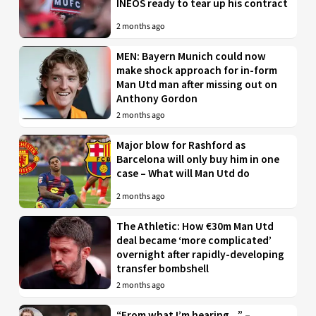
INEOS ready to tear up his contract
2 months ago
MEN: Bayern Munich could now
make shock approach for in-form
Man Utd man after missing out on
Anthony Gordon
2 months ago
Major blow for Rashford as
Barcelona will only buy him in one
case – What will Man Utd do
2 months ago
The Athletic: How €30m Man Utd
deal became ‘more complicated’
overnight after rapidly-developing
transfer bombshell
2 months ago
“From what I’m hearing…” –