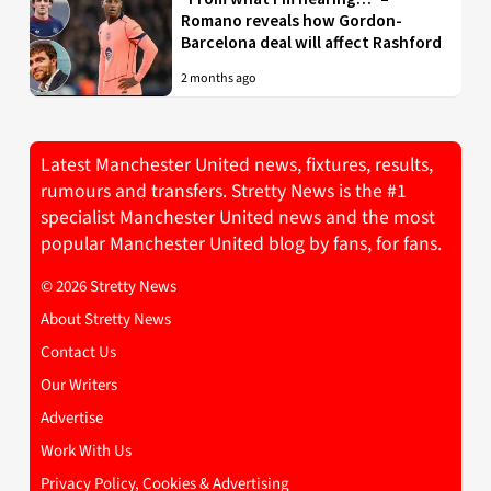
Romano reveals how Gordon-
Barcelona deal will affect Rashford
2 months ago
Latest Manchester United news, fixtures, results,
rumours and transfers. Stretty News is the #1
specialist Manchester United news and the most
popular Manchester United blog by fans, for fans.
© 2026 Stretty News
About Stretty News
Contact Us
Our Writers
Advertise
Work With Us
Privacy Policy, Cookies & Advertising