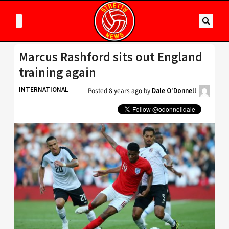
Marcus Rashford sits out England
training again
INTERNATIONAL
Posted
8 years ago
by
Dale O'Donnell