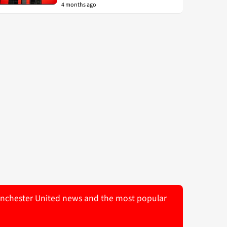
4 months ago
 Manchester United news and the most popular