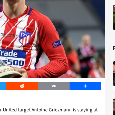
er
Reddit
Email
Share
r United target Antoine Griezmann is staying at