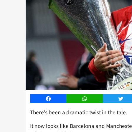
Facebook
WhatsApp
Twitt
There’s been a dramatic twist in the tale.
It now looks like Barcelona and Mancheste