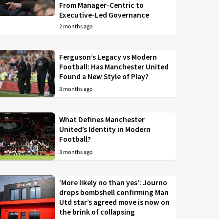
From Manager-Centric to
Executive-Led Governance
2 months ago
Ferguson’s Legacy vs Modern
Football: Has Manchester United
Found a New Style of Play?
3 months ago
What Defines Manchester
United’s Identity in Modern
Football?
3 months ago
‘More likely no than yes’: Journo
drops bombshell confirming Man
Utd star’s agreed move is now on
the brink of collapsing