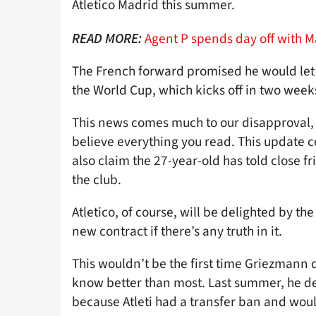
Atletico Madrid this summer.
Agent P spends day off with 
READ MORE:
The French forward promised he would let 
the World Cup, which kicks off in two week
This news comes much to our disapproval,
believe everything you read. This update 
also claim the 27-year-old has told close fr
the club.
Atletico, of course, will be delighted by t
new contract if there’s any truth in it.
This wouldn’t be the first time Griezmann 
know better than most. Last summer, he de
because Atleti had a transfer ban and woul