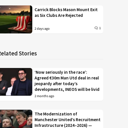
Carrick Blocks Mason Mount Exit
as Six Clubs Are Rejected
1
2 days ago
Related Stories
‘Now seriously in the race’:
Agreed €30m Man Utd deal in real
jeopardy after today’s
developments, INEOS will be livid
2 months ago
The Modernization of
Manchester United’s Recruitment
Infrastructure (2024–2026) —