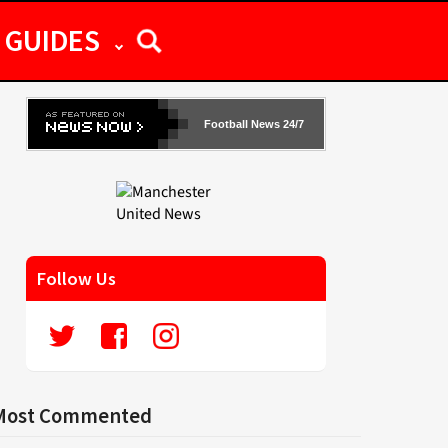
GUIDES
Football News 24/7
Follow Us
Most Commented