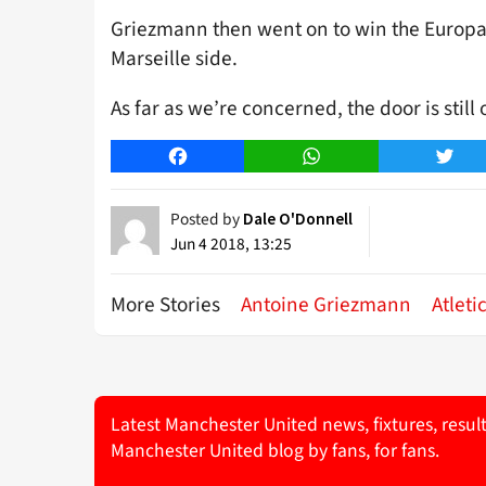
Griezmann then went on to win the Europa 
Marseille side.
As far as we’re concerned, the door is stil
Facebook
WhatsApp
Twitt
Posted by
Dale O'Donnell
Jun 4 2018, 13:25
More Stories
Antoine Griezmann
Atleti
Latest Manchester United news, fixtures, resul
Manchester United blog by fans, for fans.