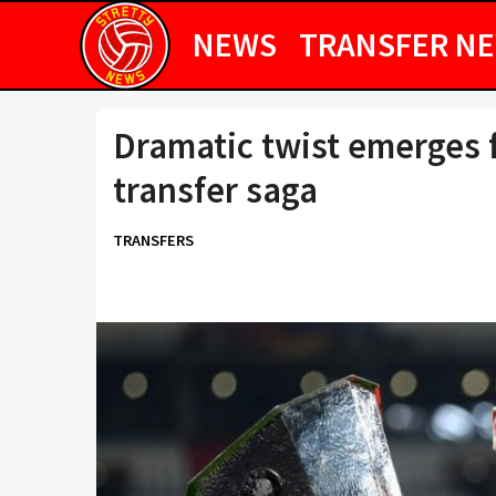
NEWS
TRANSFER N
Dramatic twist emerges 
transfer saga
TRANSFERS