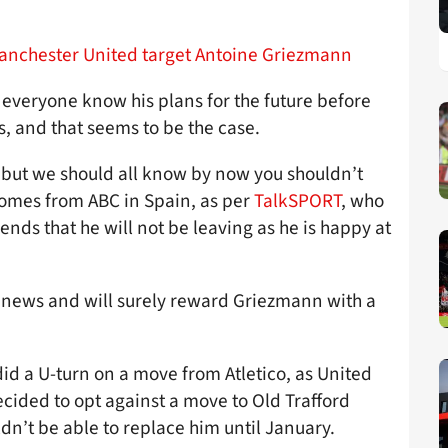
Manchester United target Antoine Griezmann
everyone know his plans for the future before
s, and that seems to be the case.
 but we should all know by now you shouldn’t
comes from ABC in Spain, as per
TalkSPORT
, who
iends that he will not be leaving as he is happy at
he news and will surely reward Griezmann with a
did a U-turn on a move from Atletico, as United
cided to opt against a move to Old Trafford
dn’t be able to replace him until January.