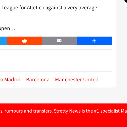
League for Atletico against a very average
l open…
er
Reddit
Email
Share
co Madrid
Barcelona
Manchester United
ts, rumours and transfers. Stretty News is the #1 specialist