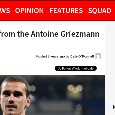
EWS
OPINION
FEATURES
SQUAD
from the Antoine Griezmann
Posted
8 years ago
by
Dale O'Donnell