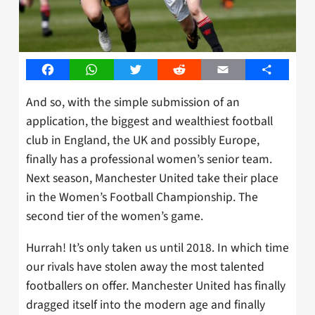
Facebook
WhatsApp
Twitter
Reddit
Email
Share
And so, with the simple submission of an
application, the biggest and wealthiest football
club in England, the UK and possibly Europe,
finally has a professional women’s senior team.
Next season, Manchester United take their place
in the Women’s Football Championship. The
second tier of the women’s game.
Hurrah! It’s only taken us until 2018. In which time
our rivals have stolen away the most talented
footballers on offer. Manchester United has finally
dragged itself into the modern age and finally