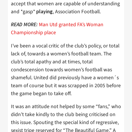
accept that women are capable of understanding
and *gasp*
, Association Football.
playing
Man Utd granted FA’s Woman
READ MORE:
Championship place
I’ve been a vocal critic of the club’s policy, or total
lack of, towards a women’s football team. The
club’s total apathy and at times, total
condescension towards women’s football was
shameful. United did previously have a women´s
team of course but it was scrapped in 2005 before
the game began to take off.
It was an attitude not helped by some “fans,” who
didn’t take kindly to the club being criticised on
this issue. Spouting the special kind of regressive,
sexist tripe reserved for “The Beautiful Game.” A