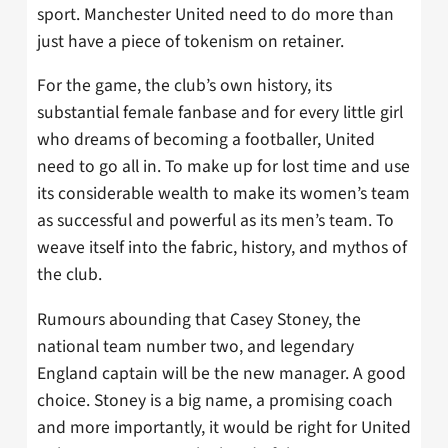
sport. Manchester United need to do more than
just have a piece of tokenism on retainer.
For the game, the club’s own history, its
substantial female fanbase and for every little girl
who dreams of becoming a footballer, United
need to go all in. To make up for lost time and use
its considerable wealth to make its women’s team
as successful and powerful as its men’s team. To
weave itself into the fabric, history, and mythos of
the club.
Rumours abounding that Casey Stoney, the
national team number two, and legendary
England captain will be the new manager. A good
choice. Stoney is a big name, a promising coach
and more importantly, it would be right for United