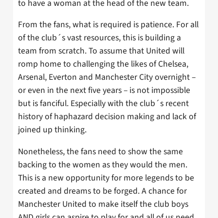
to have a woman at the head of the new team.
From the fans, what is required is patience. For all
of the club´s vast resources, this is building a
team from scratch. To assume that United will
romp home to challenging the likes of Chelsea,
Arsenal, Everton and Manchester City overnight –
or even in the next five years – is not impossible
but is fanciful. Especially with the club´s recent
history of haphazard decision making and lack of
joined up thinking.
Nonetheless, the fans need to show the same
backing to the women as they would the men.
This is a new opportunity for more legends to be
created and dreams to be forged. A chance for
Manchester United to make itself the club boys
AND girls can aspire to play for and all of us need