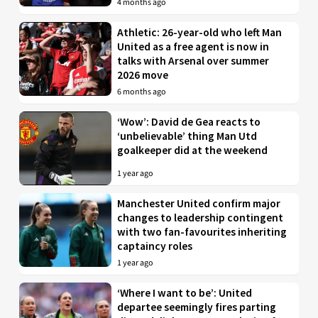
4 months ago
Athletic: 26-year-old who left Man
United as a free agent is now in
talks with Arsenal over summer
2026 move
6 months ago
‘Wow’: David de Gea reacts to
‘unbelievable’ thing Man Utd
goalkeeper did at the weekend
1 year ago
Manchester United confirm major
changes to leadership contingent
with two fan-favourites inheriting
captaincy roles
1 year ago
‘Where I want to be’: United
departee seemingly fires parting