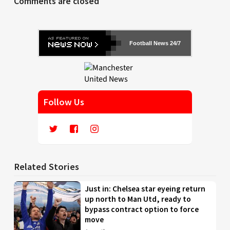
Comments are closed
Football News 24/7
Follow Us
Related Stories
Just in: Chelsea star eyeing return
up north to Man Utd, ready to
bypass contract option to force
move