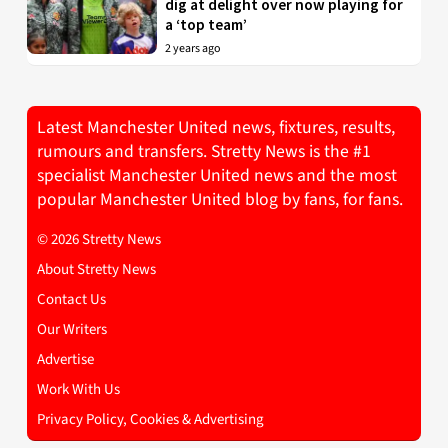
dig at delight over now playing for
a ‘top team’
2 years ago
Latest Manchester United news, fixtures, results,
rumours and transfers. Stretty News is the #1
specialist Manchester United news and the most
popular Manchester United blog by fans, for fans.
© 2026 Stretty News
About Stretty News
Contact Us
Our Writers
Advertise
Work With Us
Privacy Policy, Cookies & Advertising