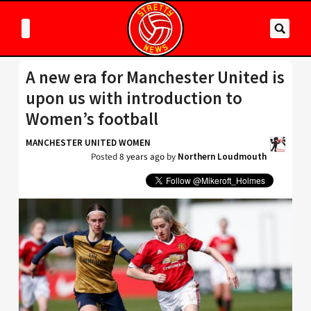
A new era for Manchester United is
upon us with introduction to
Women’s football
MANCHESTER UNITED WOMEN
Posted
8 years ago
by
Northern Loudmouth