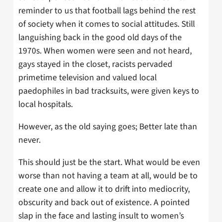
reminder to us that football lags behind the rest
of society when it comes to social attitudes. Still
languishing back in the good old days of the
1970s. When women were seen and not heard,
gays stayed in the closet, racists pervaded
primetime television and valued local
paedophiles in bad tracksuits, were given keys to
local hospitals.
However, as the old saying goes; Better late than
never.
This should just be the start. What would be even
worse than not having a team at all, would be to
create one and allow it to drift into mediocrity,
obscurity and back out of existence. A pointed
slap in the face and lasting insult to women’s