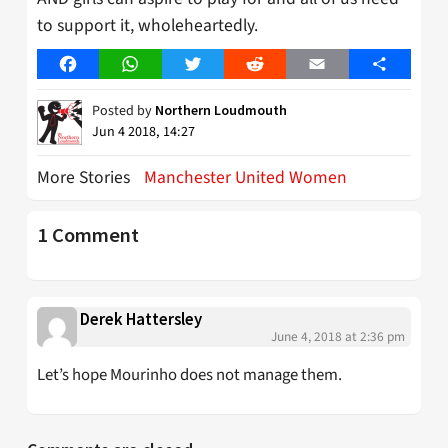
to support it, wholeheartedly.
Facebook
WhatsApp
Twitter
Reddit
Email
Share
Posted by
Northern Loudmouth
Jun 4 2018, 14:27
More Stories
Manchester United Women
1 Comment
Derek Hattersley
June 4, 2018 at 2:36 pm
Let’s hope Mourinho does not manage them.