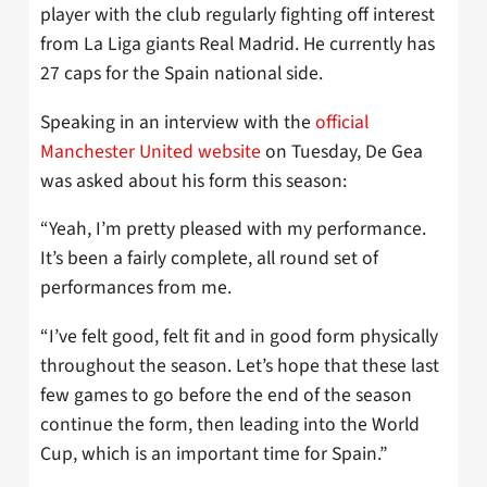
player with the club regularly fighting off interest
from La Liga giants Real Madrid. He currently has
27 caps for the Spain national side.
Speaking in an interview with the
official
Manchester United website
on Tuesday, De Gea
was asked about his form this season:
“Yeah, I’m pretty pleased with my performance.
It’s been a fairly complete, all round set of
performances from me.
“I’ve felt good, felt fit and in good form physically
throughout the season. Let’s hope that these last
few games to go before the end of the season
continue the form, then leading into the World
Cup, which is an important time for Spain.”