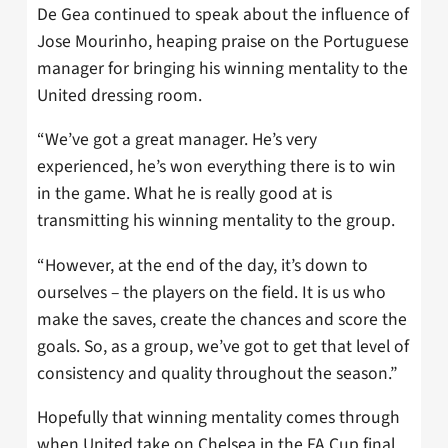
De Gea continued to speak about the influence of
Jose Mourinho, heaping praise on the Portuguese
manager for bringing his winning mentality to the
United dressing room.
“We’ve got a great manager. He’s very
experienced, he’s won everything there is to win
in the game. What he is really good at is
transmitting his winning mentality to the group.
“However, at the end of the day, it’s down to
ourselves – the players on the field. It is us who
make the saves, create the chances and score the
goals. So, as a group, we’ve got to get that level of
consistency and quality throughout the season.”
Hopefully that winning mentality comes through
when United take on Chelsea in the FA Cup final