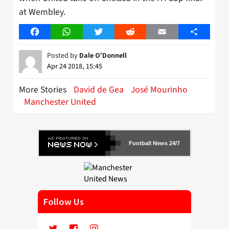
at Wembley.
Facebook
WhatsApp
Twitter
Reddit
Email
Share
Posted by
Dale O'Donnell
Apr 24 2018, 15:45
More Stories
David de Gea
José Mourinho
Manchester United
Football News 24/7
Follow Us