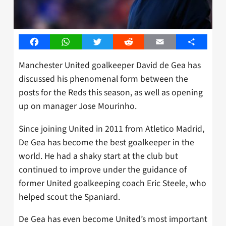
Facebook
WhatsApp
Twitter
Reddit
Email
Share
Manchester United goalkeeper David de Gea has
discussed his phenomenal form between the
posts for the Reds this season, as well as opening
up on manager Jose Mourinho.
Since joining United in 2011 from Atletico Madrid,
De Gea has become the best goalkeeper in the
world. He had a shaky start at the club but
continued to improve under the guidance of
former United goalkeeping coach Eric Steele, who
helped scout the Spaniard.
De Gea has even become United’s most important