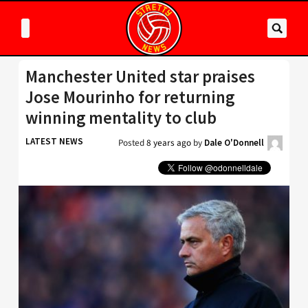
Manchester United star praises
Jose Mourinho for returning
winning mentality to club
LATEST NEWS
Posted
8 years ago
by
Dale O'Donnell