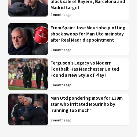
block sale of Bayern, Barcelona and
Madrid target
2 months ago
From Spain: Jose Mourinho plotting
shock swoop for Man Utd mainstay
after Real Madrid appointment
2 months ago
Ferguson’s Legacy vs Modern
Football: Has Manchester United
Found a New Style of Play?
3 months ago
Man Utd pondering move for £39m
star who irritated Mourinho by
‘running too much’
3 months ago