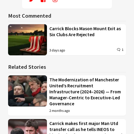
Most Commented
Carrick Blocks Mason Mount Exit as
Six Clubs Are Rejected
1
3 days ago
Related Stories
The Modernization of Manchester
United’s Recruitment
Infrastructure (2024–2026) — From
Manager-Centric to Executive-Led
Governance
2 months ago
Carrick makes first major Man Utd
transfer call as he tells INEOS to