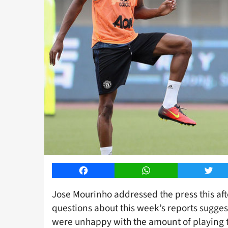
Facebook
WhatsApp
Twitt
Jose Mourinho addressed the press this af
questions about this week’s reports sugge
were unhappy with the amount of playing ti