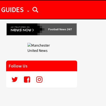
GUIDES
Football News 24/7
Follow Us