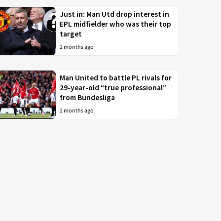
Just in: Man Utd drop interest in
EPL midfielder who was their top
target
2 months ago
Man United to battle PL rivals for
29-year-old “true professional”
from Bundesliga
2 months ago