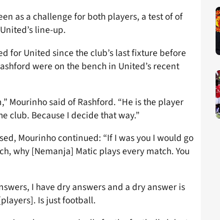
en as a challenge for both players, a test of of
 United’s line-up.
d for United since the club’s last fixture before
 Rashford were on the bench in United’s recent
n,” Mourinho said of Rashford. “He is the player
he club. Because I decide that way.”
sed, Mourinho continued: “If I was you I would go
ch, why [Nemanja] Matic plays every match. You
answers, I have dry answers and a dry answer is
layers]. Is just football.