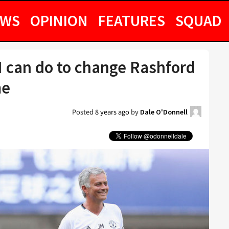
EWS
OPINION
FEATURES
SQUAD
I can do to change Rashford
me
Posted
8 years ago
by
Dale O'Donnell