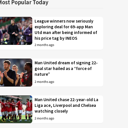
Most Popular Today
League winners now seriously
exploring deal for 69-app Man
Utd man after being informed of
his price tag by INEOS
2 months ago
Man United dream of signing 22-
goal star hailed as a “force of
nature”
2 months ago
Man United chase 22-year-old La
Liga ace, Liverpool and Chelsea
watching closely
2 months ago