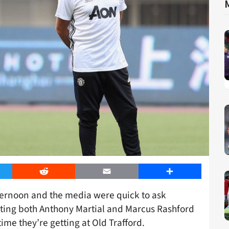
er
Reddit
Email
Share
ternoon and the media were quick to ask
sting both Anthony Martial and Marcus Rashford
me they’re getting at Old Trafford.