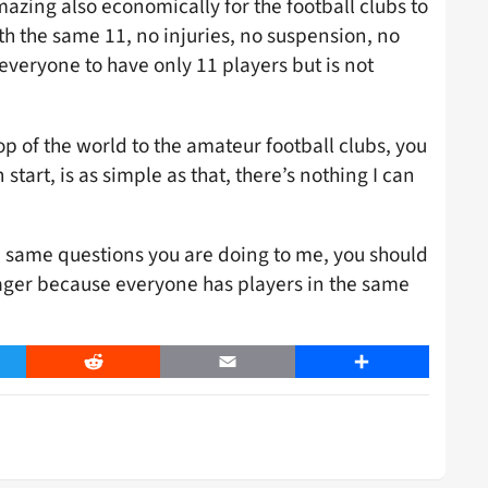
azing also economically for the football clubs to
th the same 11, no injuries, no suspension, no
 everyone to have only 11 players but is not
top of the world to the amateur football clubs, you
tart, is as simple as that, there’s nothing I can
e same questions you are doing to me, you should
ager because everyone has players in the same
er
Reddit
Email
Share