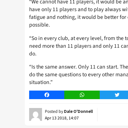
“We cannot have 11 players, it would be am
have only 11 players and to play always wi
fatigue and nothing, it would be better for
possible.
“So in every club, at every level, from the 
need more than 11 players and only 11 can s
do.
“Is the same answer. Only 11 can start. Th
do the same questions to every other man
situation.”
Facebook
WhatsApp
Twitt
Posted by
Dale O'Donnell
Apr 13 2018, 14:07