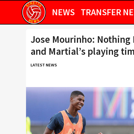
NEWS
TRANSFER N
Jose Mourinho: Nothing 
and Martial’s playing ti
LATEST NEWS