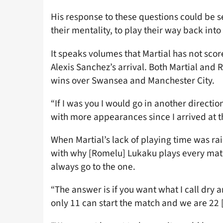
His response to these questions could be se
their mentality, to play their way back into
It speaks volumes that Martial has not score
Alexis Sanchez’s arrival. Both Martial and
wins over Swansea and Manchester City.
“If I was you I would go in another directio
with more appearances since I arrived at t
When Martial’s lack of playing time was rai
with why [Romelu] Lukaku plays every mat
always go to the one.
“The answer is if you want what I call dry 
only 11 can start the match and we are 22 [p