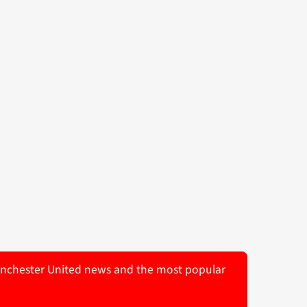
 Manchester United news and the most popular