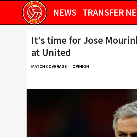
NEWS
TRANSFER N
It’s time for Jose Mouri
at United
MATCH COVERAGE
OPINION