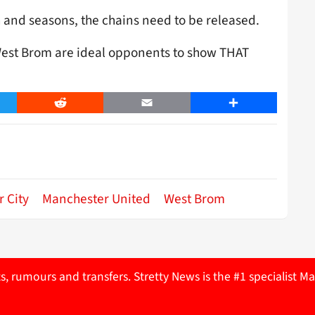
 and seasons, the chains need to be released.
 West Brom are ideal opponents to show THAT
er
Reddit
Email
Share
 City
Manchester United
West Brom
ts, rumours and transfers. Stretty News is the #1 specialist