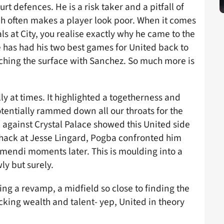
t defences. He is a risk taker and a pitfall of
ich often makes a player look poor. When it comes
als at City, you realise exactly why he came to the
 has had his two best games for United back to
atching the surface with Sanchez. So much more is
ly at times. It highlighted a togetherness and
 potentially rammed down all our throats for the
 against Crystal Palace showed this United side
 hack at Jesse Lingard, Pogba confronted him
amendi moments later. This is moulding into a
y but surely.
ing a revamp, a midfield so close to finding the
king wealth and talent- yep, United in theory