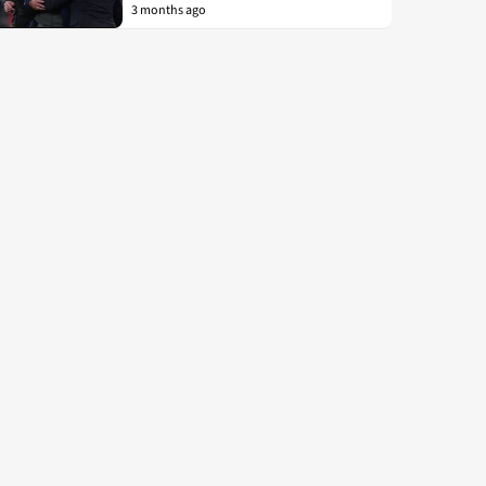
3 months ago