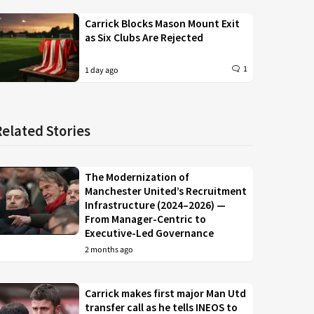
Carrick Blocks Mason Mount Exit
as Six Clubs Are Rejected
1
1 day ago
Related Stories
The Modernization of
Manchester United’s Recruitment
Infrastructure (2024–2026) —
From Manager-Centric to
Executive-Led Governance
2 months ago
Carrick makes first major Man Utd
transfer call as he tells INEOS to