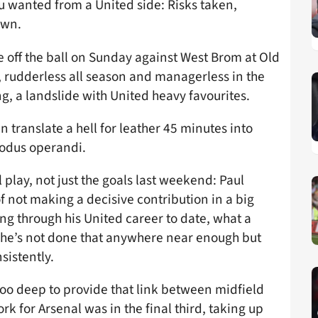
u wanted from a United side: Risks taken,
own.
ye off the ball on Sunday against West Brom at Old
 rudderless all season and managerless in the
g, a landslide with United heavy favourites.
n translate a hell for leather 45 minutes into
modus operandi.
 play, not just the goals last weekend: Paul
f not making a decisive contribution in a big
g through his United career to date, what a
s, he’s not done that anywhere near enough but
sistently.
oo deep to provide that link between midfield
ork for Arsenal was in the final third, taking up