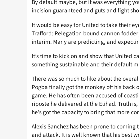
By default maybe, but it was everything yo
incision guaranteed and guts and fight sh
It would be easy for United to take their e
Trafford: Relegation bound cannon fodder,
interim. Many are predicting, and expectin
It’s time to kick on and show that United ca
something sustainable and their default 
There was so much to like about the overall
Pogba finally got the monkey off his back o
game. He has often been accused of coastin
riposte he delivered at the Etihad. Truth i
he’s got the capacity to bring that more con
Alexis Sanchez has been prone to coming t
and attack. It is well known that his best w