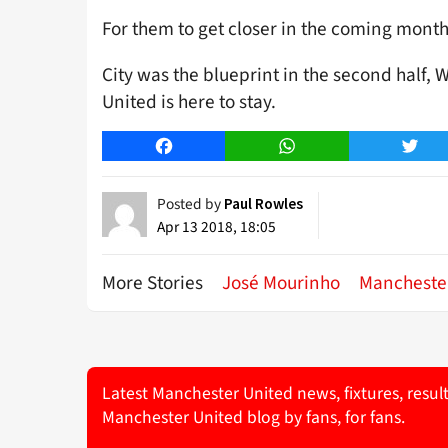
For them to get closer in the coming month
City was the blueprint in the second half,
United is here to stay.
Facebook
WhatsApp
Twitt
Posted by
Paul Rowles
Apr 13 2018, 18:05
More Stories
José Mourinho
Manchester
Latest Manchester United news, fixtures, resul
Manchester United blog by fans, for fans.