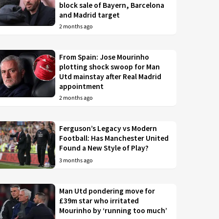
block sale of Bayern, Barcelona
and Madrid target
2 months ago
From Spain: Jose Mourinho
plotting shock swoop for Man
Utd mainstay after Real Madrid
appointment
2 months ago
Ferguson’s Legacy vs Modern
Football: Has Manchester United
Found a New Style of Play?
3 months ago
Man Utd pondering move for
£39m star who irritated
Mourinho by ‘running too much’