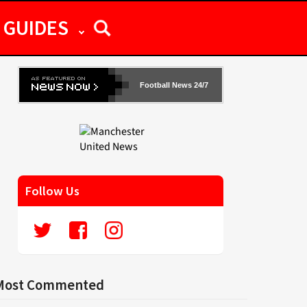
GUIDES
Football News 24/7
Follow Us
Most Commented