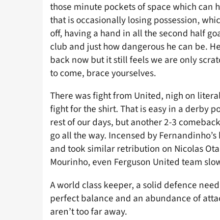
those minute pockets of space which can hur
that is occasionally losing possession, wh
off, having a hand in all the second half go
club and just how dangerous he can be. He
back now but it still feels we are only scr
to come, brace yourselves.
There was fight from United, nigh on literal
fight for the shirt. That is easy in a derby
rest of our days, but another 2-3 comeback
go all the way. Incensed by Fernandinho’s
and took similar retribution on Nicolas Ot
Mourinho, even Ferguson United team slowl
A world class keeper, a solid defence need
perfect balance and an abundance of attac
aren’t too far away.