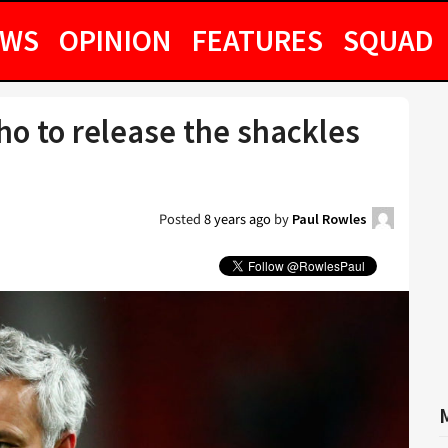
EWS
OPINION
FEATURES
SQUAD
nho to release the shackles
Posted
8 years ago
by
Paul Rowles