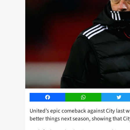
Facebook
WhatsApp
Twitt
United’s epic comeback against City last w
better things next season, showing that Ci