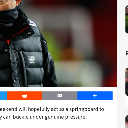
er
Reddit
Email
Share
eekend will hopefully act as a springboard to
ty can buckle under genuine pressure.