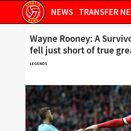
NEWS
TRANSFER N
Wayne Rooney: A Survivo
fell just short of true gr
LEGENDS