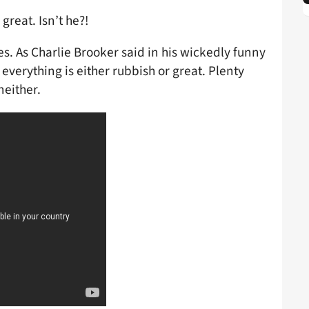
great. Isn’t he?!
s. As Charlie Brooker said in his wickedly funny
everything is either rubbish or great. Plenty
neither.