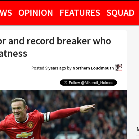
EWS
OPINION
FEATURES
SQUAD
r and record breaker who
eatness
Posted
9 years ago
by
Northern Loudmouth