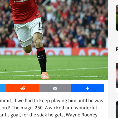
er
Reddit
Email
Share
ammit, if we had to keep playing him until he was
 record! The magic 250. A wicked and wonderful
rant’s goal, for the stick he gets, Wayne Rooney