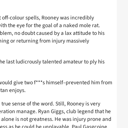
 off-colour spells, Rooney was incredibly
ith the eye for the goal of a naked mole rat.
lem, no doubt caused by a lax attitude to his
ining or returning from injury massively
e last ludicrously talented amateur to ply his
e would give two f***s himself–prevented him from
tan enjoys.
true sense of the word. Still, Rooney is very
neration manage. Ryan Giggs, club legend that he
 alone is not greatness. He was injury prone and
less as he could be unplayable. Paul Gasgcoine,