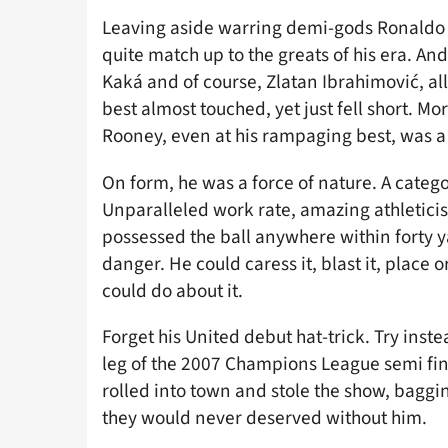
Leaving aside warring demi-gods Ronaldo a
quite match up to the greats of his era. And
Kaká and of course, Zlatan Ibrahimović, al
best almost touched, yet just fell short. Mo
Rooney, even at his rampaging best, was a
On form, he was a force of nature. A categ
Unparalleled work rate, amazing athletici
possessed the ball anywhere within forty y
danger. He could caress it, blast it, place o
could do about it.
Forget his United debut hat-trick. Try inst
leg of the 2007 Champions League semi fin
rolled into town and stole the show, baggi
they would never deserved without him.