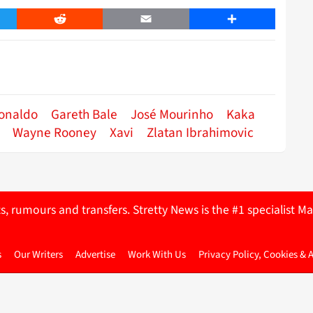
er
Reddit
Email
Share
Ronaldo
Gareth Bale
José Mourinho
Kaka
Wayne Rooney
Xavi
Zlatan Ibrahimovic
ts, rumours and transfers. Stretty News is the #1 specialist
s
Our Writers
Advertise
Work With Us
Privacy Policy, Cookies & 