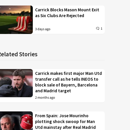
Carrick Blocks Mason Mount Exit
as Six Clubs Are Rejected
1
3 days ago
Related Stories
Carrick makes first major Man Utd
transfer call as he tells INEOS to
block sale of Bayern, Barcelona
and Madrid target
2 months ago
From Spain: Jose Mourinho
plotting shock swoop for Man
Utd mainstay after Real Madrid