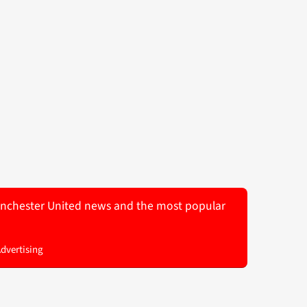
 Manchester United news and the most popular
Advertising