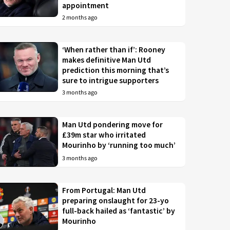
appointment
2 months ago
‘When rather than if’: Rooney
makes definitive Man Utd
prediction this morning that’s
sure to intrigue supporters
3 months ago
Man Utd pondering move for
£39m star who irritated
Mourinho by ‘running too much’
3 months ago
From Portugal: Man Utd
preparing onslaught for 23-yo
full-back hailed as ‘fantastic’ by
Mourinho