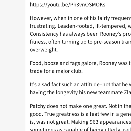
https://youtu.be/Ph3vnQSMOKs
However, when in one of his fairly frequent
frustrating. Leaden-footed, ill-tempered, w
Consistency has always been Rooney’s prob
fitness, often turning up to pre-season tra
overweight.
Food, booze and fags galore, Rooney was th
trade for a major club.
It’s a sad fact such an attitude–not that h
having the longevity his new teammate Zla
Patchy does not make one great. Not in the 
good. True greatness is a feat few in a ge
is, was not great. Making 963 appearances
sometimes as capable of being utterly use