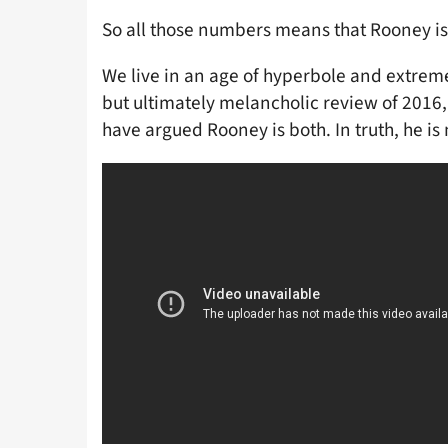
So all those numbers means that Rooney is 
We live in an age of hyperbole and extreme
but ultimately melancholic review of 2016, 
have argued Rooney is both. In truth, he is 