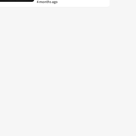
4 months ago