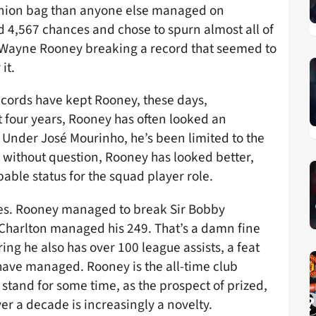
he onion bag than anyone else managed on
 4,567 chances and chose to spurn almost all of
 Wayne Rooney breaking a record that seemed to
it.
records have kept Rooney, these days,
t four years, Rooney has often looked an
 Under José Mourinho, he’s been limited to the
 without question, Rooney has looked better,
ble status for the squad player role.
ves. Rooney managed to break Sir Bobby
 Charlton managed his 249. That’s a damn fine
g he also has over 100 league assists, a feat
 have managed. Rooney is the all-time club
y stand for some time, as the prospect of prized,
ver a decade is increasingly a novelty.