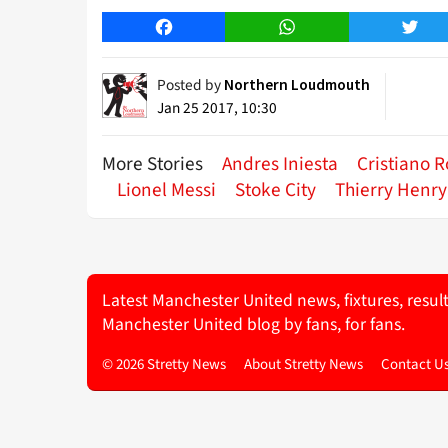
Facebook
WhatsApp
Twitt
Posted by
Northern Loudmouth
Jan 25 2017, 10:30
More Stories
Andres Iniesta
Cristiano 
Lionel Messi
Stoke City
Thierry Henry
Latest Manchester United news, fixtures, resul
Manchester United blog by fans, for fans.
© 2026 Stretty News
About Stretty News
Contact U