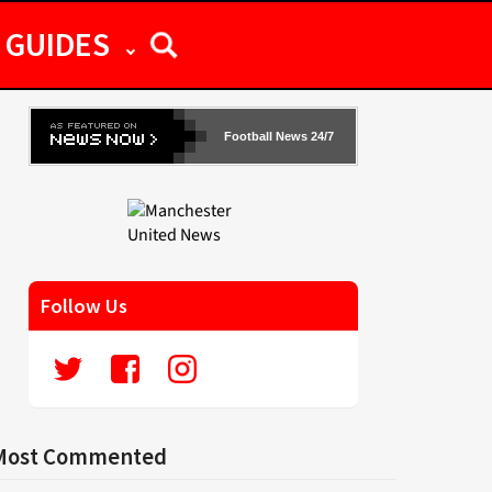
GUIDES
Football News 24/7
Follow Us
Most Commented