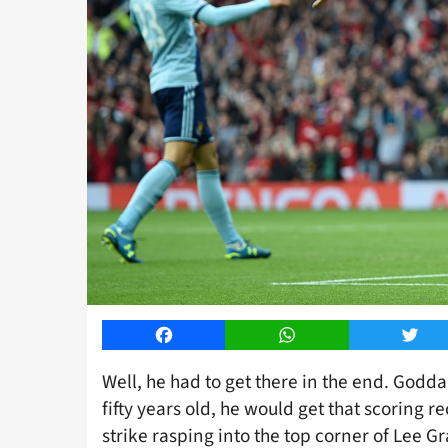
Facebook
WhatsApp
Twitt
Well, he had to get there in the end. Godd
fifty years old, he would get that scoring
strike rasping into the top corner of Lee G