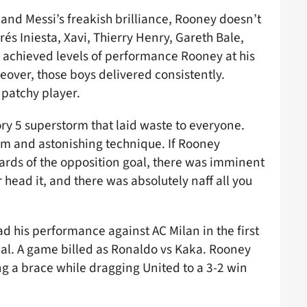
nd Messi’s freakish brilliance, Rooney doesn’t
rés Iniesta, Xavi, Thierry Henry, Gareth Bale,
l achieved levels of performance Rooney at his
reover, those boys delivered consistently.
 patchy player.
ory 5 superstorm that laid waste to everyone.
sm and astonishing technique. If Rooney
ards of the opposition goal, there was imminent
r head it, and there was absolutely naff all you
ead his performance against AC Milan in the first
al. A game billed as Ronaldo vs Kaka. Rooney
ng a brace while dragging United to a 3-2 win