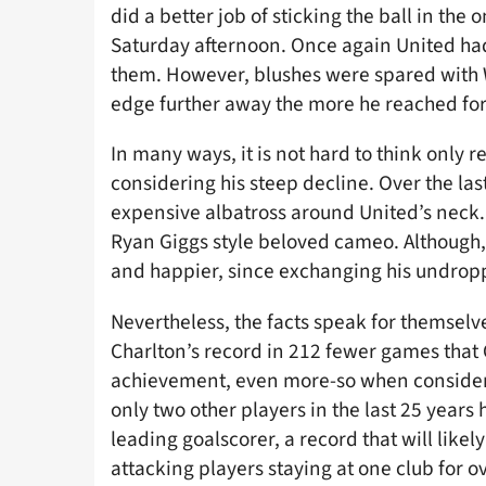
did a better job of sticking the ball in t
Saturday afternoon. Once again United had
them. However, blushes were spared with
edge further away the more he reached for 
In many ways, it is not hard to think only 
considering his steep decline. Over the las
expensive albatross around United’s neck.
Ryan Giggs style beloved cameo. Although,
and happier, since exchanging his undroppa
Nevertheless, the facts speak for themsel
Charlton’s record in 212 fewer games that
achievement, even more-so when considerin
only two other players in the last 25 years
leading goalscorer, a record that will likel
attacking players staying at one club for o