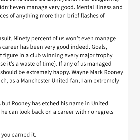
idn’t even manage very good. Mental illness and
ces of anything more than brief flashes of
insult. Ninety percent of us won’t even manage
s career has been very good indeed. Goals,
 figure in a club winning every major trophy
e it’s a waste of time). If any of us managed
d should be extremely happy. Wayne Mark Rooney
hich, as a Manchester United fan, I am extremely
 but Rooney has etched his name in United
, he can look back on a career with no regrets
 you earned it.