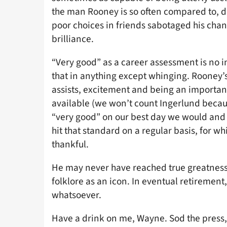
the man Rooney is so often compared to, d
poor choices in friends sabotaged his chan
brilliance.
“Very good” as a career assessment is no 
that in anything except whinging. Rooney’
assists, excitement and being an important
available (we won’t count Ingerlund becaus
“very good” on our best day we would an
hit that standard on a regular basis, for w
thankful.
He may never have reached true greatness
folklore as an icon. In eventual retirement
whatsoever.
Have a drink on me, Wayne. Sod the press,