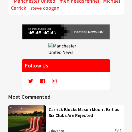
Manchester United
meh needs fennel
Michael
Carrick
steve coogan
Football News 24/7
Follow Us
Most Commented
Carrick Blocks Mason Mount Exit as
Six Clubs Are Rejected
1
2 days ago