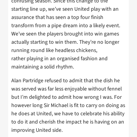
confusing season. Since this change to the
starting line up, we’ve seen United play with an
assurance that has seen a top four finish
transform from a pipe dream into a likely event.
We’ve seen the players brought into win games
actually starting to win them. They’re no longer
running round like headless chickens,
rather playing in an organised fashion and
maintaining a solid rhythm.
Alan Partridge refused to admit that the dish he
was served was far less enjoyable without fennel
but I’m delighted to admit how wrong I was. For
however long Sir Michael is fit to carry on doing as
he does at United, we have to celebrate his ability
to do it and cherish the impact he is having on an
improving United side.