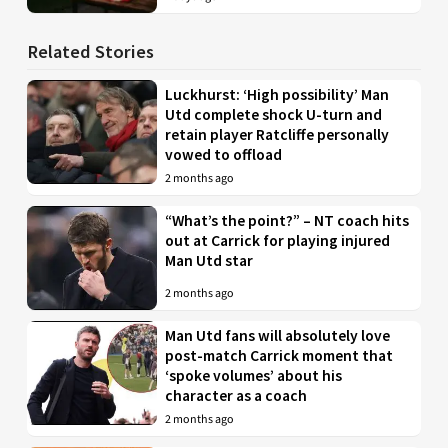
Related Stories
Luckhurst: ‘High possibility’ Man
Utd complete shock U-turn and
retain player Ratcliffe personally
vowed to offload
2 months ago
“What’s the point?” – NT coach hits
out at Carrick for playing injured
Man Utd star
2 months ago
Man Utd fans will absolutely love
post-match Carrick moment that
‘spoke volumes’ about his
character as a coach
2 months ago