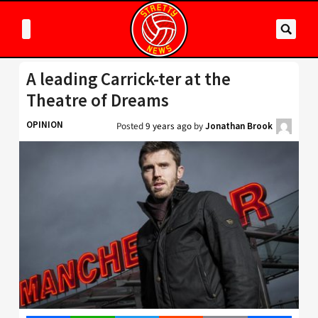
A leading Carrick-ter at the
Theatre of Dreams
OPINION
Posted
9 years ago
by
Jonathan Brook