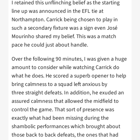
I retained this unflinching belief as the starting
line up was announced in the EFL tie at
Northampton. Carrick being chosen to play in
such a secondary fixture was a sign even José
Mourinho shared my belief. This was a match
pace he could just about handle.
Over the following 90 minutes, I was given a huge
amount to consider while watching Carrick do
what he does. He scored a superb opener to help
bring calmness to a squad left anxious by
three straight defeats. In addition, he exuded an
assured calmness that allowed the midfield to
control the game. That sort of presence was
exactly what had been missing during the
shambolic performances which brought about
those back to back defeats, the ones that had