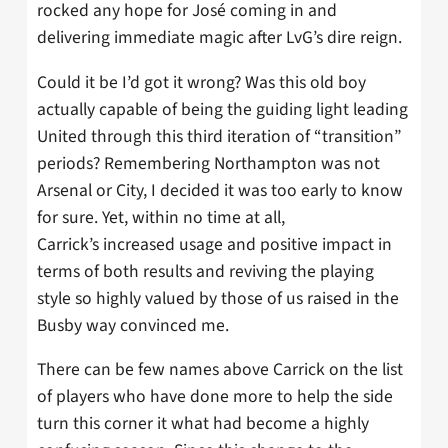
rocked any hope for José coming in and
delivering immediate magic after LvG’s dire reign.
Could it be I’d got it wrong? Was this old boy
actually capable of being the guiding light leading
United through this third iteration of “transition”
periods? Remembering Northampton was not
Arsenal or City, I decided it was too early to know
for sure. Yet, within no time at all,
Carrick’s increased usage and positive impact in
terms of both results and reviving the playing
style so highly valued by those of us raised in the
Busby way convinced me.
There can be few names above Carrick on the list
of players who have done more to help the side
turn this corner it what had become a highly