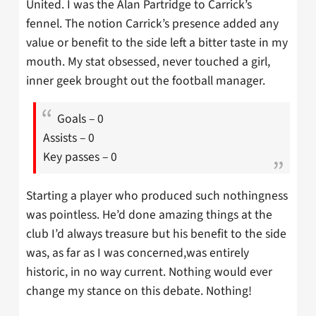
United. I was the Alan Partridge to Carrick’s
fennel. The notion Carrick’s presence added any
value or benefit to the side left a bitter taste in my
mouth. My stat obsessed, never touched a girl,
inner geek brought out the football manager.
Goals – 0
Assists – 0
Key passes – 0
Starting a player who produced such nothingness
was pointless. He’d done amazing things at the
club I’d always treasure but his benefit to the side
was, as far as I was concerned,was entirely
historic, in no way current. Nothing would ever
change my stance on this debate. Nothing!