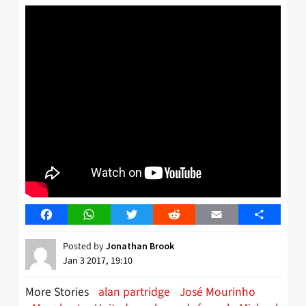
Facebook
WhatsApp
Twitter
Reddit
Email
Share
Posted by
Jonathan Brook
Jan 3 2017, 19:10
More Stories
alan partridge
José Mourinho