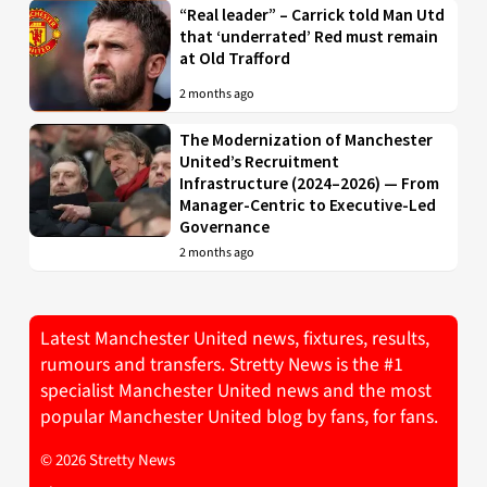
“Real leader” – Carrick told Man Utd
that ‘underrated’ Red must remain
at Old Trafford
2 months ago
The Modernization of Manchester
United’s Recruitment
Infrastructure (2024–2026) — From
Manager-Centric to Executive-Led
Governance
2 months ago
Latest Manchester United news, fixtures, results,
rumours and transfers. Stretty News is the #1
specialist Manchester United news and the most
popular Manchester United blog by fans, for fans.
© 2026 Stretty News