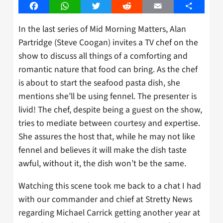
Facebook
WhatsApp
Twitter
Reddit
Email
Share
In the last series of Mid Morning Matters, Alan
Partridge (Steve Coogan) invites a TV chef on the
show to discuss all things of a comforting and
romantic nature that food can bring. As the chef
is about to start the seafood pasta dish, she
mentions she’ll be using fennel. The presenter is
livid! The chef, despite being a guest on the show,
tries to mediate between courtesy and expertise.
She assures the host that, while he may not like
fennel and believes it will make the dish taste
awful, without it, the dish won’t be the same.
Watching this scene took me back to a chat I had
with our commander and chief at Stretty News
regarding Michael Carrick getting another year at