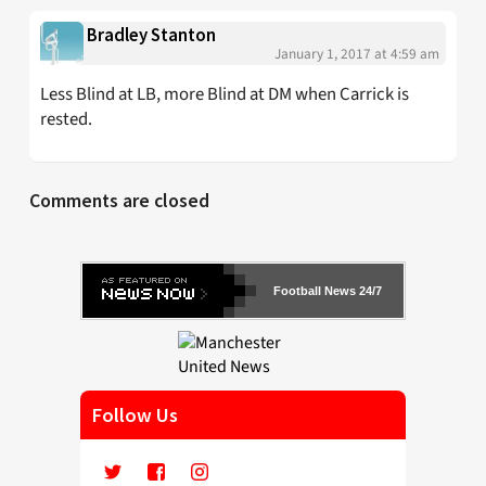
Bradley Stanton
January 1, 2017 at 4:59 am
Less Blind at LB, more Blind at DM when Carrick is
rested.
Comments are closed
Football News 24/7
Follow Us