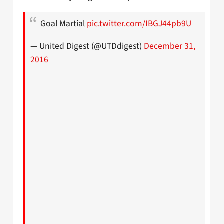
Goal Martial
pic.twitter.com/IBGJ44pb9U
— United Digest (@UTDdigest)
December 31,
2016