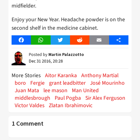
midfielder.
Enjoy your New Year. Headache powder is on the
second shelf in the medicine cabinet.
Facebook
WhatsApp
Twitter
Reddit
Email
Share
Posted by
Martin Palazzotto
Dec 31 2016, 20:28
More Stories
Aitor Karanka
Anthony Martial
boro
Fergie
grant leadbitter
José Mourinho
Juan Mata
lee mason
Man United
middlesbrough
Paul Pogba
Sir Alex Ferguson
Victor Valdes
Zlatan Ibrahimovic
1 Comment