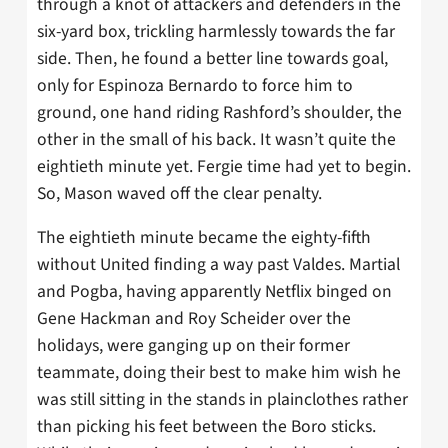
through a knot of attackers and defenders in the
six-yard box, trickling harmlessly towards the far
side. Then, he found a better line towards goal,
only for Espinoza Bernardo to force him to
ground, one hand riding Rashford’s shoulder, the
other in the small of his back. It wasn’t quite the
eightieth minute yet. Fergie time had yet to begin.
So, Mason waved off the clear penalty.
The eightieth minute became the eighty-fifth
without United finding a way past Valdes. Martial
and Pogba, having apparently Netflix binged on
Gene Hackman and Roy Scheider over the
holidays, were ganging up on their former
teammate, doing their best to make him wish he
was still sitting in the stands in plainclothes rather
than picking his feet between the Boro sticks.