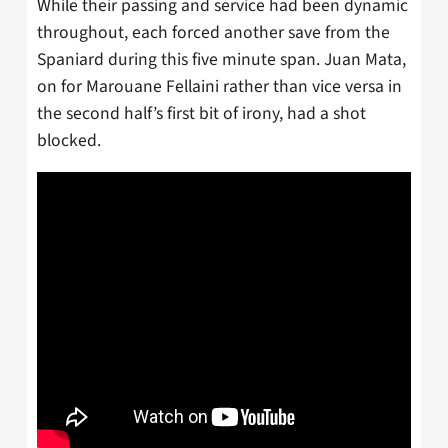
While their passing and service had been dynamic
throughout, each forced another save from the
Spaniard during this five minute span. Juan Mata,
on for Marouane Fellaini rather than vice versa in
the second half’s first bit of irony, had a shot
blocked.