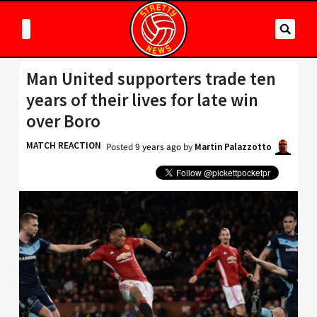
Man United supporters trade ten
years of their lives for late win
over Boro
MATCH REACTION
Posted
9 years ago
by
Martin Palazzotto