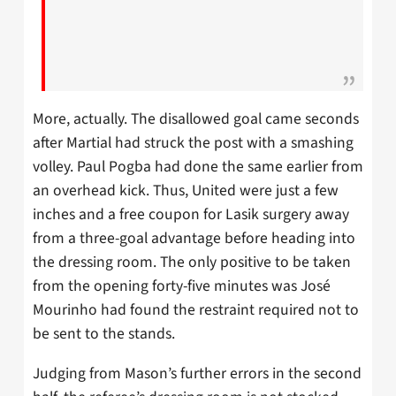
More, actually. The disallowed goal came seconds
after Martial had struck the post with a smashing
volley. Paul Pogba had done the same earlier from
an overhead kick. Thus, United were just a few
inches and a free coupon for Lasik surgery away
from a three-goal advantage before heading into
the dressing room. The only positive to be taken
from the opening forty-five minutes was José
Mourinho had found the restraint required not to
be sent to the stands.
Judging from Mason’s further errors in the second