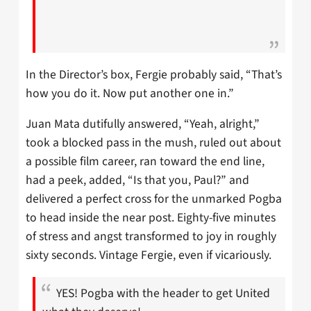
In the Director’s box, Fergie probably said, “That’s
how you do it. Now put another one in.”
Juan Mata dutifully answered, “Yeah, alright,”
took a blocked pass in the mush, ruled out about
a possible film career, ran toward the end line,
had a peek, added, “Is that you, Paul?” and
delivered a perfect cross for the unmarked Pogba
to head inside the near post. Eighty-five minutes
of stress and angst transformed to joy in roughly
sixty seconds. Vintage Fergie, even if vicariously.
YES! Pogba with the header to get United