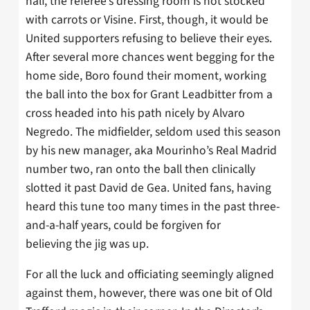
half, the referee’s dressing room is not stocked
with carrots or Visine. First, though, it would be
United supporters refusing to believe their eyes.
After several more chances went begging for the
home side, Boro found their moment, working
the ball into the box for Grant Leadbitter from a
cross headed into his path nicely by Alvaro
Negredo. The midfielder, seldom used this season
by his new manager, aka Mourinho’s Real Madrid
number two, ran onto the ball then clinically
slotted it past David de Gea. United fans, having
heard this tune too many times in the past three-
and-a-half years, could be forgiven for
believing the jig was up.
For all the luck and officiating seemingly aligned
against them, however, there was one bit of Old