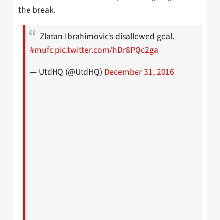
the break.
Zlatan Ibrahimovic’s disallowed goal.
#mufc
pic.twitter.com/hDr8PQc2ga
— UtdHQ (@UtdHQ)
December 31, 2016