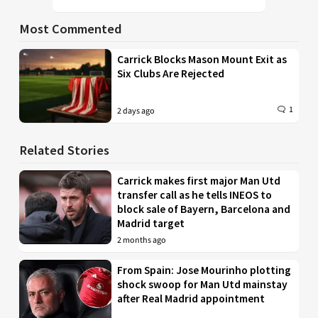
Most Commented
Carrick Blocks Mason Mount Exit as
Six Clubs Are Rejected
1
2 days ago
Related Stories
Carrick makes first major Man Utd
transfer call as he tells INEOS to
block sale of Bayern, Barcelona and
Madrid target
2 months ago
From Spain: Jose Mourinho plotting
shock swoop for Man Utd mainstay
after Real Madrid appointment