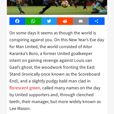
Facebook
WhatsApp
Twitter
Reddit
Email
Share
On some days it seems as though the world is
conspiring against you. On this New Year’s Eve day
for Man United, the world consisted of Aitor
Karanka’s Boro, a former United goalkeeper
intent on gaining revenge against Louis van
Gaal’s ghost, the woodwork fronting the East
Stand (ironically once known as the Scoreboard
End), and a slightly pudgy bald man clad in
florescent green
, called many names on the day
by United supporters and, through clenched
teeth, their manager, but more widely known as
Lee Mason.