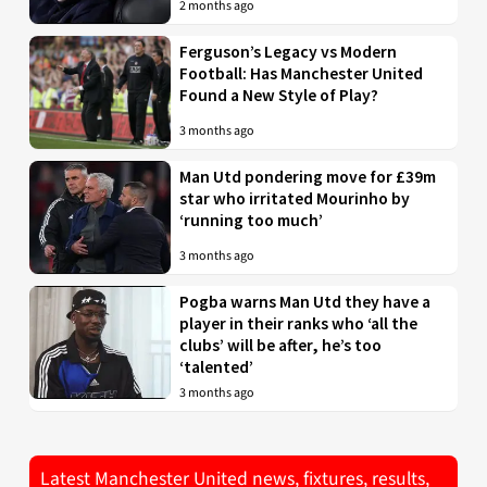
2 months ago
Ferguson’s Legacy vs Modern
Football: Has Manchester United
Found a New Style of Play?
3 months ago
Man Utd pondering move for £39m
star who irritated Mourinho by
‘running too much’
3 months ago
Pogba warns Man Utd they have a
player in their ranks who ‘all the
clubs’ will be after, he’s too
‘talented’
3 months ago
Latest Manchester United news, fixtures, results,