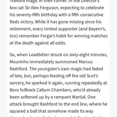
Trafford magic in their corner. In the Director’s
box sat Sir Alex Ferguson, expecting to celebrate
his seventy-fifth birthday with a fifth consecutive
Reds victory. While it has gone missing since his
retirement, every United supporter (and Bayern’s,
too) remember Fergie’s habit for winning matches
at the death against all odds.
So, when Leadbitter struck on sixty-eight minutes,
Mourinho immediately summoned Marcus
Rashford. The youngster’s own magic had faded
of late, but, perhaps feeding off the old Scot’s
sorcery, he sparked it again, running repeatedly at
Boro fullback Callum Chambers, who’d already
been softened up by a rampant Martial. One
attack brought Rashford to the end line, where he
squared a ball that somehow made its way