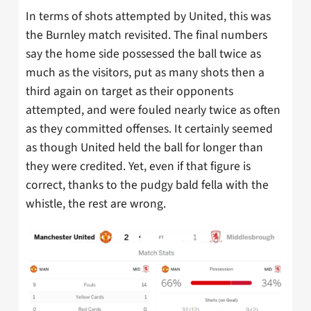
In terms of shots attempted by United, this was
the Burnley match revisited. The final numbers
say the home side possessed the ball twice as
much as the visitors, put as many shots then a
third again on target as their opponents
attempted, and were fouled nearly twice as often
as they committed offenses. It certainly seemed
as though United held the ball for longer than
they were credited. Yet, even if that figure is
correct, thanks to the pudgy bald fella with the
whistle, the rest are wrong.