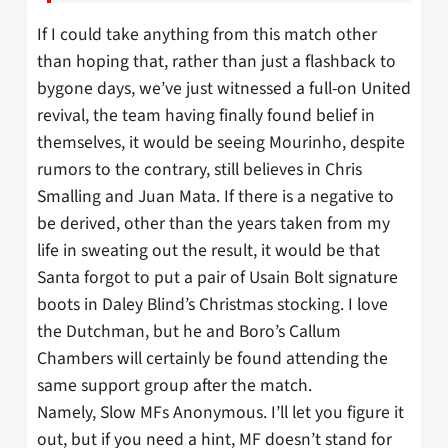
If I could take anything from this match other
than hoping that, rather than just a flashback to
bygone days, we’ve just witnessed a full-on United
revival, the team having finally found belief in
themselves, it would be seeing Mourinho, despite
rumors to the contrary, still believes in Chris
Smalling and Juan Mata. If there is a negative to
be derived, other than the years taken from my
life in sweating out the result, it would be that
Santa forgot to put a pair of Usain Bolt signature
boots in Daley Blind’s Christmas stocking. I love
the Dutchman, but he and Boro’s Callum
Chambers will certainly be found attending the
same support group after the match.
Namely, Slow MFs Anonymous. I’ll let you figure it
out, but if you need a hint, MF doesn’t stand for