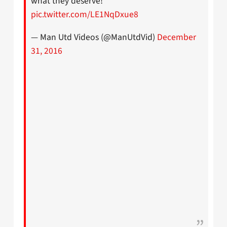
what they deserve!
pic.twitter.com/LE1NqDxue8
— Man Utd Videos (@ManUtdVid)
December
31, 2016