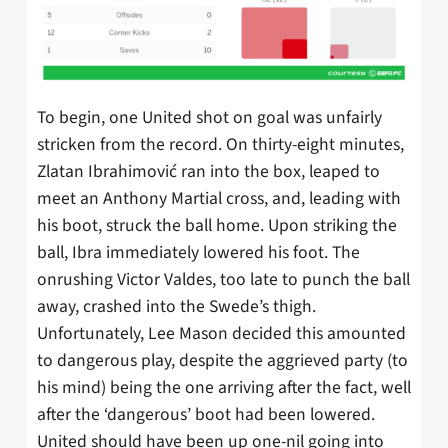
To begin, one United shot on goal was unfairly
stricken from the record. On thirty-eight minutes,
Zlatan Ibrahimović ran into the box, leaped to
meet an Anthony Martial cross, and, leading with
his boot, struck the ball home. Upon striking the
ball, Ibra immediately lowered his foot. The
onrushing Victor Valdes, too late to punch the ball
away, crashed into the Swede’s thigh.
Unfortunately, Lee Mason decided this amounted
to dangerous play, despite the aggrieved party (to
his mind) being the one arriving after the fact, well
after the ‘dangerous’ boot had been lowered.
United should have been up one-nil going into