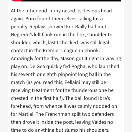
At the other end, irony raised its devious head
again. Boro found themselves calling for a
penalty. Replays showed Eric Bailly had met
Negredo’s left flank run in the box, shoulder to
shoulder, which, last I checked, was still legal
contact in the Premier League rulebook.
Amazingly for the day, Mason got it right in waving
play on. De Gea quickly fed Pogba, who launched
his seventh or eighth pinpoint long ball in the
match (as you read this, Fellaini may still be
receiving treatment for the thunderous one he
chested in the first half). The ball found Ibra’s
forehead, from whence it was calmly nodded on
for Martial. The Frenchman split two defenders
then drove it inside the post, leaving Valdes no
time to do anything but slump his shoulders.