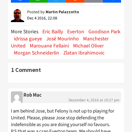
Posted by
Martin Palazzotto
Dec 4 2016, 22:08
More Stories
Eric Bailly
Everton
Goodison Park
idrissa gueye
José Mourinho
Manchester
United
Marouane Fellaini
Michael Oliver
Morgan Schneiderlin
Zlatan Ibrahimovic
1 Comment
Rob Mac
December 4, 2016 at 10:27 pm
I am behind Jose, but Felony is not up to playing for
United. Please, please Jose stop defending the
indefensible as you are doing yourself no favours.
P.S that was a crap Everton team. We should have