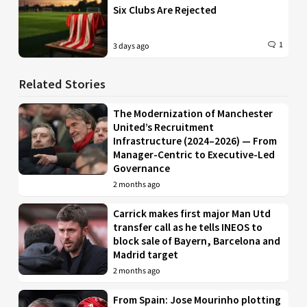
Six Clubs Are Rejected
1
3 days ago
Related Stories
The Modernization of Manchester
United’s Recruitment
Infrastructure (2024–2026) — From
Manager-Centric to Executive-Led
Governance
2 months ago
Carrick makes first major Man Utd
transfer call as he tells INEOS to
block sale of Bayern, Barcelona and
Madrid target
2 months ago
From Spain: Jose Mourinho plotting