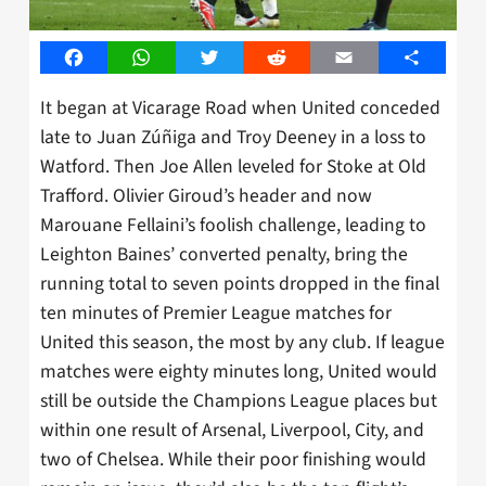
Facebook
WhatsApp
Twitter
Reddit
Email
Share
It began at Vicarage Road when United conceded
late to Juan Zúñiga and Troy Deeney in a loss to
Watford. Then Joe Allen leveled for Stoke at Old
Trafford. Olivier Giroud’s header and now
Marouane Fellaini’s foolish challenge, leading to
Leighton Baines’ converted penalty, bring the
running total to seven points dropped in the final
ten minutes of Premier League matches for
United this season, the most by any club. If league
matches were eighty minutes long, United would
still be outside the Champions League places but
within one result of Arsenal, Liverpool, City, and
two of Chelsea. While their poor finishing would