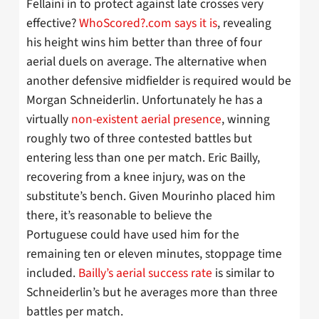
Fellaini in to protect against late crosses very
effective?
WhoScored?.com says it is
, revealing
his height wins him better than three of four
aerial duels on average. The alternative when
another defensive midfielder is required would be
Morgan Schneiderlin. Unfortunately he has a
virtually
non-existent aerial presence
, winning
roughly two of three contested battles but
entering less than one per match. Eric Bailly,
recovering from a knee injury, was on the
substitute’s bench. Given Mourinho placed him
there, it’s reasonable to believe the
Portuguese could have used him for the
remaining ten or eleven minutes, stoppage time
included.
Bailly’s aerial success rate
is similar to
Schneiderlin’s but he averages more than three
battles per match.