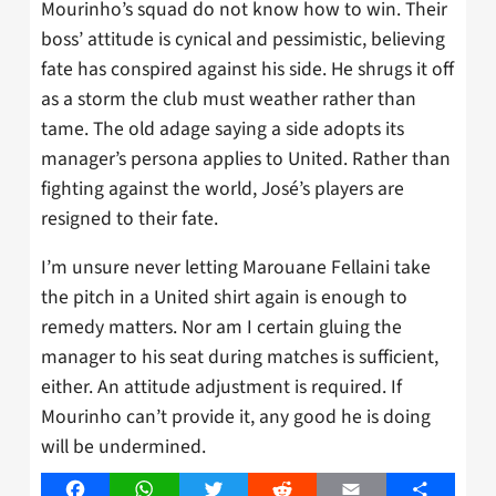
Mourinho’s squad do not know how to win. Their
boss’ attitude is cynical and pessimistic, believing
fate has conspired against his side. He shrugs it off
as a storm the club must weather rather than
tame. The old adage saying a side adopts its
manager’s persona applies to United. Rather than
fighting against the world, José’s players are
resigned to their fate.
I’m unsure never letting Marouane Fellaini take
the pitch in a United shirt again is enough to
remedy matters. Nor am I certain gluing the
manager to his seat during matches is sufficient,
either. An attitude adjustment is required. If
Mourinho can’t provide it, any good he is doing
will be undermined.
Facebook
WhatsApp
Twitter
Reddit
Email
Share