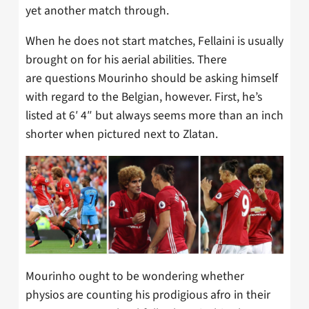
yet another match through.
When he does not start matches, Fellaini is usually
brought on for his aerial abilities. There
are questions Mourinho should be asking himself
with regard to the Belgian, however. First, he’s
listed at 6′ 4″ but always seems more than an inch
shorter when pictured next to Zlatan.
Mourinho ought to be wondering whether
physios are counting his prodigious afro in their