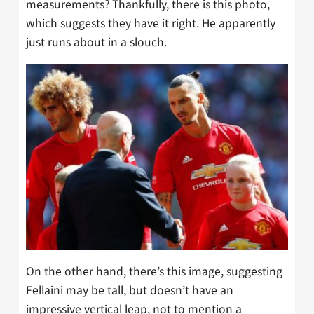
measurements? Thankfully, there is this photo,
which suggests they have it right. He apparently
just runs about in a slouch.
On the other hand, there’s this image, suggesting
Fellaini may be tall, but doesn’t have an
impressive vertical leap, not to mention a