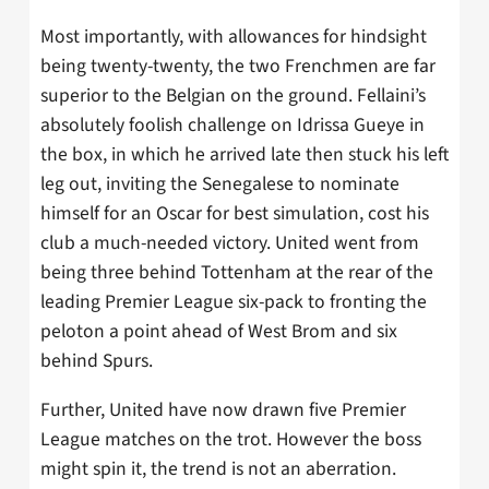
Most importantly, with allowances for hindsight
being twenty-twenty, the two Frenchmen are far
superior to the Belgian on the ground. Fellaini’s
absolutely foolish challenge on Idrissa Gueye in
the box, in which he arrived late then stuck his left
leg out, inviting the Senegalese to nominate
himself for an Oscar for best simulation, cost his
club a much-needed victory. United went from
being three behind Tottenham at the rear of the
leading Premier League six-pack to fronting the
peloton a point ahead of West Brom and six
behind Spurs.
Further, United have now drawn five Premier
League matches on the trot. However the boss
might spin it, the trend is not an aberration.