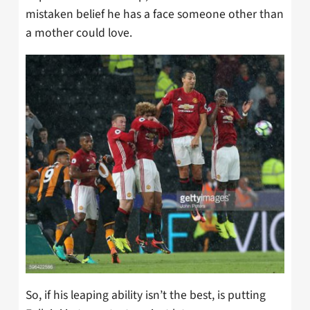
mistaken belief he has a face someone other than
a mother could love.
So, if his leaping ability isn’t the best, is putting