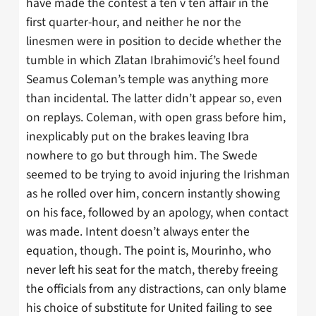
have made the contest a ten v ten affair in the
first quarter-hour, and neither he nor the
linesmen were in position to decide whether the
tumble in which Zlatan Ibrahimović’s heel found
Seamus Coleman’s temple was anything more
than incidental. The latter didn’t appear so, even
on replays. Coleman, with open grass before him,
inexplicably put on the brakes leaving Ibra
nowhere to go but through him. The Swede
seemed to be trying to avoid injuring the Irishman
as he rolled over him, concern instantly showing
on his face, followed by an apology, when contact
was made. Intent doesn’t always enter the
equation, though. The point is, Mourinho, who
never left his seat for the match, thereby freeing
the officials from any distractions, can only blame
his choice of substitute for United failing to see