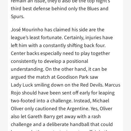
remain an issue, they’d also be the top flight’s
third best defense behind only the Blues and
Spurs.
José Mourinho has claimed his side are the
league’s least fortunate. Certainly, injuries have
left him with a constantly shifting back four.
Center backs especially need to play together
consistently to develop a positional
understanding. On the other hand, it can be
argued the match at Goodison Park saw
Lady Luck smiling down on the Red Devils. Marcus
Rojo should have been sent off early for leaping
two-footed into a challenge. Instead, Michael
Oliver only cautioned the Argentine. Yes, Oliver
also let Gareth Barry get away with a rash
challenge and a deliberate handball that could