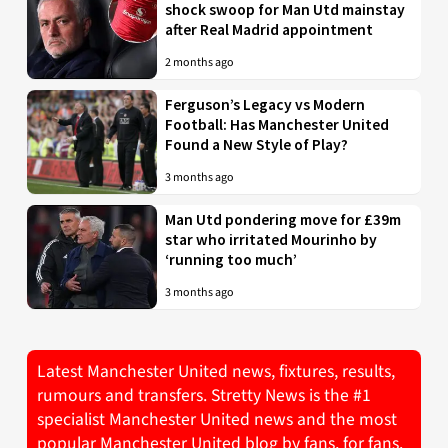
shock swoop for Man Utd mainstay
after Real Madrid appointment
2 months ago
Ferguson’s Legacy vs Modern
Football: Has Manchester United
Found a New Style of Play?
3 months ago
Man Utd pondering move for £39m
star who irritated Mourinho by
‘running too much’
3 months ago
Latest Manchester United news, fixtures, results,
rumours and transfers. Stretty News is the #1
specialist Manchester United news and the most
popular Manchester United blog by fans, for fans.