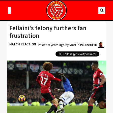
Fellaini’s felony furthers fan
frustration
MATCH REACTION
Posted
9 years ago
by
Martin Palazzotto