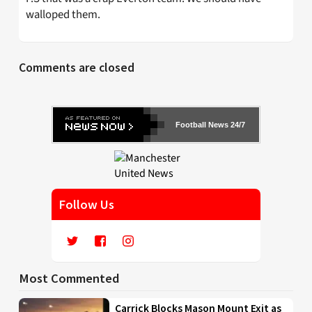
walloped them.
Comments are closed
Football News 24/7
Follow Us
Most Commented
Carrick Blocks Mason Mount Exit as