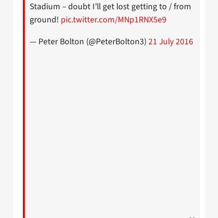
Stadium – doubt I’ll get lost getting to / from
ground!
pic.twitter.com/MNp1RNX5e9
— Peter Bolton (@PeterBolton3)
21 July 2016