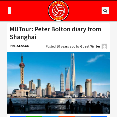
MUTour: Peter Bolton diary from
Shanghai
PRE-SEASON
Posted
10 years ago
by
Guest Writer