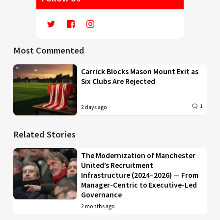
Most Commented
Carrick Blocks Mason Mount Exit as
Six Clubs Are Rejected
1
2 days ago
Related Stories
The Modernization of Manchester
United’s Recruitment
Infrastructure (2024–2026) — From
Manager-Centric to Executive-Led
Governance
2 months ago