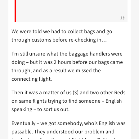
We were told we had to collect bags and go
through customs before re-checking in…
I’m still unsure what the baggage handlers were
doing – but it was 2 hours before our bags came
through, and as a result we missed the
connecting flight.
Then it was a matter of us (3) and two other Reds
on same flights trying to find someone – English
speaking – to sort us out.
Eventually – we got somebody, who’s English was
passable. They understood our problem and