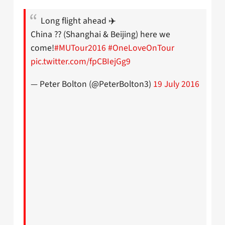
Long flight ahead ✈️
China ?? (Shanghai & Beijing) here we
come!
#MUTour2016
#OneLoveOnTour
pic.twitter.com/fpCBIejGg9
— Peter Bolton (@PeterBolton3)
19 July 2016