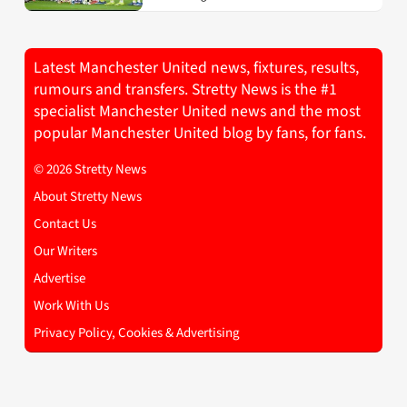
Latest Manchester United news, fixtures, results,
rumours and transfers. Stretty News is the #1
specialist Manchester United news and the most
popular Manchester United blog by fans, for fans.
© 2026 Stretty News
About Stretty News
Contact Us
Our Writers
Advertise
Work With Us
Privacy Policy, Cookies & Advertising