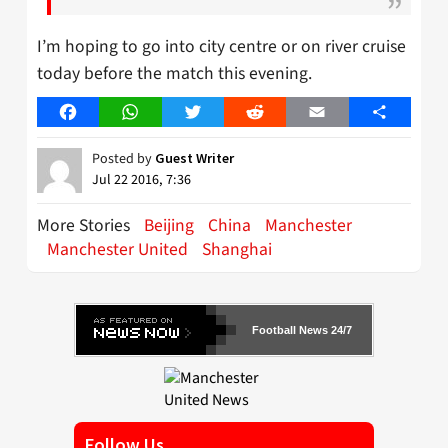
I’m hoping to go into city centre or on river cruise
today before the match this evening.
Facebook
WhatsApp
Twitter
Reddit
Email
Share
Posted by
Guest Writer
Jul 22 2016, 7:36
More Stories
Beijing
China
Manchester
Manchester United
Shanghai
Football News 24/7
Follow Us