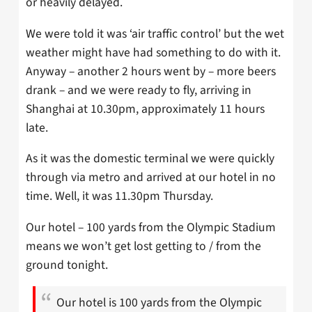
or heavily delayed.
We were told it was ‘air traffic control’ but the wet
weather might have had something to do with it.
Anyway – another 2 hours went by – more beers
drank – and we were ready to fly, arriving in
Shanghai at 10.30pm, approximately 11 hours
late.
As it was the domestic terminal we were quickly
through via metro and arrived at our hotel in no
time. Well, it was 11.30pm Thursday.
Our hotel – 100 yards from the Olympic Stadium
means we won’t get lost getting to / from the
ground tonight.
Our hotel is 100 yards from the Olympic