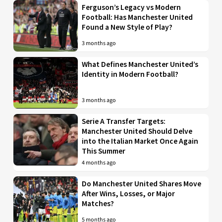
Ferguson’s Legacy vs Modern
Football: Has Manchester United
Found a New Style of Play?
3 months ago
What Defines Manchester United’s
Identity in Modern Football?
3 months ago
Serie A Transfer Targets:
Manchester United Should Delve
into the Italian Market Once Again
This Summer
4 months ago
Do Manchester United Shares Move
After Wins, Losses, or Major
Matches?
5 months ago