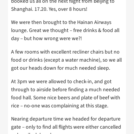
booked us all on the next flight from Beijing to
Shanghai. 17.20. Yes, over 8 hours!
We were then brought to the Hainan Airways
lounge. Great we thought – free drinks & food all
day – but how wrong were we?!
A few rooms with excellent recliner chairs but no
food or drinks (except a water machine), so we all
got our heads down for much needed sleep.
At 3pm we were allowed to check-in, and got
through to airside before finding a much needed
food hall. Some nice beers and plate of beef with
rice – no-one was complaining at this stage.
Nearing departure time we headed for departure
gate – only to find all flights were either cancelled