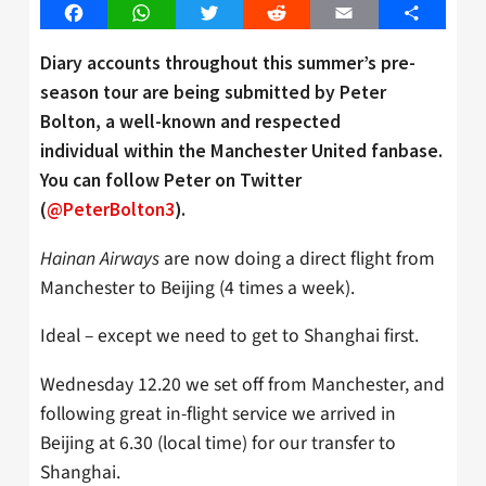
Facebook
WhatsApp
Twitter
Reddit
Email
Share
Diary accounts throughout this summer’s pre-
season tour are being submitted by Peter
Bolton, a well-known and respected
individual within the Manchester United fanbase.
You can follow Peter on Twitter
(
@PeterBolton3
).
Hainan Airways
are now doing a direct flight from
Manchester to Beijing (4 times a week).
Ideal – except we need to get to Shanghai first.
Wednesday 12.20 we set off from Manchester, and
following great in-flight service we arrived in
Beijing at 6.30 (local time) for our transfer to
Shanghai.