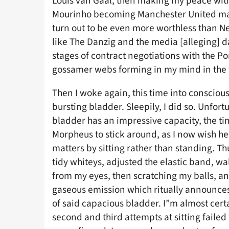
Louis van Gaal, then making my peace with
Mourinho becoming Manchester United mana
turn out to be even more worthless than N
like The Danzig and the media [alleging] da
stages of contract negotiations with the Po
gossamer webs forming in my mind in the w
Then I woke again, this time into consciou
bursting bladder. Sleepily, I did so. Unfort
bladder has an impressive capacity, the time
Morpheus to stick around, as I now wish he
matters by sitting rather than standing. Th
tidy whiteys, adjusted the elastic band, w
from my eyes, then scratching my balls, an
gaseous emission which ritually announ
of said capacious bladder. I”m almost cert
second and third attempts at sitting faile