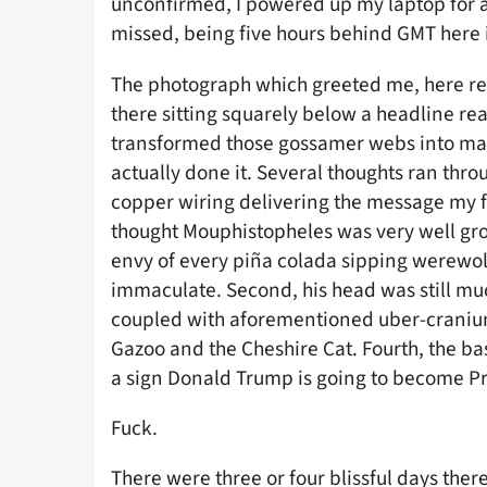
unconfirmed, I powered up my laptop for a 
missed, being five hours behind GMT here 
The photograph which greeted me, here repr
there sitting squarely below a headline r
transformed those gossamer webs into mas
actually done it. Several thoughts ran thr
copper wiring delivering the message my fav
thought Mouphistopheles was very well groo
envy of every piña colada sipping werewolf 
immaculate. Second, his head was still much
coupled with aforementioned uber-craniu
Gazoo and the Cheshire Cat. Fourth, the bast
a sign Donald Trump is going to become Pr
Fuck.
There were three or four blissful days ther