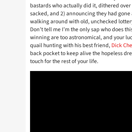
bastards who actually did it, dithered over
sacked, and 2) announcing they had gone
walking around with old, unchecked lottery 
Don’t tell me I’m the only sap who does thi
winning are too astronomical, and your l
quail hunting with his best friend,
Dick Ch
back pocket to keep alive the hopeless dr
touch for the rest of your life.