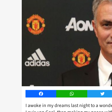
Facebook
WhatsApp
Twitt
I awoke in my dreams last night to a wonde