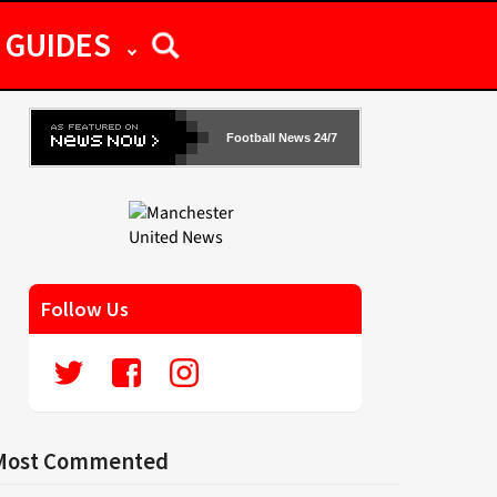
GUIDES
Football News 24/7
Follow Us
Most Commented