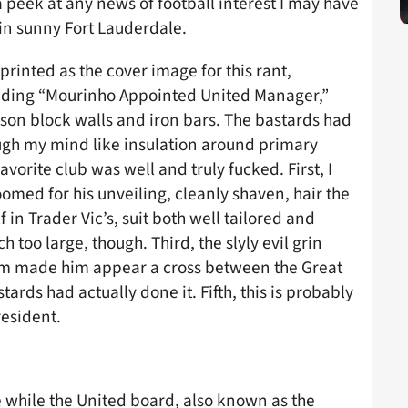
peek at any news of football interest I may have
in sunny Fort Lauderdale.
inted as the cover image for this rant,
eading “Mourinho Appointed United Manager,”
on block walls and iron bars. The bastards had
ough my mind like insulation around primary
orite club was well and truly fucked. First, I
med for his unveiling, cleanly shaven, hair the
in Trader Vic’s, suit both well tailored and
 too large, though. Third, the slyly evil grin
m made him appear a cross between the Great
ards had actually done it. Fifth, this is probably
esident.
e while the United board, also known as the