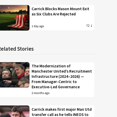
Carrick Blocks Mason Mount Exit
as Six Clubs Are Rejected
1
1 day ago
Related Stories
The Modernization of
Manchester United’s Recruitment
Infrastructure (2024–2026) —
From Manager-Centric to
Executive-Led Governance
2 months ago
Carrick makes first major Man Utd
transfer call as he tells INEOS to