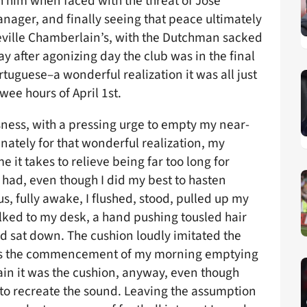
 him when faced with the threat of José
ger, and finally seeing that peace ultimately
eville Chamberlain’s, with the Dutchman sacked
y after agonizing day the club was in the final
rtuguese–a wonderful realization it was all just
ee hours of April 1st.
sness, with a pressing urge to empty my near-
unately for that wonderful realization, my
 it takes to relieve being far too long for
 had, even though I did my best to hasten
us, fully awake, I flushed, stood, pulled up my
alked to my desk, a hand pushing tousled hair
d sat down. The cushion loudly imitated the
ces the commencement of my morning emptying
ain it was the cushion, anyway, even though
d to recreate the sound. Leaving the assumption