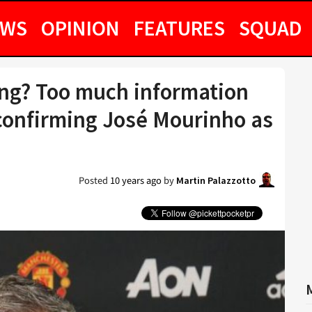
EWS
OPINION
FEATURES
SQUAD
ng? Too much information
confirming José Mourinho as
Posted
10 years ago
by
Martin Palazzotto