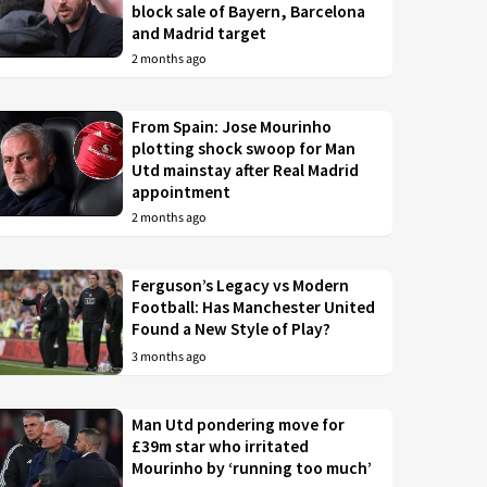
block sale of Bayern, Barcelona
and Madrid target
2 months ago
From Spain: Jose Mourinho
plotting shock swoop for Man
Utd mainstay after Real Madrid
appointment
2 months ago
Ferguson’s Legacy vs Modern
Football: Has Manchester United
Found a New Style of Play?
3 months ago
Man Utd pondering move for
£39m star who irritated
Mourinho by ‘running too much’