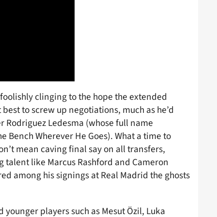
 foolishly clinging to the hope the extended
best to screw up negotiations, much as he’d
er Rodriguez Ledesma (whose full name
he Bench Wherever He Goes). What a time to
 don’t mean caving final say on all transfers,
ng talent like Marcus Rashford and Cameron
ed among his signings at Real Madrid the ghosts
ned younger players such as Mesut Özil, Luka