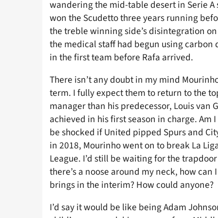
wandering the mid-table desert in Serie A
won the Scudetto three years running before
the treble winning side’s disintegration o
the medical staff had begun using carbon da
in the first team before Rafa arrived.
There isn’t any doubt in my mind Mourinho
term. I fully expect them to return to the t
manager than his predecessor, Louis van G
achieved in his first season in charge. Am I
be shocked if United pipped Spurs and City t
in 2018, Mourinho went on to break La Lig
League. I’d still be waiting for the trapdoo
there’s a noose around my neck, how can I 
brings in the interim? How could anyone?
I’d say it would be like being Adam Johnso