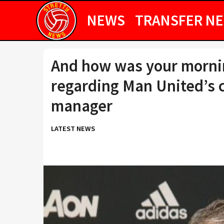
NEWS
TRANSFER N
And how was your morni
regarding Man United’s 
manager
LATEST NEWS