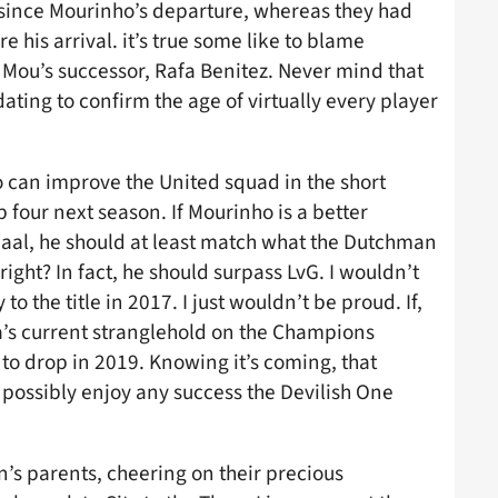
 since Mourinho’s departure, whereas they had
 his arrival. it’s true some like to blame
n Mou’s successor, Rafa Benitez. Never mind that
ting to confirm the age of virtually every player
 can improve the United squad in the short
op four next season. If Mourinho is a better
aal, he should at least match what the Dutchman
 right? In fact, he should surpass LvG. I wouldn’t
o the title in 2017. I just wouldn’t be proud. If,
a’s current stranglehold on the Champions
r to drop in 2019. Knowing it’s coming, that
possibly enjoy any success the Devilish One
n’s parents, cheering on their precious