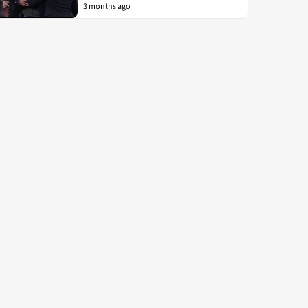
3 months ago