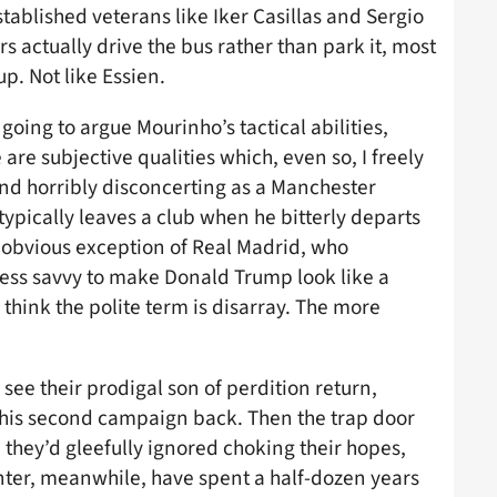
ablished veterans like Iker Casillas and Sergio
s actually drive the bus rather than park it, most
p. Not like Essien.
 going to argue Mourinho’s tactical abilities,
 are subjective qualities which, even so, I freely
ind horribly disconcerting as a Manchester
typically leaves a club when he bitterly departs
e obvious exception of Real Madrid, who
less savvy to make Donald Trump look like a
think the polite term is disarray. The more
see their prodigal son of perdition return,
n his second campaign back. Then the trap door
they’d gleefully ignored choking their hopes,
Inter, meanwhile, have spent a half-dozen years