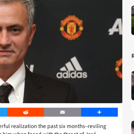
er
Reddit
Email
Share
rful realization the past six months–reviling