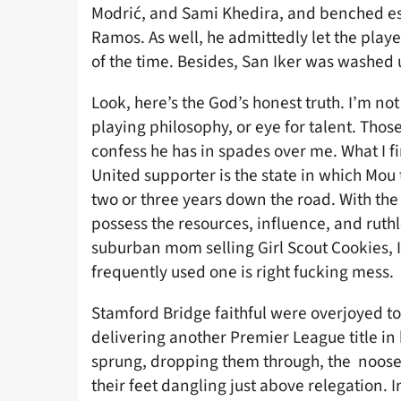
Modrić, and Sami Khedira, and benched est
Ramos. As well, he admittedly let the player
of the time. Besides, San Iker was washed u
Look, here’s the God’s honest truth. I’m not
playing philosophy, or eye for talent. Those
confess he has in spades over me. What I f
United supporter is the state in which Mou 
two or three years down the road. With th
possess the resources, influence, and ruth
suburban mom selling Girl Scout Cookies, I 
frequently used one is right fucking mess.
Stamford Bridge faithful were overjoyed to 
delivering another Premier League title i
sprung, dropping them through, the noose 
their feet dangling just above relegation. 