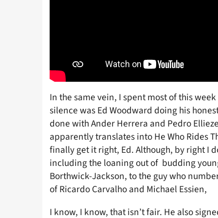
In the same vein, I spent most of this week
silence was Ed Woodward doing his honest 
done with Ander Herrera and Pedro Elliez
apparently translates into He Who Rides T
finally get it right, Ed. Although, by right I
including the loaning out of budding you
Borthwick-Jackson, to the guy who number
of Ricardo Carvalho and Michael Essien,
I know, I know, that isn’t fair. He also sig