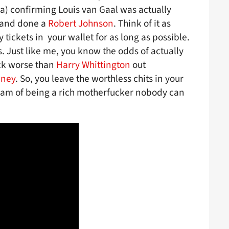
 a) confirming Louis van Gaal was actually
 and done a
Robert Johnson
. Think of it as
tickets in your wallet for as long as possible.
s. Just like me, you know the odds of actually
uck worse than
Harry Whittington
out
eney
. So, you leave the worthless chits in your
eam of being a rich motherfucker nobody can