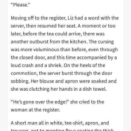
“Please.”
Moving off to the register, Liz had a word with the
server, then resumed her seat. A moment or too
later, before the tea could arrive, there was
another outburst from the kitchen. The cursing
was more voluminous than before, even through
the closed door, and this time accompanied by a
loud crash and a shriek. On the heels of the
commotion, the server burst through the door
sobbing. Her blouse and apron were soaked and
she was clutching her hands in a dish towel.
“He’s gone over the edge!” she cried to the
woman at the register.
A short man all in white, tee-shirt, apron, and
trousers, not to mention flour coating the thick