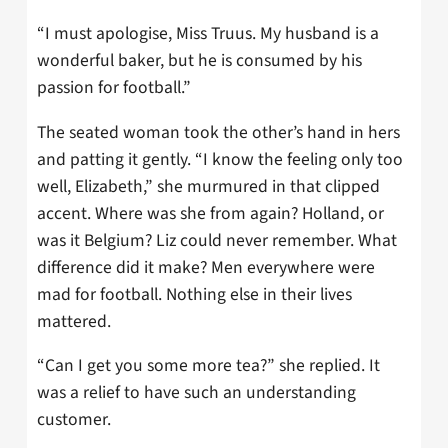
“I must apologise, Miss Truus. My husband is a
wonderful baker, but he is consumed by his
passion for football.”
The seated woman took the other’s hand in hers
and patting it gently. “I know the feeling only too
well, Elizabeth,” she murmured in that clipped
accent. Where was she from again? Holland, or
was it Belgium? Liz could never remember. What
difference did it make? Men everywhere were
mad for football. Nothing else in their lives
mattered.
“Can I get you some more tea?” she replied. It
was a relief to have such an understanding
customer.