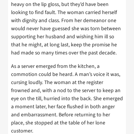
heavy on the lip gloss, but they’d have been
looking to find fault. The woman carried herself
with dignity and class. From her demeanor one
would never have guessed she was torn between
supporting her husband and wishing him ill so
that he might, at long last, keep the promise he
had made so many times over the past decade.
As a server emerged from the kitchen, a
commotion could be heard. A man’s voice it was,
cursing loudly. The woman at the register
frowned and, with a nod to the server to keep an
eye on the till, hurried into the back. She emerged
a moment later, her face flushed in both anger
and embarrassment. Before returning to her
place, she stopped at the table of her lone
customer.