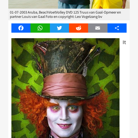
01-07-2003 Aruba, BeachVoetVolley DVD 125 Truus van Gaal-Opmeer en
partner Louis van Gaal Foto en copyright: Leo Vogelzang bv
Facebook
WhatsApp
Twitter
Reddit
Email
Share
It