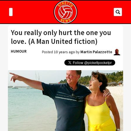
You really only hurt the one you
love. (A Man United fiction)
HUMOUR
Posted
10 years ago
by
Martin Palazzotto