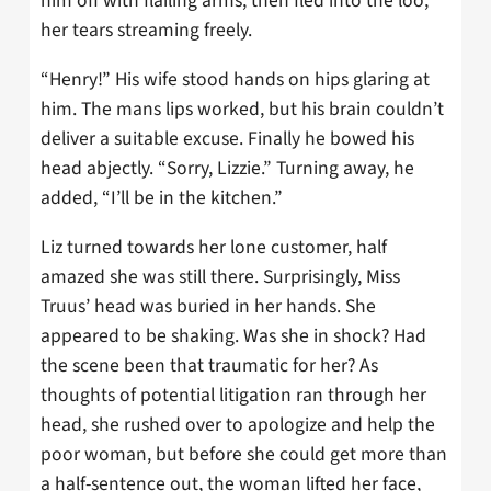
him off with flailing arms, then fled into the loo,
her tears streaming freely.
“Henry!” His wife stood hands on hips glaring at
him. The mans lips worked, but his brain couldn’t
deliver a suitable excuse. Finally he bowed his
head abjectly. “Sorry, Lizzie.” Turning away, he
added, “I’ll be in the kitchen.”
Liz turned towards her lone customer, half
amazed she was still there. Surprisingly, Miss
Truus’ head was buried in her hands. She
appeared to be shaking. Was she in shock? Had
the scene been that traumatic for her? As
thoughts of potential litigation ran through her
head, she rushed over to apologize and help the
poor woman, but before she could get more than
a half-sentence out, the woman lifted her face,