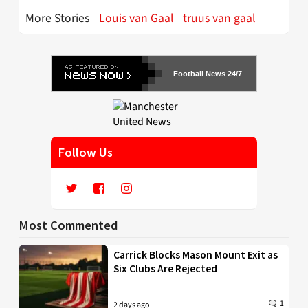
More Stories
Louis van Gaal
truus van gaal
Football News 24/7
Follow Us
Most Commented
Carrick Blocks Mason Mount Exit as
Six Clubs Are Rejected
1
2 days ago