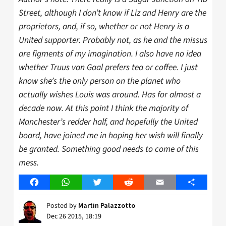
Street, although I don’t know if Liz and Henry are the
proprietors, and, if so, whether or not Henry is a
United supporter. Probably not, as he and the missus
are figments of my imagination.
I also have no idea
whether Truus van Gaal prefers tea or coffee. I just
know she’s the only person on the planet who
actually wishes Louis was around. Has for almost a
decade now. At this point I think the majority of
Manchester’s redder half, and hopefully the United
board, have joined me in hoping her wish will finally
be granted. Something good needs to come of this
mess.
Facebook
WhatsApp
Twitter
Reddit
Email
Share
Posted by
Martin Palazzotto
Dec 26 2015, 18:19