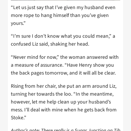
“Let us just say that I’ve given my husband even
more rope to hang himself than you’ve given
yours.”
“I’m sure I don’t know what you could mean,” a
confused Liz said, shaking her head.
“Never mind for now,” the woman answered with
a measure of assurance. “Have Henry show you
the back pages tomorrow, and it will all be clear.
Rising from her chair, she put an arm around Liz,
turning her towards the loo. “In the meantime,
however, let me help clean up your husband’s
mess. I’ll deal with mine when he gets back from
Stoke.”
Author’s note: There really is a Sugar Junction on Tib