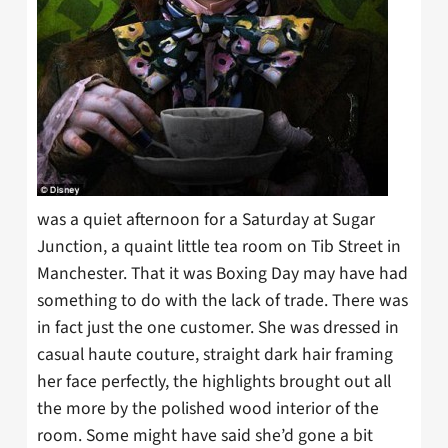
was a quiet afternoon for a Saturday at Sugar
Junction, a quaint little tea room on Tib Street in
Manchester. That it was Boxing Day may have had
something to do with the lack of trade. There was
in fact just the one customer. She was dressed in
casual haute couture, straight dark hair framing
her face perfectly, the highlights brought out all
the more by the polished wood interior of the
room. Some might have said she’d gone a bit