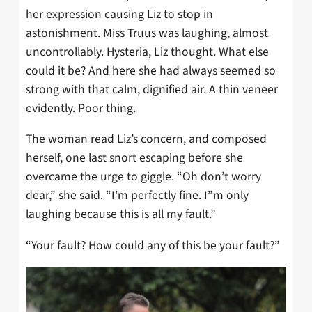
her expression causing Liz to stop in
astonishment. Miss Truus was laughing, almost
uncontrollably. Hysteria, Liz thought. What else
could it be? And here she had always seemed so
strong with that calm, dignified air. A thin veneer
evidently. Poor thing.
The woman read Liz’s concern, and composed
herself, one last snort escaping before she
overcame the urge to giggle. “Oh don’t worry
dear,” she said. “I’m perfectly fine. I”m only
laughing because this is all my fault.”
“Your fault? How could any of this be your fault?”