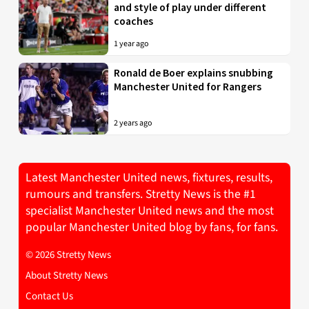
and style of play under different
coaches
1 year ago
Ronald de Boer explains snubbing
Manchester United for Rangers
2 years ago
Latest Manchester United news, fixtures, results,
rumours and transfers. Stretty News is the #1
specialist Manchester United news and the most
popular Manchester United blog by fans, for fans.
© 2026 Stretty News
About Stretty News
Contact Us