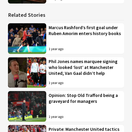
Related Stories
Marcus Rashford’s first goal under
Ruben Amorim enters history books
1 year ago
Phil Jones names marquee signing
who looked ‘lost’ at Manchester
United; Van Gaal didn’t help
1 year ago
Opinion: Stop Old Trafford being a
graveyard for managers
1 year ago
Private: Manchester United tactics