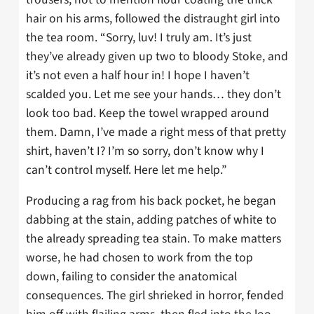
hair on his arms, followed the distraught girl into
the tea room. “Sorry, luv! I truly am. It’s just
they’ve already given up two to bloody Stoke, and
it’s not even a half hour in! I hope I haven’t
scalded you. Let me see your hands… they don’t
look too bad. Keep the towel wrapped around
them. Damn, I’ve made a right mess of that pretty
shirt, haven’t I? I’m so sorry, don’t know why I
can’t control myself. Here let me help.”
Producing a rag from his back pocket, he began
dabbing at the stain, adding patches of white to
the already spreading tea stain. To make matters
worse, he had chosen to work from the top
down, failing to consider the anatomical
consequences. The girl shrieked in horror, fended