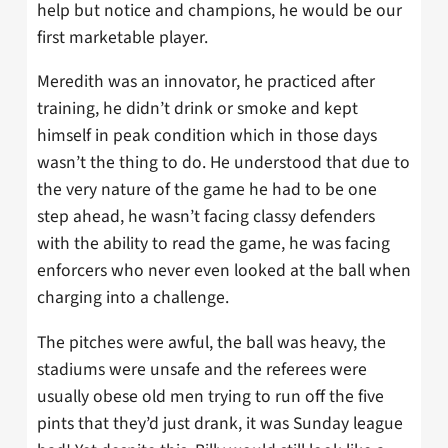
help but notice and champions, he would be our
first marketable player.
Meredith was an innovator, he practiced after
training, he didn’t drink or smoke and kept
himself in peak condition which in those days
wasn’t the thing to do. He understood that due to
the very nature of the game he had to be one
step ahead, he wasn’t facing classy defenders
with the ability to read the game, he was facing
enforcers who never even looked at the ball when
charging into a challenge.
The pitches were awful, the ball was heavy, the
stadiums were unsafe and the referees were
usually obese old men trying to run off the five
pints that they’d just drank, it was Sunday league