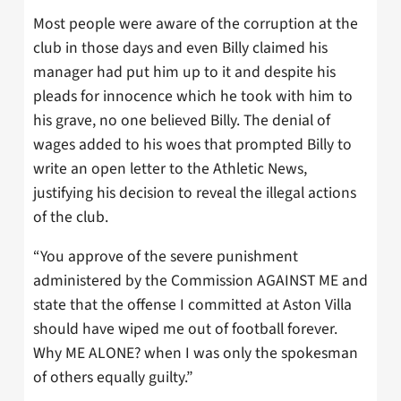
Most people were aware of the corruption at the
club in those days and even Billy claimed his
manager had put him up to it and despite his
pleads for innocence which he took with him to
his grave, no one believed Billy. The denial of
wages added to his woes that prompted Billy to
write an open letter to the Athletic News,
justifying his decision to reveal the illegal actions
of the club.
“You approve of the severe punishment
administered by the Commission AGAINST ME and
state that the offense I committed at Aston Villa
should have wiped me out of football forever.
Why ME ALONE? when I was only the spokesman
of others equally guilty.”