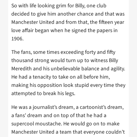
So with life looking grim for Billy, one club
decided to give him another chance and that was
Manchester United and from that, the fifteen year
love affair began when he signed the papers in
1906.
The fans, some times exceeding forty and fifty
thousand strong would turn up to witness Billy
Meredith and his unbelievable balance and agility.
He had a tenacity to take on all before him,
making his opposition look stupid every time they
attempted to break his legs.
He was a journalist’s dream, a cartoonist’s dream,
a fans’ dream and on top of that he had a
supercool moustache. He would go on to make
Manchester United a team that everyone couldn’t