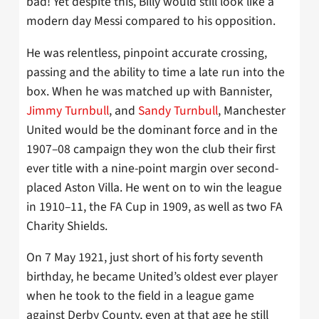
bad! Yet despite this, Billy would still look like a
modern day Messi compared to his opposition.
He was relentless, pinpoint accurate crossing,
passing and the ability to time a late run into the
box. When he was matched up with Bannister,
Jimmy Turnbull
, and
Sandy Turnbull
, Manchester
United would be the dominant force and in the
1907–08 campaign they won the club their first
ever title with a nine-point margin over second-
placed Aston Villa. He went on to win the league
in 1910–11, the FA Cup in 1909, as well as two FA
Charity Shields.
On 7 May 1921, just short of his forty seventh
birthday, he became United’s oldest ever player
when he took to the field in a league game
against Derby County, even at that age he still