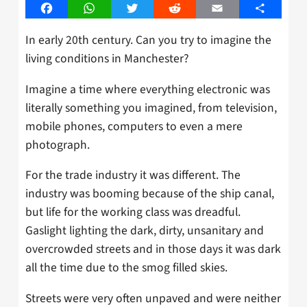
Facebook
WhatsApp
Twitter
Reddit
Email
Share
In early 20th century. Can you try to imagine the
living conditions in Manchester?
Imagine a time where everything electronic was
literally something you imagined, from television,
mobile phones, computers to even a mere
photograph.
For the trade industry it was different. The
industry was booming because of the ship canal,
but life for the working class was dreadful.
Gaslight lighting the dark, dirty, unsanitary and
overcrowded streets and in those days it was dark
all the time due to the smog filled skies.
Streets were very often unpaved and were neither