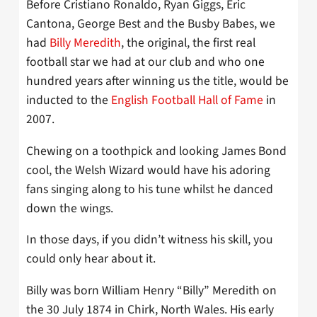
Before Cristiano Ronaldo, Ryan Giggs, Eric
Cantona, George Best and the Busby Babes, we
had
Billy Meredith
, the original, the first real
football star we had at our club and who one
hundred years after winning us the title, would be
inducted to the
English Football Hall of Fame
in
2007.
Chewing on a toothpick and looking James Bond
cool, the Welsh Wizard would have his adoring
fans singing along to his tune whilst he danced
down the wings.
In those days, if you didn’t witness his skill, you
could only hear about it.
Billy was born William Henry “Billy” Meredith on
the 30 July 1874 in Chirk, North Wales. His early