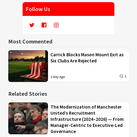
Follow Us
Most Commented
Carrick Blocks Mason Mount Exit as
Six Clubs Are Rejected
1
1 day ago
Related Stories
The Modernization of Manchester
United’s Recruitment
Infrastructure (2024–2026) — From
Manager-Centric to Executive-Led
Governance