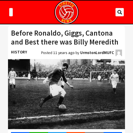
Before Ronaldo, Giggs, Cantona
and Best there was Billy Meredith
HISTORY
Posted
11 years ago
by
UrmstonLordMUFC