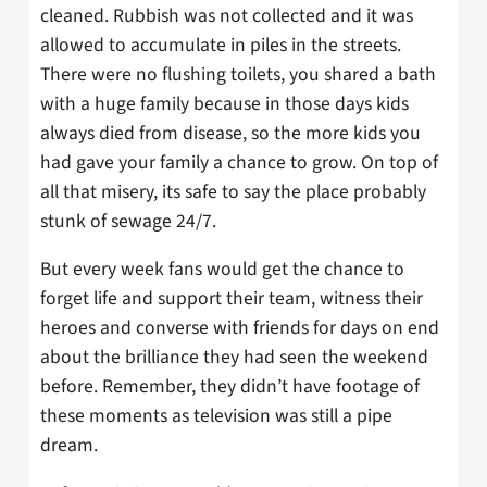
cleaned. Rubbish was not collected and it was
allowed to accumulate in piles in the streets.
There were no flushing toilets, you shared a bath
with a huge family because in those days kids
always died from disease, so the more kids you
had gave your family a chance to grow. On top of
all that misery, its safe to say the place probably
stunk of sewage 24/7.
But every week fans would get the chance to
forget life and support their team, witness their
heroes and converse with friends for days on end
about the brilliance they had seen the weekend
before. Remember, they didn’t have footage of
these moments as television was still a pipe
dream.