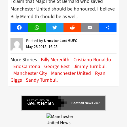
I claim that Major the St Bernard who saved
Manchester United should be honoured. I believe
Billy Meredith should be as well.
Facebook
WhatsApp
Twitter
Reddit
Email
Share
Posted by
UrmstonLordMUFC
May 28 2015, 16:25
More Stories
Billy Meredith
Cristiano Ronaldo
Eric Cantona
George Best
Jimmy Turnbull
Manchester City
Manchester United
Ryan
Giggs
Sandy Turnbull
Football News 24/7