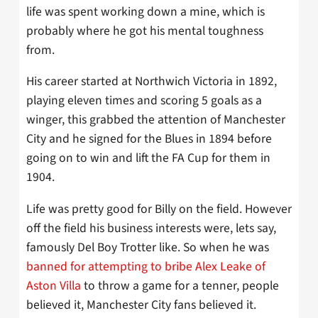
life was spent working down a mine, which is
probably where he got his mental toughness
from.
His career started at Northwich Victoria in 1892,
playing eleven times and scoring 5 goals as a
winger, this grabbed the attention of Manchester
City and he signed for the Blues in 1894 before
going on to win and lift the FA Cup for them in
1904.
Life was pretty good for Billy on the field. However
off the field his business interests were, lets say,
famously Del Boy Trotter like. So when he was
banned for attempting to bribe Alex Leake of
Aston Villa
to throw a game for a tenner, people
believed it, Manchester City fans believed it.