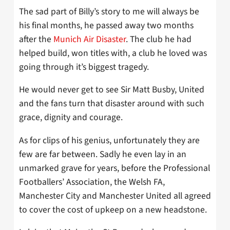
The sad part of Billy’s story to me will always be
his final months, he passed away two months
after the
Munich Air Disaster
. The club he had
helped build, won titles with, a club he loved was
going through it’s biggest tragedy.
He would never get to see Sir Matt Busby, United
and the fans turn that disaster around with such
grace, dignity and courage.
As for clips of his genius, unfortunately they are
few are far between. Sadly he even lay in an
unmarked grave for years, before the Professional
Footballers’ Association, the Welsh FA,
Manchester City and Manchester United all agreed
to cover the cost of upkeep on a new headstone.