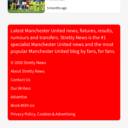
5 months ago
Latest Manchester United news, fixtures, results,
rumours and transfers. Stretty News is the #1
specialist Manchester United news and the most
popular Manchester United blog by fans, for fans.
© 2026 Stretty News
About Stretty News
Contact Us
Our Writers
Advertise
Work With Us
Privacy Policy, Cookies & Advertising