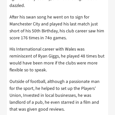
dazzled.
After his swan song he went on to sign for
Manchester City and played his last match just
short of his 50th Birthday, his club career saw him
score 176 times in 74o games.
His International career with Wales was
reminiscent of Ryan Giggs, he played 48 times but
would have been more if the clubs were more
flexible so to speak.
Outside of football, although a passionate man
for the sport, he helped to set up the Players’
Union, Invested in local businesses, he was
landlord of a pub, he even starred in a film and
that was given good reviews.