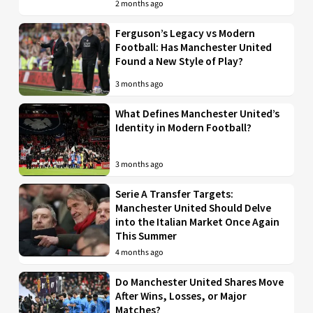
2 months ago
Ferguson’s Legacy vs Modern
Football: Has Manchester United
Found a New Style of Play?
3 months ago
What Defines Manchester United’s
Identity in Modern Football?
3 months ago
Serie A Transfer Targets:
Manchester United Should Delve
into the Italian Market Once Again
This Summer
4 months ago
Do Manchester United Shares Move
After Wins, Losses, or Major
Matches?