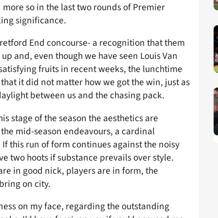
 more so in the last two rounds of Premier
ling significance.
retford End concourse- a recognition that them
s up and, even though we have seen Louis Van
satisfying fruits in recent weeks, the lunchtime
 that it did not matter how we got the win, just as
 daylight between us and the chasing pack.
his stage of the season the aesthetics are
o the mid-season endeavours, a cardinal
 this run of form continues against the noisy
ve two hoots if substance prevails over style.
e in good nick, players are in form, the
ring on city.
gness on my face, regarding the outstanding