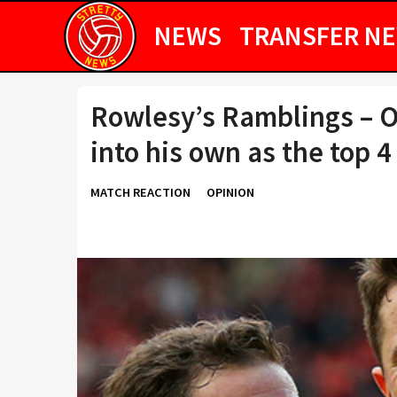
NEWS
TRANSFER N
Rowlesy’s Ramblings – 
into his own as the top 
MATCH REACTION
OPINION