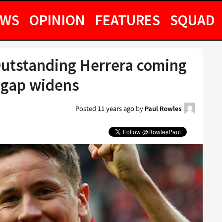
EWS
OPINION
FEATURES
SQUAD
Outstanding Herrera coming
4 gap widens
Posted
11 years ago
by
Paul Rowles