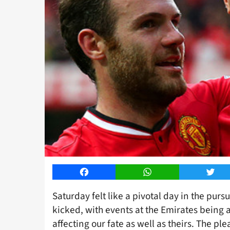
Facebook
WhatsApp
Twitt
Saturday felt like a pivotal day in the purs
kicked, with events at the Emirates being a
affecting our fate as well as theirs. The ple