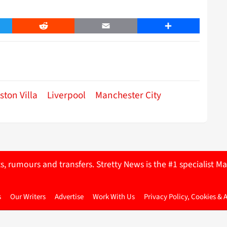
er
Reddit
Email
Share
ston Villa
Liverpool
Manchester City
ts, rumours and transfers. Stretty News is the #1 specialist
s
Our Writers
Advertise
Work With Us
Privacy Policy, Cookies & 