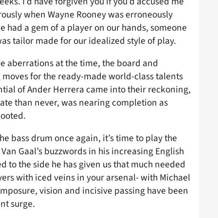
eeks. I’d have forgiven you if you’d accused me
ferously when Wayne Rooney was erroneously
we had a gem of a player on our hands, someone
was tailor made for our idealized style of play.
e aberrations at the time, the board and
 moves for the ready-made world-class talents
tial of Ander Herrera came into their reckoning,
late than never, was nearing completion as
ooted.
the bass drum once again, it’s time to play the
 Van Gaal’s buzzwords in his increasing English
ed to the side he has given us that much needed
rs with iced veins in your arsenal- with Michael
omposure, vision and incisive passing have been
nt surge.