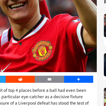
er
Reddit
Email
Share
uit of top 4 places before a ball had even been
 particular eye-catcher as a decisive fixture
asure of a Liverpool defeat has stood the test of