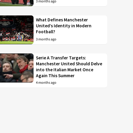
3 months ago
What Defines Manchester
United’s Identity in Modern
Football?
3 months ago
Serie A Transfer Targets:
Manchester United Should Delve
into the Italian Market Once
Again This Summer
4 months ago