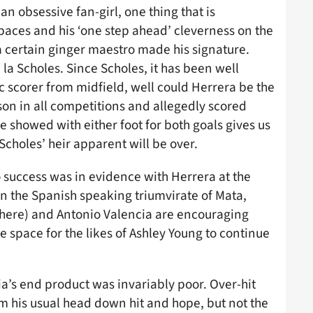
an obsessive fan-girl, one thing that is
spaces and his ‘one step ahead’ cleverness on the
 a certain ginger maestro made his signature.
la Scholes. Since Scholes, it has been well
 scorer from midfield, well could Herrera be the
on in all competitions and allegedly scored
e showed with either foot for both goals gives us
Scholes’ heir apparent will be over.
 success was in evidence with Herrera at the
en the Spanish speaking triumvirate of Mata,
there) and Antonio Valencia are encouraging
 space for the likes of Ashley Young to continue
cia’s end product was invariably poor. Over-hit
om his usual head down hit and hope, but not the