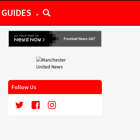
GUIDES
Football News 24/7
Follow Us