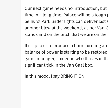
Our next game needs no introduction, but we
time in a long time. Palace will be a tough
Selhurst Park under lights can deliver last
another blow at the weekend, as per Van Ga
stands and on the pitch that we are on the
It is up to us to produce a barnstorming at
balance of power is starting to be restored t
game manager, someone who thrives in the t
significant tick in the Van Gaal box.
In this mood, I say BRING IT ON.