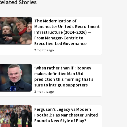
Related Stories
The Modernization of
Manchester United’s Recruitment
Infrastructure (2024–2026) —
From Manager-Centric to
Executive-Led Governance
2 months ago
‘When rather than if’: Rooney
makes definitive Man Utd
prediction this morning that’s
sure to intrigue supporters
3 months ago
Ferguson’s Legacy vs Modern
Football: Has Manchester United
Found a New Style of Play?