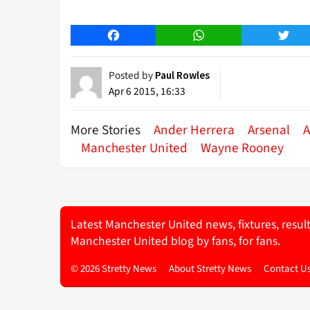
Facebook
WhatsApp
Twitt
Posted by
Paul Rowles
Apr 6 2015, 16:33
More Stories
Ander Herrera
Arsenal
A
Manchester United
Wayne Rooney
Latest Manchester United news, fixtures, resul
Manchester United blog by fans, for fans.
© 2026 Stretty News
About Stretty News
Contact U