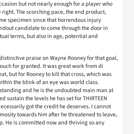
ccasion but not nearly enough for a player who
right. The scorching pace, the end product,
ame specimen since that horrendous injury
andout candidate to come through the door in
tual terms, but also in age, potential and
istinctive praise on Wayne Rooney for that goal,
 touch for granted. It was great work from di
at, but for Rooney to kill that cross, which was
thin the blink of an eye was world class.
standing and he is the undoubted main man at
ed sustain the levels he has set for THIRTEEN
necessarily got the credit he deserves. I cannot
mosity towards him after he threatened to leave,
deep. He is committed now and thriving so any