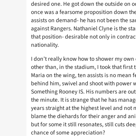
desired one. He got down the outside on o
once was a fearsome proposition down the 
assists on demand- he has not been the s
against Rangers. Nathaniel Clyne is the st
that position- desirable not only in contrac
nationality.
I don’t really know how to shower my own d
other than, in the stadium, I took that first
Maria on the wing, ten assists is no mean fe
behind him, swivel and shoot with power wi
Something Rooney IS. His numbers are out
the minute. It is strange that he has manag
years straight at the highest level and not 
blame the diehards for their anger and ani
but for some it still resonates, still cuts 
chance of some appreciation?