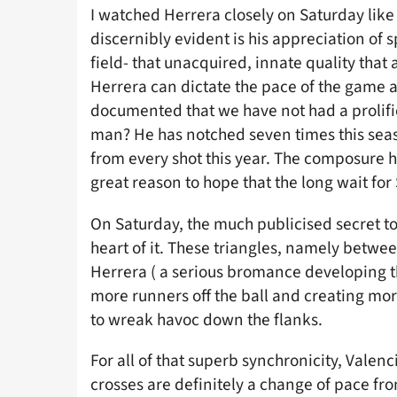
I watched Herrera closely on Saturday like 
discernibly evident is his appreciation of 
field- that unacquired, innate quality that
Herrera can dictate the pace of the game a 
documented that we have not had a prolific
man? He has notched seven times this seas
from every shot this year. The composure h
great reason to hope that the long wait for 
On Saturday, the much publicised secret to
heart of it. These triangles, namely betwe
Herrera ( a serious bromance developing 
more runners off the ball and creating more
to wreak havoc down the flanks.
For all of that superb synchronicity, Valen
crosses are definitely a change of pace fr