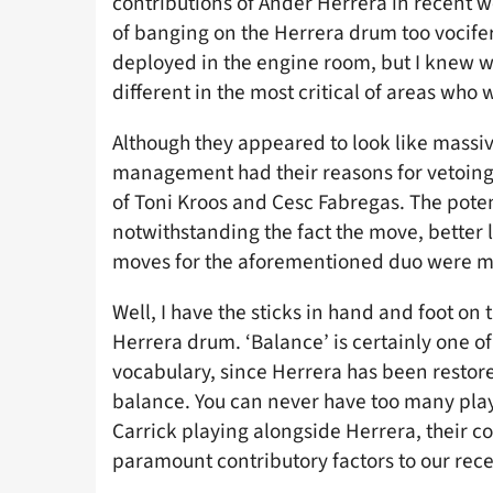
contributions of Ander Herrera in recent w
of banging on the Herrera drum too voci
deployed in the engine room, but I knew 
different in the most critical of areas who 
Although they appeared to look like massiv
management had their reasons for vetoing
of Toni Kroos and Cesc Fabregas. The poten
notwithstanding the fact the move, better 
moves for the aforementioned duo were m
Well, I have the sticks in hand and foot on 
Herrera drum. ‘Balance’ is certainly one of
vocabulary, since Herrera has been restor
balance. You can never have too many playe
Carrick playing alongside Herrera, their c
paramount contributory factors to our rece