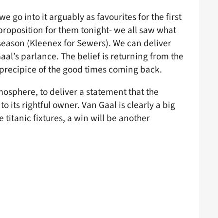
 go into it arguably as favourites for the first
 proposition for them tonight- we all saw what
 season (Kleenex for Sewers). We can deliver
al’s parlance. The belief is returning from the
 precipice of the good times coming back.
mosphere, to deliver a statement that the
o its rightful owner. Van Gaal is clearly a big
itanic fixtures, a win will be another