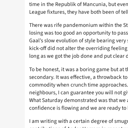
time in the Republik of Mancunia, but even
League fixtures, they have both been of tel
There was rife pandemonium within the St
losing was too good an opportunity to pas
Gaal’s slow evolution of style bearing very 
kick-off did not alter the overriding feeling
long as we got the job done and put clear
To be honest, it was a boring game but at t
secondary. It was effective, a throwback t
commodity when crunch time approaches. If
neighbours, I can guarantee you will not gi
What Saturday demonstrated was that we ar
confidence is flowing and we are ready to b
I am writing with a certain degree of smu