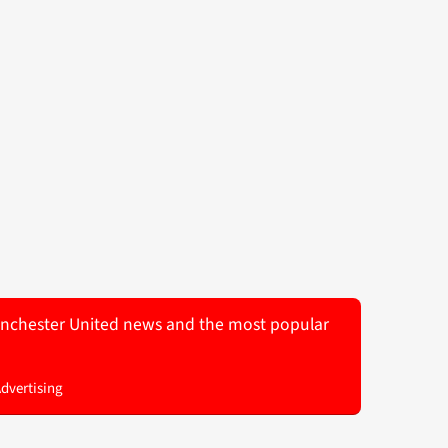
 Manchester United news and the most popular
Advertising