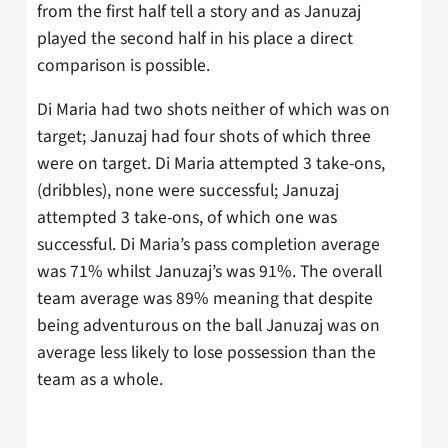
from the first half tell a story and as Januzaj
played the second half in his place a direct
comparison is possible.
Di Maria had two shots neither of which was on
target; Januzaj had four shots of which three
were on target. Di Maria attempted 3 take-ons,
(dribbles), none were successful; Januzaj
attempted 3 take-ons, of which one was
successful. Di Maria’s pass completion average
was 71% whilst Januzaj’s was 91%. The overall
team average was 89% meaning that despite
being adventurous on the ball Januzaj was on
average less likely to lose possession than the
team as a whole.