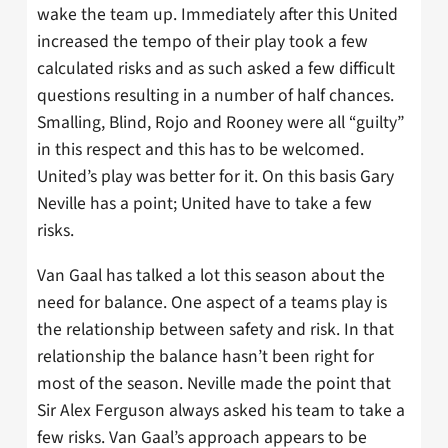
wake the team up. Immediately after this United
increased the tempo of their play took a few
calculated risks and as such asked a few difficult
questions resulting in a number of half chances.
Smalling, Blind, Rojo and Rooney were all “guilty”
in this respect and this has to be welcomed.
United’s play was better for it. On this basis Gary
Neville has a point; United have to take a few
risks.
Van Gaal has talked a lot this season about the
need for balance. One aspect of a teams play is
the relationship between safety and risk. In that
relationship the balance hasn’t been right for
most of the season. Neville made the point that
Sir Alex Ferguson always asked his team to take a
few risks. Van Gaal’s approach appears to be