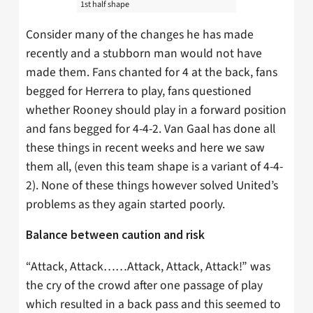
1st half shape
Consider many of the changes he has made
recently and a stubborn man would not have
made them. Fans chanted for 4 at the back, fans
begged for Herrera to play, fans questioned
whether Rooney should play in a forward position
and fans begged for 4-4-2. Van Gaal has done all
these things in recent weeks and here we saw
them all, (even this team shape is a variant of 4-4-
2). None of these things however solved United’s
problems as they again started poorly.
Balance between caution and risk
“Attack, Attack……Attack, Attack, Attack!” was
the cry of the crowd after one passage of play
which resulted in a back pass and this seemed to