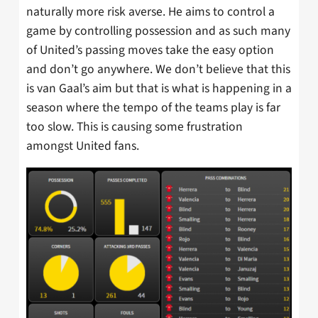
naturally more risk averse. He aims to control a
game by controlling possession and as such many
of United’s passing moves take the easy option
and don’t go anywhere. We don’t believe that this
is van Gaal’s aim but that is what is happening in a
season where the tempo of the teams play is far
too slow. This is causing some frustration
amongst United fans.