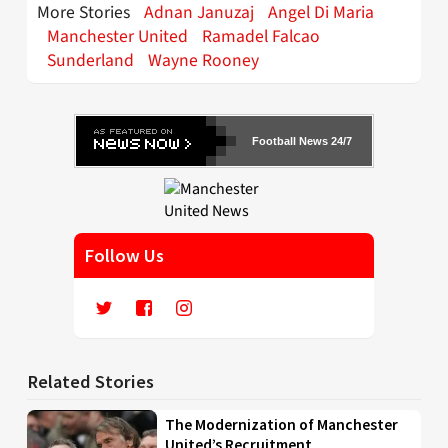
More Stories
Adnan Januzaj
Angel Di Maria
Manchester United
Ramadel Falcao
Sunderland
Wayne Rooney
Football News 24/7
Follow Us
Related Stories
The Modernization of Manchester
United’s Recruitment