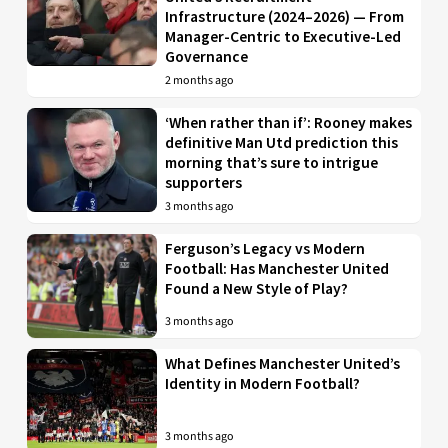
Infrastructure (2024–2026) — From
Manager-Centric to Executive-Led
Governance
2 months ago
‘When rather than if’: Rooney makes
definitive Man Utd prediction this
morning that’s sure to intrigue
supporters
3 months ago
Ferguson’s Legacy vs Modern
Football: Has Manchester United
Found a New Style of Play?
3 months ago
What Defines Manchester United’s
Identity in Modern Football?
3 months ago