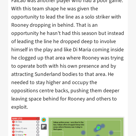
Falcao was another player who had a poor game.
With this team shape he was given the
opportunity to lead the line as a solo striker with
Rooney dropping in behind. That is an
opportunity he hasn’t had this season but instead
of leading the line he dropped deep to involve
himself in the play and like Di Maria coming inside
he clogged up that area where Rooney was trying
to operate both with his own presence and by
attracting Sunderland bodies to that area. He
needed to stay higher and occupy the
oppositions centre backs, pushing them deeper
leaving space behind for Rooney and others to
exploit.