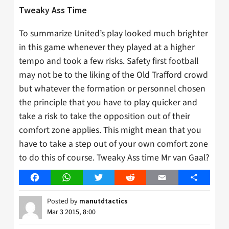
Tweaky Ass Time
To summarize United’s play looked much brighter
in this game whenever they played at a higher
tempo and took a few risks. Safety first football
may not be to the liking of the Old Trafford crowd
but whatever the formation or personnel chosen
the principle that you have to play quicker and
take a risk to take the opposition out of their
comfort zone applies. This might mean that you
have to take a step out of your own comfort zone
to do this of course. Tweaky Ass time Mr van Gaal?
Facebook
WhatsApp
Twitter
Reddit
Email
Share
Posted by
manutdtactics
Mar 3 2015, 8:00