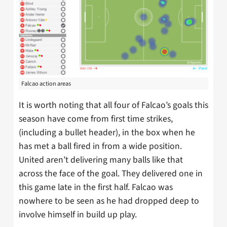
Falcao action areas
It is worth noting that all four of Falcao’s goals this
season have come from first time strikes,
(including a bullet header), in the box when he
has met a ball fired in from a wide position.
United aren’t delivering many balls like that
across the face of the goal. They delivered one in
this game late in the first half. Falcao was
nowhere to be seen as he had dropped deep to
involve himself in build up play.