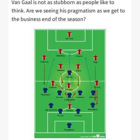
Van Gaal is not as stubborn as people like to
think. Are we seeing his pragmatism as we get to
the business end of the season?