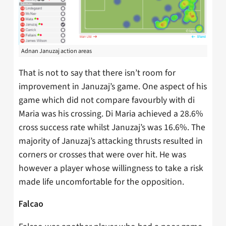
Adnan Januzaj action areas
That is not to say that there isn’t room for
improvement in Januzaj’s game. One aspect of his
game which did not compare favourbly with di
Maria was his crossing. Di Maria achieved a 28.6%
cross success rate whilst Januzaj’s was 16.6%. The
majority of Januzaj’s attacking thrusts resulted in
corners or crosses that were over hit. He was
however a player whose willingness to take a risk
made life uncomfortable for the opposition.
Falcao