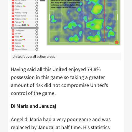
United’s overall action areas
Having said all this United enjoyed 74.8%
possession in this game so taking a greater
amount of risk did not compromise United’s
control of the game.
Di Maria and Januzaj
Angel di Maria had a very poor game and was
replaced by Januzaj at half time. His statistics