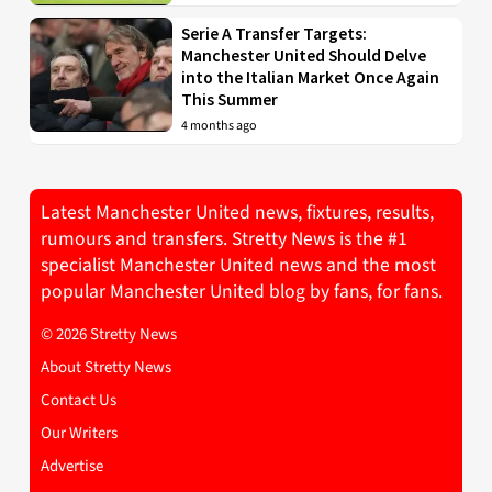
Serie A Transfer Targets:
Manchester United Should Delve
into the Italian Market Once Again
This Summer
4 months ago
Latest Manchester United news, fixtures, results,
rumours and transfers. Stretty News is the #1
specialist Manchester United news and the most
popular Manchester United blog by fans, for fans.
© 2026 Stretty News
About Stretty News
Contact Us
Our Writers
Advertise