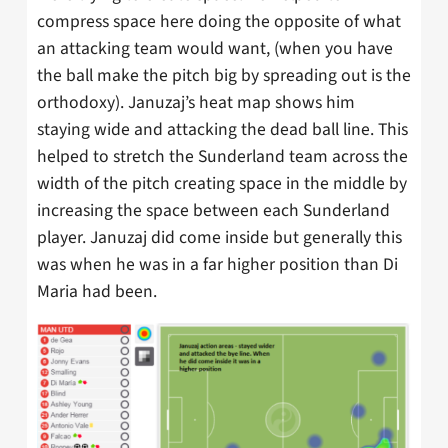
compress space here doing the opposite of what
an attacking team would want, (when you have
the ball make the pitch big by spreading out is the
orthodoxy). Januzaj’s heat map shows him
staying wide and attacking the dead ball line. This
helped to stretch the Sunderland team across the
width of the pitch creating space in the middle by
increasing the space between each Sunderland
player. Januzaj did come inside but generally this
was when he was in a far higher position than Di
Maria had been.