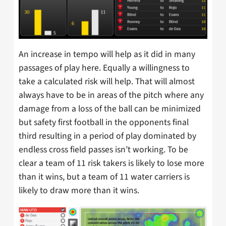
An increase in tempo will help as it did in many
passages of play here. Equally a willingness to
take a calculated risk will help. That will almost
always have to be in areas of the pitch where any
damage from a loss of the ball can be minimized
but safety first football in the opponents final
third resulting in a period of play dominated by
endless cross field passes isn’t working. To be
clear a team of 11 risk takers is likely to lose more
than it wins, but a team of 11 water carriers is
likely to draw more than it wins.