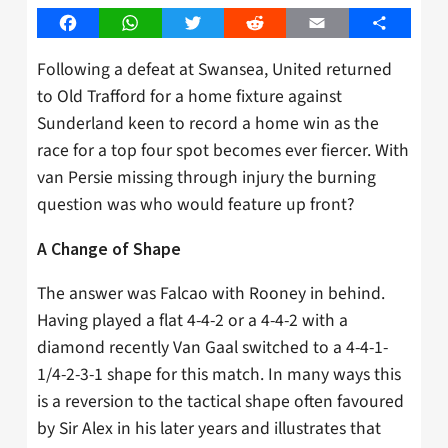
Facebook
WhatsApp
Twitter
Reddit
Email
Share
Following a defeat at Swansea, United returned
to Old Trafford for a home fixture against
Sunderland keen to record a home win as the
race for a top four spot becomes ever fiercer. With
van Persie missing through injury the burning
question was who would feature up front?
A Change of Shape
The answer was Falcao with Rooney in behind.
Having played a flat 4-4-2 or a 4-4-2 with a
diamond recently Van Gaal switched to a 4-4-1-
1/4-2-3-1 shape for this match. In many ways this
is a reversion to the tactical shape often favoured
by Sir Alex in his later years and illustrates that