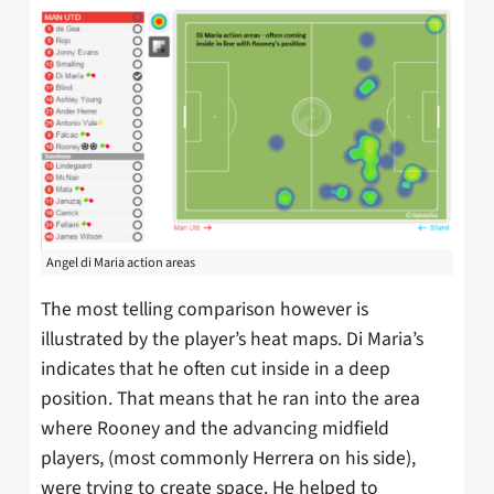
Angel di Maria action areas
The most telling comparison however is
illustrated by the player’s heat maps. Di Maria’s
indicates that he often cut inside in a deep
position. That means that he ran into the area
where Rooney and the advancing midfield
players, (most commonly Herrera on his side),
were trying to create space. He helped to