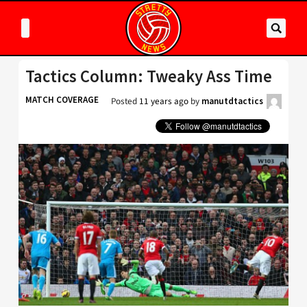
Tactics Column: Tweaky Ass Time
MATCH COVERAGE
Posted
11 years ago
by
manutdtactics