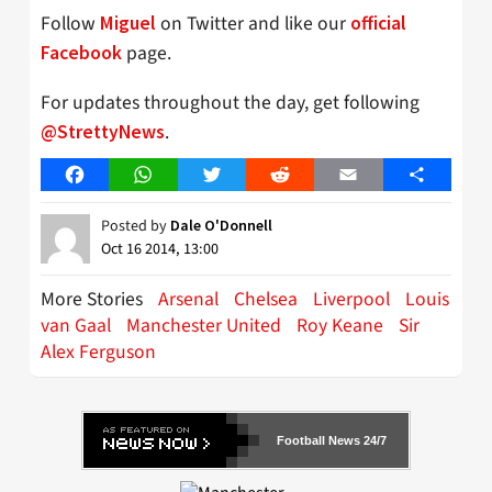
Follow
on Twitter and like our
Miguel
official
page.
Facebook
For updates throughout the day, get following
.
@StrettyNews
Facebook
WhatsApp
Twitter
Reddit
Email
Share
Posted by
Dale O'Donnell
Oct 16 2014, 13:00
More Stories
Arsenal
Chelsea
Liverpool
Louis
van Gaal
Manchester United
Roy Keane
Sir
Alex Ferguson
Football News 24/7