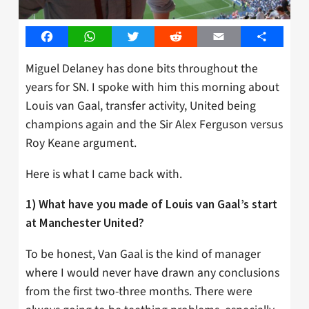
Facebook
WhatsApp
Twitter
Reddit
Email
Share
Miguel Delaney has done bits throughout the
years for SN. I spoke with him this morning about
Louis van Gaal, transfer activity, United being
champions again and the Sir Alex Ferguson versus
Roy Keane argument.
Here is what I came back with.
1) What have you made of Louis van Gaal’s start
at Manchester United?
To be honest, Van Gaal is the kind of manager
where I would never have drawn any conclusions
from the first two-three months. There were