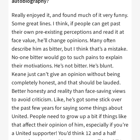
autobiography?
Really enjoyed it, and found much of it very funny.
Some great lines. I think, if people can get past
their own pre-existing perceptions and read it at
face value, he’ll change opinions. Many often
describe him as bitter, but I think that’s a mistake.
No-one bitter would go to such pains to explain
their motivations. He’s not bitter. He’s blunt.
Keane just can’t give an opinion without being
completely honest, and that should be lauded.
Better honesty and reality than face-saving views
to avoid criticism. Like, he’s got some stick over
the past few years for saying some things about
United. People need to grow up a bit if things like
that affect their opinion of him, especially if you’re
a United supporter! You’d think 12 and a half