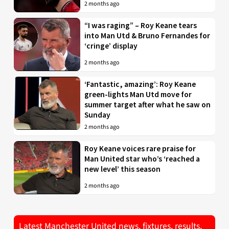
2 months ago
“I was raging” – Roy Keane tears
into Man Utd & Bruno Fernandes for
‘cringe’ display
2 months ago
‘Fantastic, amazing’: Roy Keane
green-lights Man Utd move for
summer target after what he saw on
Sunday
2 months ago
Roy Keane voices rare praise for
Man United star who’s ‘reached a
new level’ this season
2 months ago
Latest Manchester United news, fixtures, results,