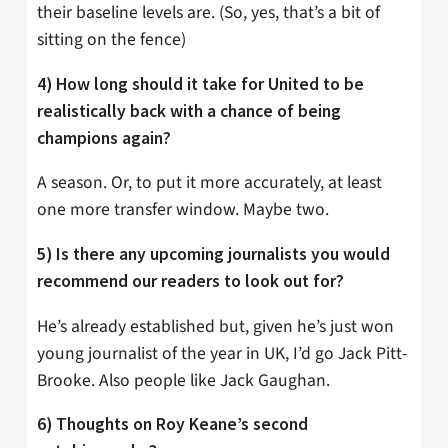
their baseline levels are. (So, yes, that’s a bit of
sitting on the fence)
4) How long should it take for United to be
realistically back with a chance of being
champions again?
A season. Or, to put it more accurately, at least
one more transfer window. Maybe two.
5) Is there any upcoming journalists you would
recommend our readers to look out for?
He’s already established but, given he’s just won
young journalist of the year in UK, I’d go Jack Pitt-
Brooke. Also people like Jack Gaughan.
6) Thoughts on Roy Keane’s second