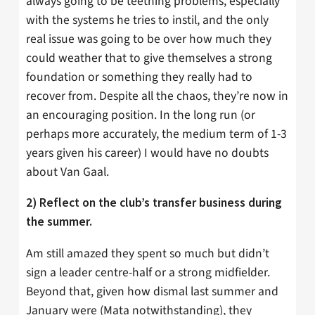
always going to be teething problems, especially
with the systems he tries to instil, and the only
real issue was going to be over how much they
could weather that to give themselves a strong
foundation or something they really had to
recover from. Despite all the chaos, they’re now in
an encouraging position. In the long run (or
perhaps more accurately, the medium term of 1-3
years given his career) I would have no doubts
about Van Gaal.
2) Reflect on the club’s transfer business during
the summer.
Am still amazed they spent so much but didn’t
sign a leader centre-half or a strong midfielder.
Beyond that, given how dismal last summer and
January were (Mata notwithstanding), they