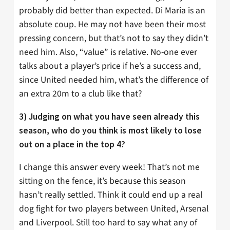
probably did better than expected. Di Maria is an
absolute coup. He may not have been their most
pressing concern, but that’s not to say they didn’t
need him. Also, “value” is relative. No-one ever
talks about a player’s price if he’s a success and,
since United needed him, what’s the difference of
an extra 20m to a club like that?
3) Judging on what you have seen already this
season, who do you think is most likely to lose
out on a place in the top 4?
I change this answer every week! That’s not me
sitting on the fence, it’s because this season
hasn’t really settled. Think it could end up a real
dog fight for two players between United, Arsenal
and Liverpool. Still too hard to say what any of