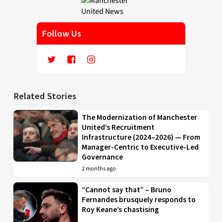
Follow Us
Related Stories
The Modernization of Manchester
United’s Recruitment
Infrastructure (2024–2026) — From
Manager-Centric to Executive-Led
Governance
2 months ago
“Cannot say that” – Bruno
Fernandes brusquely responds to
Roy Keane’s chastising