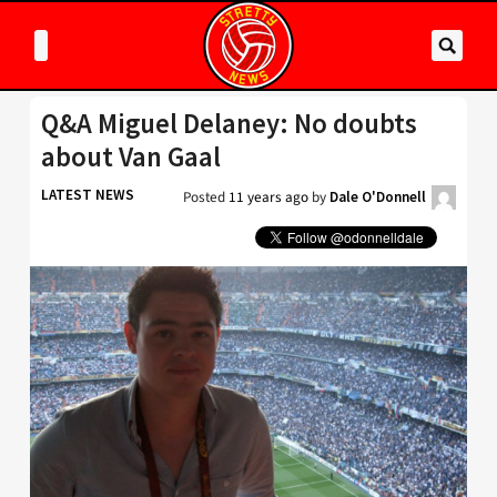
Q&A Miguel Delaney: No doubts
about Van Gaal
LATEST NEWS
Posted
11 years ago
by
Dale O'Donnell