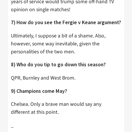
years of service would trump some off-hand TV
opinion on single matches!
7) How do you see the Fergie v Keane argument?
Ultimately, I suppose a bit of a shame. Also,
however, some way inevitable, given the
personalities of the two men.
8) Who do you tip to go down this season?
QPR, Burnley and West Brom.
9) Champions come May?
Chelsea. Only a brave man would say any
different at this point.
_