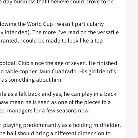
 day business that I believe could prove to be
owing the World Cup I wasn’t particularly
ely intended). The more I’ve read on the versatile
anted, I could be made to look like a top
ootball Club since the age of seven. He finished
nd table-topper Jaun Cuadrado. His girlfriend’s
 has something about him.
ife as a left back and yes, he can play in a back
haw mean he is seen as one of the pieces to a
ited managers for a few seasons now.
n playing predominantly as a holding midfielder.
he ball should bring a different dimension to