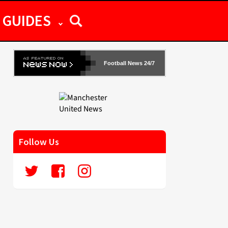
GUIDES
Football News 24/7
Follow Us