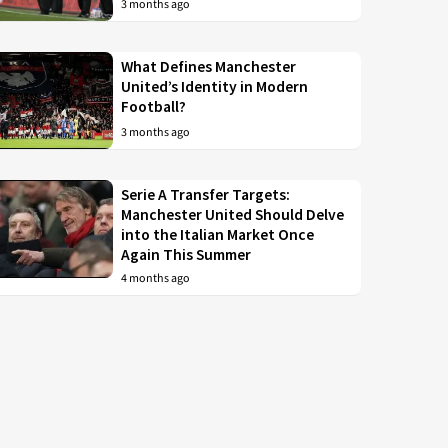
3 months ago
What Defines Manchester
United’s Identity in Modern
Football?
3 months ago
Serie A Transfer Targets:
Manchester United Should Delve
into the Italian Market Once
Again This Summer
4 months ago