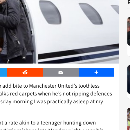
er
Reddit
Email
Share
 add bite to Manchester United’s toothless
 walks red carpets when he’s not ripping defences
sday morning I was practically asleep at my
at a rate akin to a teenager hunting down