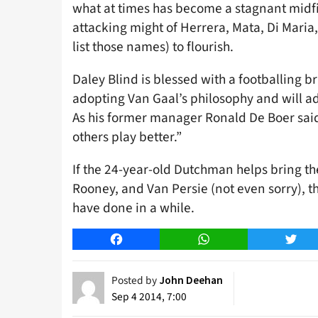
what at times has become a stagnant midfie
attacking might of Herrera, Mata, Di Maria
list those names) to flourish.
Daley Blind is blessed with a footballing b
adopting Van Gaal’s philosophy and will add
As his former manager Ronald De Boer said
others play better.”
If the 24-year-old Dutchman helps bring the
Rooney, and Van Persie (not even sorry), th
have done in a while.
Facebook
WhatsApp
Twitt
Posted by
John Deehan
Sep 4 2014, 7:00