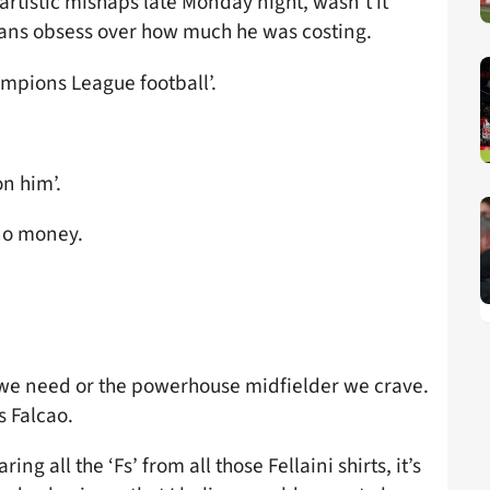
rtistic mishaps late Monday night, wasn’t it
l fans obsess over how much he was costing.
ampions League football’.
n him’.
no money.
 we need or the powerhouse midfielder we crave.
s Falcao.
ring all the ‘Fs’ from all those Fellaini shirts, it’s