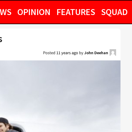
EWS
OPINION
FEATURES
SQUAD
s
Posted
11 years ago
by
John Deehan