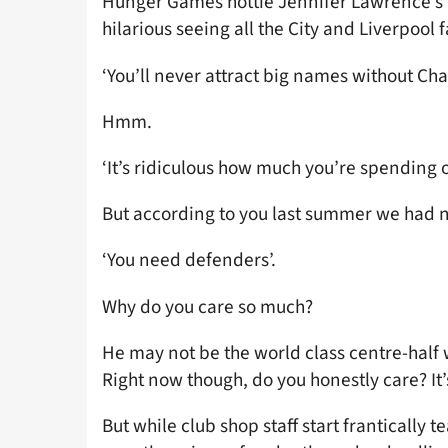
Hunger Games hottie Jennifer Lawrence’s a
hilarious seeing all the City and Liverpoo
‘You’ll never attract big names without Ch
Hmm.
‘It’s ridiculous how much you’re spending o
But according to you last summer we had 
‘You need defenders’.
Why do you care so much?
He may not be the world class centre-half
Right now though, do you honestly care? It’
But while club shop staff start frantically tea