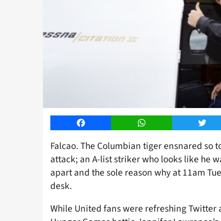
Facebook
WhatsApp
Twitt
Falcao. The Columbian tiger ensnared so to
attack; an A-list striker who looks like he
apart and the sole reason why at 11am Tue
desk.
While United fans were refreshing Twitter 