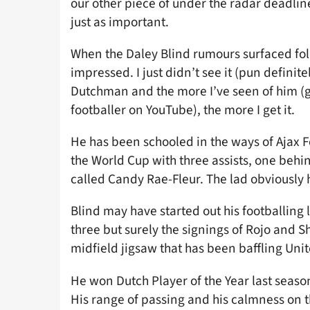
our other piece of under the radar deadline
just as important.
When the Daley Blind rumours surfaced foll
impressed. I just didn’t see it (pun definit
Dutchman and the more I’ve seen of him (gr
footballer on YouTube), the more I get it.
He has been schooled in the ways of Ajax F
the World Cup with three assists, one behi
called Candy Rae-Fleur. The lad obviously
Blind may have started out his footballing l
three but surely the signings of Rojo and S
midfield jigsaw that has been baffling Un
He won Dutch Player of the Year last seaso
His range of passing and his calmness on t