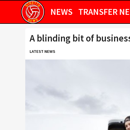
NEWS
TRANSFER N
A blinding bit of busines
LATEST NEWS