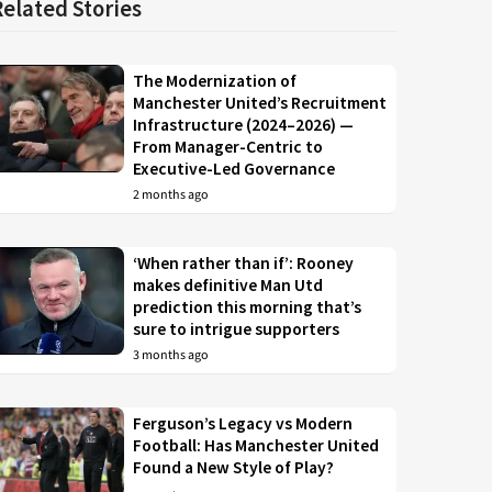
Related Stories
The Modernization of
Manchester United’s Recruitment
Infrastructure (2024–2026) —
From Manager-Centric to
Executive-Led Governance
2 months ago
‘When rather than if’: Rooney
makes definitive Man Utd
prediction this morning that’s
sure to intrigue supporters
3 months ago
Ferguson’s Legacy vs Modern
Football: Has Manchester United
Found a New Style of Play?