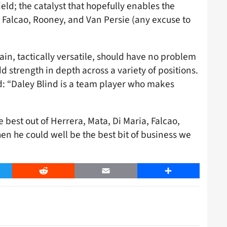
ld; the catalyst that hopefully enables the
, Falcao, Rooney, and Van Persie (any excuse to
rain, tactically versatile, should have no problem
 strength in depth across a variety of positions.
: “Daley Blind is a team player who makes
 best out of Herrera, Mata, Di Maria, Falcao,
en he could well be the best bit of business we
er
Reddit
Email
Share