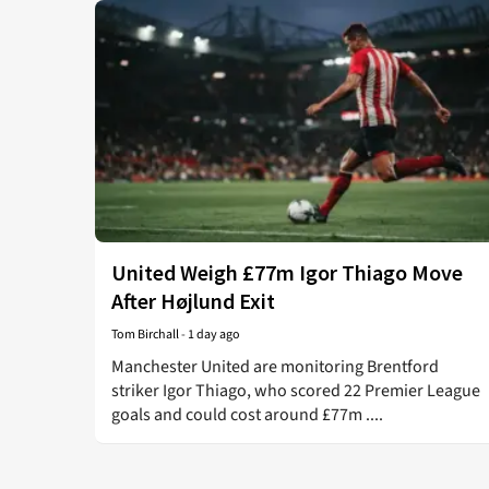
United Weigh £77m Igor Thiago Move
After Højlund Exit
Tom Birchall
-
1 day ago
Manchester United are monitoring Brentford
striker Igor Thiago, who scored 22 Premier League
goals and could cost around £77m ....