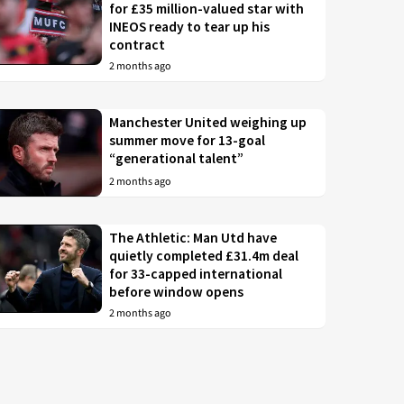
for £35 million-valued star with
INEOS ready to tear up his
contract
2 months ago
Manchester United weighing up
summer move for 13-goal
“generational talent”
2 months ago
The Athletic: Man Utd have
quietly completed £31.4m deal
for 33-capped international
before window opens
2 months ago