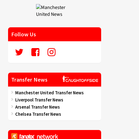
Follow Us
Transfer News
Manchester United Transfer News
Liverpool Transfer News
Arsenal Transfer News
Chelsea Transfer News