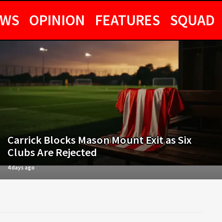
EWS
OPINION
FEATURES
SQUAD
Carrick Blocks Mason Mount Exit as Six
Clubs Are Rejected
4 days ago