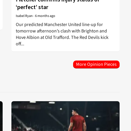
‘perfect’ star
Isabel Ryan
-
6 months ago
Our predicted Manchester United line-up for
tomorrow afternoon’s clash with Brighton and
Hove Albion at Old Trafford. The Red Devils kick
off...
More Opinion Pieces