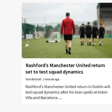
Rashford’s Manchester United return
set to test squad dynamics
Tom Birchall
-
1 minute ago
Rashford’s Manchester United return in Dublin will
test squad dynamics after his loan spells at Aston
Villa and Barcelona ....