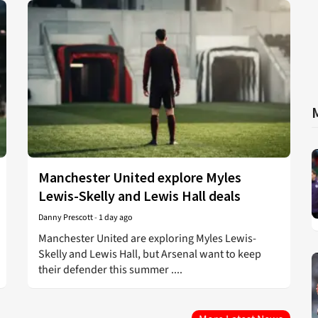
Manchester United explore Myles
Lewis-Skelly and Lewis Hall deals
Danny Prescott
-
1 day ago
Manchester United are exploring Myles Lewis-
Skelly and Lewis Hall, but Arsenal want to keep
their defender this summer ....