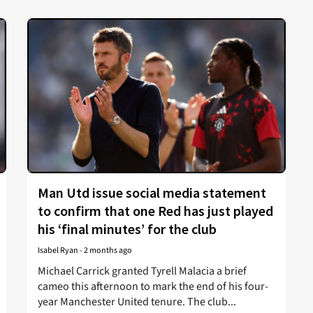
Man Utd issue social media statement
to confirm that one Red has just played
his ‘final minutes’ for the club
Isabel Ryan
-
2 months ago
Michael Carrick granted Tyrell Malacia a brief
cameo this afternoon to mark the end of his four-
year Manchester United tenure. The club...