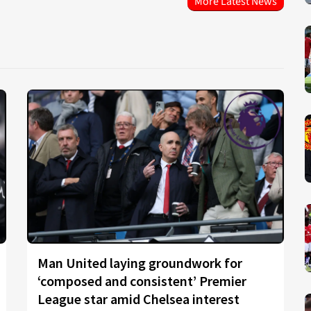
More Latest News
Man United laying groundwork for
‘composed and consistent’ Premier
League star amid Chelsea interest