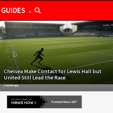
GUIDES
Chelsea Make Contact for Lewis Hall but
United Still Lead the Race
1 week ago
Football News 24/7