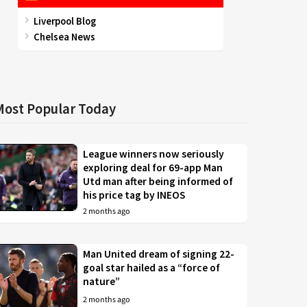
Liverpool Blog
Chelsea News
Most Popular Today
League winners now seriously
exploring deal for 69-app Man
Utd man after being informed of
his price tag by INEOS
2 months ago
Man United dream of signing 22-
goal star hailed as a “force of
nature”
2 months ago