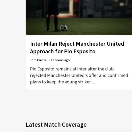
Inter Milan Reject Manchester United
Approach for Pio Esposito
Tom Birchall
-
17 hours ago
Pio Esposito remains at Inter after the club
rejected Manchester United's offer and confirmed
plans to keep the young striker ....
Latest Match Coverage