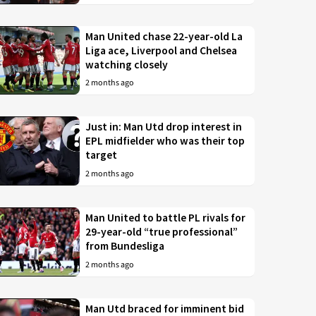
Man United chase 22-year-old La
Liga ace, Liverpool and Chelsea
watching closely
2 months ago
Just in: Man Utd drop interest in
EPL midfielder who was their top
target
2 months ago
Man United to battle PL rivals for
29-year-old “true professional”
from Bundesliga
2 months ago
Man Utd braced for imminent bid