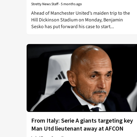
Stretty News Staff
-
5 months ago
Ahead of Manchester United’s maiden trip to the
Hill Dickinson Stadium on Monday, Benjamin
Sesko has put forward his case to start...
From Italy: Serie A giants targeting key
Man Utd lieutenant away at AFCON