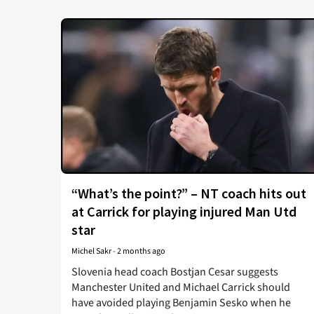
“What’s the point?” – NT coach hits out
at Carrick for playing injured Man Utd
star
Michel Sakr
-
2 months ago
Slovenia head coach Bostjan Cesar suggests
Manchester United and Michael Carrick should
have avoided playing Benjamin Sesko when he