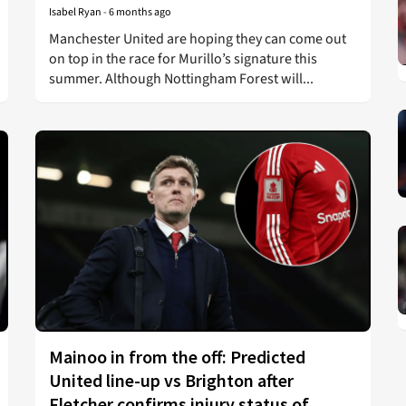
Isabel Ryan
-
6 months ago
Manchester United are hoping they can come out
on top in the race for Murillo’s signature this
summer. Although Nottingham Forest will...
Mainoo in from the off: Predicted
United line-up vs Brighton after
Fletcher confirms injury status of