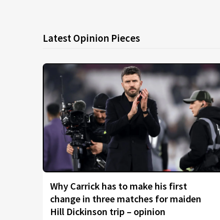
Latest Opinion Pieces
Why Carrick has to make his first
change in three matches for maiden
Hill Dickinson trip – opinion