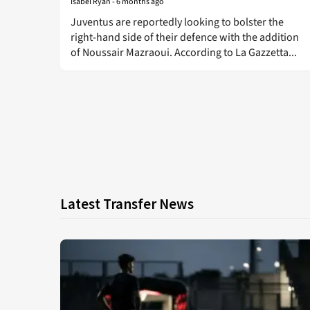
Isabel Ryan
-
6 months ago
Juventus are reportedly looking to bolster the
right-hand side of their defence with the addition
of Noussair Mazraoui. According to La Gazzetta...
Latest Transfer News