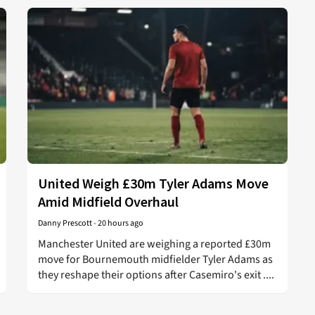
United Weigh £30m Tyler Adams Move
Amid Midfield Overhaul
Danny Prescott
-
20 hours ago
Manchester United are weighing a reported £30m
move for Bournemouth midfielder Tyler Adams as
they reshape their options after Casemiro's exit ....