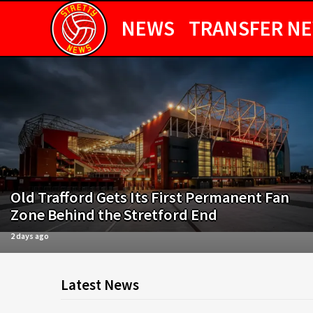
NEWS
TRANSFER N
Old Trafford Gets Its First Permanent Fan
Zone Behind the Stretford End
2 days ago
Latest News