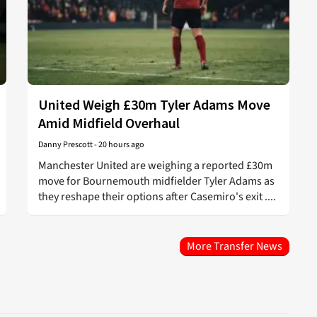
United Weigh £30m Tyler Adams Move
Amid Midfield Overhaul
Danny Prescott
-
20 hours ago
Manchester United are weighing a reported £30m
move for Bournemouth midfielder Tyler Adams as
they reshape their options after Casemiro's exit ....
More Transfer News