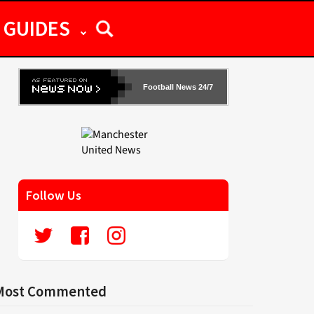
GUIDES
Football News 24/7
Follow Us
Most Commented