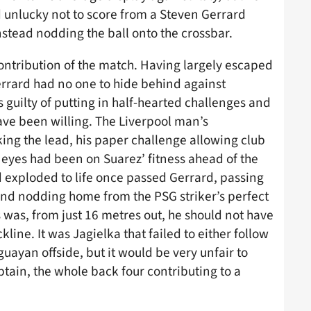
 unlucky not to score from a Steven Gerrard
nstead nodding the ball onto the crossbar.
contribution of the match. Having largely escaped
Gerrard had no one to hide behind against
guilty of putting in half-hearted challenges and
have been willing. The Liverpool man’s
ing the lead, his paper challenge allowing club
 eyes had been on Suarez’ fitness ahead of the
d exploded to life once passed Gerrard, passing
 and nodding home from the PSG striker’s perfect
s was, from just 16 metres out, he should not have
line. It was Jagielka that failed to either follow
uguayan offside, but it would be very unfair to
ptain, the whole back four contributing to a