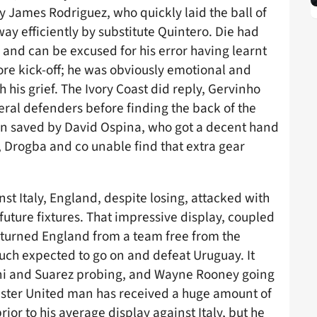
y James Rodriguez, who quickly laid the ball of
ay efficiently by substitute Quintero. Die had
, and can be excused for his error having learnt
fore kick-off; he was obviously emotional and
 his grief. The Ivory Coast did reply, Gervinho
ral defenders before finding the back of the
een saved by David Ospina, who got a decent hand
lt, Drogba and co unable find that extra gear
t Italy, England, despite losing, attacked with
future fixtures. That impressive display, coupled
 turned England from a team free from the
uch expected to go on and defeat Uruguay. It
ani and Suarez probing, and Wayne Rooney going
hester United man has received a huge amount of
ior to his average display against Italy, but he