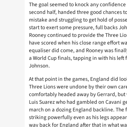
The goal seemed to knock any confidence o
second half, handed three good chances t
mistake and struggling to get hold of poss
start to exert some pressure, full backs J
Rooney continued to provide the Three Lion
have scored when his close range effort w
equaliser did come, and Rooney was finally
a World Cup finals, tapping in with his left
Johnson.
At that point in the games, England did loo
Three Lions were undone by their own car
comfortably headed away by Gerrard, but
Luis Suarez who had gambled on Cavani get
march on a dozing England backline. The fi
striking powerfully even as his legs appea
way back for England after that in what wa