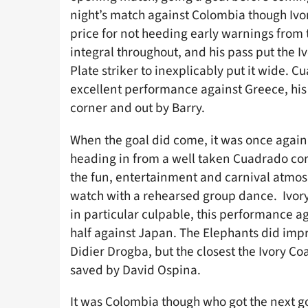
night’s match against Colombia though Ivor
price for not heeding early warnings from
integral throughout, and his pass put the Iv
Plate striker to inexplicably put it wide. 
excellent performance against Greece, his 
corner and out by Barry.
When the goal did come, it was once again
heading in from a well taken Cuadrado cor
the fun, entertainment and carnival atmos
watch with a rehearsed group dance. Ivory 
in particular culpable, this performance ag
half against Japan. The Elephants did im
Didier Drogba, but the closest the Ivory Co
saved by David Ospina.
It was Colombia though who got the next goa