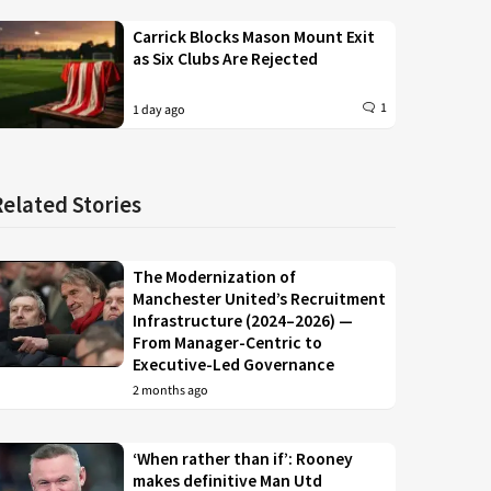
Carrick Blocks Mason Mount Exit
as Six Clubs Are Rejected
1
1 day ago
Related Stories
The Modernization of
Manchester United’s Recruitment
Infrastructure (2024–2026) —
From Manager-Centric to
Executive-Led Governance
2 months ago
‘When rather than if’: Rooney
makes definitive Man Utd