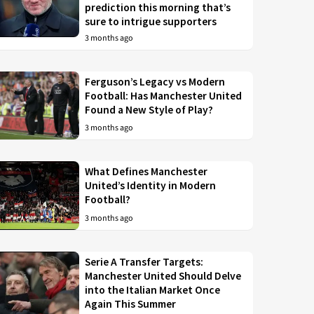
prediction this morning that’s
sure to intrigue supporters
3 months ago
Ferguson’s Legacy vs Modern
Football: Has Manchester United
Found a New Style of Play?
3 months ago
What Defines Manchester
United’s Identity in Modern
Football?
3 months ago
Serie A Transfer Targets:
Manchester United Should Delve
into the Italian Market Once
Again This Summer