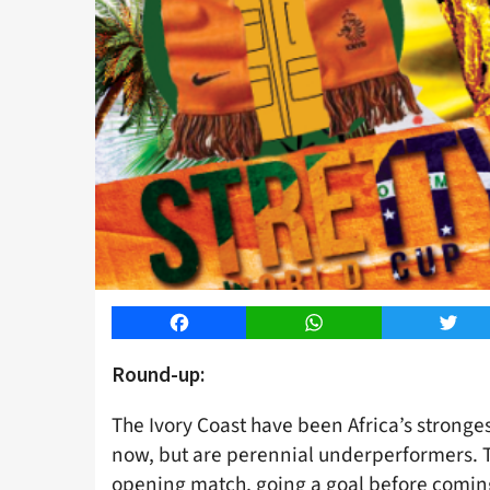
Facebook
WhatsApp
Twitt
Round-up:
The Ivory Coast have been Africa’s stronges
now, but are perennial underperformers. T
opening match, going a goal before coming