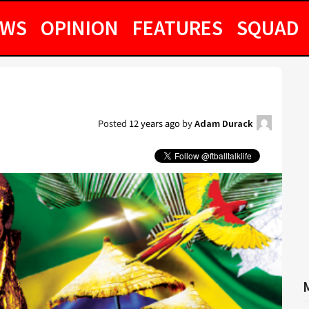
EWS
OPINION
FEATURES
SQUAD
Posted
12 years ago
by
Adam Durack