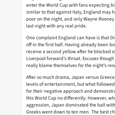
enter the World Cup with fans expecting bi
similar to that against Italy, England may
poor on the night, and only Wayne Rooney 
last night with any real pride.
One complaint England can have is that D
off in the first half. Having already been 
receive a second yellow after he blocked of
Liverpool forward’s throat. Excuses though d
really blame themselves for the night’s resu
After so much drama, Japan versus Greece 
levels of entertainment, but what followed
for their negative approach and demonstr
this World Cup no differently. However, wh
aggression, Japan dominated the ball witho
Greeks went down to ten men. The best cha