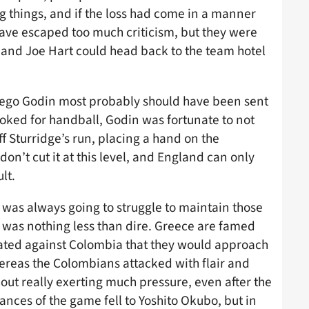
g things, and if the loss had come in a manner
 have escaped too much criticism, but they were
and Joe Hart could head back to the team hotel
iego Godin most probably should have been sent
booked for handball, Godin was fortunate to not
f Sturridge’s run, placing a hand on the
on’t cut it at this level, and England can only
lt.
was always going to struggle to maintain those
 was nothing less than dire. Greece are famed
ated against Colombia that they would approach
ereas the Colombians attacked with flair and
ut really exerting much pressure, even after the
nces of the game fell to Yoshito Okubo, but in