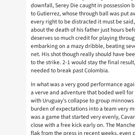
downfall, Serey Die caught in possession b
to Gutierrez, whose through ball was put aw
every right to be distracted it must be said
about the death of his father just hours be
deserves so much credit for playing through
embarking on a mazy dribble, beating seve
net. His shot though really should have b
to the strike. 2-1 would stay the final resu
needed to break past Colombia.
In what was a very good performance agains
a verve and adventure that boded well for 
with Uruguay’s collapse to group minnows
burden of expectations into a team very m
was a game that started very evenly, Cav
close with a free kick early on. The Manc
flak from the press in recent weeks, even pr