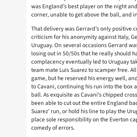
was England’s best player on the night and
corner, unable to get above the ball, and i
That delivery was Gerrard’s only positive 
criticism for his anonymity against Italy, 
Uruguay. On several occasions Gerrard was 
losing out in 50/50s that he really should 
complacency eventually led to Uruguay tak
team mate Luis Suarez to scamper free. All
game, but he reserved his energy well, an
to Cavani, continuing his run into the box
ball. As exquisite as Cavani’s chipped cros
been able to cut out the entire England back
Suarez’ run, or hold his line to play the Ur
place sole responsibility on the Everton ca
comedy of errors.