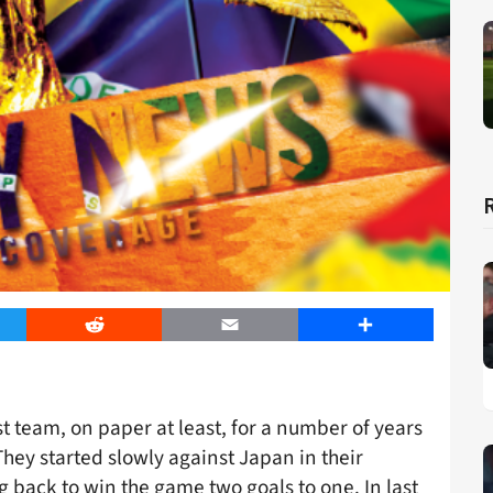
er
Reddit
Email
Share
t team, on paper at least, for a number of years
hey started slowly against Japan in their
 back to win the game two goals to one. In last