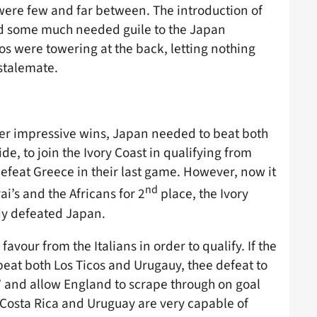
s were few and far between. The introduction of
d some much needed guile to the Japan
s were towering at the back, letting nothing
stalemate.
ter impressive wins, Japan needed to beat both
de, to join the Ivory Coast in qualifying from
efeat Greece in their last game. However, now it
nd
ai’s and the Africans for 2
place, the Ivory
dy defeated Japan.
vour from the Italians in order to qualify. If the
beat both Los Ticos and Urugauy, thee defeat to
’ and allow England to scrape through on goal
h Costa Rica and Uruguay are very capable of