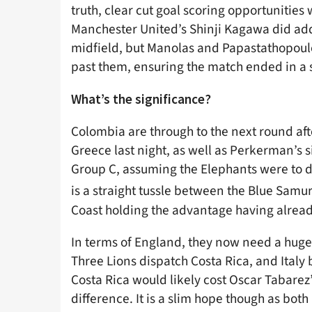
truth, clear cut goal scoring opportunitie
Manchester United’s Shinji Kagawa did ad
midfield, but Manolas and Papastathopoulo
past them, ensuring the match ended in a 
What’s the significance?
Colombia are through to the next round af
Greece last night, as well as Perkerman’s si
Group C, assuming the Elephants were to d
is a straight tussle between the Blue Samur
Coast holding the advantage having alrea
In terms of England, they now need a huge fa
Three Lions dispatch Costa Rica, and Italy 
Costa Rica would likely cost Oscar Tabarez
difference. It is a slim hope though as bot