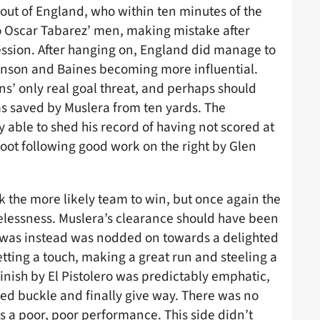
ut of England, who within ten minutes of the
o Oscar Tabarez’ men, making mistake after
ession. After hanging on, England did manage to
ohnson and Baines becoming more influential.
s’ only real goal threat, and perhaps should
as saved by Muslera from ten yards. The
 able to shed his record of having not scored at
 foot following good work on the right by Glen
k the more likely team to win, but once again the
elessness. Muslera’s clearance should have been
 was instead was nodded on towards a delighted
ting a touch, making a great run and steeling a
nish by El Pistolero was predictably emphatic,
red buckle and finally give way. There was no
s a poor, poor performance. This side didn’t