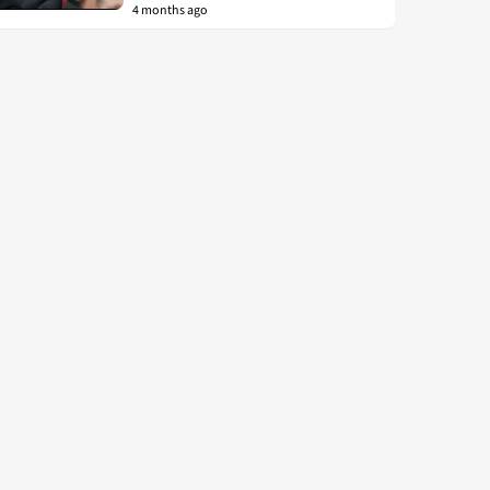
4 months ago