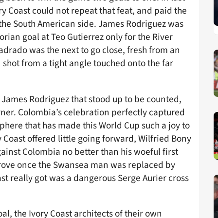
y Coast could not repeat that feat, and paid the
 the South American side. James Rodriguez was
orian goal at Teo Gutierrez only for the River
Cuadrado was the next to go close, fresh from an
shot from a tight angle touched onto the far
 James Rodriguez that stood up to be counted,
ner. Colombia’s celebration perfectly captured
phere that has made this World Cup such a joy to
Coast offered little going forward, Wilfried Bony
ainst Colombia no better than his woeful first
prove once the Swansea man was replaced by
ast really got was a dangerous Serge Aurier cross
l, the Ivory Coast architects of their own