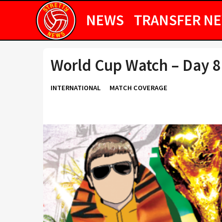
NEWS
TRANSFER N
World Cup Watch – Day 8
INTERNATIONAL
MATCH COVERAGE