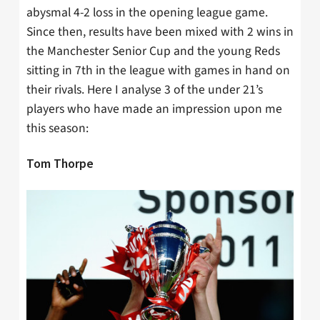
abysmal 4-2 loss in the opening league game.
Since then, results have been mixed with 2 wins in
the Manchester Senior Cup and the young Reds
sitting in 7th in the league with games in hand on
their rivals. Here I analyse 3 of the under 21’s
players who have made an impression upon me
this season:
Tom Thorpe