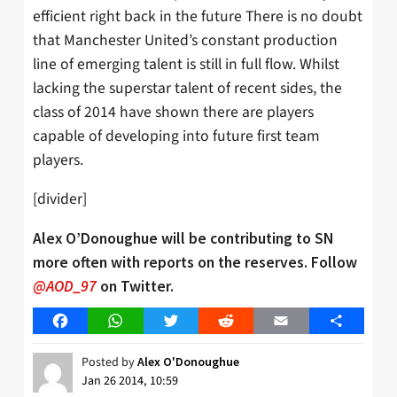
efficient right back in the future There is no doubt
that Manchester United’s constant production
line of emerging talent is still in full flow. Whilst
lacking the superstar talent of recent sides, the
class of 2014 have shown there are players
capable of developing into future first team
players.
[divider]
Alex O’Donoughue will be contributing to SN
more often with reports on the reserves. Follow
@AOD_97
on Twitter.
Facebook
WhatsApp
Twitter
Reddit
Email
Share
Posted by
Alex O'Donoughue
Jan 26 2014, 10:59