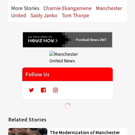
More Stories
Charnie Ekangamene
Manchester
United
Saidy Janko
Tom Thorpe
Football News 24/7
Follow Us
Related Stories
The Modernization of Manchester