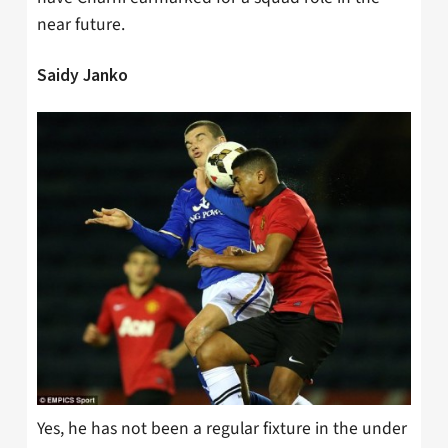
near future.
Saidy Janko
Yes, he has not been a regular fixture in the under