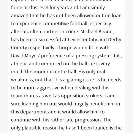
force at this level for years and I am simply
amazed that he has not been allowed out on loan
to experience competitive football, especially
after his often partner in crime, Michael Keane,
has been so successful at Leicester City and Derby
County respectively. Thorpe would fit in with
David Moyes’ preference of a pressing system. Tall,
athletic and composed on the ball, he is very
much the modern centre half. His only real
weakness, not that it is a glaring issue, is he needs
to be more aggressive when dealing with his
team-mates as well as opposition strikers. I am
sure loaning him out would hugely benefit him in
this department and it would allow him to
continue with his rather late progression. The
only plausible reason he hasn’t been loaned is the