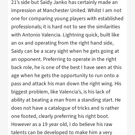
21’s side but Saidy Janko has certainly made an
impression at Manchester United. Whilst I am not
one for comparing young players with established
professionals; it is hard not to see the similarities
with Antonio Valencia. Lightning quick, built like
an ox and operating from the right hand side,
Saidy can be a scary sight when he gets going at
an opponent. Preferring to operate in the right
back role, he is one of the best I have seen at this
age when he gets the opportunity to run onto a
pass and attack his man down the right wing. His
biggest problem, like Valencia’s, is his lack of
ability at beating a man from a standing start. He
does not have a catalogue of tricks and is rather
one footed, clearly preferring his right boot.
However as a 19 year old, I do believe his raw
talents can be developed to make him a very