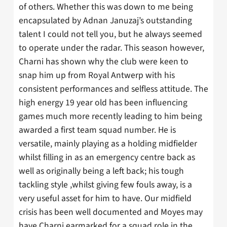
of others. Whether this was down to me being
encapsulated by Adnan Januzaj’s outstanding
talent I could not tell you, but he always seemed
to operate under the radar. This season however,
Charni has shown why the club were keen to
snap him up from Royal Antwerp with his
consistent performances and selfless attitude. The
high energy 19 year old has been influencing
games much more recently leading to him being
awarded a first team squad number. He is
versatile, mainly playing as a holding midfielder
whilst filling in as an emergency centre back as
well as originally being a left back; his tough
tackling style ,whilst giving few fouls away, is a
very useful asset for him to have. Our midfield
crisis has been well documented and Moyes may
have Charni earmarked for a squad role in the