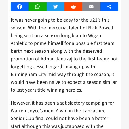
Facebook
WhatsApp
Twitter
Reddit
Email
Share
It was never going to be easy for the u21’s this
season. With the mercurial talent of Nick Powell
being sent on a season long loan to Wigan
Athletic to prime himself for a possible first team
berth next season along with the deserved
promotion of Adnan Januzaj to the first team; not
forgetting Jesse Lingard linking up with
Birmingham City mid-way through the season, it
would have been naive to expect a season similar
to last years title winning heroics.
However, it has been a satisfactory campaign for
Warren Joyce’s men. A win in the Lancashire
Senior Cup final could not have been a better
start although this was juxtaposed with the