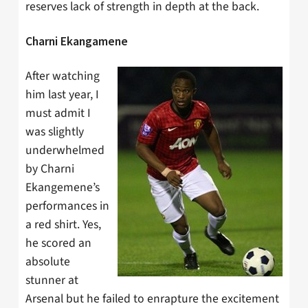
reserves lack of strength in depth at the back.
Charni Ekangamene
After watching
him last year, I
must admit I
was slightly
underwhelmed
by Charni
Ekangemene’s
performances in
a red shirt. Yes,
he scored an
absolute
stunner at
Arsenal but he failed to enrapture the excitement