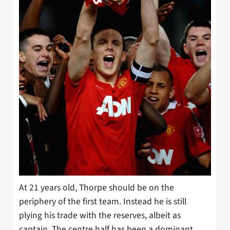
At 21 years old, Thorpe should be on the
periphery of the first team. Instead he is still
plying his trade with the reserves, albeit as
captain. The centre half has been a dominant