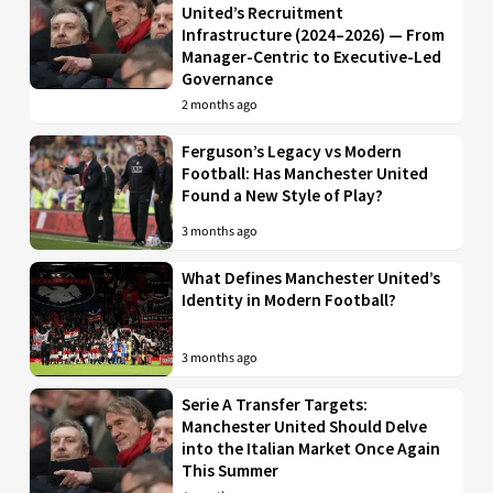
United’s Recruitment
Infrastructure (2024–2026) — From
Manager-Centric to Executive-Led
Governance
2 months ago
Ferguson’s Legacy vs Modern
Football: Has Manchester United
Found a New Style of Play?
3 months ago
What Defines Manchester United’s
Identity in Modern Football?
3 months ago
Serie A Transfer Targets:
Manchester United Should Delve
into the Italian Market Once Again
This Summer