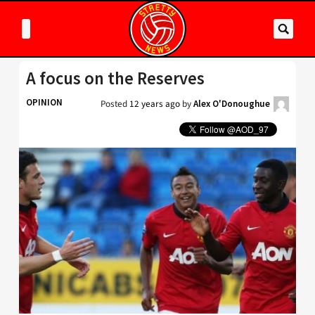
A focus on the Reserves
OPINION
Posted
12 years ago
by
Alex O'Donoughue