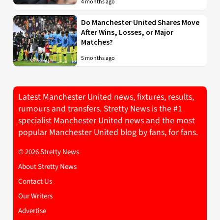
4 months ago
Do Manchester United Shares Move
After Wins, Losses, or Major
Matches?
5 months ago
Latest Manchester United news, fixtures, results,
rumours and transfers. Stretty News is the #1
specialist Manchester United news and the most
popular Manchester United blog by fans, for fans.
© 2026 Stretty News
About Stretty News
Contact Us
Our Writers
Advertise