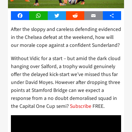
Facebook
WhatsApp
Twitter
Reddit
Email
Share
After the sloppy and careless defending evidenced
in the Chelsea defeat at the weekend, how will
our morale cope against a confident Sunderland?
Without Vidic for a start – but amid the dark cloud
hanging over Salford, a trophy would genuinely
offer the delayed kick-start we’ve missed thus far
under David Moyes. However after dropping three
points at Stamford Bridge can we expect a
response from a no doubt demoralised squad in
the Capital One Cup semi?
Subscribe
FREE.