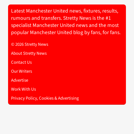
Latest Manchester United news, fixtures, results,
rumours and transfers. Stretty News is the #1
specialist Manchester United news and the most
popular Manchester United blog by fans, for fans.
© 2026 Stretty News
About Stretty News
Contact Us
Our Writers
Advertise
Work With Us
Privacy Policy, Cookies & Advertising