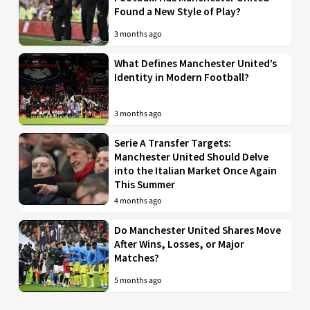
Found a New Style of Play?
3 months ago
What Defines Manchester United’s
Identity in Modern Football?
3 months ago
Serie A Transfer Targets:
Manchester United Should Delve
into the Italian Market Once Again
This Summer
4 months ago
Do Manchester United Shares Move
After Wins, Losses, or Major
Matches?
5 months ago