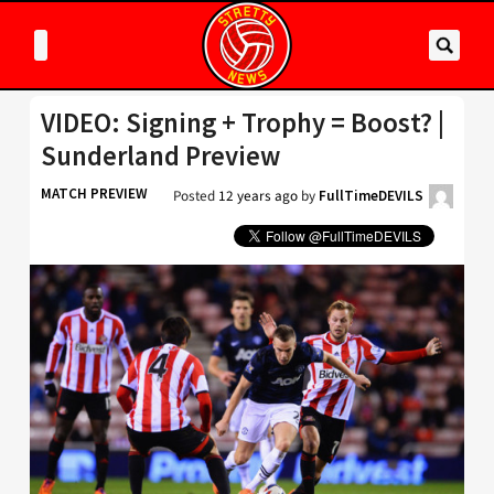
VIDEO: Signing + Trophy = Boost? |
Sunderland Preview
MATCH PREVIEW
Posted
12 years ago
by
FullTimeDEVILS