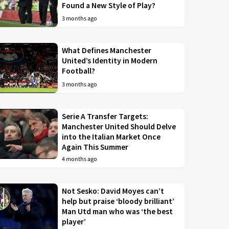
Found a New Style of Play?
3 months ago
What Defines Manchester
United’s Identity in Modern
Football?
3 months ago
Serie A Transfer Targets:
Manchester United Should Delve
into the Italian Market Once
Again This Summer
4 months ago
Not Sesko: David Moyes can’t
help but praise ‘bloody brilliant’
Man Utd man who was ‘the best
player’