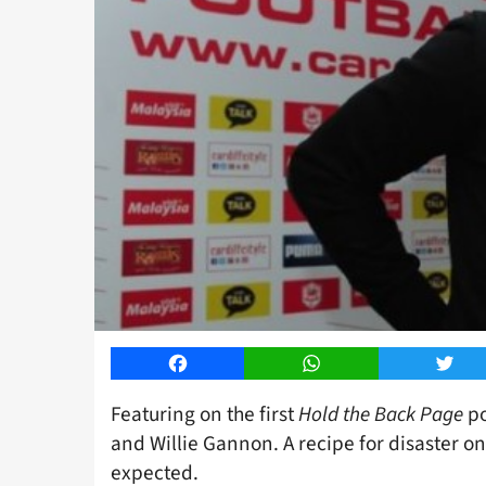
Facebook
WhatsApp
Twitt
Featuring on the first
Hold the Back Page
po
and Willie Gannon. A recipe for disaster o
expected.