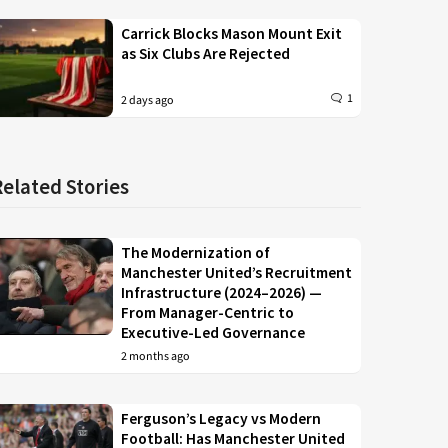
Carrick Blocks Mason Mount Exit
as Six Clubs Are Rejected
1
2 days ago
Related Stories
The Modernization of
Manchester United’s Recruitment
Infrastructure (2024–2026) —
From Manager-Centric to
Executive-Led Governance
2 months ago
Ferguson’s Legacy vs Modern
Football: Has Manchester United