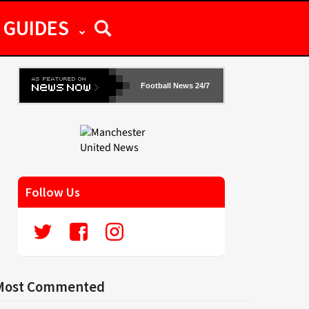
GUIDES
Football News 24/7
Follow Us
Most Commented