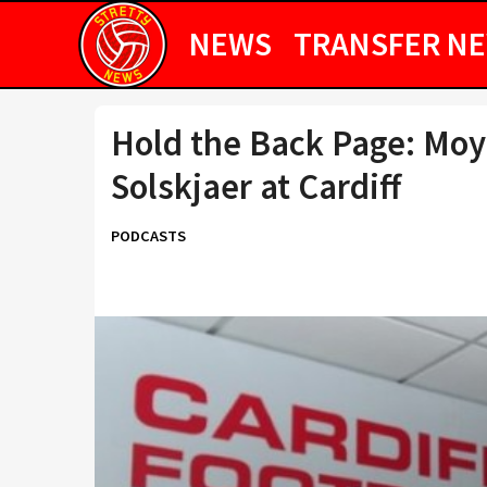
NEWS
TRANSFER N
Hold the Back Page: Moye
Solskjaer at Cardiff
PODCASTS