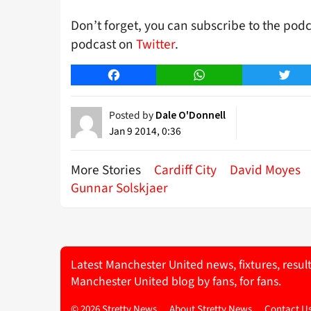
Don’t forget, you can subscribe to the pod
podcast on
Twitter
.
Facebook
WhatsApp
Twitt
Posted by
Dale O'Donnell
Jan 9 2014, 0:36
More Stories
Cardiff City
David Moyes
Gunnar Solskjaer
Latest Manchester United news, fixtures, resul
Manchester United blog by fans, for fans.
© 2026 Stretty News
About Stretty News
Contact U