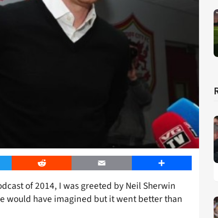
er
Reddit
Email
Share
dcast of 2014, I was greeted by Neil Sherwin
ne would have imagined but it went better than