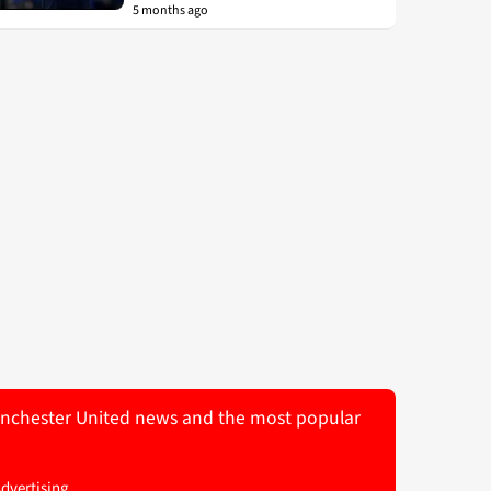
5 months ago
 Manchester United news and the most popular
Advertising