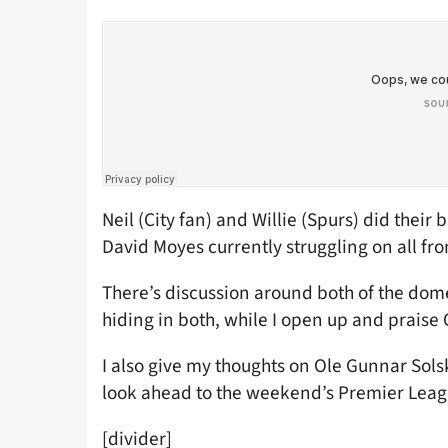
Neil (City fan) and Willie (Spurs) did their 
David Moyes currently struggling on all fro
There’s discussion around both of the dom
hiding in both, while I open up and praise C
I also give my thoughts on Ole Gunnar Solsk
look ahead to the weekend’s Premier League
[divider]