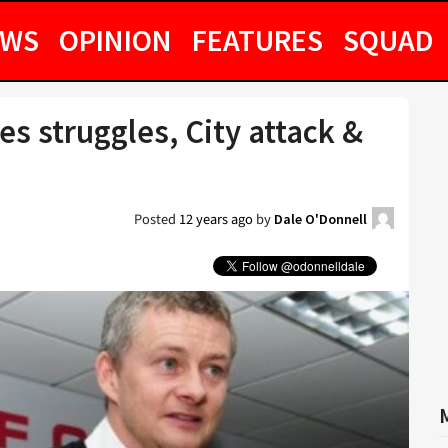
EWS
OPINION
FEATURES
SQUAD
s struggles, City attack &
Posted
12 years ago
by
Dale O'Donnell