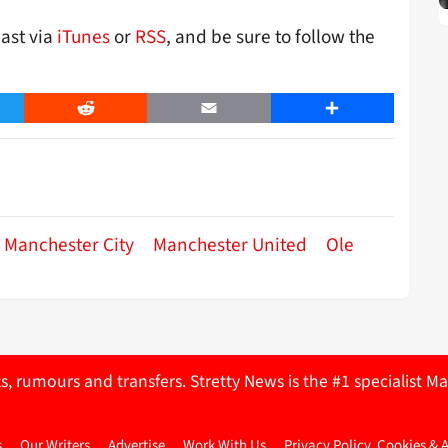
cast via
iTunes
or
RSS
, and be sure to follow the
er
Reddit
Email
Share
Manchester City
Manchester United
Ole
ts, rumours and transfers. Stretty News is the #1 specialist
s
Our Writers
Advertise
Work With Us
Privacy Policy, Cookies & 