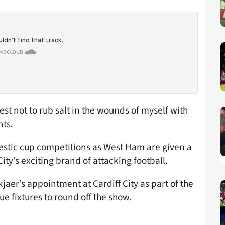
best not to rub salt in the wounds of myself with
nts.
estic cup competitions as West Ham are given a
ity’s exciting brand of attacking football.
jaer’s appointment at Cardiff City as part of the
 fixtures to round off the show.