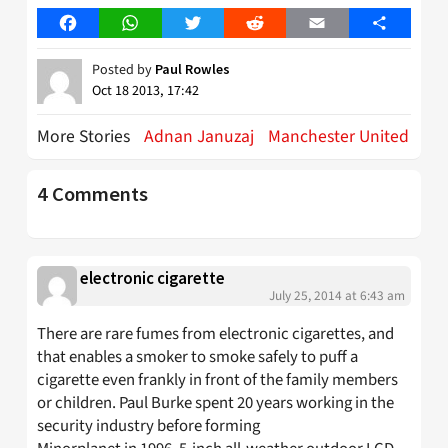
Facebook
WhatsApp
Twitter
Reddit
Email
Share
Posted by
Paul Rowles
Oct 18 2013, 17:42
More Stories
Adnan Januzaj
Manchester United
4 Comments
electronic cigarette
July 25, 2014 at 6:43 am
There are rare fumes from electronic cigarettes, and
that enables a smoker to smoke safely to puff a
cigarette even frankly in front of the family members
or children. Paul Burke spent 20 years working in the
security industry before forming