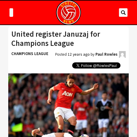
United register Januzaj for
Champions League
CHAMPIONS LEAGUE
Posted
12 years ago
by
Paul Rowles