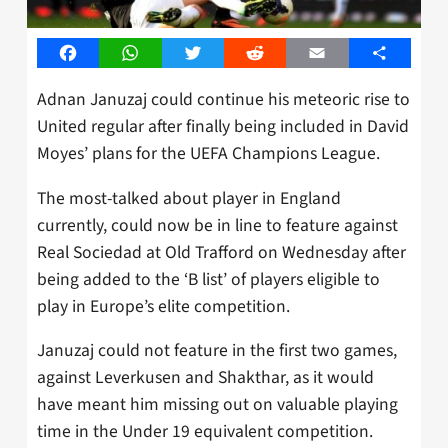
Facebook
WhatsApp
Twitter
Reddit
Email
Share
Adnan Januzaj could continue his meteoric rise to
United regular after finally being included in David
Moyes’ plans for the UEFA Champions League.
The most-talked about player in England
currently, could now be in line to feature against
Real Sociedad at Old Trafford on Wednesday after
being added to the ‘B list’ of players eligible to
play in Europe’s elite competition.
Januzaj could not feature in the first two games,
against Leverkusen and Shakthar, as it would
have meant him missing out on valuable playing
time in the Under 19 equivalent competition.