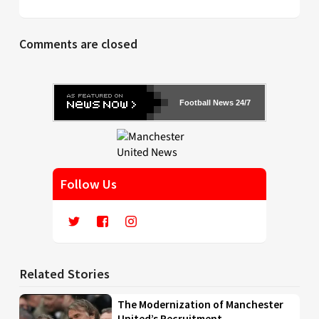
Comments are closed
Football News 24/7
Follow Us
Related Stories
The Modernization of Manchester
United’s Recruitment