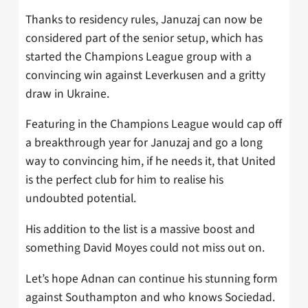
Thanks to residency rules, Januzaj can now be
considered part of the senior setup, which has
started the Champions League group with a
convincing win against Leverkusen and a gritty
draw in Ukraine.
Featuring in the Champions League would cap off
a breakthrough year for Januzaj and go a long
way to convincing him, if he needs it, that United
is the perfect club for him to realise his
undoubted potential.
His addition to the list is a massive boost and
something David Moyes could not miss out on.
Let’s hope Adnan can continue his stunning form
against Southampton and who knows Sociedad.