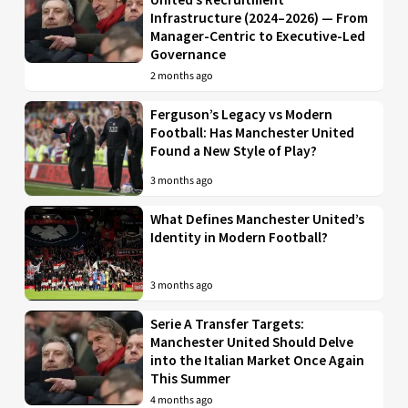
Infrastructure (2024–2026) — From
Manager-Centric to Executive-Led
Governance
2 months ago
Ferguson’s Legacy vs Modern
Football: Has Manchester United
Found a New Style of Play?
3 months ago
What Defines Manchester United’s
Identity in Modern Football?
3 months ago
Serie A Transfer Targets:
Manchester United Should Delve
into the Italian Market Once Again
This Summer
4 months ago