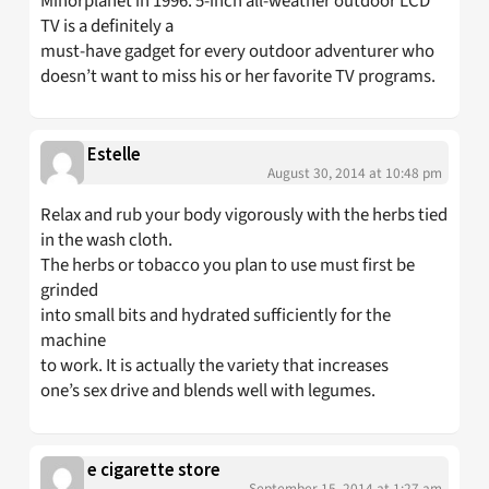
Minorplanet in 1996. 5-inch all-weather outdoor LCD
TV is a definitely a
must-have gadget for every outdoor adventurer who
doesn’t want to miss his or her favorite TV programs.
Estelle
August 30, 2014 at 10:48 pm
Relax and rub your body vigorously with the herbs tied
in the wash cloth.
The herbs or tobacco you plan to use must first be
grinded
into small bits and hydrated sufficiently for the
machine
to work. It is actually the variety that increases
one’s sex drive and blends well with legumes.
e cigarette store
September 15, 2014 at 1:27 am