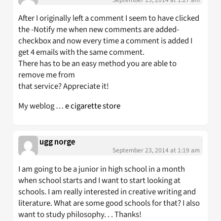
After I originally left a comment I seem to have clicked
the -Notify me when new comments are added-
checkbox and now every time a comment is added I
get 4 emails with the same comment.
There has to be an easy method you are able to
remove me from
that service? Appreciate it!
My weblog …
e cigarette store
ugg norge
September 23, 2014 at 1:19 am
I am going to be a junior in high school in a month
when school starts and I want to start looking at
schools. I am really interested in creative writing and
literature. What are some good schools for that? I also
want to study philosophy. . . Thanks!