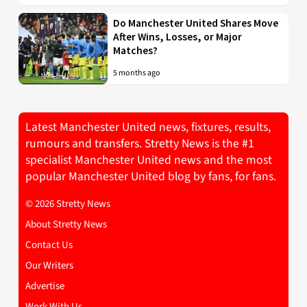
Do Manchester United Shares Move
After Wins, Losses, or Major
Matches?
5 months ago
Latest Manchester United news, fixtures, results,
rumours and transfers. Stretty News is the #1
specialist Manchester United news and the most
popular Manchester United blog by fans, for fans.
© 2026 Stretty News
About Stretty News
Contact Us
Our Writers
Advertise
Work With Us