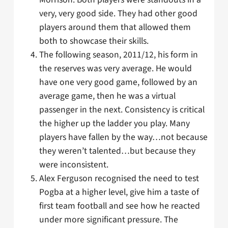
very, very good side. They had other good
players around them that allowed them
both to showcase their skills.
The following season, 2011/12, his form in
the reserves was very average. He would
have one very good game, followed by an
average game, then he was a virtual
passenger in the next. Consistency is critical
the higher up the ladder you play. Many
players have fallen by the way…not because
they weren’t talented…but because they
were inconsistent.
Alex Ferguson recognised the need to test
Pogba at a higher level, give him a taste of
first team football and see how he reacted
under more significant pressure. The