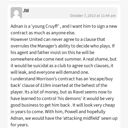
JW
October 7, 2013 at 11:44 am
Adnan is a ‘young Cruyff’ , and I want him to sign a new
contract as much as anyone else.
However United can never agree to a clause that
overrules the Manager’s ability to decide who plays. If
his agent and father insist on this he will be
somewhere else come next summer. A real shame, but
it would be suicidal as a club to agree such clauses, it
will leak, and everyone will demand one.
I understand Morrison’s contract has an ‘escape/buy
back’ clause of £19m inserted at the behest of the
player. Its a lot of money, but as Ravel seems now to
have learned to control ‘his demons’ it would be very
good business to get him back . It will look very cheap
in years to come. With him, Powell and hopefully
Adnan, we would have the ‘attacking midfield’ sewn up
for years.