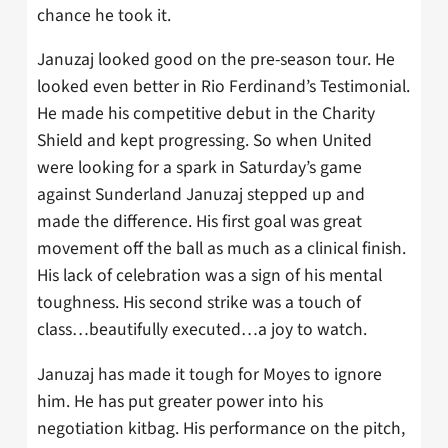
chance he took it.
Januzaj looked good on the pre-season tour. He
looked even better in Rio Ferdinand’s Testimonial.
He made his competitive debut in the Charity
Shield and kept progressing. So when United
were looking for a spark in Saturday’s game
against Sunderland Januzaj stepped up and
made the difference. His first goal was great
movement off the ball as much as a clinical finish.
His lack of celebration was a sign of his mental
toughness. His second strike was a touch of
class…beautifully executed…a joy to watch.
Januzaj has made it tough for Moyes to ignore
him. He has put greater power into his
negotiation kitbag. His performance on the pitch,