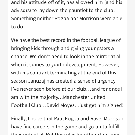
and his attitude off of it, has allowed him (and his
advisors) to lay down the gauntlet to the club.
Something neither Pogba nor Morrison were able
to do.
We have the best record in the football league of
bringing kids through and giving youngsters a
chance. We don’t need to look in the mirror at all
when it comes to youth development. However,
with his contract terminating at the end of this
season Januzaj has created a sense of urgency
I’ve never seen before at our club…and for once I
am with the majority…Manchester United
Football Club…David Moyes…just get him signed!
Finally, I hope that Paul Pogba and Ravel Morrison
have fine careers in the game and go on to fulfill
their potential. But they play for other clubs now