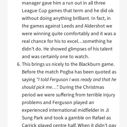
manager gave him a run out in all three
League Cup games that term and he did ok
without doing anything brilliant. In fact, in
the games against Leeds and Aldershot we
were winning quite comfortably and it was a
real chance for his to excel…something he
didn’t do. He showed glimpses of his talent
and was certainly one to watch.
This brings us nicely to the Blackburn game.
Before the match Pogba has been quoted as
saying
“I told Ferguson I was ready and that he
should pick me…”.
During the Christmas
period we were suffering from terrible injury
problems and Ferguson played an
experienced international midfielder in Ji
Sung Park and took a gamble on Rafael as
Carrick played centre half. When it didn’t pay