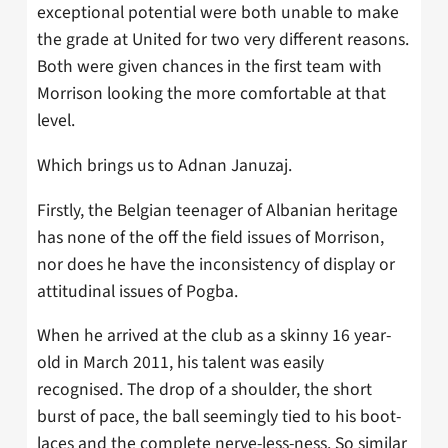
exceptional potential were both unable to make
the grade at United for two very different reasons.
Both were given chances in the first team with
Morrison looking the more comfortable at that
level.
Which brings us to Adnan Januzaj.
Firstly, the Belgian teenager of Albanian heritage
has none of the off the field issues of Morrison,
nor does he have the inconsistency of display or
attitudinal issues of Pogba.
When he arrived at the club as a skinny 16 year-
old in March 2011, his talent was easily
recognised. The drop of a shoulder, the short
burst of pace, the ball seemingly tied to his boot-
laces and the complete nerve-less-ness. So similar