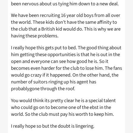
been nervous about us tying him down to a new deal.
We have been recruiting 16 year old boys from all over
the world. These kids don’t have the same affinity to
the club that a British kid would do. This is why we are
having these problems.
I really hope this gets put to bed. The good thing about
him getting these opportunities is that he is out in the
open and everyone can see how good he is. So it
becomes even harder for the club to lose him. The fans
would go crazy if it happened. On the other hand, the
number of suitors ringing up his agent has
probablygone through the roof.
You would think its pretty clear he is a special talent
who could go on to become one of the ebst in the
world. So the club must pay his worth to keep him.
I really hope so but the doubt is lingering.