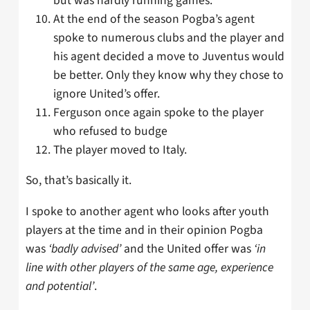
but was hardly running games.
At the end of the season Pogba’s agent
spoke to numerous clubs and the player and
his agent decided a move to Juventus would
be better. Only they know why they chose to
ignore United’s offer.
Ferguson once again spoke to the player
who refused to budge
The player moved to Italy.
So, that’s basically it.
I spoke to another agent who looks after youth
players at the time and in their opinion Pogba
was
‘badly advised’
and the United offer was
‘in
line with other players of the same age, experience
and potential’
.