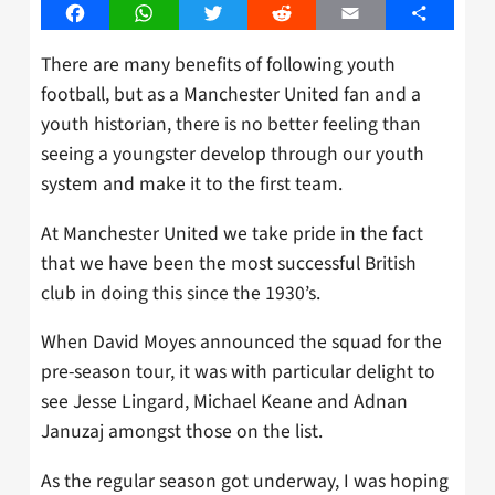
Facebook
WhatsApp
Twitter
Reddit
Email
Share
There are many benefits of following youth
football, but as a Manchester United fan and a
youth historian, there is no better feeling than
seeing a youngster develop through our youth
system and make it to the first team.
At Manchester United we take pride in the fact
that we have been the most successful British
club in doing this since the 1930’s.
When David Moyes announced the squad for the
pre-season tour, it was with particular delight to
see Jesse Lingard, Michael Keane and Adnan
Januzaj amongst those on the list.
As the regular season got underway, I was hoping