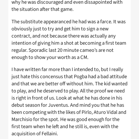
why he was discouraged and even dissapointed with
the situation after that game.
The substitute appearanced he had was a farce. It was
obviously just to try and get him to sign a new
contract, and not because there was actually any
intention of giving him a shot at becoming a first team
regular. Sporadic last 20 minute cameo’s are not
enough to show your worth as a CM.
I have written far more than I intended to, but I really
just hate this concensus that Pogba had a bad attitude
and that we are better off without him. The kid wanted
to play, and he deserved to play. All the proof we need
is right in front of us. Look at what he has done in his
debut season for Juventus. And mind you that he has
been competing with the likes of Pirlo, Aturo Vidal and
Marchisio for the spot. He was good enough for the
first team when he left and he still is, even with the
acquisition of Fellaini.