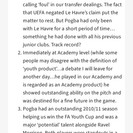
calling ‘foul’ in our transfer dealings. The fact
that UEFA negated Le Havre’s claim put the
matter to rest. But Pogba had only been
with Le Havre for a short period of time…
something he had done with all his previous
junior clubs. Track record?
Immediately at Academy level (while some
people may disagree with the definition of
‘youth product’…a debate I will leave for
another day…he played in our Academy and
is regarded as an Academy product) he
showed outstanding ability on the pitch and
was destined for a fine future in the game.
Pogba had an outstanding 2010/11 season
helping us win the FA Youth Cup and was a
major ‘potential’ talent alongside Ravel
Morrison. Both players were standouts in a