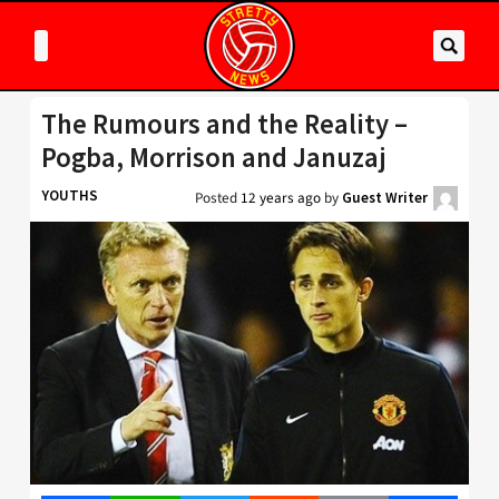
The Rumours and the Reality –
Pogba, Morrison and Januzaj
YOUTHS
Posted
12 years ago
by
Guest Writer