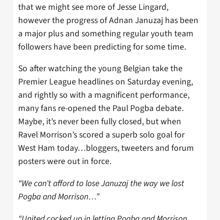
that we might see more of Jesse Lingard,
however the progress of Adnan Januzaj has been
a major plus and something regular youth team
followers have been predicting for some time.
So after watching the young Belgian take the
Premier League headlines on Saturday evening,
and rightly so with a magnificent performance,
many fans re-opened the Paul Pogba debate.
Maybe, it’s never been fully closed, but when
Ravel Morrison’s scored a superb solo goal for
West Ham today…bloggers, tweeters and forum
posters were out in force.
“We can’t afford to lose Januzaj the way we lost
Pogba and Morrison…”
“United cocked up in letting Pogba and Morrison