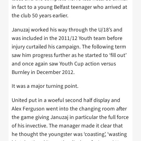
in fact to a young Belfast teenager who arrived at
the club 50 years earlier.
Januzaj worked his way through the U/18’s and
was included in the 2011/12 Youth team before
injury curtailed his campaign. The following term
saw him progress further as he started to ‘fill out’
and once again saw Youth Cup action versus
Burnley in December 2012.
It was a major turning point.
United put in a woeful second half display and
Alex Ferguson went into the changing room after
the game giving Januzaj in particular the full force
of his invective. The manager made it clear that
he thought the youngster was ‘coasting’, ‘wasting