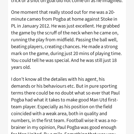
trick or a shot on goal did not come off as he imagined.
One moment that really stood out for me was a 20-
minute cameo from Pogba at home against Stoke in
PL in January 2012. He was just excellent. He grabbed
the game by the scruff of the neck when he came on,
running the play from midfield. Passing the ball well,
beating players, creating chances. He made a strong
mark on the game, during just 20 mins of playing time.
You could tell he was special. And he was still just 18
years old.
I don’t know all the detailes with his agent, his
demands or his behaviours etc. But in pure sporting
terms there could be no doubt what so ever that Paul
Pogba had what it takes to make good Man Utd first-
team player. Especially as his position on the field
coincided with a weak area, both in quality and
numbers, in the first team. Football wise it was a no-
brainer in my opinion, Paul Pogba was good enough