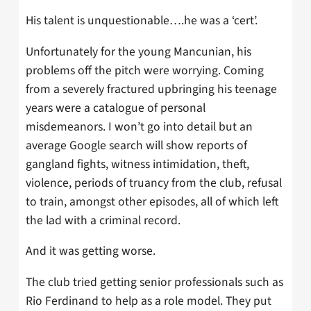
His talent is unquestionable….he was a ‘cert’.
Unfortunately for the young Mancunian, his
problems off the pitch were worrying. Coming
from a severely fractured upbringing his teenage
years were a catalogue of personal
misdemeanors. I won’t go into detail but an
average Google search will show reports of
gangland fights, witness intimidation, theft,
violence, periods of truancy from the club, refusal
to train, amongst other episodes, all of which left
the lad with a criminal record.
And it was getting worse.
The club tried getting senior professionals such as
Rio Ferdinand to help as a role model. They put