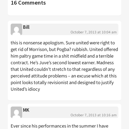
16 Comments
Bill
October 7, 2013 at 10:04 am
this is nonsense apologism. Sure united were right to
get rid of Morrison, but Pogba? rubbish. United offered
him paltry game time in a shit midfield and a terrible
contract. He’s Juve’s second lowest earner. Madness
that United couldn’t stretch to that regardless of any
perceived attitude problems – an excuse which at this
point looks totally revisionist and designed to justify
United’s idiocy
MK
October 7, 2013 at 10:16 am
Ever since his performances in the summer I have