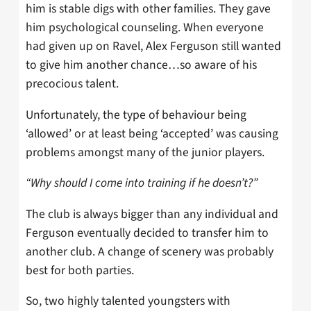
him is stable digs with other families. They gave
him psychological counseling. When everyone
had given up on Ravel, Alex Ferguson still wanted
to give him another chance…so aware of his
precocious talent.
Unfortunately, the type of behaviour being
‘allowed’ or at least being ‘accepted’ was causing
problems amongst many of the junior players.
“Why should I come into training if he doesn’t?”
The club is always bigger than any individual and
Ferguson eventually decided to transfer him to
another club. A change of scenery was probably
best for both parties.
So, two highly talented youngsters with