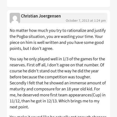
Christian Joergensen
October 7, 2013 at 1:24 pm
No matter how much you try to rationalize and justify
the Pogba situation, you are wasting your time. Your
piece on him is well written and you have some good
points, but I don’t agree.
You say he only played well in 1/3 of the games for the
reserves. First off all, I don’t agree on that number. Of
course he didn’t stand out the way he did the year
before because the competition was tougher.
Secondly I felt that he showed an immense amount of
maturity and composure for an 18 year old kid. For
me, he deserved more first team appearances(Cup) in
11/12, than he got in 12/13. Which brings me to my
next point.