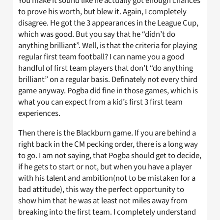
You make it sound like he actually got enough chances
to prove his worth, but blew it. Again, I completely
disagree. He got the 3 appearances in the League Cup,
which was good. But you say that he “didn’t do
anything brilliant”. Well, is that the criteria for playing
regular first team football? I can name you a good
handful of first team players that don’t “do anything
brilliant” on a regular basis. Definately not every third
game anyway. Pogba did fine in those games, which is
what you can expect from a kid’s first 3 first team
experiences.
Then there is the Blackburn game. If you are behind a
right back in the CM pecking order, there is a long way
to go. I am not saying, that Pogba should get to decide,
if he gets to start or not, but when you have a player
with his talent and ambition(not to be mistaken for a
bad attitude), this way the perfect opportunity to
show him that he was at least not miles away from
breaking into the first team. I completely understand