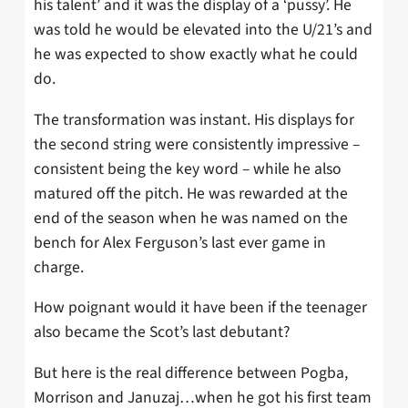
his talent’ and it was the display of a ‘pussy’. He
was told he would be elevated into the U/21’s and
he was expected to show exactly what he could
do.
The transformation was instant. His displays for
the second string were consistently impressive –
consistent being the key word – while he also
matured off the pitch. He was rewarded at the
end of the season when he was named on the
bench for Alex Ferguson’s last ever game in
charge.
How poignant would it have been if the teenager
also became the Scot’s last debutant?
But here is the real difference between Pogba,
Morrison and Januzaj…when he got his first team