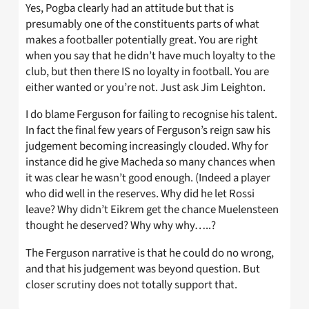
Yes, Pogba clearly had an attitude but that is
presumably one of the constituents parts of what
makes a footballer potentially great. You are right
when you say that he didn’t have much loyalty to the
club, but then there IS no loyalty in football. You are
either wanted or you’re not. Just ask Jim Leighton.
I do blame Ferguson for failing to recognise his talent.
In fact the final few years of Ferguson’s reign saw his
judgement becoming increasingly clouded. Why for
instance did he give Macheda so many chances when
it was clear he wasn’t good enough. (Indeed a player
who did well in the reserves. Why did he let Rossi
leave? Why didn’t Eikrem get the chance Muelensteen
thought he deserved? Why why why…..?
The Ferguson narrative is that he could do no wrong,
and that his judgement was beyond question. But
closer scrutiny does not totally support that.