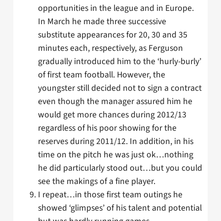
opportunities in the league and in Europe.
In March he made three successive
substitute appearances for 20, 30 and 35
minutes each, respectively, as Ferguson
gradually introduced him to the ‘hurly-burly’
of first team football. However, the
youngster still decided not to sign a contract
even though the manager assured him he
would get more chances during 2012/13
regardless of his poor showing for the
reserves during 2011/12. In addition, in his
time on the pitch he was just ok…nothing
he did particularly stood out…but you could
see the makings of a fine player.
I repeat…in those first team outings he
showed ‘glimpses’ of his talent and potential