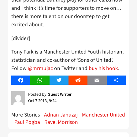
and I think it’s time for supporters to move on…
there is more talent on our doorstep to get
excited about.
[divider]
Tony Park is a Manchester United Youth historian,
statistician and co-author of ‘Sons of United’.
Follow
@mrmujac
on Twitter and
buy his book
.
Facebook
WhatsApp
Twitter
Reddit
Email
Share
Posted by
Guest Writer
Oct 7 2013, 9:24
More Stories
Adnan Januzaj
Manchester United
Paul Pogba
Ravel Morrison