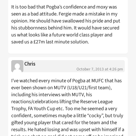
It is too bad that Pogba’s confidence and moxy was
seen as a bad attitude. Fergie made a mistake in my
opinion. He should have swallowed his pride and put
his stubbornness behind him. It would have secured
us what looks like a future world class player and
saved us a £27m last minute solution.
Chris
October 7, 2013 at 4:26 pm
I’ve watched every minute of Pogba at MUFC that has
ever been shown on MUTV (U18/U21/first team),
including his interviews with MUTV, his
reactions/celebrations lifting the Reserve League
Trophy, FA Youth Cup etc. Too me he seemed a very
confident, sometimes maybe a little “cocky”, but truly
gifted young player that cared for the team and the
results. He hated losing and was upset with himself if a