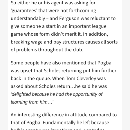
So either he or his agent was asking for
‘guarantees’ that were not forthcoming –
understandably – and Ferguson was reluctant to
give someone a start in an important league
game whose form didn’t merit it. In addition,
breaking wage and pay structures causes all sorts
of problems throughout the club.
Some people have also mentioned that Pogba
was upset that Scholes returning put him further
back in the queue. When Tom Cleverley was
asked about Scholes return…he said he was
‘delighted because he had the opportunity of
learning from him…’
An interesting difference in attitude compared to
that of Pogba. Fundamentally he left because