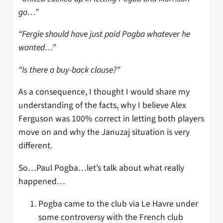
go…”
“Fergie should have just paid Pogba whatever he
wanted…”
“Is there a buy-back clause?”
As a consequence, I thought I would share my
understanding of the facts, why I believe Alex
Ferguson was 100% correct in letting both players
move on and why the Januzaj situation is very
different.
So…Paul Pogba…let’s talk about what really
happened…
Pogba came to the club via Le Havre under
some controversy with the French club