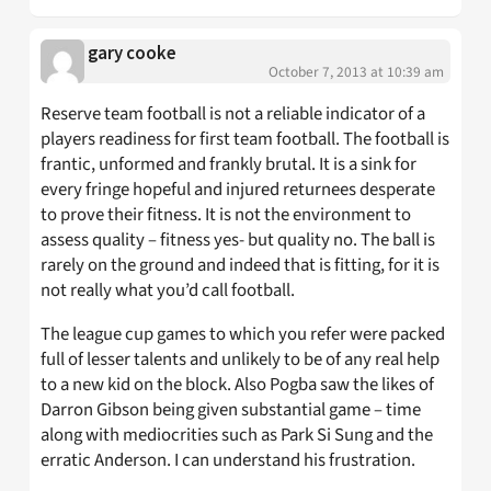
gary cooke
October 7, 2013 at 10:39 am
Reserve team football is not a reliable indicator of a
players readiness for first team football. The football is
frantic, unformed and frankly brutal. It is a sink for
every fringe hopeful and injured returnees desperate
to prove their fitness. It is not the environment to
assess quality – fitness yes- but quality no. The ball is
rarely on the ground and indeed that is fitting, for it is
not really what you’d call football.
The league cup games to which you refer were packed
full of lesser talents and unlikely to be of any real help
to a new kid on the block. Also Pogba saw the likes of
Darron Gibson being given substantial game – time
along with mediocrities such as Park Si Sung and the
erratic Anderson. I can understand his frustration.