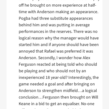
off he brought on more experience at half-
time with Anderson making an appearance.
Pogba had three substitute appearances
behind him and was putting in average
performances in the reserves. There was no
logical reason why the manager would have
started him and if anyone should have been
annoyed that Rafael was preferred it was
Anderson. Secondly, I wonder how Alex
Ferguson reacted at being told who should
be playing and who should not by an
inexperienced 18 year-old? Interestingly, the
game needed a goal and after bringing on
Anderson to strengthen midfield…a logical
conclusion…Ferguson then brought on Will
Keane in a bid to get an equaliser. No-one