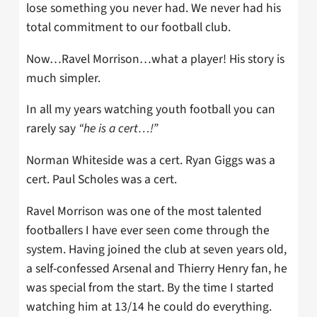
lose something you never had. We never had his
total commitment to our football club.
Now…Ravel Morrison…what a player! His story is
much simpler.
In all my years watching youth football you can
rarely say
“he is a cert…!”
Norman Whiteside was a cert. Ryan Giggs was a
cert. Paul Scholes was a cert.
Ravel Morrison was one of the most talented
footballers I have ever seen come through the
system. Having joined the club at seven years old,
a self-confessed Arsenal and Thierry Henry fan, he
was special from the start. By the time I started
watching him at 13/14 he could do everything.