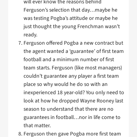
will ever know the reasons behind
Ferguson’s selection that day…maybe he
was testing Pogba’s attitude or maybe he
just thought the young Frenchman wasn’t
ready.
Ferguson offered Pogba a new contract but
the agent wanted a ‘guarantee’ of first team
football and a minimum number of first
team starts. Ferguson (like most managers)
couldn’t guarantee any player a first team
place so why would he do so with an
inexperienced 18 year-old? You only need to
look at how he dropped Wayne Rooney last
season to understand that there are no
guarantees in football…nor in life come to
that matter.
Ferguson then gave Pogba more first team