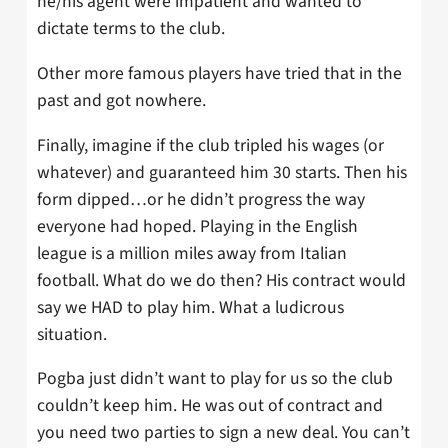
he/his agent were impatient and wanted to
dictate terms to the club.
Other more famous players have tried that in the
past and got nowhere.
Finally, imagine if the club tripled his wages (or
whatever) and guaranteed him 30 starts. Then his
form dipped…or he didn’t progress the way
everyone had hoped. Playing in the English
league is a million miles away from Italian
football. What do we do then? His contract would
say we HAD to play him. What a ludicrous
situation.
Pogba just didn’t want to play for us so the club
couldn’t keep him. He was out of contract and
you need two parties to sign a new deal. You can’t