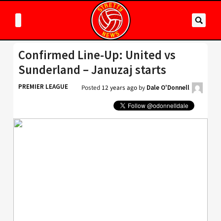
Confirmed Line-Up: United vs
Sunderland – Januzaj starts
PREMIER LEAGUE
Posted
12 years ago
by
Dale O'Donnell