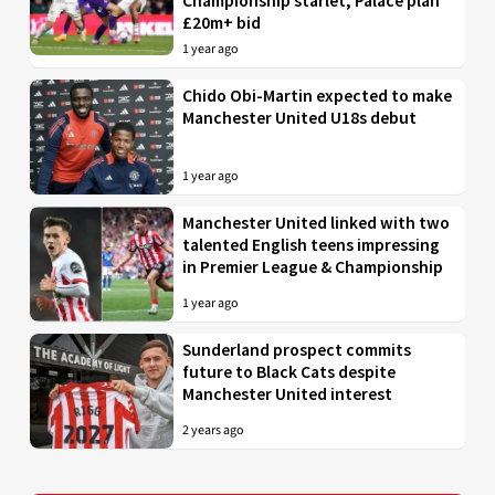
Championship starlet; Palace plan
£20m+ bid
1 year ago
Chido Obi-Martin expected to make
Manchester United U18s debut
1 year ago
Manchester United linked with two
talented English teens impressing
in Premier League & Championship
1 year ago
Sunderland prospect commits
future to Black Cats despite
Manchester United interest
2 years ago