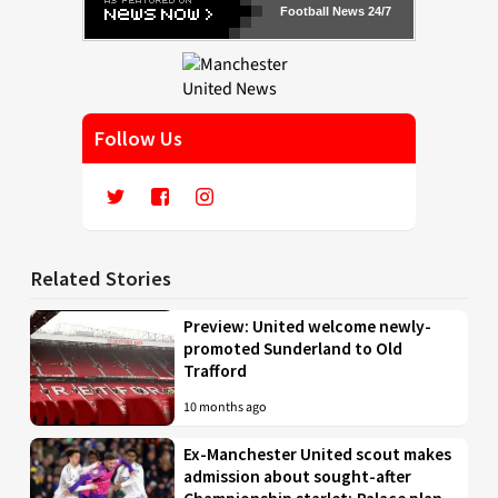
Football News 24/7
Follow Us
Related Stories
Preview: United welcome newly-
promoted Sunderland to Old
Trafford
10 months ago
Ex-Manchester United scout makes
admission about sought-after