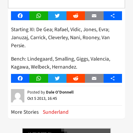
Facebook
WhatsApp
Twitter
Reddit
Email
Share
Starting XI: De Gea; Rafael, Vidic, Jones, Evra;
Januzaj, Carrick, Cleverley, Nani, Rooney, Van
Persie.
Bench: Lindegaard, Smalling, Giggs, Valencia,
Kagawa, Welbeck, Hernandez.
Facebook
WhatsApp
Twitter
Reddit
Email
Share
Posted by
Dale O'Donnell
Oct 5 2013, 16:45
More Stories
Sunderland