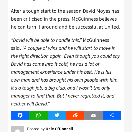
After a tough start to the season David Moyes has
been criticised in the press. McGuinness believes
he can turn it around and be successful at United.
“David will be able to handle this,”
McGuinness
said.
“A couple of wins and he will start to move in
the right direction again. Even though you could say
David has come into it cold, he has a lot of
management experience under his belt. He is his
own man and has brought his own people with him.
It’s a tough job, a big club, and I wasn’t the only
manager to find that. But I never regretted it, and
neither will David.”
Facebook
WhatsApp
Twitter
Reddit
Email
Share
Posted by
Dale O'Donnell