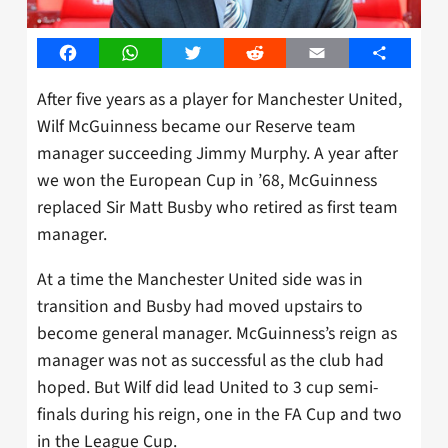
Facebook
WhatsApp
Twitter
Reddit
Email
Share
After five years as a player for Manchester United,
Wilf McGuinness became our Reserve team
manager succeeding Jimmy Murphy. A year after
we won the European Cup in ’68, McGuinness
replaced Sir Matt Busby who retired as first team
manager.
At a time the Manchester United side was in
transition and Busby had moved upstairs to
become general manager. McGuinness’s reign as
manager was not as successful as the club had
hoped. But Wilf did lead United to 3 cup semi-
finals during his reign, one in the FA Cup and two
in the League Cup.