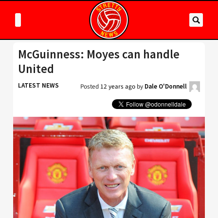
McGuinness: Moyes can handle
United
LATEST NEWS
Posted
12 years ago
by
Dale O'Donnell