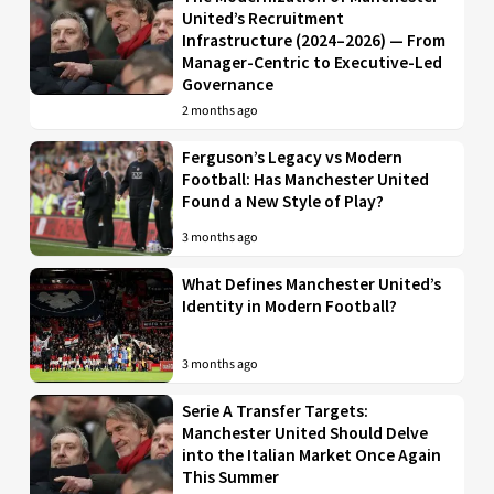
United’s Recruitment
Infrastructure (2024–2026) — From
Manager-Centric to Executive-Led
Governance
2 months ago
Ferguson’s Legacy vs Modern
Football: Has Manchester United
Found a New Style of Play?
3 months ago
What Defines Manchester United’s
Identity in Modern Football?
3 months ago
Serie A Transfer Targets:
Manchester United Should Delve
into the Italian Market Once Again
This Summer