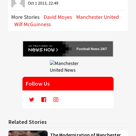
Oct 1 2013, 22:49
More Stories
David Moyes
Manchester United
Wilf McGuinness
Football News 24/7
Follow Us
Related Stories
The Modernization of Manchester