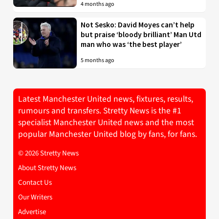
4 months ago
Not Sesko: David Moyes can’t help
but praise ‘bloody brilliant’ Man Utd
man who was ‘the best player’
5 months ago
Latest Manchester United news, fixtures, results,
rumours and transfers. Stretty News is the #1
specialist Manchester United news and the most
popular Manchester United blog by fans, for fans.
© 2026 Stretty News
About Stretty News
Contact Us
Our Writers
Advertise