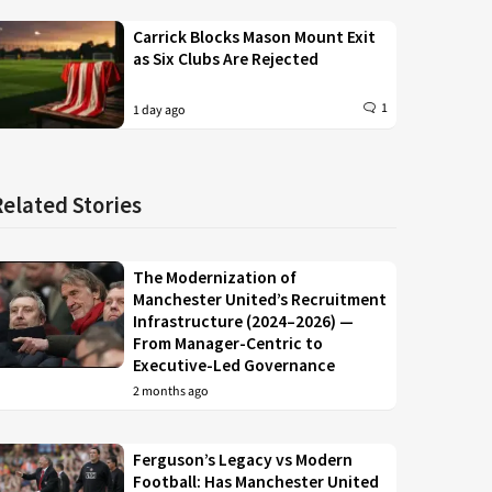
Carrick Blocks Mason Mount Exit
as Six Clubs Are Rejected
1
1 day ago
Related Stories
The Modernization of
Manchester United’s Recruitment
Infrastructure (2024–2026) —
From Manager-Centric to
Executive-Led Governance
2 months ago
Ferguson’s Legacy vs Modern
Football: Has Manchester United