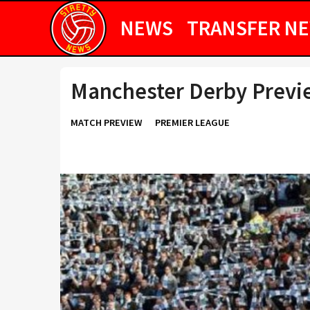
NEWS
TRANSFER N
Manchester Derby Previe
MATCH PREVIEW
PREMIER LEAGUE