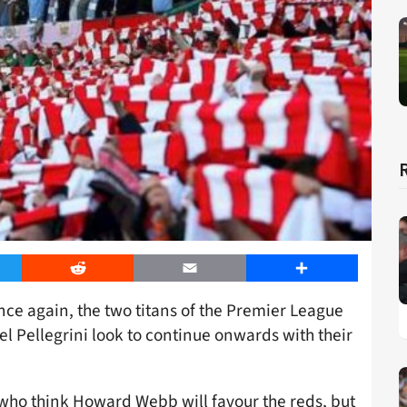
er
Reddit
Email
Share
ce again, the two titans of the Premier League
 Pellegrini look to continue onwards with their
 who think Howard Webb will favour the reds, but