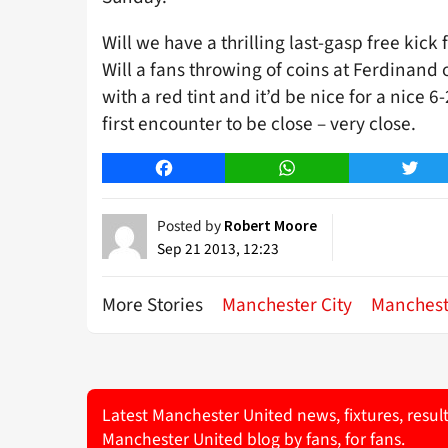
Will we have a thrilling last-gasp free kic
Will a fans throwing of coins at Ferdinand
with a red tint and it’d be nice for a nice 
first encounter to be close – very close.
Facebook
WhatsApp
Twitt
Posted by
Robert Moore
Sep 21 2013, 12:23
More Stories
Manchester City
Manchest
Latest Manchester United news, fixtures, resul
Manchester United blog by fans, for fans.