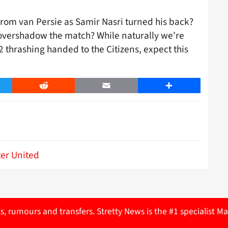
k from van Persie as Samir Nasri turned his back?
 overshadow the match? While naturally we’re
6-2 thrashing handed to the Citizens, expect this
er
Reddit
Email
Share
er United
ts, rumours and transfers. Stretty News is the #1 specialist