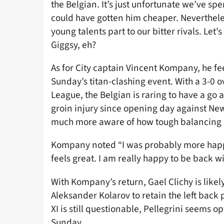
the Belgian. It’s just unfortunate we’ve sp
could have gotten him cheaper. Nevertheless
young talents part to our bitter rivals. Let
Giggsy, eh?
As for City captain Vincent Kompany, he fee
Sunday’s titan-clashing event. With a 3-0 
League, the Belgian is raring to have a go a
groin injury since opening day against New
much more aware of how tough balancing 
Kompany noted “I was probably more happy 
feels great. I am really happy to be back wi
With Kompany’s return, Gael Clichy is likel
Aleksander Kolarov to retain the left back p
XI is still questionable, Pellegrini seems o
Sunday.