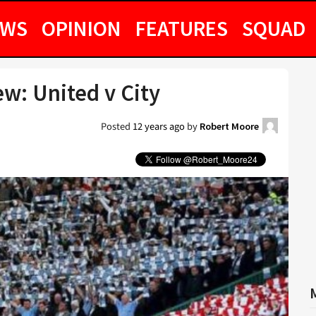
EWS
OPINION
FEATURES
SQUAD
w: United v City
Posted
12 years ago
by
Robert Moore