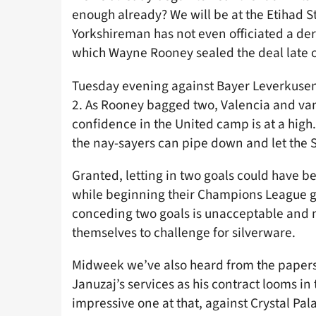
enough already? We will be at the Etihad 
Yorkshireman has not even officiated a der
which Wayne Rooney sealed the deal late o
Tuesday evening against Bayer Leverkuse
2. As Rooney bagged two, Valencia and van 
confidence in the United camp is at a high
the nay-sayers can pipe down and let the S
Granted, letting in two goals could have 
while beginning their Champions League gr
conceding two goals is unacceptable and mu
themselves to challenge for silverware.
Midweek we’ve also heard from the papers 
Januzaj’s services as his contract looms i
impressive one at that, against Crystal Pal