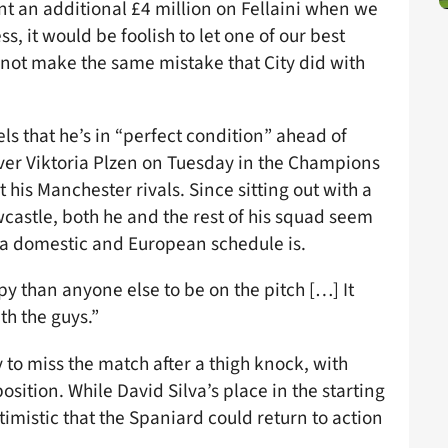
ent an additional £4 million on Fellaini when we
, it would be foolish to let one of our best
’s not make the same mistake that City did with
ls that he’s in “perfect condition” ahead of
over Viktoria Plzen on Tuesday in the Champions
t his Manchester rivals. Since sitting out with a
castle, both he and the rest of his squad seem
a domestic and European schedule is.
than anyone else to be on the pitch […] It
th the guys.”
y to miss the match after a thigh knock, with
osition. While David Silva’s place in the starting
ptimistic that the Spaniard could return to action