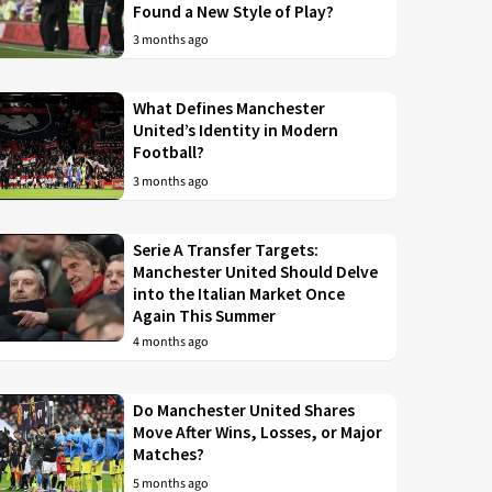
Found a New Style of Play?
3 months ago
What Defines Manchester
United’s Identity in Modern
Football?
3 months ago
Serie A Transfer Targets:
Manchester United Should Delve
into the Italian Market Once
Again This Summer
4 months ago
Do Manchester United Shares
Move After Wins, Losses, or Major
Matches?
5 months ago