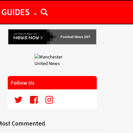
GUIDES
Football News 24/7
Follow Us
Most Commented