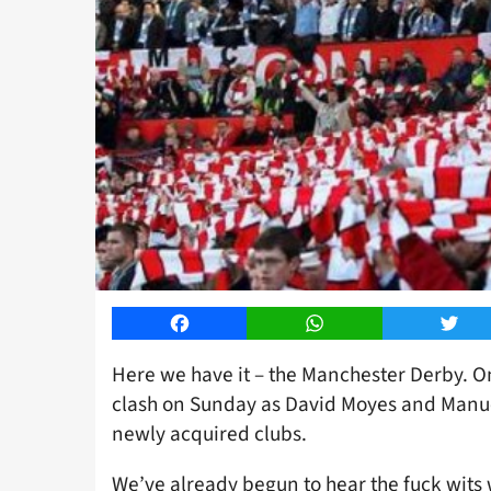
Facebook
WhatsApp
Twitt
Here we have it – the Manchester Derby. On
clash on Sunday as David Moyes and Manuel
newly acquired clubs.
We’ve already begun to hear the fuck wits