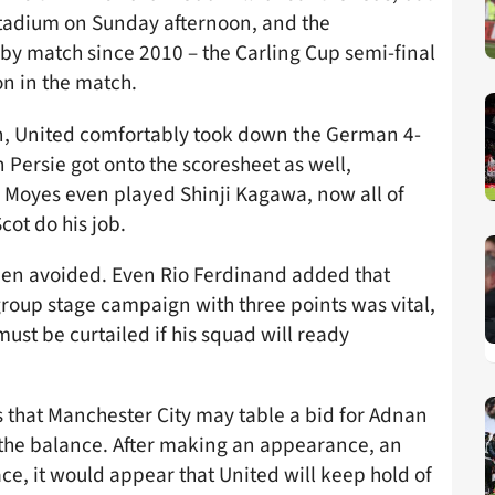
Stadium on Sunday afternoon, and the
by match since 2010 – the Carling Cup semi-final
n in the match.
n, United comfortably took down the German 4-
Persie got onto the scoresheet as well,
. Moyes even played Shinji Kagawa, now all of
cot do his job.
been avoided. Even Rio Ferdinand added that
oup stage campaign with three points was vital,
st be curtailed if his squad will ready
that Manchester City may table a bid for Adnan
n the balance. After making an appearance, an
ace, it would appear that United will keep hold of