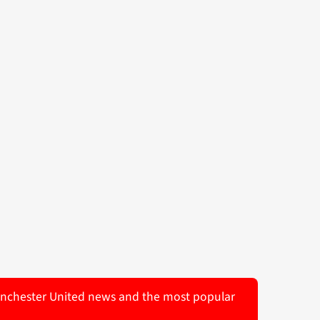
 Manchester United news and the most popular