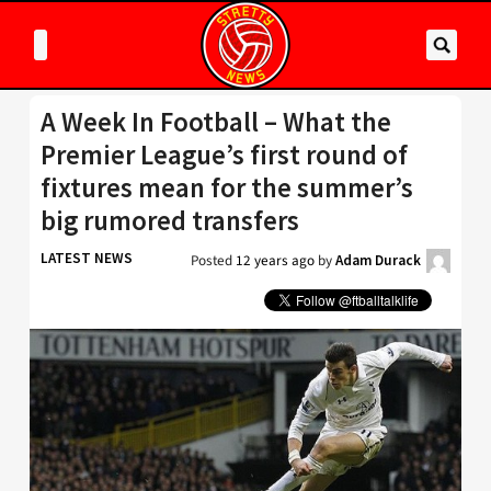
A Week In Football – What the
Premier League’s first round of
fixtures mean for the summer’s
big rumored transfers
LATEST NEWS
Posted
12 years ago
by
Adam Durack