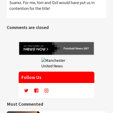
Suarez. For me, him and Ozil would have put us in
contention for the title!
Comments are closed
Football News 24/7
Follow Us
Most Commented