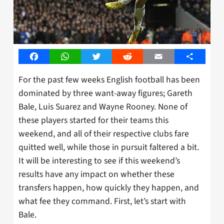
Facebook
WhatsApp
Twitter
Reddit
Email
Share
For the past few weeks English football has been
dominated by three want-away figures; Gareth
Bale, Luis Suarez and Wayne Rooney. None of
these players started for their teams this
weekend, and all of their respective clubs fare
quitted well, while those in pursuit faltered a bit.
It will be interesting to see if this weekend’s
results have any impact on whether these
transfers happen, how quickly they happen, and
what fee they command. First, let’s start with
Bale.