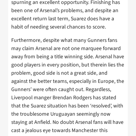
spurning an excellent opportunity. Finishing has
been one of Arsenal’s problems, and despite an
excellent return last term, Suarez does have a
habit of needing several chances to score.
Furthermore, despite what many Gunners fans
may claim Arsenal are not one marquee forward
away from being a title winning side. Arsenal have
good players in every position, but therein lies the
problem, good side is not a great side, and
against the better teams, especially in Europe, the
Gunners’ were often caught out. Regardless,
Liverpool manger Brendan Rodgers has stated
that the Suarez situation has been ‘resolved’, with
the troublesome Uruguayan seemingly now
staying at Anfield. No doubt Arsenal fans will have
cast a jealous eye towards Manchester this