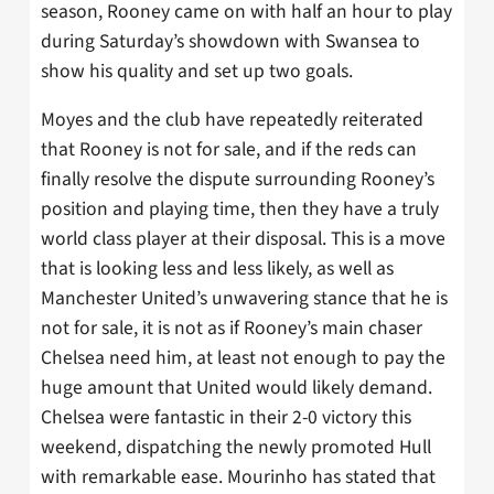
season, Rooney came on with half an hour to play
during Saturday’s showdown with Swansea to
show his quality and set up two goals.
Moyes and the club have repeatedly reiterated
that Rooney is not for sale, and if the reds can
finally resolve the dispute surrounding Rooney’s
position and playing time, then they have a truly
world class player at their disposal. This is a move
that is looking less and less likely, as well as
Manchester United’s unwavering stance that he is
not for sale, it is not as if Rooney’s main chaser
Chelsea need him, at least not enough to pay the
huge amount that United would likely demand.
Chelsea were fantastic in their 2-0 victory this
weekend, dispatching the newly promoted Hull
with remarkable ease. Mourinho has stated that