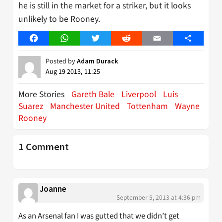
he is still in the market for a striker, but it looks
unlikely to be Rooney.
Facebook
WhatsApp
Twitter
Reddit
Email
Share
Posted by
Adam Durack
Aug 19 2013, 11:25
More Stories
Gareth Bale
Liverpool
Luis
Suarez
Manchester United
Tottenham
Wayne
Rooney
1 Comment
Joanne
September 5, 2013 at 4:36 pm
As an Arsenal fan I was gutted that we didn’t get