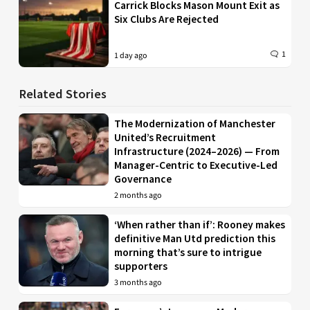
Carrick Blocks Mason Mount Exit as
Six Clubs Are Rejected
1
1 day ago
Related Stories
The Modernization of Manchester
United’s Recruitment
Infrastructure (2024–2026) — From
Manager-Centric to Executive-Led
Governance
2 months ago
‘When rather than if’: Rooney makes
definitive Man Utd prediction this
morning that’s sure to intrigue
supporters
3 months ago