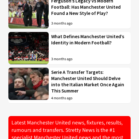
Ferguson’s Legacy vs Modern
Football: Has Manchester United
Found a New Style of Play?
3 months ago
What Defines Manchester United’s
Identity in Modern Football?
3 months ago
Serie A Transfer Targets:
Manchester United Should Delve
into the Italian Market Once Again
This Summer
4 months ago
Latest Manchester United news, fixtures, results,
rumours and transfers. Stretty News is the #1
specialist Manchester United news and the most