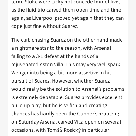
term. Stoke were lucky not concede four of five,
as the fluid trio carved them open time and time
again, as Liverpool proved yet again that they can
cope just fine without Suarez.
The club chasing Suarez on the other hand made
a nightmare star to the season, with Arsenal
falling to a 3-1 defeat at the hands of a
rejuvenated Aston Villa. This may very well spark
Wenger into being a bit more assertive in his
pursuit of Suarez. However, whether Suarez
would really be the solution to Arsenal’s problems
is extremely debatable. Suarez provides excellent
build up play, but he is selfish and creating
chances has hardly been the Gunner’s problem;
on Saturday Arsenal carved Villa open on several
occasions, with Tomáš Rosický in particular