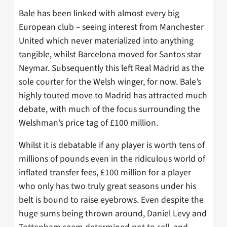
Bale has been linked with almost every big
European club – seeing interest from Manchester
United which never materialized into anything
tangible, whilst Barcelona moved for Santos star
Neymar. Subsequently this left Real Madrid as the
sole courter for the Welsh winger, for now. Bale’s
highly touted move to Madrid has attracted much
debate, with much of the focus surrounding the
Welshman’s price tag of £100 million.
Whilst it is debatable if any player is worth tens of
millions of pounds even in the ridiculous world of
inflated transfer fees, £100 million for a player
who only has two truly great seasons under his
belt is bound to raise eyebrows. Even despite the
huge sums being thrown around, Daniel Levy and