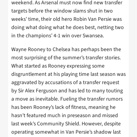
weekend. As Arsenal must now find new transfer
targets before the window slams shut in two
weeks’ time, their old hero Robin Van Persie was
doing what doing what he does best, netting two
in the champions’ 4-1 win over Swansea.
Wayne Rooney to Chelsea has perhaps been the
most surprising of the summer’s transfer stories.
What started as Rooney expressing some
disgruntlement at his playing time last season was
aggravated by accusations of a transfer request
by Sir Alex Ferguson and has led to many touting
a move as inevitable. Fueling the transfer rumors
has been Rooney’s lack of fitness, meaning he
hasn’t featured much in preseason and missed
last week’s Community Shield. However, despite
operating somewhat in Van Persie’s shadow last