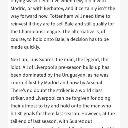
buying wasn’t effective when Levy did it with
Modric, or with Berbatov, and it certainly isn’t the
way forward now. Tottenham will need time to
reinvest if they are to sell Bale and still qualify for
the Champions League. The alternative is, of
course, to hold onto Bale; a decision has to be
made quickly.
Next up, Luis Suarez; the man, the legend, the
idiot. All of Liverpool’s pre-season build up has
been dominated by the Uruguayan, as he was
courted first by Madrid and now by Arsenal.
There’s no doubt the striker is a world class
striker, and Liverpool can be forgiven for doing
their utmost to try and hold onto the man who
hit 30 goals for them last season. However, at the
tail end of last season, with Suarez out