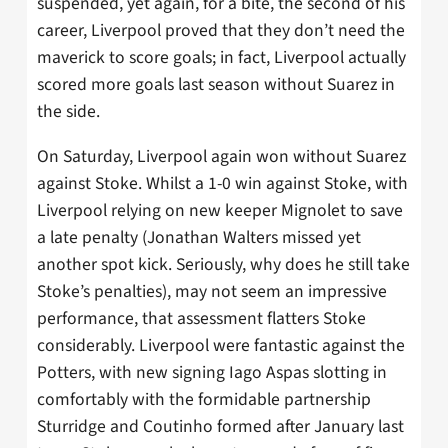
suspended, yet again, for a bite, the second of his
career, Liverpool proved that they don’t need the
maverick to score goals; in fact, Liverpool actually
scored more goals last season without Suarez in
the side.
On Saturday, Liverpool again won without Suarez
against Stoke. Whilst a 1-0 win against Stoke, with
Liverpool relying on new keeper Mignolet to save
a late penalty (Jonathan Walters missed yet
another spot kick. Seriously, why does he still take
Stoke’s penalties), may not seem an impressive
performance, that assessment flatters Stoke
considerably. Liverpool were fantastic against the
Potters, with new signing Iago Aspas slotting in
comfortably with the formidable partnership
Sturridge and Coutinho formed after January last