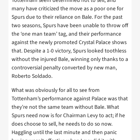
Tottenham seem determined not to sell, and
many have criticized the move as a poor one for
Spurs due to their reliance on Bale. For the past
two seasons, Spurs have been unable to throw off
the ‘one man team’ tag, and their performance
against the newly promoted Crystal Palace shows
that. Despite a 1-0 victory, Spurs looked toothless
without the injured Bale, winning only thanks to a
controversial penalty converted by new man,
Roberto Soldado.
What was obviously for all to see from
Tottenham’s performance against Palace was that
they’re not the same team without Bale. What
Spurs need now is for Chairman Levy to act; if he
does choose to sell, he needs to do so now.
Haggling until the last minute and then panic