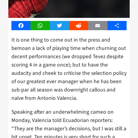
Facebook
WhatsApp
Twitter
Reddit
Email
Share
It is one thing to come out in the press and
bemoan a lack of playing time when churning out
decent performances (we dropped Tevez despite
scoring 4 in a game once); but to have the
audacity and cheek to criticise the selection policy
of our greatest ever manager when he has been
sub-par all season was downright callous and
naïve from Antonio Valencia.
Speaking after an underwhelming cameo on
Monday, Valencia told Ecuadorian reporters:
“They are the manager’s decisions, but I was still a
bit upset. Ten minutes is very short for such a