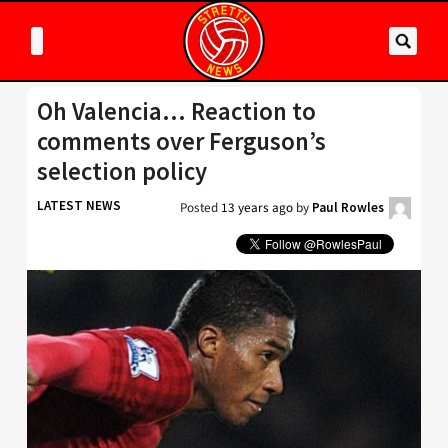
Oh Valencia… Reaction to
comments over Ferguson’s
selection policy
LATEST NEWS
Posted
13 years ago
by
Paul Rowles