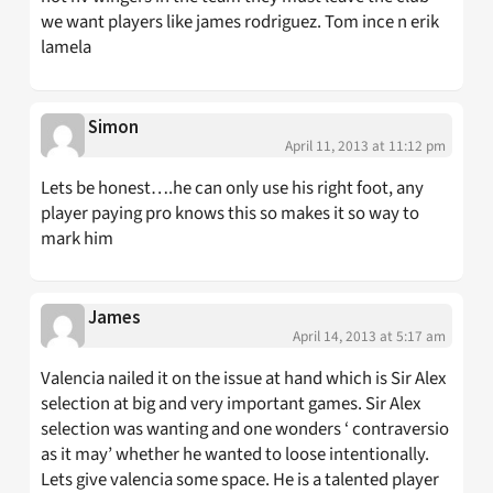
we want players like james rodriguez. Tom ince n erik
lamela
Simon
April 11, 2013 at 11:12 pm
Lets be honest….he can only use his right foot, any
player paying pro knows this so makes it so way to
mark him
James
April 14, 2013 at 5:17 am
Valencia nailed it on the issue at hand which is Sir Alex
selection at big and very important games. Sir Alex
selection was wanting and one wonders ‘ contraversio
as it may’ whether he wanted to loose intentionally.
Lets give valencia some space. He is a talented player