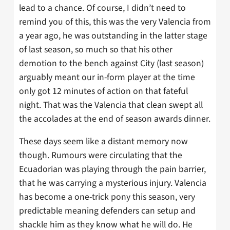
lead to a chance. Of course, I didn’t need to
remind you of this, this was the very Valencia from
a year ago, he was outstanding in the latter stage
of last season, so much so that his other
demotion to the bench against City (last season)
arguably meant our in-form player at the time
only got 12 minutes of action on that fateful
night. That was the Valencia that clean swept all
the accolades at the end of season awards dinner.
These days seem like a distant memory now
though. Rumours were circulating that the
Ecuadorian was playing through the pain barrier,
that he was carrying a mysterious injury. Valencia
has become a one-trick pony this season, very
predictable meaning defenders can setup and
shackle him as they know what he will do. He