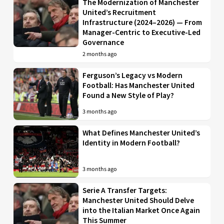
The Modernization of Manchester
United’s Recruitment
Infrastructure (2024–2026) — From
Manager-Centric to Executive-Led
Governance
2 months ago
Ferguson’s Legacy vs Modern
Football: Has Manchester United
Found a New Style of Play?
3 months ago
What Defines Manchester United’s
Identity in Modern Football?
3 months ago
Serie A Transfer Targets:
Manchester United Should Delve
into the Italian Market Once Again
This Summer