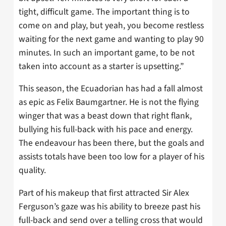
tight, difficult game. The important thing is to
come on and play, but yeah, you become restless
waiting for the next game and wanting to play 90
minutes. In such an important game, to be not
taken into account as a starter is upsetting.”
This season, the Ecuadorian has had a fall almost
as epic as Felix Baumgartner. He is not the flying
winger that was a beast down that right flank,
bullying his full-back with his pace and energy.
The endeavour has been there, but the goals and
assists totals have been too low for a player of his
quality.
Part of his makeup that first attracted Sir Alex
Ferguson’s gaze was his ability to breeze past his
full-back and send over a telling cross that would