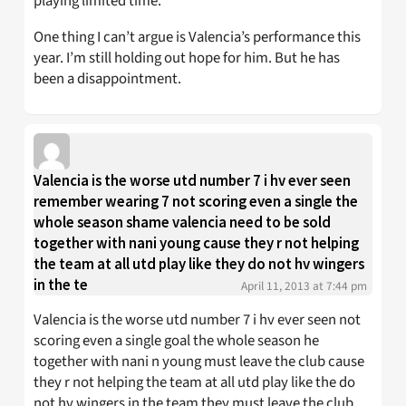
playing limited time.
One thing I can’t argue is Valencia’s performance this
year. I’m still holding out hope for him. But he has
been a disappointment.
Valencia is the worse utd number 7 i hv ever seen
remember wearing 7 not scoring even a single the
whole season shame valencia need to be sold
together with nani young cause they r not helping
the team at all utd play like they do not hv wingers
in the te
April 11, 2013 at 7:44 pm
Valencia is the worse utd number 7 i hv ever seen not
scoring even a single goal the whole season he
together with nani n young must leave the club cause
they r not helping the team at all utd play like the do
not hv wingers in the team they must leave the club