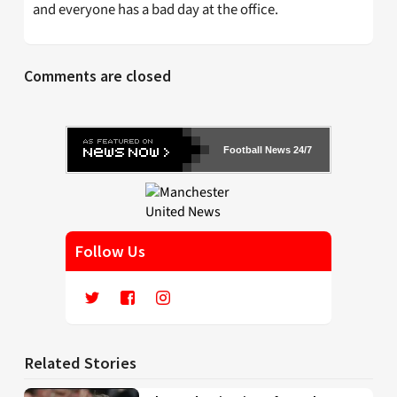
and everyone has a bad day at the office.
Comments are closed
Football News 24/7
Follow Us
Related Stories