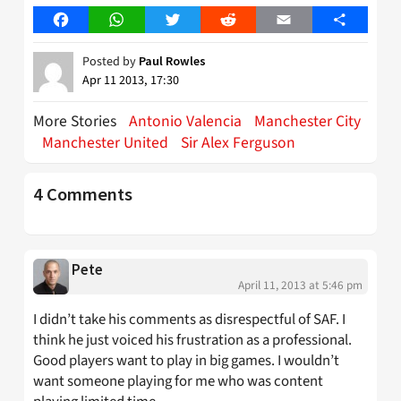
Facebook
WhatsApp
Twitter
Reddit
Email
Share
Posted by
Paul Rowles
Apr 11 2013, 17:30
More Stories
Antonio Valencia
Manchester City
Manchester United
Sir Alex Ferguson
4 Comments
Pete
April 11, 2013 at 5:46 pm
I didn’t take his comments as disrespectful of SAF. I
think he just voiced his frustration as a professional.
Good players want to play in big games. I wouldn’t
want someone playing for me who was content