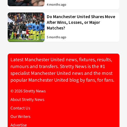
4 months ago
Do Manchester United Shares Move
After Wins, Losses, or Major
Matches?
5 months ago
Latest Manchester United news, fixtures, results,
rumours and transfers. Stretty News is the #1
specialist Manchester United news and the most
popular Manchester United blog by fans, for fans.
© 2026 Stretty News
About Stretty News
Contact Us
Our Writers
Advertise