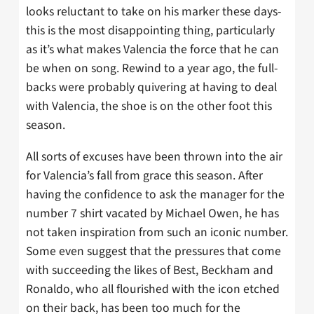
looks reluctant to take on his marker these days-
this is the most disappointing thing, particularly
as it’s what makes Valencia the force that he can
be when on song. Rewind to a year ago, the full-
backs were probably quivering at having to deal
with Valencia, the shoe is on the other foot this
season.
All sorts of excuses have been thrown into the air
for Valencia’s fall from grace this season. After
having the confidence to ask the manager for the
number 7 shirt vacated by Michael Owen, he has
not taken inspiration from such an iconic number.
Some even suggest that the pressures that come
with succeeding the likes of Best, Beckham and
Ronaldo, who all flourished with the icon etched
on their back, has been too much for the