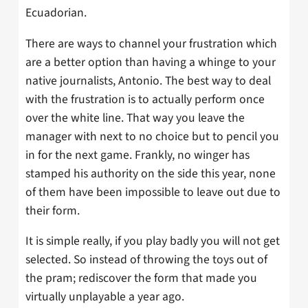
Ecuadorian.
There are ways to channel your frustration which
are a better option than having a whinge to your
native journalists, Antonio. The best way to deal
with the frustration is to actually perform once
over the white line. That way you leave the
manager with next to no choice but to pencil you
in for the next game. Frankly, no winger has
stamped his authority on the side this year, none
of them have been impossible to leave out due to
their form.
It is simple really, if you play badly you will not get
selected. So instead of throwing the toys out of
the pram; rediscover the form that made you
virtually unplayable a year ago.