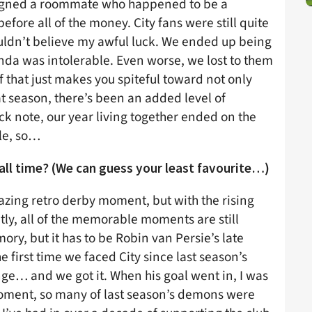
assigned a roommate who happened to be a
efore all of the money. City fans were still quite
couldn’t believe my awful luck. We ended up being
nda was intolerable. Even worse, we lost to them
 that just makes you spiteful toward not only
at season, there’s been an added level of
ck note, our year living together ended on the
le, so…
all time? (We can guess your least favourite…)
mazing retro derby moment, but with the rising
ly, all of the memorable moments are still
ory, but it has to be Robin van Persie’s late
 first time we faced City since last season’s
ge… and we got it. When his goal went in, I was
 moment, so many of last season’s demons were