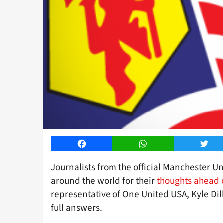
Facebook
WhatsApp
Twitt
Journalists from the official Manchester U
around the world for their
thoughts ahead 
representative of One United USA, Kyle Dill
full answers.