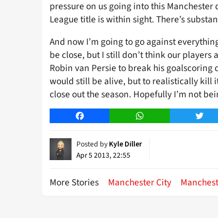
pressure on us going into this Manchester d
League title is within sight. There’s subst
And now I’m going to go against everything I 
be close, but I still don’t think our players
Robin van Persie to break his goalscoring d
would still be alive, but to realistically kil
close out the season. Hopefully I’m not bei
Facebook
WhatsApp
Twitt
Posted by
Kyle Diller
Apr 5 2013, 22:55
More Stories
Manchester City
Manchest