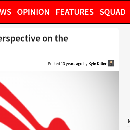
EWS
OPINION
FEATURES
SQUAD
erspective on the
Posted
13 years ago
by
Kyle Diller