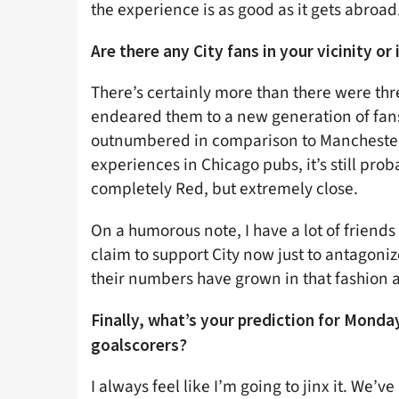
the experience is as good as it gets abroad
Are there any City fans in your vicinity or
There’s certainly more than there were thr
endeared them to a new generation of fans i
outnumbered in comparison to Manchester
experiences in Chicago pubs, it’s still proba
completely Red, but extremely close.
On a humorous note, I have a lot of friends
claim to support City now just to antagoni
their numbers have grown in that fashion a
Finally, what’s your prediction for Monday
goalscorers?
I always feel like I’m going to jinx it. We’v