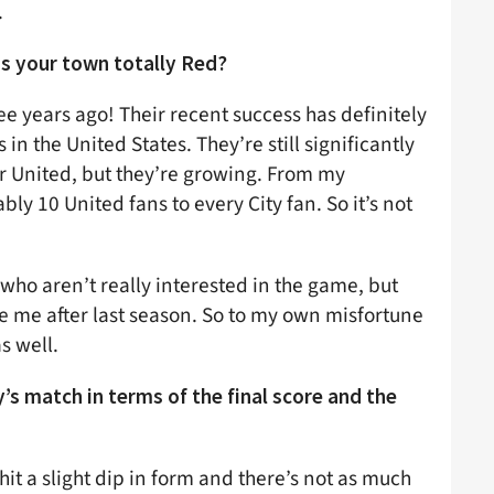
.
 is your town totally Red?
ee years ago! Their recent success has definitely
n the United States. They’re still significantly
 United, but they’re growing. From my
bly 10 United fans to every City fan. So it’s not
 who aren’t really interested in the game, but
ze me after last season. So to my own misfortune
s well.
’s match in terms of the final score and the
e hit a slight dip in form and there’s not as much