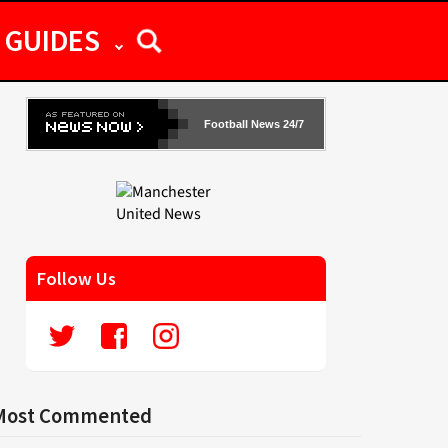
GUIDES
Football News 24/7
Follow Us
Most Commented