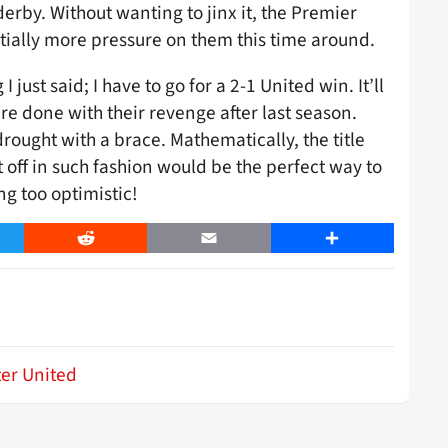
erby. Without wanting to jinx it, the Premier
antially more pressure on them this time around.
just said; I have to go for a 2-1 United win. It’ll
 are done with their revenge after last season.
rought with a brace. Mathematically, the title
l it off in such fashion would be the perfect way to
ng too optimistic!
er
Reddit
Email
Share
er United