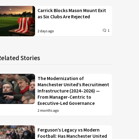
Carrick Blocks Mason Mount Exit
as Six Clubs Are Rejected
1
2 days ago
Related Stories
The Modernization of
Manchester United’s Recruitment
Infrastructure (2024–2026) —
From Manager-Centric to
Executive-Led Governance
2 months ago
Ferguson’s Legacy vs Modern
Football: Has Manchester United