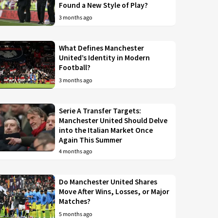
Found a New Style of Play?
3 months ago
What Defines Manchester
United’s Identity in Modern
Football?
3 months ago
Serie A Transfer Targets:
Manchester United Should Delve
into the Italian Market Once
Again This Summer
4 months ago
Do Manchester United Shares
Move After Wins, Losses, or Major
Matches?
5 months ago