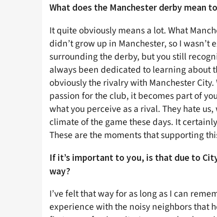
What does the Manchester derby mean to
It quite obviously means a lot. What Manch
didn’t grow up in Manchester, so I wasn’t
surrounding the derby, but you still recog
always been dedicated to learning about the
obviously the rivalry with Manchester City
passion for the club, it becomes part of yo
what you perceive as a rival. They hate us, 
climate of the game these days. It certainl
These are the moments that supporting this
If it’s important to you, is that due to Ci
way?
I’ve felt that way for as long as I can reme
experience with the noisy neighbors that he