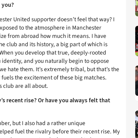
 you?
ester United supporter doesn’t feel that way? I
 exposed to the atmosphere in Manchester
nize from abroad how much it means. I have
 club and its history, a big part of which is
. When you develop that true, deeply-rooted
u identity, and you naturally begin to oppose
we hate them. It’s extremely tribal, but that’s the
y fuels the excitement of these big matches.
 club are all about.
ty’s recent rise? Or have you always felt that
mber, but I also had a rather unique
lped fuel the rivalry before their recent rise. My