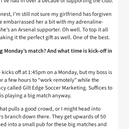
 I’ve had in over a decade of supporting the club.
est, I’m still not sure my girlfriend has forgiven
ve embarrassed her a bit with my adrenaline-
e’s an Arsenal supporter. Oh well. To top it all
king it the perfect gift as well. One of the best.
 Monday’s match? And what time is kick-off in
e kicks off at 1:45pm on a Monday, but my boss is
for a few hours to “work remotely” while the
cy called Gilt Edge Soccer Marketing. Suffices to
 is playing a big match anyway.
hat pulls a good crowd, or I might head into
rs branch down there. They get upwards of 50
d into a small pub for these big matches and