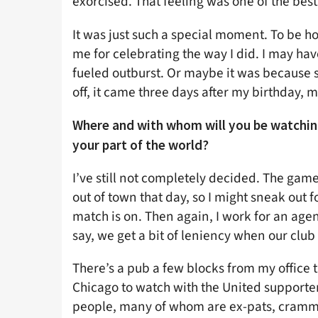
exorcised. That feeling was one of the best
It was just such a special moment. To be hon
me for celebrating the way I did. I may ha
fueled outburst. Or maybe it was because sh
off, it came three days after my birthday, ma
Where and with whom will you be watching
your part of the world?
I’ve still not completely decided. The gam
out of town that day, so I might sneak out 
match is on. Then again, I work for an agen
say, we get a bit of leniency when our club
There’s a pub a few blocks from my office t
Chicago to watch with the United supporte
people, many of whom are ex-pats, cramme