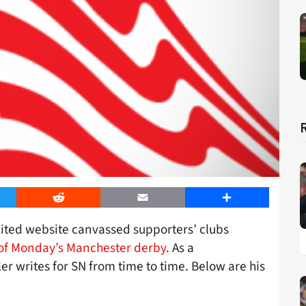
er
Reddit
Email
Share
nited website canvassed supporters’ clubs
of Monday’s Manchester derby
. As a
er writes for SN from time to time. Below are his