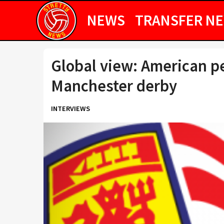
NEWS
TRANSFER N
Global view: American p
Manchester derby
INTERVIEWS