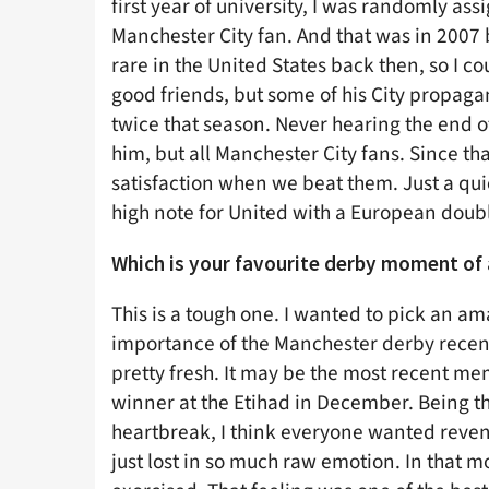
first year of university, I was randomly 
Manchester City fan. And that was in 2007 b
rare in the United States back then, so I 
good friends, but some of his City propaga
twice that season. Never hearing the end of
him, but all Manchester City fans. Since th
satisfaction when we beat them. Just a qui
high note for United with a European doub
Which is your favourite derby moment of 
This is a tough one. I wanted to pick an a
importance of the Manchester derby recent
pretty fresh. It may be the most recent mem
winner at the Etihad in December. Being the
heartbreak, I think everyone wanted reven
just lost in so much raw emotion. In that