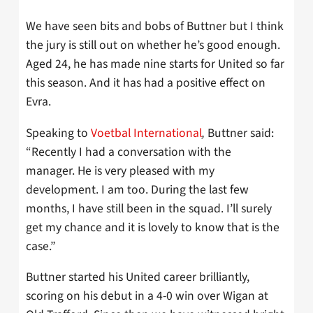
We have seen bits and bobs of Buttner but I think
the jury is still out on whether he’s good enough.
Aged 24, he has made nine starts for United so far
this season. And it has had a positive effect on
Evra.
Speaking to
Voetbal International
,
Buttner said:
“Recently I had a conversation with the
manager. He is very pleased with my
development. I am too. During the last few
months, I have still been in the squad. I’ll surely
get my chance and it is lovely to know that is the
case.”
Buttner started his United career brilliantly,
scoring on his debut in a 4-0 win over Wigan at