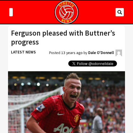
Ferguson pleased with Buttner’s
progress
LATEST NEWS
Posted
13 years ago
by
Dale O'Donnell