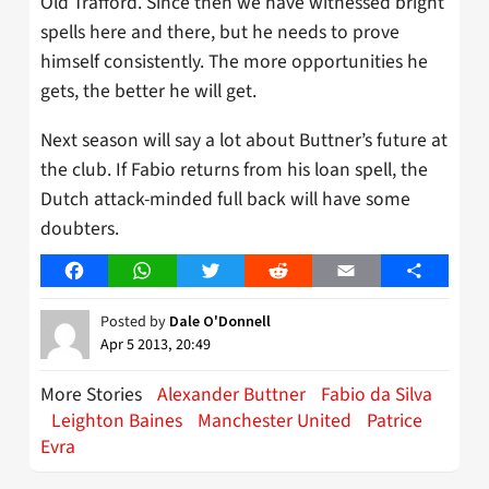
Old Trafford. Since then we have witnessed bright
spells here and there, but he needs to prove
himself consistently. The more opportunities he
gets, the better he will get.
Next season will say a lot about Buttner’s future at
the club. If Fabio returns from his loan spell, the
Dutch attack-minded full back will have some
doubters.
Facebook
WhatsApp
Twitter
Reddit
Email
Share
Posted by
Dale O'Donnell
Apr 5 2013, 20:49
More Stories
Alexander Buttner
Fabio da Silva
Leighton Baines
Manchester United
Patrice
Evra