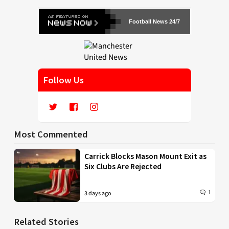
Football News 24/7
Follow Us
Most Commented
Carrick Blocks Mason Mount Exit as
Six Clubs Are Rejected
1
3 days ago
Related Stories