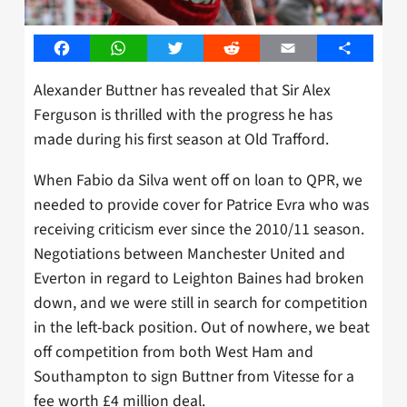
Facebook
WhatsApp
Twitter
Reddit
Email
Share
Alexander Buttner has revealed that Sir Alex
Ferguson is thrilled with the progress he has
made during his first season at Old Trafford.
When Fabio da Silva went off on loan to QPR, we
needed to provide cover for Patrice Evra who was
receiving criticism ever since the 2010/11 season.
Negotiations between Manchester United and
Everton in regard to Leighton Baines had broken
down, and we were still in search for competition
in the left-back position. Out of nowhere, we beat
off competition from both West Ham and
Southampton to sign Buttner from Vitesse for a
fee worth £4 million deal.