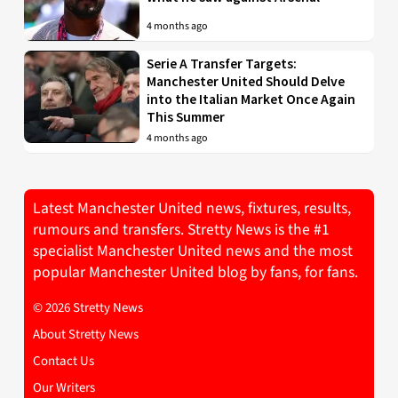
4 months ago
Serie A Transfer Targets:
Manchester United Should Delve
into the Italian Market Once Again
This Summer
4 months ago
Latest Manchester United news, fixtures, results,
rumours and transfers. Stretty News is the #1
specialist Manchester United news and the most
popular Manchester United blog by fans, for fans.
© 2026 Stretty News
About Stretty News
Contact Us
Our Writers