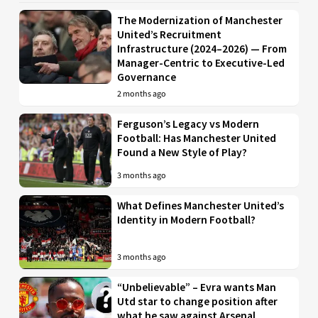
The Modernization of Manchester
United’s Recruitment
Infrastructure (2024–2026) — From
Manager-Centric to Executive-Led
Governance
2 months ago
Ferguson’s Legacy vs Modern
Football: Has Manchester United
Found a New Style of Play?
3 months ago
What Defines Manchester United’s
Identity in Modern Football?
3 months ago
“Unbelievable” – Evra wants Man
Utd star to change position after
what he saw against Arsenal