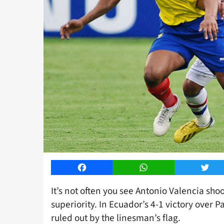
Facebook
WhatsApp
Twitt
It’s not often you see Antonio Valencia shoot
superiority. In Ecuador’s 4-1 victory over 
ruled out by the linesman’s flag.