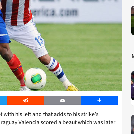
er
Reddit
Email
Share
 with his left and that adds to his strike’s
Paraguay Valencia scored a beaut which was later