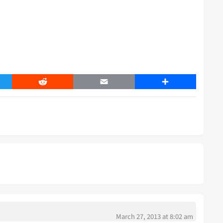
er
Reddit
Email
Share
March 27, 2013 at 8:02 am