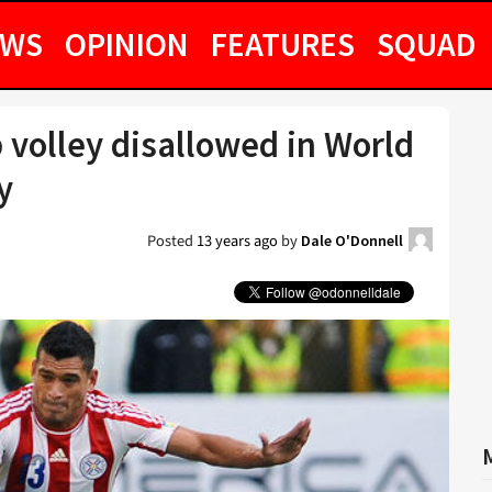
EWS
OPINION
FEATURES
SQUAD
 volley disallowed in World
y
Posted
13 years ago
by
Dale O'Donnell