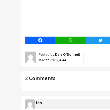
Facebook
WhatsApp
Twitt
Posted by
Dale O'Donnell
Mar 27 2013, 4:44
2 Comments
Ian