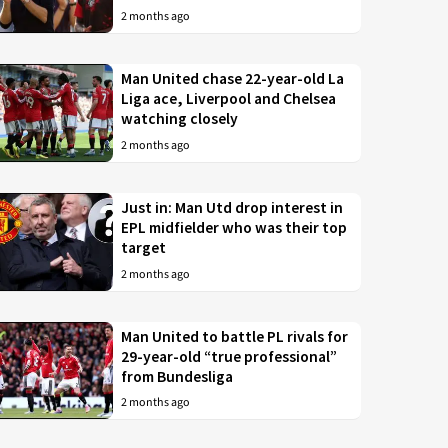
2 months ago
Man United chase 22-year-old La
Liga ace, Liverpool and Chelsea
watching closely
2 months ago
Just in: Man Utd drop interest in
EPL midfielder who was their top
target
2 months ago
Man United to battle PL rivals for
29-year-old “true professional”
from Bundesliga
2 months ago