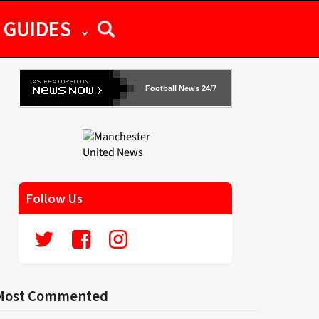
GUIDES
Football News 24/7
Follow Us
Most Commented