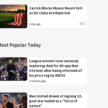
Carrick Blocks Mason Mount Exit
as Six Clubs Are Rejected
1
1 day ago
Most Popular Today
League winners now seriously
exploring deal for 69-app Man
Utd man after being informed of
his price tag by INEOS
2 months ago
Man United dream of signing 22-
goal star hailed as a “force of
nature”