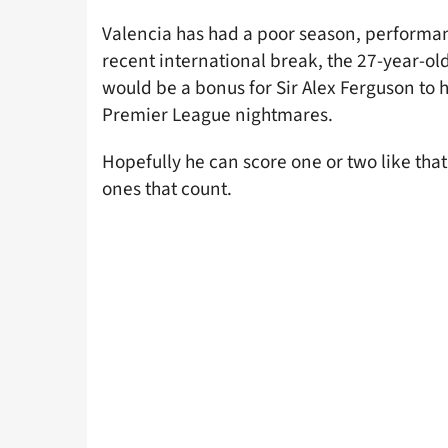
Valencia has had a poor season, performan
recent international break, the 27-year-ol
would be a bonus for Sir Alex Ferguson to 
Premier League nightmares.
Hopefully he can score one or two like that
ones that count.