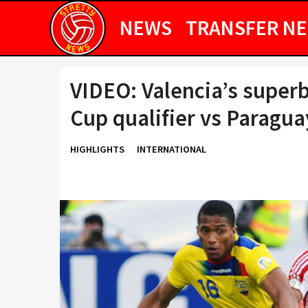
NEWS
TRANSFER N
VIDEO: Valencia’s superb
Cup qualifier vs Paragua
HIGHLIGHTS
INTERNATIONAL