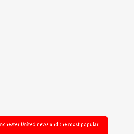
 Manchester United news and the most popular