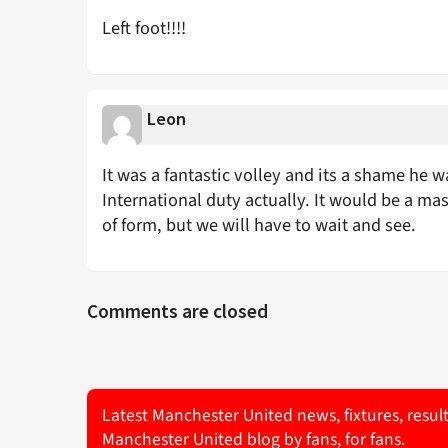
Left foot!!!!
Leon
It was a fantastic volley and its a shame he 
International duty actually. It would be a m
of form, but we will have to wait and see.
Comments are closed
Latest Manchester United news, fixtures, resul
Manchester United blog by fans, for fans.