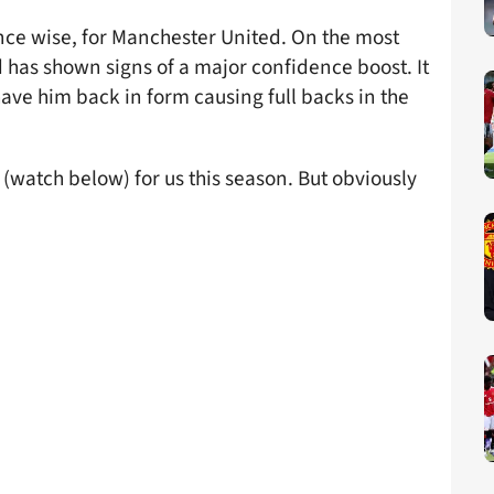
ce wise, for Manchester United. On the most
d has shown signs of a major confidence boost. It
have him back in form causing full backs in the
 (watch below) for us this season. But obviously