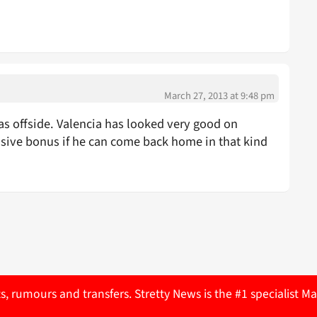
March 27, 2013 at 9:48 pm
was offside. Valencia has looked very good on
assive bonus if he can come back home in that kind
ts, rumours and transfers. Stretty News is the #1 specialist