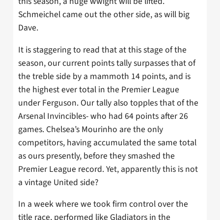
this season, a huge wwight will be lifted.
Schmeichel came out the other side, as will big
Dave.
It is staggering to read that at this stage of the
season, our current points tally surpasses that of
the treble side by a mammoth 14 points, and is
the highest ever total in the Premier League
under Ferguson. Our tally also topples that of the
Arsenal Invincibles- who had 64 points after 26
games. Chelsea’s Mourinho are the only
competitors, having accumulated the same total
as ours presently, before they smashed the
Premier League record. Yet, apparently this is not
a vintage United side?
In a week where we took firm control over the
title race, performed like Gladiators in the