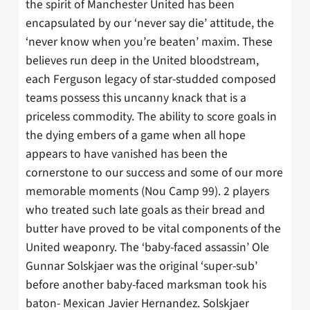
the spirit of Manchester United has been
encapsulated by our ‘never say die’ attitude, the
‘never know when you’re beaten’ maxim. These
believes run deep in the United bloodstream,
each Ferguson legacy of star-studded composed
teams possess this uncanny knack that is a
priceless commodity. The ability to score goals in
the dying embers of a game when all hope
appears to have vanished has been the
cornerstone to our success and some of our more
memorable moments (Nou Camp 99). 2 players
who treated such late goals as their bread and
butter have proved to be vital components of the
United weaponry. The ‘baby-faced assassin’ Ole
Gunnar Solskjaer was the original ‘super-sub’
before another baby-faced marksman took his
baton- Mexican Javier Hernandez. Solskjaer