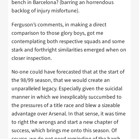
bench in Barcelona? (barring an horrendous
backlog of injury misfortune).
Ferguson’s comments, in making a direct
comparison to those glory boys, got me
contemplating both respective squads and some
stark and forthright similarities emerged when on
closer inspection.
No-one could have forecasted that at the start of
the 98/99 season, that we would create an
unparalleled legacy. Especially given the suicidal
manner in which we inexplicably succumbed to
the pressures of a title race and blew a sizeable
advantage over Arsenal. In that sense, it was time
to right the wrongs and start a new chapter of
success, which brings me onto this season. Of
course, we do not need reminding of the harsh