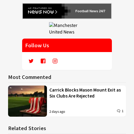
Football News 24/7
Follow Us
Most Commented
Carrick Blocks Mason Mount Exit as
Six Clubs Are Rejected
1
2 days ago
Related Stories