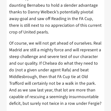
daunting Bernabeu to hold a slender advantage
thanks to Danny Welbeck’s potentially pivotal
away-goal and saw off Reading in the FA Cup,
there is still next to no appreciation of this current
crop of United pearls.
Of course, we will not get ahead of ourselves. Real
Madrid are still a mighty force and will represent a
steep challenge and severe test of our character
and our quality. If Chelsea do what they need to
do (not a given under agent Rafa) and beat
Middlesbrough, then that FA Cup tie at Old
Trafford will certainly not be a walk in the park.
And as we saw last year, that lot are more than
capable of rescuing a seemingly insurmountable
deficit, but surely not twice in a row under Fergie?