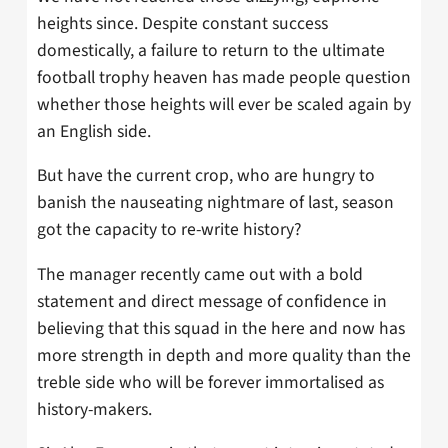
heights since. Despite constant success
domestically, a failure to return to the ultimate
football trophy heaven has made people question
whether those heights will ever be scaled again by
an English side.
But have the current crop, who are hungry to
banish the nauseating nightmare of last, season
got the capacity to re-write history?
The manager recently came out with a bold
statement and direct message of confidence in
believing that this squad in the here and now has
more strength in depth and more quality than the
treble side who will be forever immortalised as
history-makers.