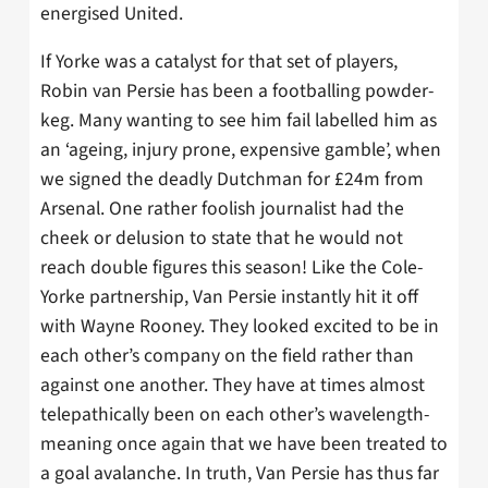
energised United.
If Yorke was a catalyst for that set of players,
Robin van Persie has been a footballing powder-
keg. Many wanting to see him fail labelled him as
an ‘ageing, injury prone, expensive gamble’, when
we signed the deadly Dutchman for £24m from
Arsenal. One rather foolish journalist had the
cheek or delusion to state that he would not
reach double figures this season! Like the Cole-
Yorke partnership, Van Persie instantly hit it off
with Wayne Rooney. They looked excited to be in
each other’s company on the field rather than
against one another. They have at times almost
telepathically been on each other’s wavelength-
meaning once again that we have been treated to
a goal avalanche. In truth, Van Persie has thus far