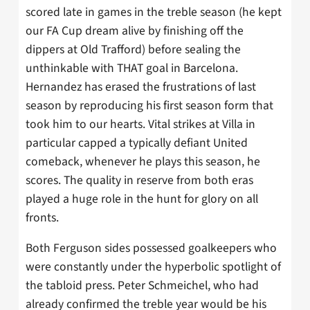
scored late in games in the treble season (he kept
our FA Cup dream alive by finishing off the
dippers at Old Trafford) before sealing the
unthinkable with THAT goal in Barcelona.
Hernandez has erased the frustrations of last
season by reproducing his first season form that
took him to our hearts. Vital strikes at Villa in
particular capped a typically defiant United
comeback, whenever he plays this season, he
scores. The quality in reserve from both eras
played a huge role in the hunt for glory on all
fronts.
Both Ferguson sides possessed goalkeepers who
were constantly under the hyperbolic spotlight of
the tabloid press. Peter Schmeichel, who had
already confirmed the treble year would be his