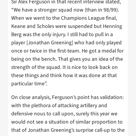
Sir Alex Ferguson in that recent interview stated,
“We have a stronger squad now (than in 98/99).
When we went to the Champions League final,
Keane and Scholes were suspended but Henning
Berg was the only injury. I still had to pull in a
player [Jonathan Greening] who had only played
once or twice in the first-team. He got a medal for
being on the bench. That gives you an idea of the
strength of the squad. It is nice to look back on
these things and think how it was done at that
particular time”.
On close analysis, Ferguson’s point has validation:
with the plethora of attacking artillery and
defensive nous to call upon, surely this year we
would not see a situation of similar proportion to
that of Jonathan Greening’s surprise call-up to the