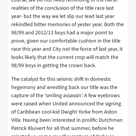
realities of the conclusion of the title race last
year- but the way we let slip our lead last year
rekindled bitter memories of yester year. Both the
98/99 and 2012/13 boys had a major point to
prove, given our comfortable cushion in the title
race this year and City not the force of last year, it
looks likely that the current crop will match the
98/99 boys in getting the crown back.
The catalyst for this seismic shift in domestic
hegemony and wrestling back our title was the
capture of the ‘smiling assassin’. A few eyebrows
were raised when United announced the signing
of Caribbean cool-kid Dwight Yorke from Aston
Villa. Having been interested in prolific Dutchman
Patrick Kluivert for all that summer, before he