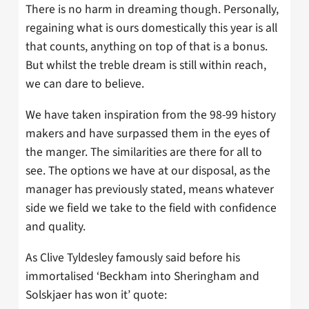
There is no harm in dreaming though. Personally,
regaining what is ours domestically this year is all
that counts, anything on top of that is a bonus.
But whilst the treble dream is still within reach,
we can dare to believe.
We have taken inspiration from the 98-99 history
makers and have surpassed them in the eyes of
the manger. The similarities are there for all to
see. The options we have at our disposal, as the
manager has previously stated, means whatever
side we field we take to the field with confidence
and quality.
As Clive Tyldesley famously said before his
immortalised ‘Beckham into Sheringham and
Solskjaer has won it’ quote: