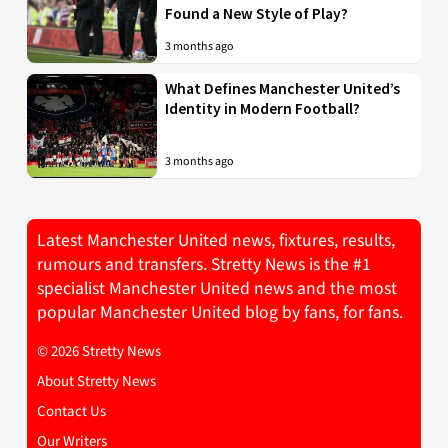
Found a New Style of Play?
3 months ago
What Defines Manchester United’s
Identity in Modern Football?
3 months ago
Latest Manchester United news, fixtures, results,
rumours and transfers. Stretty News is the #1
specialist Manchester United news and the most
popular Manchester United blog by fans, for fans.
© 2026 Stretty News
About Stretty News
Contact Us
Our Writers