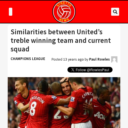
Similarities between United’s
treble winning team and current
squad
CHAMPIONS LEAGUE
Posted
13 years ago
by
Paul Rowles