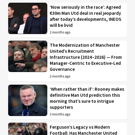
‘Now seriously in the race’: Agreed
€30m Man Utd deal in real jeopardy
after today’s developments, INEOS
will be livid
2 months ago
The Modernization of Manchester
United’s Recruitment
Infrastructure (2024–2026) — From
Manager-Centric to Executive-Led
Governance
2 months ago
‘When rather than if’: Rooney makes
definitive Man Utd prediction this
morning that’s sure to intrigue
supporters
3 months ago
Ferguson’s Legacy vs Modern
Football: Has Manchester United