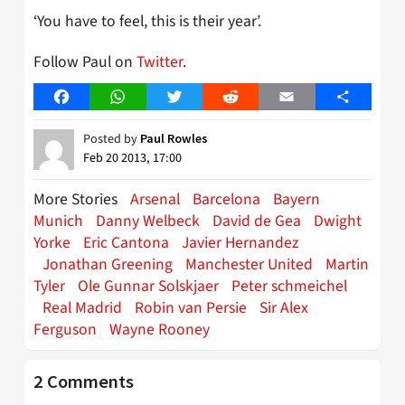
‘You have to feel, this is their year’.
Follow Paul on
Twitter
.
Facebook
WhatsApp
Twitter
Reddit
Email
Share
Posted by
Paul Rowles
Feb 20 2013, 17:00
More Stories
Arsenal
Barcelona
Bayern
Munich
Danny Welbeck
David de Gea
Dwight
Yorke
Eric Cantona
Javier Hernandez
Jonathan Greening
Manchester United
Martin
Tyler
Ole Gunnar Solskjaer
Peter schmeichel
Real Madrid
Robin van Persie
Sir Alex
Ferguson
Wayne Rooney
2 Comments