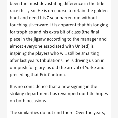
been the most devastating difference in the title
race this year. He is on course to retain the golden
boot and need his 7 year barren run without
touching silverware. It is apparent that his longing
for trophies and his extra bit of class (the final
piece in the jigsaw according to the manager and
almost everyone associated with United) is
inspiring the players who will still be smarting
after last year’s tribulations, he is driving us on in
our push for glory, as did the arrival of Yorke and
preceding that Eric Cantona.
It is no coincidence that a new signing in the
striking department has revamped our title hopes
on both occasions.
The similarities do not end there. Over the years,