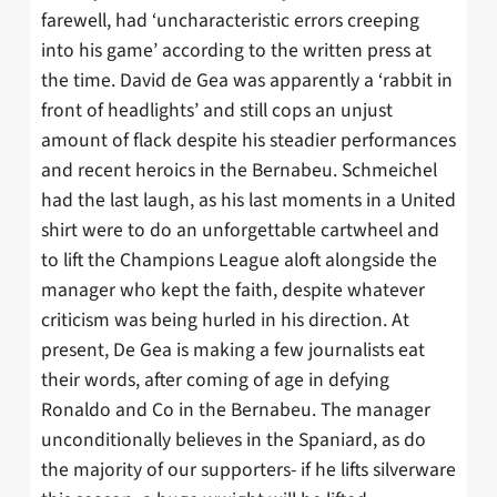
farewell, had ‘uncharacteristic errors creeping
into his game’ according to the written press at
the time. David de Gea was apparently a ‘rabbit in
front of headlights’ and still cops an unjust
amount of flack despite his steadier performances
and recent heroics in the Bernabeu. Schmeichel
had the last laugh, as his last moments in a United
shirt were to do an unforgettable cartwheel and
to lift the Champions League aloft alongside the
manager who kept the faith, despite whatever
criticism was being hurled in his direction. At
present, De Gea is making a few journalists eat
their words, after coming of age in defying
Ronaldo and Co in the Bernabeu. The manager
unconditionally believes in the Spaniard, as do
the majority of our supporters- if he lifts silverware