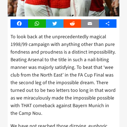
Facebook
WhatsApp
Twitter
Reddit
Email
Share
To look back at the unprecedentedly magical
1998/99 campaign with anything other than pure
fondness and proudness is a distinct impossibility.
Beating Arsenal to the title in such a nail-biting
manner was majorly satisfying. To beat that ‘wee
club from the North East’ in the FA Cup Final was
the second leg of the impossible dream. There
turned out to be two letters too long in that word
as we miraculously made the impossible possible
with THAT comeback against Bayern Munich in
the Camp Nou.
We have not reached those dizzying, euphoric