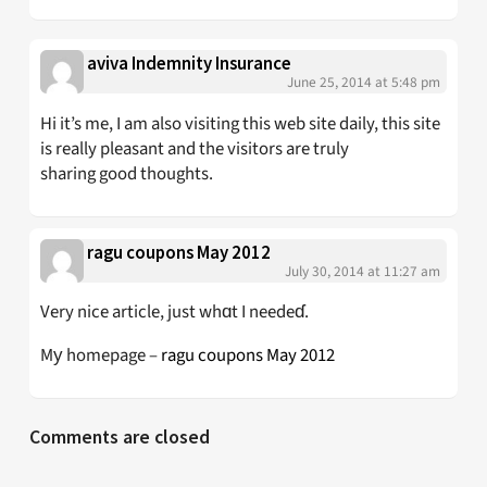
aviva Indemnity Insurance
June 25, 2014 at 5:48 pm
Hi it’s me, I am also visiting this web site daily, this site
is really pleasant and the visitors are truly
sharing good thoughts.
ragu coupons May 2012
July 30, 2014 at 11:27 am
Very nice article, just whɑt I needeɗ.
Mу homepage –
ragu coupons May 2012
Comments are closed