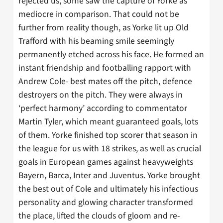
rejected us, some saw the capture of Yorke as
mediocre in comparison. That could not be
further from reality though, as Yorke lit up Old
Trafford with his beaming smile seemingly
permanently etched across his face. He formed an
instant friendship and footballing rapport with
Andrew Cole- best mates off the pitch, defence
destroyers on the pitch. They were always in
‘perfect harmony’ according to commentator
Martin Tyler, which meant guaranteed goals, lots
of them. Yorke finished top scorer that season in
the league for us with 18 strikes, as well as crucial
goals in European games against heavyweights
Bayern, Barca, Inter and Juventus. Yorke brought
the best out of Cole and ultimately his infectious
personality and glowing character transformed
the place, lifted the clouds of gloom and re-