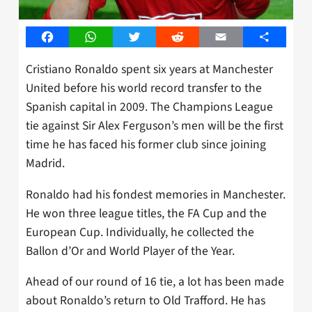
Facebook
WhatsApp
Twitter
Reddit
Email
Share
Cristiano Ronaldo spent six years at Manchester
United before his world record transfer to the
Spanish capital in 2009. The Champions League
tie against Sir Alex Ferguson’s men will be the first
time he has faced his former club since joining
Madrid.
Ronaldo had his fondest memories in Manchester.
He won three league titles, the FA Cup and the
European Cup. Individually, he collected the
Ballon d’Or and World Player of the Year.
Ahead of our round of 16 tie, a lot has been made
about Ronaldo’s return to Old Trafford. He has