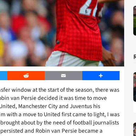
er
Reddit
Email
Share
ansfer window at the start of the season, there was
obin van Persie decided it was time to move
nited, Manchester City and Juventus his
 with a move to United first came to light, I was
 brought about by the need of football journalists
rs persisted and Robin van Persie became a