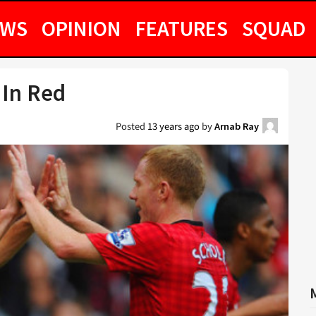
EWS
OPINION
FEATURES
SQUAD
 In Red
Posted
13 years ago
by
Arnab Ray