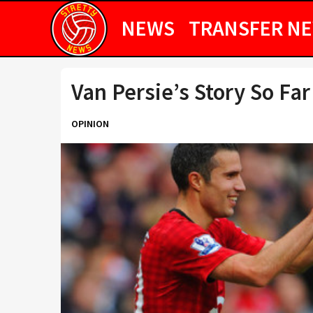
NEWS
TRANSFER N
Van Persie’s Story So Far
OPINION