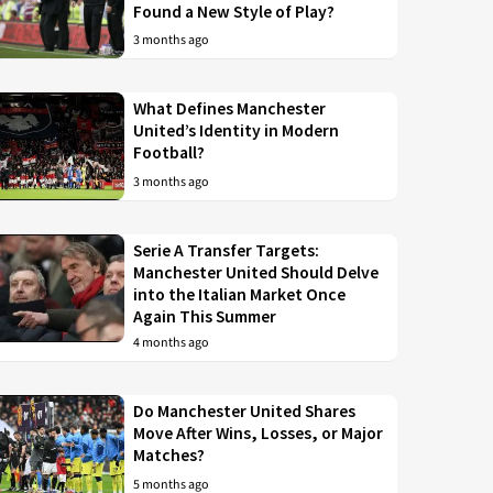
Found a New Style of Play?
3 months ago
What Defines Manchester
United’s Identity in Modern
Football?
3 months ago
Serie A Transfer Targets:
Manchester United Should Delve
into the Italian Market Once
Again This Summer
4 months ago
Do Manchester United Shares
Move After Wins, Losses, or Major
Matches?
5 months ago