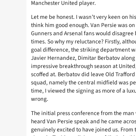
Manchester United player.
Let me be honest. I wasn’t very keen on his 
think him good enough. Van Persie was on 
Gunners and Arsenal fans would disagree b
times. So why my reluctance? Firstly, altho
goal difference, the striking department 
Javier Hernandez, Dimitar Berbatov along
impressive breakthrough season at United, 
scoffed at. Berbatov did leave Old Traffor
squad, namely the central midfield was pe
time, I viewed the signing as more of a lux
wrong.
The initial press conference from the man w
heard Van Persie speak and he came across
genuinely excited to have joined us. From 