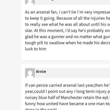
As an arsenal fan, I can’t lie i’m very impres
to keep it going. Because of all the injuries h
to really see what he was all about until his
star. At this moment, i’d say he’s probably one
glad he was a gunner and no matter what gunn
tough pill to swallow when he made his decisi
luck to him
Arnie
If van persie carried arsenal last year,then h
year,could I point out any I long term injury 
noisey blue half of Manchester retain the epl.
funny how united have became a one man te
done in the past!