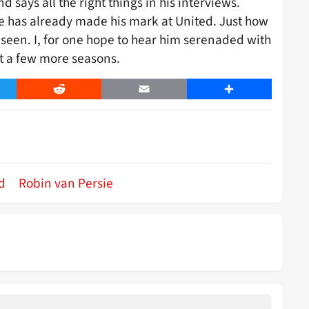
d says all the right things in his interviews.
ie has already made his mark at United. Just how
 seen. I, for one hope to hear him serenaded with
st a few more seasons.
er
Reddit
Email
Share
d
Robin van Persie