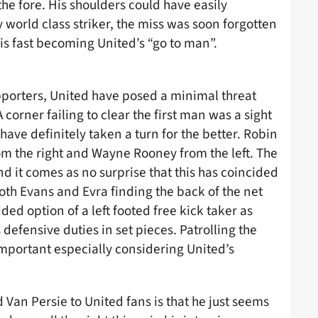
he fore. His shoulders could have easily
y world class striker, the miss was soon forgotten
is fast becoming United’s “go to man”.
upporters, United have posed a minimal threat
 corner failing to clear the first man was a sight
ve definitely taken a turn for the better. Robin
om the right and Wayne Rooney from the left. The
d it comes as no surprise that this has coincided
th Evans and Evra finding the back of the net
d option of a left footed free kick taker as
 defensive duties in set pieces. Patrolling the
important especially considering United’s
 Van Persie to United fans is that he just seems