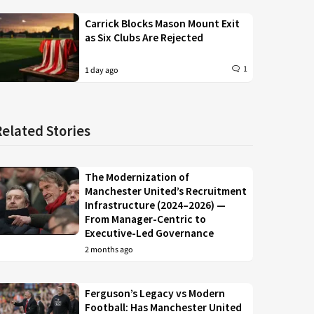
Carrick Blocks Mason Mount Exit
as Six Clubs Are Rejected
1
1 day ago
Related Stories
The Modernization of
Manchester United’s Recruitment
Infrastructure (2024–2026) —
From Manager-Centric to
Executive-Led Governance
2 months ago
Ferguson’s Legacy vs Modern
Football: Has Manchester United