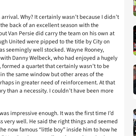
arrival. Why? It certainly wasn’t because I didn’t
the back of an excellent season with the
ut Van Persie did carry the team on his own at
ugh United were pipped to the title by City on
was seemingly well stocked. Wayne Rooney,
 with Danny Welbeck, who had enjoyed a hugely
formed a quartet that certainly wasn’t to be
d in the same window but other areas of the
rhaps in greater need of reinforcement. At that
ury than a necessity. I couldn’t have been more
as impressive enough. It was the first time I’d
 very well. He said the right things and seemed
the now famous “little boy” inside him to how he