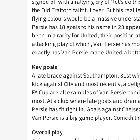
signed off with a rallying cry of “let’s do t
the Old Trafford faithful over. But his real 
flying colours would be a massive underst
Persie has 18 goals to his name in 23 app
been in a rarity for United, their position a
attacking play of which, Van Persie has mo
exactly has Van Persie made United a bette
Key goals
A late brace against Southampton, 81st win
kick against City and most recently, a deli
FA Cup are all examples of Van Persie com
most. At a club where late goals and drama
Persie has fit right in. Goals against Chel
Van Persie is a big game player. Cometh t
Overall play