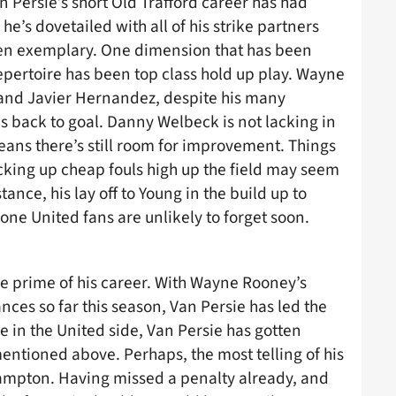
an Persie’s short Old Trafford career has had
he’s dovetailed with all of his strike partners
been exemplary. One dimension that has been
epertoire has been top class hold up play. Wayne
 and Javier Hernandez, despite his many
his back to goal. Danny Welbeck is not lacking in
means there’s still room for improvement. Things
cking up cheap fouls high up the field may seem
tance, his lay off to Young in the build up to
one United fans are unlikely to forget soon.
the prime of his career. With Wayne Rooney’s
ces so far this season, Van Persie has led the
re in the United side, Van Persie has gotten
mentioned above. Perhaps, the most telling of his
ampton. Having missed a penalty already, and