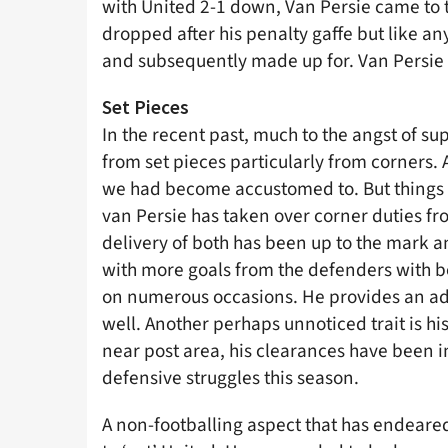
with United 2-1 down, Van Persie came to t
dropped after his penalty gaffe but like an
and subsequently made up for. Van Persie 
Set Pieces
In the recent past, much to the angst of s
from set pieces particularly from corners. A
we had become accustomed to. But things ha
van Persie has taken over corner duties fr
delivery of both has been up to the mark an
with more goals from the defenders with bo
on numerous occasions. He provides an adde
well. Another perhaps unnoticed trait is his
near post area, his clearances have been 
defensive struggles this season.
A non-footballing aspect that has endeared