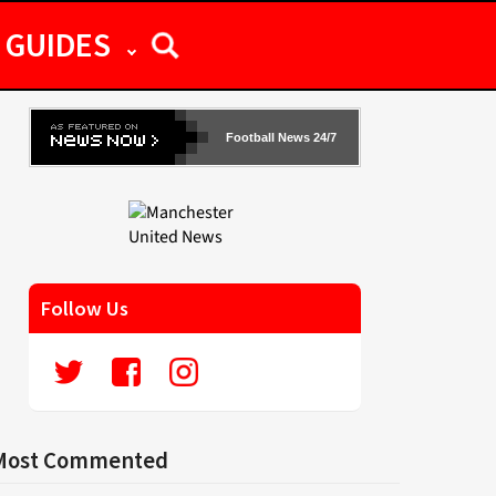
GUIDES
Football News 24/7
Follow Us
Most Commented