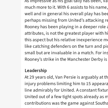
As impressive as his goal tally has been, V
much more to it. With 6 assists to his name, 
well and in general his overall play has 
perhaps missing from United’s attacking r
Rooney has been playing in a deeper role
attributes, is not the greatest player with 
this aspect but his relative inexperience 
like catching defenders on the turn and pi
small but are invaluable in a match. For ins
Rooney’s strike in the Manchester Derby is 
Leadership
At 29 years old, Van Persie is arguably at 
injury problems limiting him to 15 appearan
line admirably for United. A constant fixtu
United out of a few tight spots already as 
contributions was the game against South