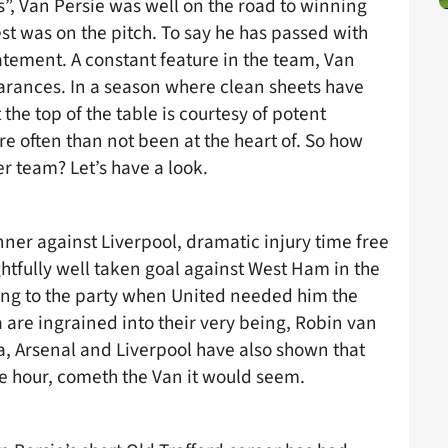
his”, Van Persie was well on the road to winning
test was on the pitch. To say he has passed with
atement. A constant feature in the team, Van
earances. In a season where clean sheets have
t the top of the table is courtesy of potent
re often than not been at the heart of. So how
r team? Let’s have a look.
ner against Liverpool, dramatic injury time free
ghtfully well taken goal against West Ham in the
ing to the party when United needed him the
 are ingrained into their very being, Robin van
sea, Arsenal and Liverpool have also shown that
he hour, cometh the Van it would seem.