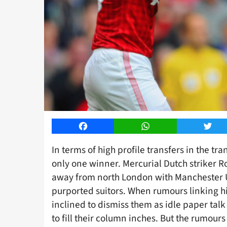
Facebook
WhatsApp
Twitt
In terms of high profile transfers in the tr
only one winner. Mercurial Dutch striker R
away from north London with Manchester U
purported suitors. When rumours linking him
inclined to dismiss them as idle paper talk
to fill their column inches. But the rumou