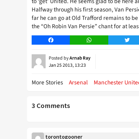
to ‘get’ United. He seems glad to be here an
Halfway through his first season, Van Pers
far he can go at Old Trafford remains to be
the “Oh Robin Van Persie” chant for at lea
Facebook
WhatsApp
Twitt
Posted by
Arnab Ray
Jan 25 2013, 13:23
More Stories
Arsenal
Manchester Unite
3 Comments
torontogooner