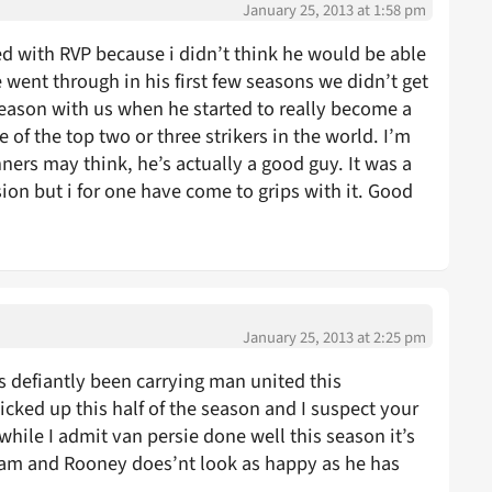
January 25, 2013 at 1:58 pm
sed with RVP because i didn’t think he would be able
e went through in his first few seasons we didn’t get
 season with us when he started to really become a
 of the top two or three strikers in the world. I’m
ers may think, he’s actually a good guy. It was a
on but i for one have come to grips with it. Good
January 25, 2013 at 2:25 pm
e’s defiantly been carrying man united this
picked up this half of the season and I suspect your
while I admit van persie done well this season it’s
am and Rooney does’nt look as happy as he has