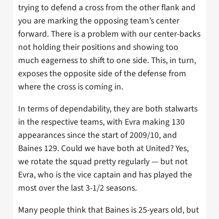
trying to defend a cross from the other flank and
you are marking the opposing team’s center
forward. There is a problem with our center-backs
not holding their positions and showing too
much eagerness to shift to one side. This, in turn,
exposes the opposite side of the defense from
where the cross is coming in.
In terms of dependability, they are both stalwarts
in the respective teams, with Evra making 130
appearances since the start of 2009/10, and
Baines 129. Could we have both at United? Yes,
we rotate the squad pretty regularly — but not
Evra, who is the vice captain and has played the
most over the last 3-1/2 seasons.
Many people think that Baines is 25-years old, but