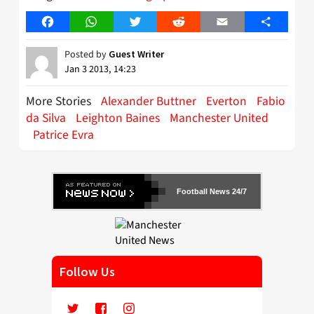
Facebook
WhatsApp
Twitter
Reddit
Email
Share
Posted by
Guest Writer
Jan 3 2013, 14:23
More Stories
Alexander Buttner
Everton
Fabio
da Silva
Leighton Baines
Manchester United
Patrice Evra
Football News 24/7
Follow Us