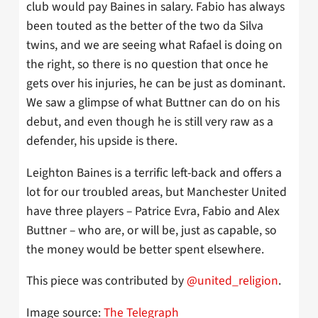
club would pay Baines in salary. Fabio has always
been touted as the better of the two da Silva
twins, and we are seeing what Rafael is doing on
the right, so there is no question that once he
gets over his injuries, he can be just as dominant.
We saw a glimpse of what Buttner can do on his
debut, and even though he is still very raw as a
defender, his upside is there.
Leighton Baines is a terrific left-back and offers a
lot for our troubled areas, but Manchester United
have three players – Patrice Evra, Fabio and Alex
Buttner – who are, or will be, just as capable, so
the money would be better spent elsewhere.
This piece was contributed by
@united_religion
.
Image source:
The Telegraph