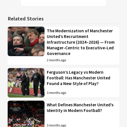
Related Stories
The Modernization of Manchester
United’s Recruitment
Infrastructure (2024–2026) — From
Manager-Centric to Executive-Led
Governance
2 months ago
Ferguson’s Legacy vs Modern
Football: Has Manchester United
Found a New Style of Play?
3 months ago
What Defines Manchester United’s
Identity in Modern Football?
3 months ago