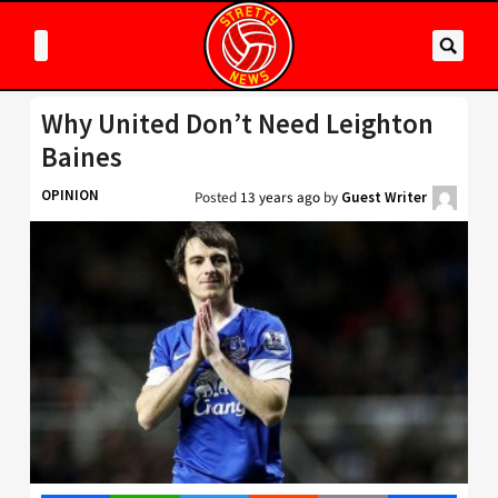
Why United Don’t Need Leighton
Baines
OPINION
Posted
13 years ago
by
Guest Writer