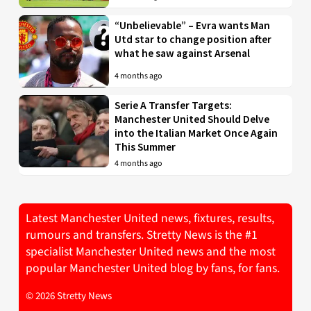
“Unbelievable” – Evra wants Man
Utd star to change position after
what he saw against Arsenal
4 months ago
Serie A Transfer Targets:
Manchester United Should Delve
into the Italian Market Once Again
This Summer
4 months ago
Latest Manchester United news, fixtures, results,
rumours and transfers. Stretty News is the #1
specialist Manchester United news and the most
popular Manchester United blog by fans, for fans.
© 2026 Stretty News