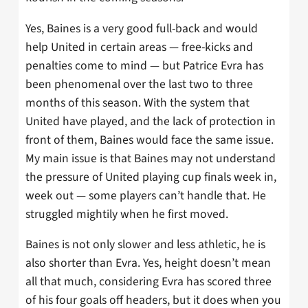
Yes, Baines is a very good full-back and would
help United in certain areas — free-kicks and
penalties come to mind — but Patrice Evra has
been phenomenal over the last two to three
months of this season. With the system that
United have played, and the lack of protection in
front of them, Baines would face the same issue.
My main issue is that Baines may not understand
the pressure of United playing cup finals week in,
week out — some players can’t handle that. He
struggled mightily when he first moved.
Baines is not only slower and less athletic, he is
also shorter than Evra. Yes, height doesn’t mean
all that much, considering Evra has scored three
of his four goals off headers, but it does when you