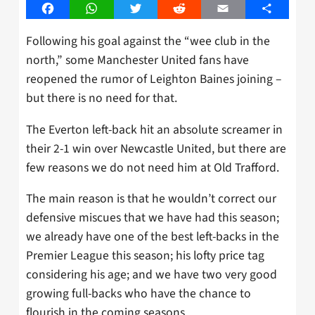
Facebook
WhatsApp
Twitter
Reddit
Email
Share
Following his goal against the “wee club in the
north,” some Manchester United fans have
reopened the rumor of Leighton Baines joining –
but there is no need for that.
The Everton left-back hit an absolute screamer in
their 2-1 win over Newcastle United, but there are
few reasons we do not need him at Old Trafford.
The main reason is that he wouldn’t correct our
defensive miscues that we have had this season;
we already have one of the best left-backs in the
Premier League this season; his lofty price tag
considering his age; and we have two very good
growing full-backs who have the chance to
flourish in the coming seasons.