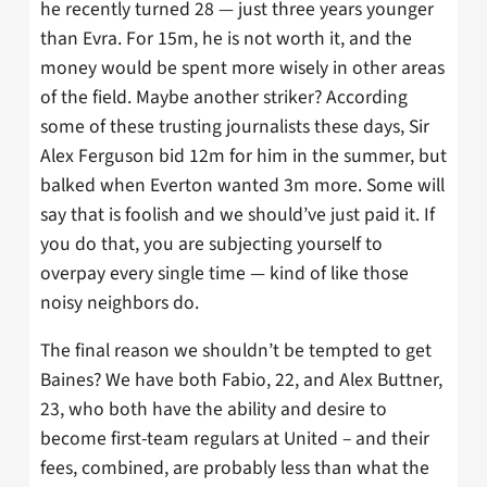
he recently turned 28 — just three years younger
than Evra. For 15m, he is not worth it, and the
money would be spent more wisely in other areas
of the field. Maybe another striker? According
some of these trusting journalists these days, Sir
Alex Ferguson bid 12m for him in the summer, but
balked when Everton wanted 3m more. Some will
say that is foolish and we should’ve just paid it. If
you do that, you are subjecting yourself to
overpay every single time — kind of like those
noisy neighbors do.
The final reason we shouldn’t be tempted to get
Baines? We have both Fabio, 22, and Alex Buttner,
23, who both have the ability and desire to
become first-team regulars at United – and their
fees, combined, are probably less than what the