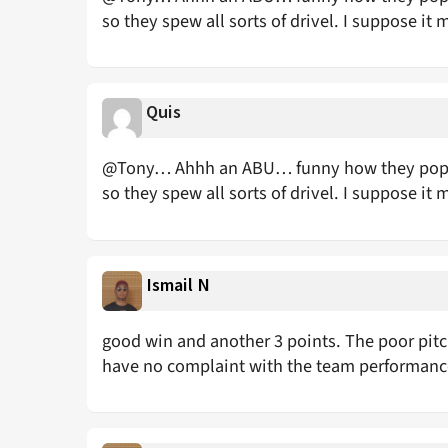
so they spew all sorts of drivel. I suppose it 
Quis
@Tony… Ahhh an ABU… funny how they pop up
so they spew all sorts of drivel. I suppose it 
Ismail N
good win and another 3 points. The poor pitch 
have no complaint with the team performan