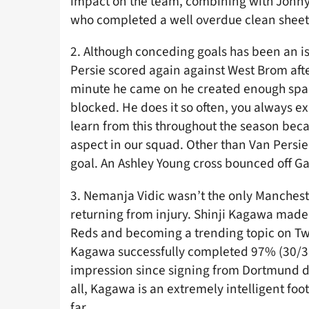
impact on the team, combining with Jonny 
who completed a well overdue clean sheet
2. Although conceding goals has been an i
Persie scored again against West Brom after
minute he came on he created enough space
blocked. He does it so often, you always 
learn from this throughout the season be
aspect in our squad. Other than Van Persi
goal. An Ashley Young cross bounced off Ga
3. Nemanja Vidic wasn’t the only Mancheste
returning from injury. Shinji Kagawa made
Reds and becoming a trending topic on Twit
Kagawa successfully completed 97% (30/31)
impression since signing from Dortmund du
all, Kagawa is an extremely intelligent foo
far.