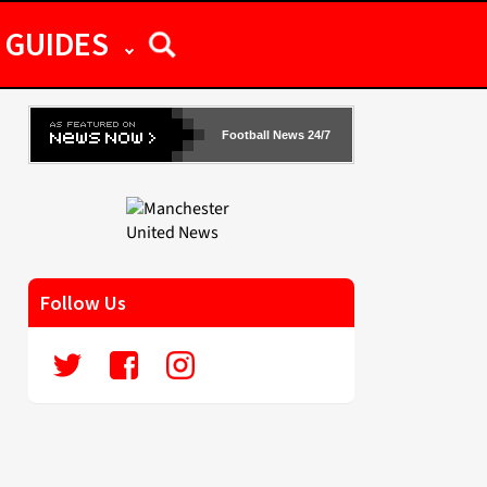
GUIDES
Football News 24/7
Follow Us