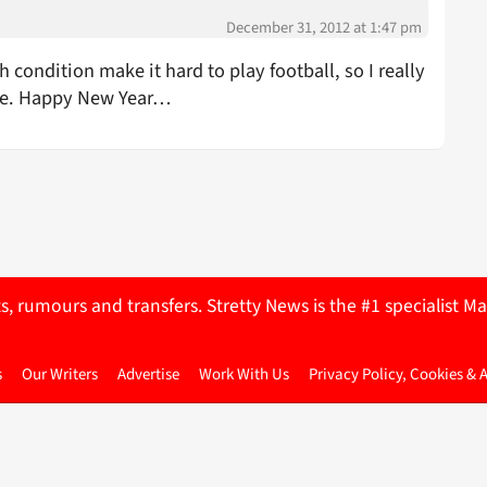
December 31, 2012 at 1:47 pm
condition make it hard to play football, so I really
ce. Happy New Year…
ts, rumours and transfers. Stretty News is the #1 specialist
s
Our Writers
Advertise
Work With Us
Privacy Policy, Cookies & 