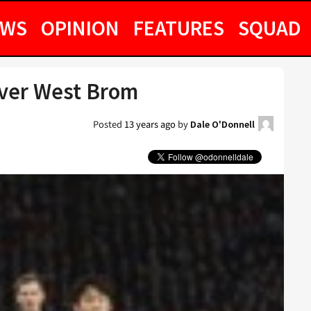
EWS
OPINION
FEATURES
SQUAD
Over West Brom
Posted
13 years ago
by
Dale O'Donnell