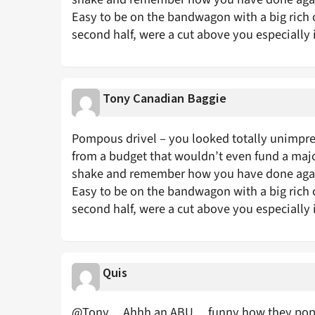
Easy to be on the bandwagon with a big rich 
second half, were a cut above you especially 
Tony Canadian Baggie
Pompous drivel – you looked totally unimpres
from a budget that wouldn’t even fund a majo
shake and remember how you have done again
Easy to be on the bandwagon with a big rich 
second half, were a cut above you especially 
Quis
@Tony… Ahhh an ABU… funny how they pop up