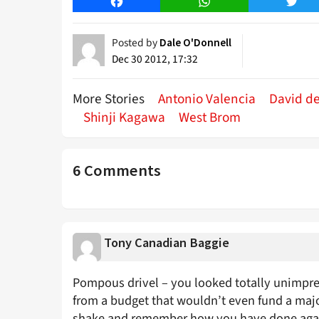
Facebook
WhatsApp
Twitt
Posted by
Dale O'Donnell
Dec 30 2012, 17:32
More Stories
Antonio Valencia
David d
Shinji Kagawa
West Brom
6 Comments
Tony Canadian Baggie
Pompous drivel – you looked totally unimpres
from a budget that wouldn’t even fund a majo
shake and remember how you have done again