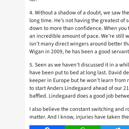
4. Without a shadow of a doubt, we saw th
long time. He’s not having the greatest of 
down to more than confidence. When you th
an incredible amount of pace. We’re still w
isn’t many direct wingers around better th
Wigan in 2009, he has been a good servant 
5. Seen as we haven’t discussed it in a whi
have been put to bed at long last. David d
keeper in Europe but he won’t learn from m
to start Anders Lindegaard ahead of our 2
baffled. Lindegaard does a good job between
I also believe the constant switching and r
matter. And I know, injuries have taken thei