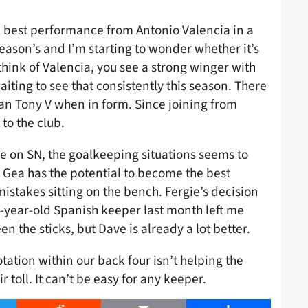
e best performance from Antonio Valencia in a
season’s and I’m starting to wonder whether it’s
ink of Valencia, you see a strong winger with
aiting to see that consistently this season. There
an Tony V when in form. Since joining from
to the club.
le on SN, the goalkeeping situations seems to
e Gea has the potential to become the best
istakes sitting on the bench. Fergie’s decision
1-year-old Spanish keeper last month left me
 the sticks, but Dave is already a lot better.
otation within our back four isn’t helping the
r toll. It can’t be easy for any keeper.