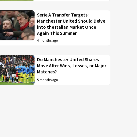
Serie A Transfer Targets:
Manchester United Should Delve
into the Italian Market Once
Again This Summer
4 months ago
Do Manchester United Shares
Move After Wins, Losses, or Major
Matches?
5 months ago