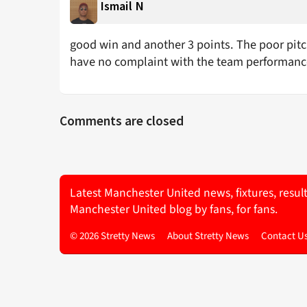
Ismail N
good win and another 3 points. The poor pitch 
have no complaint with the team performan
Comments are closed
Latest Manchester United news, fixtures, resul
Manchester United blog by fans, for fans.
© 2026 Stretty News
About Stretty News
Contact U