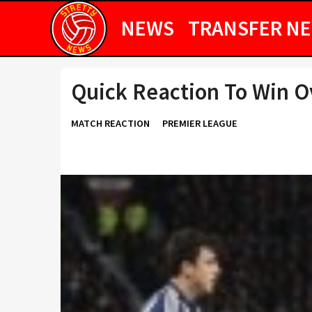
NEWS
TRANSFER N
Quick Reaction To Win 
MATCH REACTION
PREMIER LEAGUE