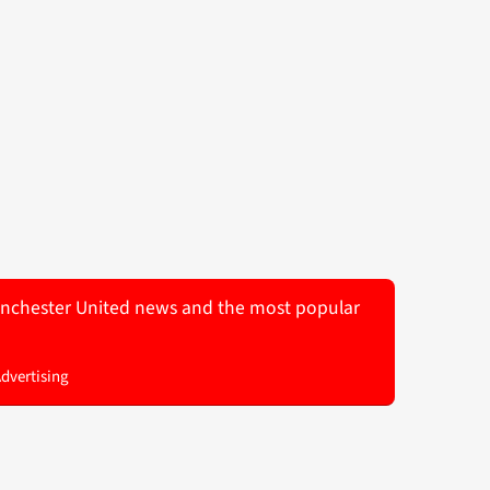
 Manchester United news and the most popular
Advertising