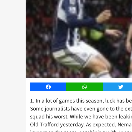
Facebook
WhatsApp
Twitt
1. In a lot of games this season, luck has 
Some journalists have even gone to the exte
squad his worst. While we have been leakin
Old Trafford yesterday. As expected, Nemanj