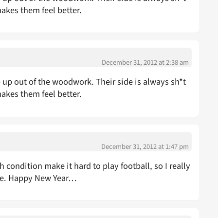
makes them feel better.
December 31, 2012 at 2:38 am
 out of the woodwork. Their side is always sh*t
makes them feel better.
December 31, 2012 at 1:47 pm
condition make it hard to play football, so I really
ce. Happy New Year…