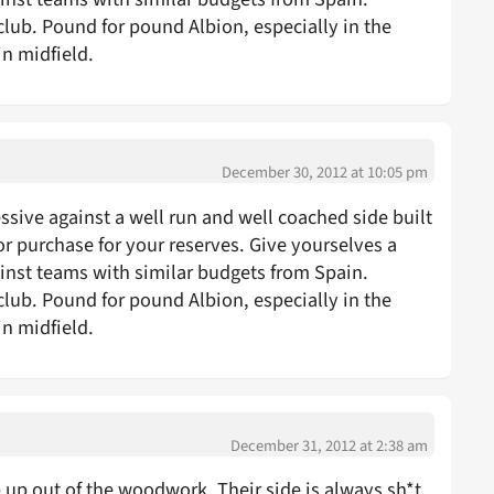
club. Pound for pound Albion, especially in the
in midfield.
December 30, 2012 at 10:05 pm
sive against a well run and well coached side built
r purchase for your reserves. Give yourselves a
st teams with similar budgets from Spain.
club. Pound for pound Albion, especially in the
in midfield.
December 31, 2012 at 2:38 am
 out of the woodwork. Their side is always sh*t