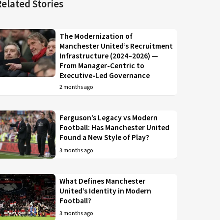
Related Stories
The Modernization of
Manchester United’s Recruitment
Infrastructure (2024–2026) —
From Manager-Centric to
Executive-Led Governance
2 months ago
Ferguson’s Legacy vs Modern
Football: Has Manchester United
Found a New Style of Play?
3 months ago
What Defines Manchester
United’s Identity in Modern
Football?
3 months ago