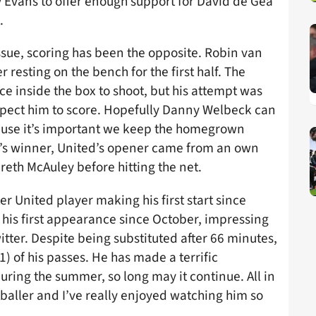
Evans to offer enough support for David de Gea
.
ssue, scoring has been the opposite. Robin van
 resting on the bench for the first half. The
 inside the box to shoot, but his attempt was
expect him to score. Hopefully Danny Welbeck can
cause it’s important we keep the homegrown
e’s winner, United’s opener came from an own
reth McAuley before hitting the net.
r United player making his first start since
 his first appearance since October, impressing
ter. Despite being substituted after 66 minutes,
 of his passes. He has made a terrific
ring the summer, so long may it continue. All in
tballer and I’ve really enjoyed watching him so