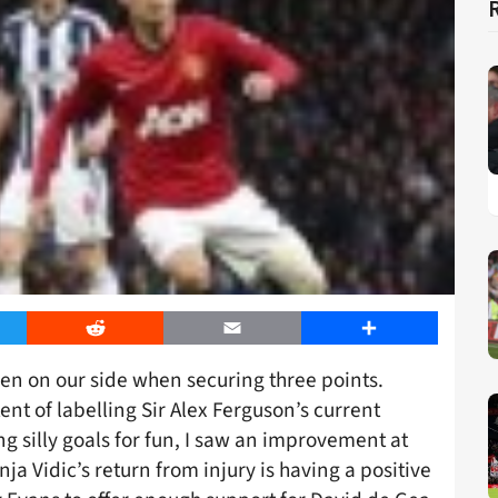
er
Reddit
Email
Share
been on our side when securing three points.
nt of labelling Sir Alex Ferguson’s current
g silly goals for fun, I saw an improvement at
a Vidic’s return from injury is having a positive