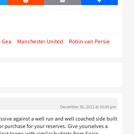
er
Reddit
Email
Share
e Gea
Manchester United
Robin van Persie
December 30, 2012 at 10:05 pm
sive against a well run and well coached side built
r purchase for your reserves. Give yourselves a
st teams with similar budgets from Spain.