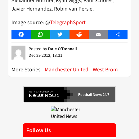
Alexander Buttner, Ryan Giggs, Paul Scholes,
Javier Hernandez, Robin van Persie.
Image source: @
TelegraphSport
Facebook
WhatsApp
Twitter
Reddit
Email
Share
Posted by
Dale O'Donnell
Dec 29 2012, 13:31
More Stories
Manchester United
West Brom
Football News 24/7
Follow Us