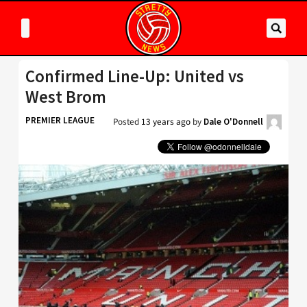
Confirmed Line-Up: United vs
West Brom
PREMIER LEAGUE
Posted
13 years ago
by
Dale O'Donnell