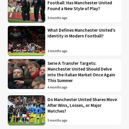
Football: Has Manchester United
Found a New Style of Play?
3 months ago
What Defines Manchester United’s
Identity in Modern Football?
3 months ago
Serie A Transfer Targets:
Manchester United Should Delve
into the Italian Market Once Again
This Summer
4 months ago
Do Manchester United Shares Move
After Wins, Losses, or Major
Matches?
5 months ago