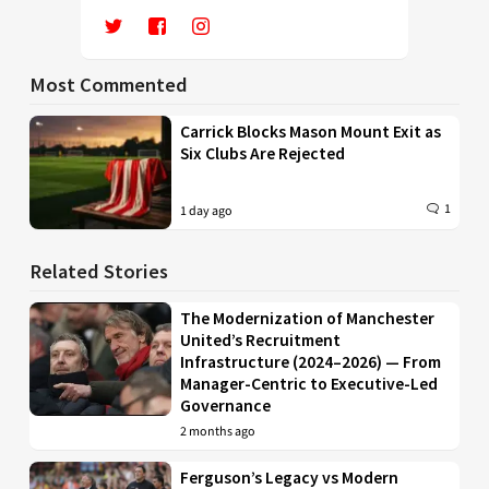
Most Commented
Carrick Blocks Mason Mount Exit as
Six Clubs Are Rejected
1
1 day ago
Related Stories
The Modernization of Manchester
United’s Recruitment
Infrastructure (2024–2026) — From
Manager-Centric to Executive-Led
Governance
2 months ago
Ferguson’s Legacy vs Modern