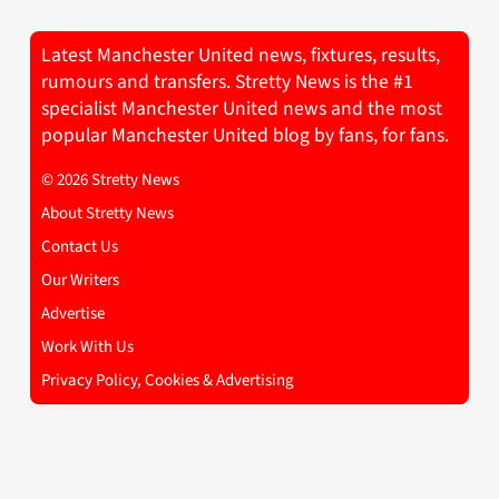
Latest Manchester United news, fixtures, results,
rumours and transfers. Stretty News is the #1
specialist Manchester United news and the most
popular Manchester United blog by fans, for fans.
© 2026 Stretty News
About Stretty News
Contact Us
Our Writers
Advertise
Work With Us
Privacy Policy, Cookies & Advertising