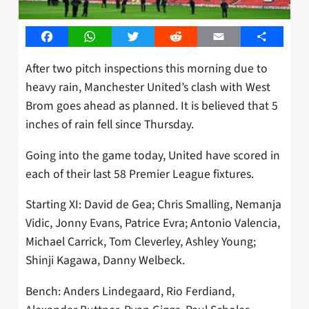
Facebook
WhatsApp
Twitter
Reddit
Email
Share
After two pitch inspections this morning due to
heavy rain, Manchester United’s clash with West
Brom goes ahead as planned. It is believed that 5
inches of rain fell since Thursday.
Going into the game today, United have scored in
each of their last 58 Premier League fixtures.
Starting XI: David de Gea; Chris Smalling, Nemanja
Vidic, Jonny Evans, Patrice Evra; Antonio Valencia,
Michael Carrick, Tom Cleverley, Ashley Young;
Shinji Kagawa, Danny Welbeck.
Bench: Anders Lindegaard, Rio Ferdiand,