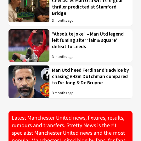
Chelsea vs Man Utd with six-goal
thriller predicted at Stamford
Bridge
3 months ago
“Absolute joke” – Man Utd legend
left fuming after ‘fair & square’
defeat to Leeds
3 months ago
Man Utd heed Ferdinand’s advice by
chasing £43m Dutchman compared
to De Jong & De Bruyne
3 months ago
Latest Manchester United news, fixtures, results,
rumours and transfers. Stretty News is the #1
specialist Manchester United news and the most
popular Manchester United blog by fans, for fans.