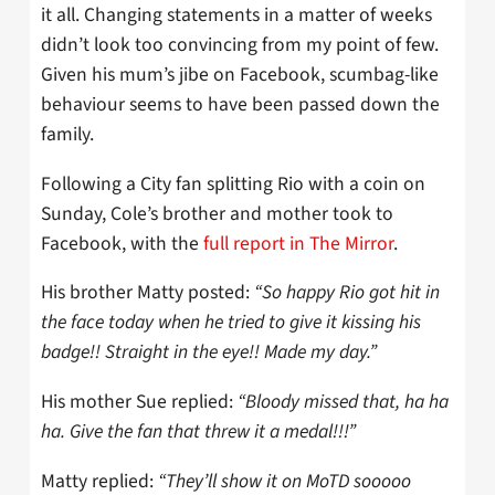
it all. Changing statements in a matter of weeks
didn’t look too convincing from my point of few.
Given his mum’s jibe on Facebook, scumbag-like
behaviour seems to have been passed down the
family.
Following a City fan splitting Rio with a coin on
Sunday, Cole’s brother and mother took to
Facebook, with the
full report in The Mirror
.
His brother Matty posted:
“So happy Rio got hit in
the face today when he tried to give it kissing his
badge!! Straight in the eye!! Made my day.”
His mother Sue replied:
“Bloody missed that, ha ha
ha. Give the fan that threw it a medal!!!”
Matty replied:
“They’ll show it on MoTD sooooo