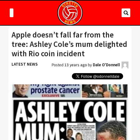
Apple doesn’t fall far from the
tree: Ashley Cole’s mum delighted
with Rio coin incident
LATEST NEWS
Posted
13 years ago
by
Dale O'Donnell