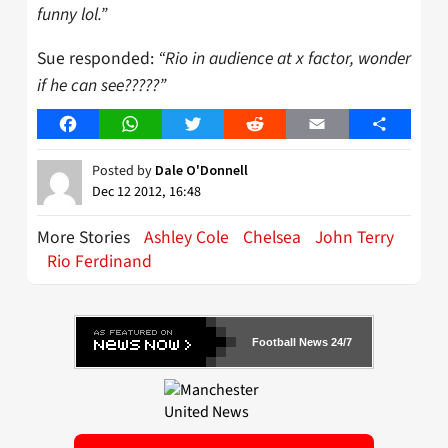
funny lol.”
Sue responded:
“Rio in audience at x factor, wonder
if he can see?????”
Facebook
WhatsApp
Twitter
Reddit
Email
Share
Posted by
Dale O'Donnell
Dec 12 2012, 16:48
More Stories
Ashley Cole
Chelsea
John Terry
Rio Ferdinand
Football News 24/7