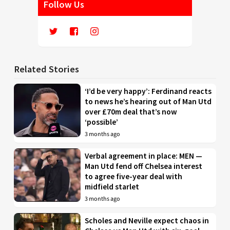
Follow Us
Related Stories
‘I’d be very happy’: Ferdinand reacts
to news he’s hearing out of Man Utd
over £70m deal that’s now
‘possible’
3 months ago
Verbal agreement in place: MEN —
Man Utd fend off Chelsea interest
to agree five-year deal with
midfield starlet
3 months ago
Scholes and Neville expect chaos in