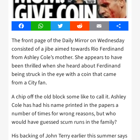
Facebook
WhatsApp
Twitter
Reddit
Email
Share
The front page of the Daily Mirror on Wednesday
consisted of a jibe aimed towards Rio Ferdinand
from Ashley Cole’s mother. She appears to have
been thrilled when she heard about Ferdinand
being struck in the eye with a coin that came
from a City fan.
A chip off the old block some like to call it. Ashley
Cole has had his name printed in the papers a
number of times for wrong reasons, but who
would have guessed scum runs in the family?
His backing of John Terry earlier this summer says