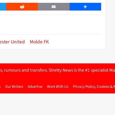
er
Reddit
Email
Share
ster United
Molde FK
ts, rumours and transfers. Stretty News is the #1 specialist
s
Our Writers
Advertise
Work With Us
Privacy Policy, Cookies & 