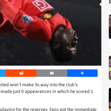
er
Reddit
Email
Share
ted won’t make its way into the club’s
r made just 9 appearances in which he scored 1
 playing for the reserves. Fans got the immediate