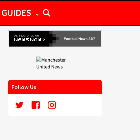
GUIDES
Football News 24/7
Follow Us