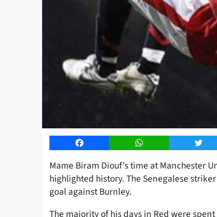
Facebook
WhatsApp
Twitt
Mame Biram Diouf’s time at Manchester Uni
highlighted history. The Senegalese strike
goal against Burnley.
The majority of his days in Red were spent