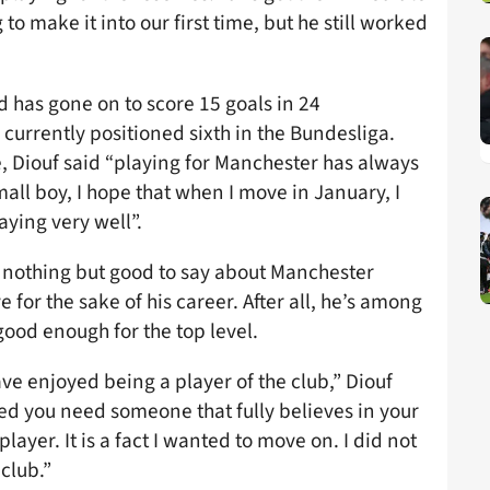
o make it into our first time, but he still worked
d has gone on to score 15 goals in 24
urrently positioned sixth in the Bundesliga.
 Diouf said “playing for Manchester has always
all boy, I hope that when I move in January, I
aying very well”.
 nothing but good to say about Manchester
 for the sake of his career. After all, he’s among
good enough for the top level.
ve enjoyed being a player of the club,” Diouf
ted you need someone that fully believes in your
player. It is a fact I wanted to move on. I did not
club.”