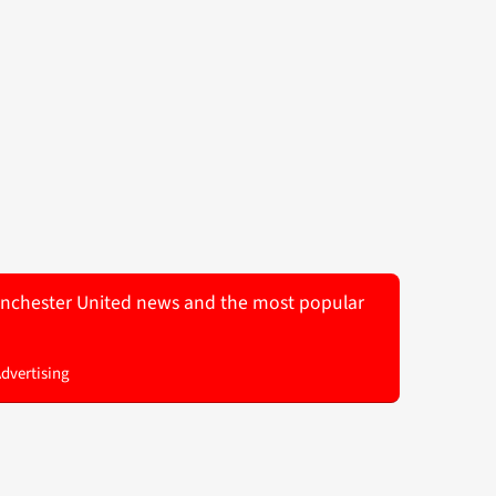
 Manchester United news and the most popular
Advertising