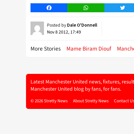
Facebook
WhatsApp
Twitt
Posted by
Dale O'Donnell
Nov 8 2012, 17:49
More Stories
Mame Biram Diouf
Manche
Latest Manchester United news, fixtures, resul
Manchester United blog by fans, for fans.
© 2026 Stretty News
About Stretty News
Contact U