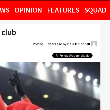
EWS
OPINION
FEATURES
SQUAD
 club
Posted
13 years ago
by
Dale O'Donnell