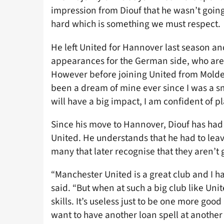
impression from Diouf that he wasn’t going t
hard which is something we must respect.
He left United for Hannover last season an
appearances for the German side, who are c
However before joining United from Molde,
been a dream of mine ever since I was a sm
will have a big impact, I am confident of pl
Since his move to Hannover, Diouf has had
United. He understands that he had to leave
many that later recognise that they aren’t 
“Manchester United is a great club and I ha
said. “But when at such a big club like Uni
skills. It’s useless just to be one more good 
want to have another loan spell at another 