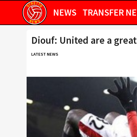
NEWS
TRANSFER N
Diouf: United are a great
LATEST NEWS