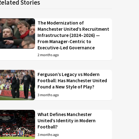
Related Stories
The Modernization of
Manchester United’s Recruitment
Infrastructure (2024–2026) —
From Manager-Centric to
Executive-Led Governance
2 months ago
Ferguson’s Legacy vs Modern
Football: Has Manchester United
Found a New Style of Play?
3 months ago
What Defines Manchester
United’s Identity in Modern
Football?
3 months ago