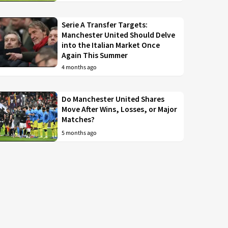
Serie A Transfer Targets:
Manchester United Should Delve
into the Italian Market Once
Again This Summer
4 months ago
Do Manchester United Shares
Move After Wins, Losses, or Major
Matches?
5 months ago