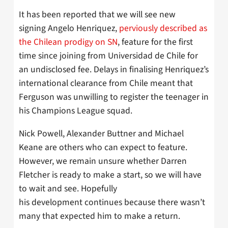
It has been reported that we will see new
signing Angelo Henriquez,
perviously described as
the Chilean prodigy on SN
, feature for the first
time since joining from Universidad de Chile for
an undisclosed fee. Delays in finalising Henriquez’s
international clearance from Chile meant that
Ferguson was unwilling to register the teenager in
his Champions League squad.
Nick Powell, Alexander Buttner and Michael
Keane are others who can expect to feature.
However, we remain unsure whether Darren
Fletcher is ready to make a start, so we will have
to wait and see. Hopefully
his development continues because there wasn’t
many that expected him to make a return.