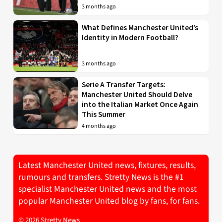
3 months ago
What Defines Manchester United’s
Identity in Modern Football?
3 months ago
Serie A Transfer Targets:
Manchester United Should Delve
into the Italian Market Once Again
This Summer
4 months ago
Latest Manchester United news, fixtures, results,
rumours and transfers. Stretty News is the #1
specialist Manchester United news and the most
popular Manchester United blog by fans, for fans.
© 2026 Stretty News