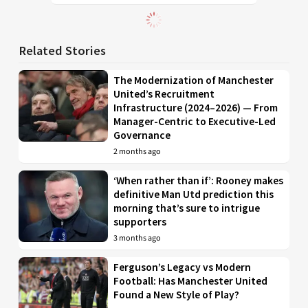
Related Stories
The Modernization of Manchester
United’s Recruitment
Infrastructure (2024–2026) — From
Manager-Centric to Executive-Led
Governance
2 months ago
‘When rather than if’: Rooney makes
definitive Man Utd prediction this
morning that’s sure to intrigue
supporters
3 months ago
Ferguson’s Legacy vs Modern
Football: Has Manchester United
Found a New Style of Play?