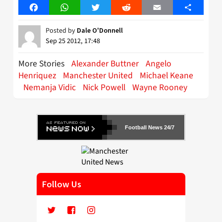
Facebook
WhatsApp
Twitter
Reddit
Email
Share
Posted by
Dale O'Donnell
Sep 25 2012, 17:48
More Stories
Alexander Buttner
Angelo
Henriquez
Manchester United
Michael Keane
Nemanja Vidic
Nick Powell
Wayne Rooney
Football News 24/7
Follow Us