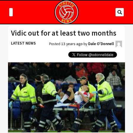
Vidic out for at least two months
LATEST NEWS
Posted
13 years ago
by
Dale O'Donnell