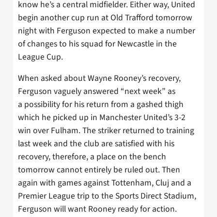
know he’s a central midfielder. Either way, United
begin another cup run at Old Trafford tomorrow
night with Ferguson expected to make a number
of changes to his squad for Newcastle in the
League Cup.
When asked about Wayne Rooney’s recovery,
Ferguson vaguely answered “next week” as
a possibility for his return from a gashed thigh
which he picked up in Manchester United’s 3-2
win over Fulham. The striker returned to training
last week and the club are satisfied with his
recovery, therefore, a place on the bench
tomorrow cannot entirely be ruled out. Then
again with games against Tottenham, Cluj and a
Premier League trip to the Sports Direct Stadium,
Ferguson will want Rooney ready for action.