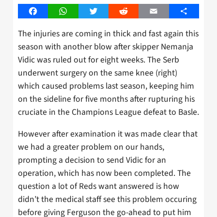
Facebook
WhatsApp
Twitter
Reddit
Email
Share
The injuries are coming in thick and fast again this
season with another blow after skipper Nemanja
Vidic was ruled out for eight weeks. The Serb
underwent surgery on the same knee (right)
which caused problems last season, keeping him
on the sideline for five months after rupturing his
cruciate in the Champions League defeat to Basle.
However after examination it was made clear that
we had a greater problem on our hands,
prompting a decision to send Vidic for an
operation, which has now been completed. The
question a lot of Reds want answered is how
didn’t the medical staff see this problem occuring
before giving Ferguson the go-ahead to put him