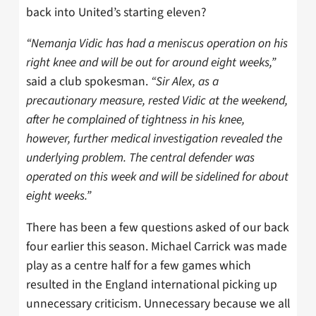
back into United’s starting eleven?
“Nemanja Vidic has had a meniscus operation on his
right knee and will be out for around eight weeks,”
said a club spokesman.
“Sir Alex, as a
precautionary measure, rested Vidic at the weekend,
after he complained of tightness in his knee,
however, further medical investigation revealed the
underlying problem. The central defender was
operated on this week and will be sidelined for about
eight weeks.”
There has been a few questions asked of our back
four earlier this season. Michael Carrick was made
play as a centre half for a few games which
resulted in the England international picking up
unnecessary criticism. Unnecessary because we all