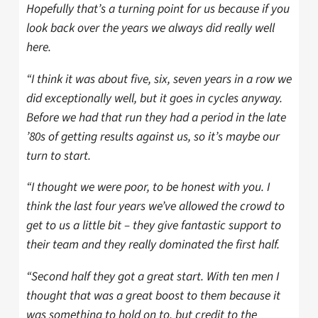
Hopefully that’s a turning point for us because if you
look back over the years we always did really well
here.
“I think it was about five, six, seven years in a row we
did exceptionally well, but it goes in cycles anyway.
Before we had that run they had a period in the late
’80s of getting results against us, so it’s maybe our
turn to start.
“I thought we were poor, to be honest with you. I
think the last four years we’ve allowed the crowd to
get to us a little bit – they give fantastic support to
their team and they really dominated the first half.
“Second half they got a great start. With ten men I
thought that was a great boost to them because it
was something to hold on to, but credit to the