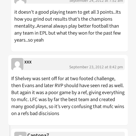
September 24, 2012 at 7:52 am
it doesn’t a good playing team to get all 3 points..Its
how you grind out results that’s the champions
mentality..Arsenal always play better football than
any team in EPL but what they won for the past few
years..so yeah
xxx
September 23, 2012 at 8:42 pm
If Shelvey was sent off for at two footed challenge,
then Evans and later RVP should have seen red as well.
But again it was a poor game by a ref, giving everything
to mufc. LFC was by far the best team and created
many good plays, so it’s very confusing that mufc wins
on a refs bad discisions
Cantona7