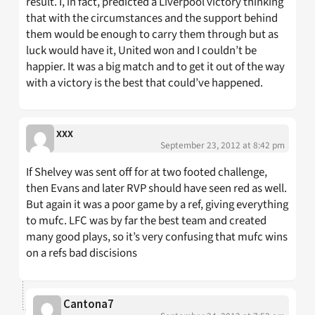
result. I, in fact, predicted a Liverpool victory thinking
that with the circumstances and the support behind
them would be enough to carry them through but as
luck would have it, United won and I couldn’t be
happier. It was a big match and to get it out of the way
with a victory is the best that could’ve happened.
xxx
September 23, 2012 at 8:42 pm
If Shelvey was sent off for at two footed challenge,
then Evans and later RVP should have seen red as well.
But again it was a poor game by a ref, giving everything
to mufc. LFC was by far the best team and created
many good plays, so it’s very confusing that mufc wins
on a refs bad discisions
Cantona7