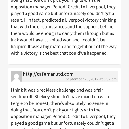
doing that. You don’t pick your fights with the
opposition manager. Period! Credit to Liverpool, they
played a good game but unfortunately couldn’t get a
result. I, in fact, predicted a Liverpool victory thinking
that with the circumstances and the support behind
them would be enough to carry them through but as
luck would have it, United won and I couldn’t be
happier. It was a big match and to get it out of the way
with a victory is the best that could’ve happened.
http://cafemanutd.com
September 23, 2012 at 8:32 pm
I think it was a reckless challenge and was a fair
sending off. Shelvey shouldn’t have mixed up with
Fergie to be honest, there’s absolutely no sense in
doing that. You don’t pick your fights with the
opposition manager. Period! Credit to Liverpool, they
played a good game but unfortunately couldn’t get a