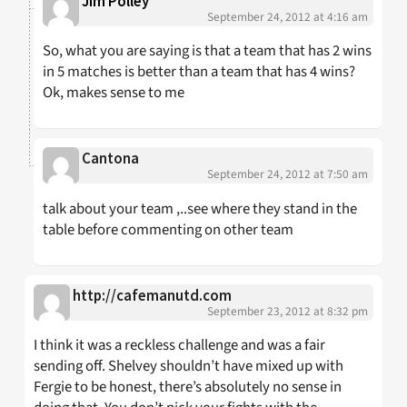
Jim Polley
September 24, 2012 at 4:16 am
So, what you are saying is that a team that has 2 wins
in 5 matches is better than a team that has 4 wins?
Ok, makes sense to me
Cantona
September 24, 2012 at 7:50 am
talk about your team ,..see where they stand in the
table before commenting on other team
http://cafemanutd.com
September 23, 2012 at 8:32 pm
I think it was a reckless challenge and was a fair
sending off. Shelvey shouldn’t have mixed up with
Fergie to be honest, there’s absolutely no sense in