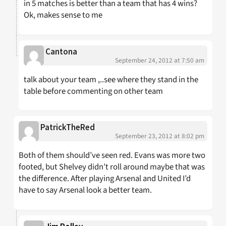
in 5 matches is better than a team that has 4 wins?
Ok, makes sense to me
Cantona
September 24, 2012 at 7:50 am
talk about your team ,..see where they stand in the
table before commenting on other team
PatrickTheRed
September 23, 2012 at 8:02 pm
Both of them should’ve seen red. Evans was more two
footed, but Shelvey didn’t roll around maybe that was
the difference. After playing Arsenal and United I’d
have to say Arsenal look a better team.