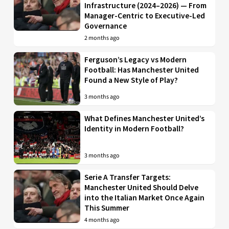
Infrastructure (2024–2026) — From
Manager-Centric to Executive-Led
Governance
2 months ago
Ferguson’s Legacy vs Modern
Football: Has Manchester United
Found a New Style of Play?
3 months ago
What Defines Manchester United’s
Identity in Modern Football?
3 months ago
Serie A Transfer Targets:
Manchester United Should Delve
into the Italian Market Once Again
This Summer
4 months ago