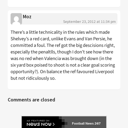
Moz
September 23, 2012 at 11:34 pm
There’s a little technicality in the rules which made
Shelvey’s a red card, unlike Evans and Van Persie, he
committed a foul. The ref got the big descisions right,
especially the penaltlls, though I don’t see how there
was no red when Valencia was brought down (in the
six yard box poised to shoot is not a clear goal scoring
opportunity?). On balance the ref favoured Liverpool
but not ridiculously so.
Comments are closed
Football News 24/7