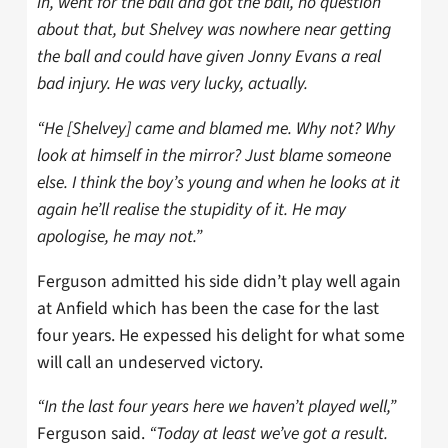
in, went for the ball and got the ball, no question
about that, but Shelvey was nowhere near getting
the ball and could have given Jonny Evans a real
bad injury. He was very lucky, actually.
“He [Shelvey] came and blamed me. Why not? Why
look at himself in the mirror? Just blame someone
else. I think the boy’s young and when he looks at it
again he’ll realise the stupidity of it. He may
apologise, he may not.”
Ferguson admitted his side didn’t play well again
at Anfield which has been the case for the last
four years. He expessed his delight for what some
will call an undeserved victory.
“In the last four years here we haven’t played well,”
Ferguson said.
“Today at least we’ve got a result.