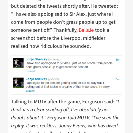
but deleted the tweets shortly after. He tweeted:
“I have also apologised to Sir Alex, just where I
come from people don’t grass people up to get
someone sent off.” Thankfully,
Balls.ie
took a
screenshot before the Liverpool midfielder
realised how ridiculous he sounded.
Talking to MUTV after the game, Ferguson said:
“I
think it’s a clear sending off, I’ve absolutely no
doubts about it,” Ferguson told MUTV. “I’ve seen the
replay. It was reckless. Jonny Evans, who has dived