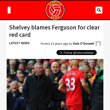
Shelvey blames Ferguson for clear
red card
LATEST NEWS
Posted
13 years ago
by
Dale O'Donnell