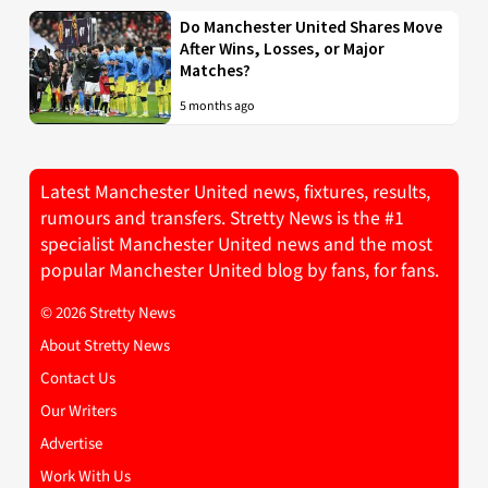
Do Manchester United Shares Move
After Wins, Losses, or Major
Matches?
5 months ago
Latest Manchester United news, fixtures, results,
rumours and transfers. Stretty News is the #1
specialist Manchester United news and the most
popular Manchester United blog by fans, for fans.
© 2026 Stretty News
About Stretty News
Contact Us
Our Writers
Advertise
Work With Us