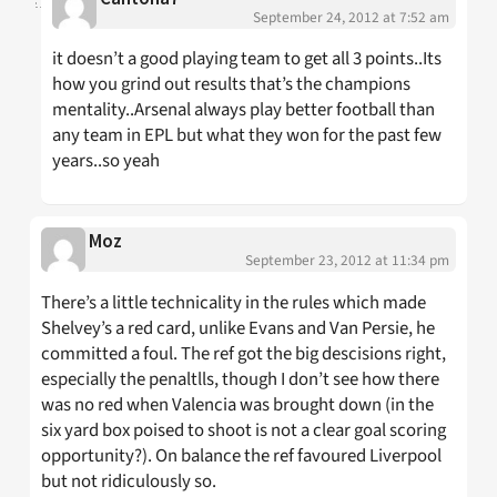
September 24, 2012 at 7:52 am
it doesn’t a good playing team to get all 3 points..Its
how you grind out results that’s the champions
mentality..Arsenal always play better football than
any team in EPL but what they won for the past few
years..so yeah
Moz
September 23, 2012 at 11:34 pm
There’s a little technicality in the rules which made
Shelvey’s a red card, unlike Evans and Van Persie, he
committed a foul. The ref got the big descisions right,
especially the penaltlls, though I don’t see how there
was no red when Valencia was brought down (in the
six yard box poised to shoot is not a clear goal scoring
opportunity?). On balance the ref favoured Liverpool
but not ridiculously so.