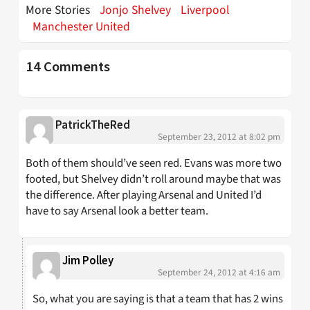
More Stories
Jonjo Shelvey
Liverpool
Manchester United
14 Comments
PatrickTheRed
September 23, 2012 at 8:02 pm
Both of them should’ve seen red. Evans was more two
footed, but Shelvey didn’t roll around maybe that was
the difference. After playing Arsenal and United I’d
have to say Arsenal look a better team.
Jim Polley
September 24, 2012 at 4:16 am
So, what you are saying is that a team that has 2 wins