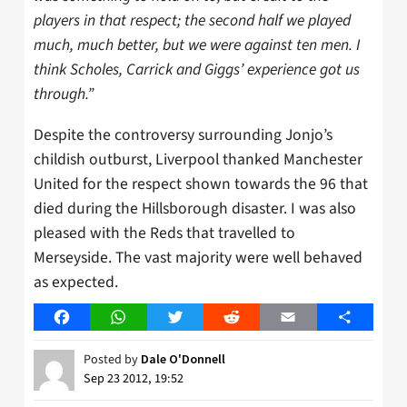
players in that respect; the second half we played
much, much better, but we were against ten men. I
think Scholes, Carrick and Giggs’ experience got us
through.”
Despite the controversy surrounding Jonjo’s
childish outburst, Liverpool thanked Manchester
United for the respect shown towards the 96 that
died during the Hillsborough disaster. I was also
pleased with the Reds that travelled to
Merseyside. The vast majority were well behaved
as expected.
Facebook
WhatsApp
Twitter
Reddit
Email
Share
Posted by
Dale O'Donnell
Sep 23 2012, 19:52