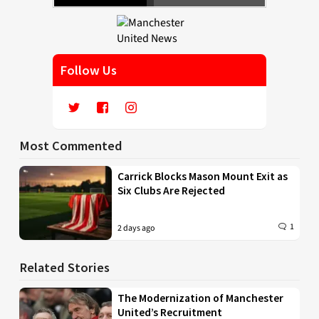
Follow Us
Most Commented
Carrick Blocks Mason Mount Exit as
Six Clubs Are Rejected
1
2 days ago
Related Stories
The Modernization of Manchester
United’s Recruitment