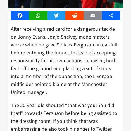
Facebook
WhatsApp
Twitter
Reddit
Email
Share
After receiving a red card for a dangerous tackle
on Jonny Evans, Jonjo Shelvey made matters
worse when he gave Sir Alex Ferguson an ear-full
before entering the tunnel. Instead of accepting
responsibility for his own actions, i.e raising both
feet off the ground and planting a set of studs
into a member of the opposition, the Liverpool
midfielder pointed blame at the Manchester
United manager.
The 20-year-old shouted “that was you! You did
that!” towards Ferguson before being assisted to
the dressing room. If you think that was
embarrassing he also took his anger to Twitter